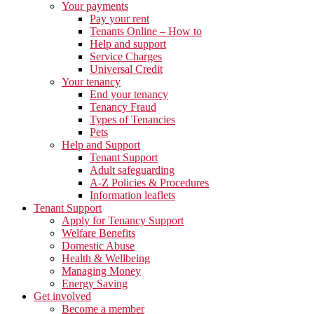
Your payments
Pay your rent
Tenants Online – How to
Help and support
Service Charges
Universal Credit
Your tenancy
End your tenancy
Tenancy Fraud
Types of Tenancies
Pets
Help and Support
Tenant Support
Adult safeguarding
A-Z Policies & Procedures
Information leaflets
Tenant Support
Apply for Tenancy Support
Welfare Benefits
Domestic Abuse
Health & Wellbeing
Managing Money
Energy Saving
Get involved
Become a member