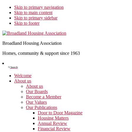
Skip to primary navigation
Skip to main content
Skip to primary sidebar
Skip to footer
Broadland Housing Association
Homes, community & support since 1963
Show
Search
Search
Welcome
About us
About us
Our Boards
Become a Member
Our Values
Our Publications
Door to Door Magazine
Housing Matters
Annual Review
Financial Review