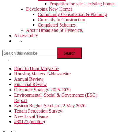
Properties for sale – existing homes
Developing New Homes
Community Consultation & Planning
Currently in Construction
Completed Schemes
About Broadland St Benedicts
Accessibility
Show
Search
Search
this
website
Hide
Search
Primary
Door to Door Magazine
Housing Matters E-Newsletter
Sidebar
Annual Review
Financial Review
Corporate Strategy 2025-2029
Environmental, Social & Governance (ESG)
Report
Eastern Region Seminar 22 May 2026
Tenant Perception Survey
New Local Teams
#30125 (no title)