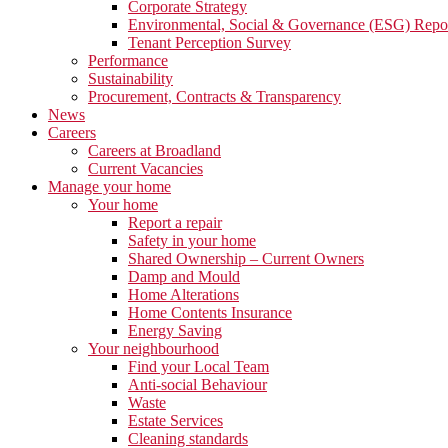
Corporate Strategy
Environmental, Social & Governance (ESG) Repo
Tenant Perception Survey
Performance
Sustainability
Procurement, Contracts & Transparency
News
Careers
Careers at Broadland
Current Vacancies
Manage your home
Your home
Report a repair
Safety in your home
Shared Ownership – Current Owners
Damp and Mould
Home Alterations
Home Contents Insurance
Energy Saving
Your neighbourhood
Find your Local Team
Anti-social Behaviour
Waste
Estate Services
Cleaning standards