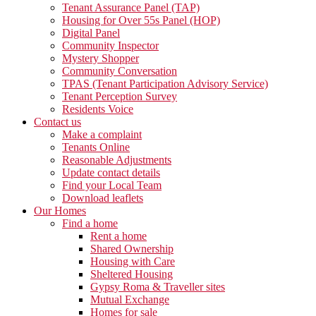
Tenant Assurance Panel (TAP)
Housing for Over 55s Panel (HOP)
Digital Panel
Community Inspector
Mystery Shopper
Community Conversation
TPAS (Tenant Participation Advisory Service)
Tenant Perception Survey
Residents Voice
Contact us
Make a complaint
Tenants Online
Reasonable Adjustments
Update contact details
Find your Local Team
Download leaflets
Our Homes
Find a home
Rent a home
Shared Ownership
Housing with Care
Sheltered Housing
Gypsy Roma & Traveller sites
Mutual Exchange
Homes for sale