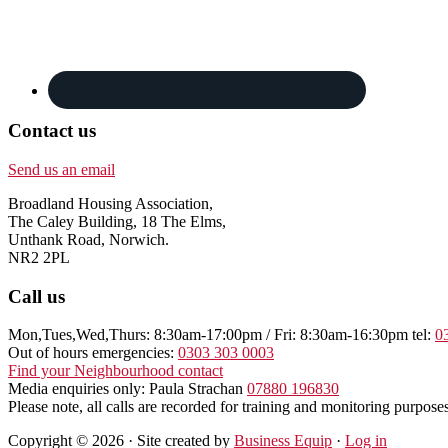
Contact us
Send us an email
Broadland Housing Association,
The Caley Building, 18 The Elms,
Unthank Road, Norwich.
NR2 2PL
Call us
Mon,Tues,Wed,Thurs: 8:30am-17:00pm / Fri: 8:30am-16:30pm tel:
0
Out of hours emergencies:
0303 303 0003
Find your Neighbourhood contact
Media enquiries only: Paula Strachan
07880 196830
Please note, all calls are recorded for training and monitoring purposes
Copyright © 2026 · Site created by
Business Equip
·
Log in