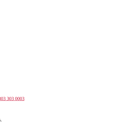
303 303 0003
.