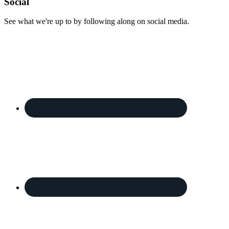
Footer
Social
See what we're up to by following along on social media.