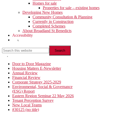
Homes for sale
Properties for sale – existing homes
Developing New Homes
Community Consultation & Planning
Currently in Construction
Completed Schemes
About Broadland St Benedicts
Accessibility
Show
Search
Search
this
website
Hide
Search
Primary
Door to Door Magazine
Housing Matters E-Newsletter
Sidebar
Annual Review
Financial Review
Corporate Strategy 2025-2029
Environmental, Social & Governance
(ESG) Report
Eastern Region Seminar 22 May 2026
Tenant Perception Survey
New Local Teams
#30125 (no title)