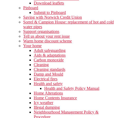
Download leaflets
Pinboard
Submit to Pinboard
Saving with Norwich Credit Union
Sorrel & Campion House: replacement of hot and cold
water pipes
Support organisations
Tell us about your rent issue
Warm home discount scheme
Your home
Adult safeguarding
Aids & adaptations
Carbon monoxide
Cleaning
Cleaning standards
Damp and Mould
Electrical fires
Health and safety
Health and Safety Policy Manual
Home Alterations
Home Contents Insurance
Icy weather
Illegal dumping
Neighbourhood Management Policy &
Procedure