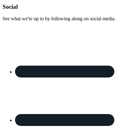
Footer
Social
See what we're up to by following along on social media.