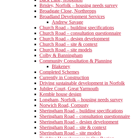
Brisley, Norfolk – housing needs survey
Broadgate Close, Northrepps
Broadland Development Services
Andrew Savage
Church Road – building specifications
Church Road – consultation questionnaire
Church Road – design development
Church Road – site & context
Church Road – site models
Colby & Banningham
Community Consultation & Planning
Blakeney
Completed Schemes
Currently in Construction
Driving sustainable development in Norfolk
Jubilee Court, Great Yarmouth
Kemble house design
Longham, Norfolk – housing needs survey
Norwich Road, Corpusty
Sheringham Road – building specifications
Sheringham Road – consultation questionnaire
Sheringham Road – design development
Sheringham Road – site & context
Sheringham Road – site models