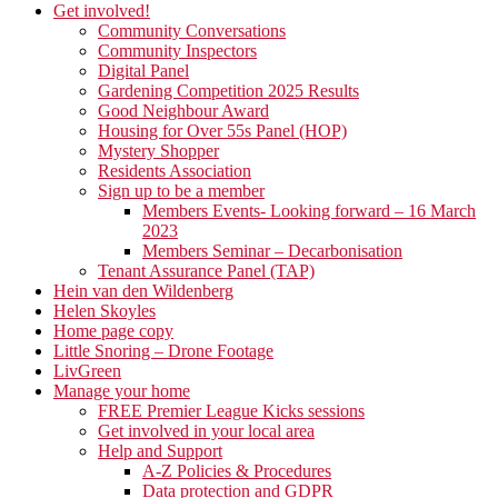
Get involved!
Community Conversations
Community Inspectors
Digital Panel
Gardening Competition 2025 Results
Good Neighbour Award
Housing for Over 55s Panel (HOP)
Mystery Shopper
Residents Association
Sign up to be a member
Members Events- Looking forward – 16 March
2023
Members Seminar – Decarbonisation
Tenant Assurance Panel (TAP)
Hein van den Wildenberg
Helen Skoyles
Home page copy
Little Snoring – Drone Footage
LivGreen
Manage your home
FREE Premier League Kicks sessions
Get involved in your local area
Help and Support
A-Z Policies & Procedures
Data protection and GDPR