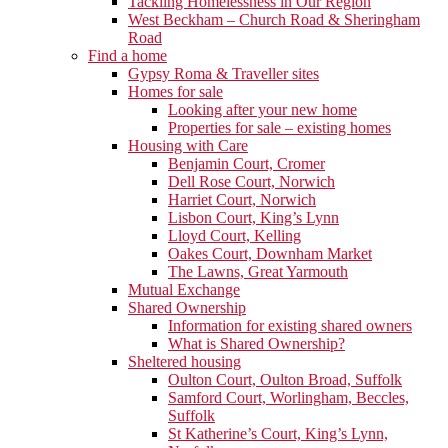
Tackling Homelessness in Our Region
West Beckham – Church Road & Sheringham
Road
Find a home
Gypsy Roma & Traveller sites
Homes for sale
Looking after your new home
Properties for sale – existing homes
Housing with Care
Benjamin Court, Cromer
Dell Rose Court, Norwich
Harriet Court, Norwich
Lisbon Court, King’s Lynn
Lloyd Court, Kelling
Oakes Court, Downham Market
The Lawns, Great Yarmouth
Mutual Exchange
Shared Ownership
Information for existing shared owners
What is Shared Ownership?
Sheltered housing
Oulton Court, Oulton Broad, Suffolk
Samford Court, Worlingham, Beccles,
Suffolk
St Katherine’s Court, King’s Lynn,