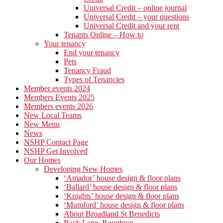
Universal Credit – online journal
Universal Credit – your questions
Universal Credit and your rent
Tenants Online – How to
Your tenancy
End your tenancy
Pets
Tenancy Fraud
Types of Tenancies
Member events 2024
Members Events 2025
Members events 2026
New Local Teams
New Menu
News
NSHP Contact Page
NSHP Get Involved
Our Homes
Developing New Homes
‘Amador’ house design & floor plans
‘Ballard’ house design & floor plans
‘Knights’ house design & floor plans
‘Mumford’ house design & floor plans
About Broadland St Benedicts
Back Lane, Roughton