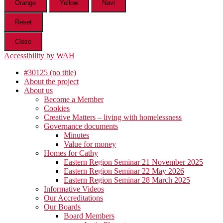
Orange
Yellow
Navi
Reset
Close
Accessibility by WAH
#30125 (no title)
About the project
About us
Become a Member
Cookies
Creative Matters – living with homelessness
Governance documents
Minutes
Value for money
Homes for Cathy
Eastern Region Seminar 21 November 2025
Eastern Region Seminar 22 May 2026
Eastern Region Seminar 28 March 2025
Informative Videos
Our Accreditations
Our Boards
Board Members