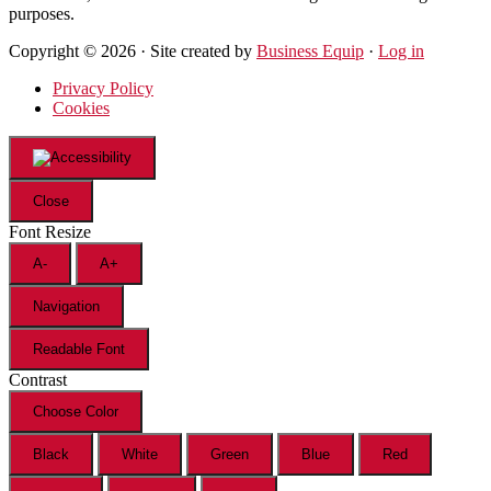
purposes.
Copyright © 2026 · Site created by
Business Equip
·
Log in
Privacy Policy
Cookies
Close
Font Resize
A-
A+
Navigation
Readable Font
Contrast
Choose Color
Black
White
Green
Blue
Red