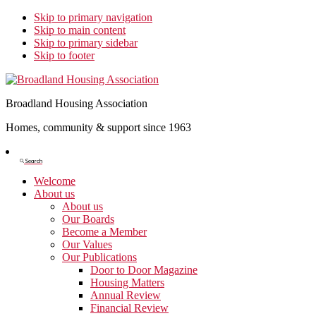
Skip to primary navigation
Skip to main content
Skip to primary sidebar
Skip to footer
Broadland Housing Association
Homes, community & support since 1963
Show
Search
Search
Welcome
About us
About us
Our Boards
Become a Member
Our Values
Our Publications
Door to Door Magazine
Housing Matters
Annual Review
Financial Review