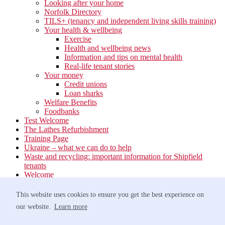
Looking after your home
Norfolk Directory
TILS+ (tenancy and independent living skills training)
Your health & wellbeing
Exercise
Health and wellbeing news
Information and tips on mental health
Real-life tenant stories
Your money
Credit unions
Loan sharks
Welfare Benefits
Foodbanks
Test Welcome
The Lathes Refurbishment
Training Page
Ukraine – what we can do to help
Waste and recycling: important information for Shipfield
tenants
Welcome
Your neighbourhood
Estate Services
This website uses cookies to ensure you get the best experience on
Find your Local Team
our website.
Learn more
Waste
Anti-social Behaviour