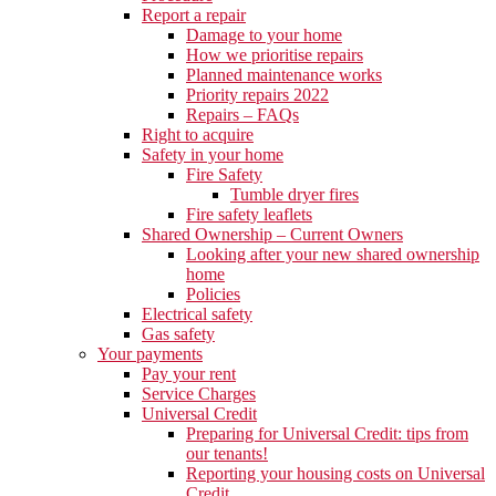
Report a repair
Damage to your home
How we prioritise repairs
Planned maintenance works
Priority repairs 2022
Repairs – FAQs
Right to acquire
Safety in your home
Fire Safety
Tumble dryer fires
Fire safety leaflets
Shared Ownership – Current Owners
Looking after your new shared ownership
home
Policies
Electrical safety
Gas safety
Your payments
Pay your rent
Service Charges
Universal Credit
Preparing for Universal Credit: tips from
our tenants!
Reporting your housing costs on Universal
Credit