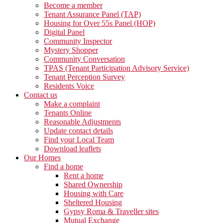
Become a member
Tenant Assurance Panel (TAP)
Housing for Over 55s Panel (HOP)
Digital Panel
Community Inspector
Mystery Shopper
Community Conversation
TPAS (Tenant Participation Advisory Service)
Tenant Perception Survey
Residents Voice
Contact us
Make a complaint
Tenants Online
Reasonable Adjustments
Update contact details
Find your Local Team
Download leaflets
Our Homes
Find a home
Rent a home
Shared Ownership
Housing with Care
Sheltered Housing
Gypsy Roma & Traveller sites
Mutual Exchange