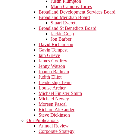
Justin Plumpton
Maria Campos Torres
Broadland Development Services Board
Broadland Meridian Board
Stuart Everett
Broadland St Benedicts Board
Jackie Crisp
Jon Barber
David Richardson
Gavin Tempest
Iain Grieve
James Godfrey
Jenny Watson
Joanna Ballman
Judith Elliot
Leadership Team
Louise Archer
Michael Finister-Smith
Michael Newey
Moreen Pascal
Richard Alexander
Steve Dickinson
Our Publications
Annual Review
Corporate Strategy