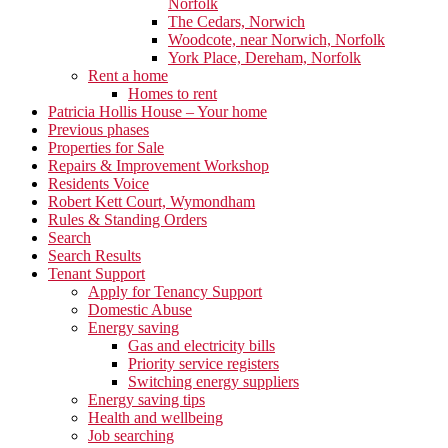
Norfolk
The Cedars, Norwich
Woodcote, near Norwich, Norfolk
York Place, Dereham, Norfolk
Rent a home
Homes to rent
Patricia Hollis House – Your home
Previous phases
Properties for Sale
Repairs & Improvement Workshop
Residents Voice
Robert Kett Court, Wymondham
Rules & Standing Orders
Search
Search Results
Tenant Support
Apply for Tenancy Support
Domestic Abuse
Energy saving
Gas and electricity bills
Priority service registers
Switching energy suppliers
Energy saving tips
Health and wellbeing
Job searching