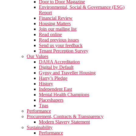
Door to Door Magazine
Environmental, Social & Governance (ESG)
Report
Financial Review
Housing Matters
Join our mailing list
Read online
Read previous issues
Send us your feedback
Tenant Perception Survey
Our Values
DAHA Accreditation
Digital by Default
Gypsy and Traveller Housing
Harry’s Pledge
History
Independent East
Mental Health Champions
Placeshapers
Tpas
Performance
Procurement, Contracts & Transparency
Modern Slavery Statement
Sustainability
Performance