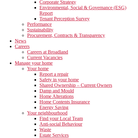
Corporate Strategy
Environmental, Social & Governance (ESG)
Report
Tenant Perception Survey
Performance
Sustainability
Procurement, Contracts & Transparency
News
Careers
Careers at Broadland
Current Vacancies
Manage your home
Your home
Report a repair
Safety in your home
Shared Ownership – Current Owners
Damp and Mould
Home Alterations
Home Contents Insurance
Energy Saving
Your neighbourhood
Find your Local Team
Anti-social Behaviour
Waste
Estate Services