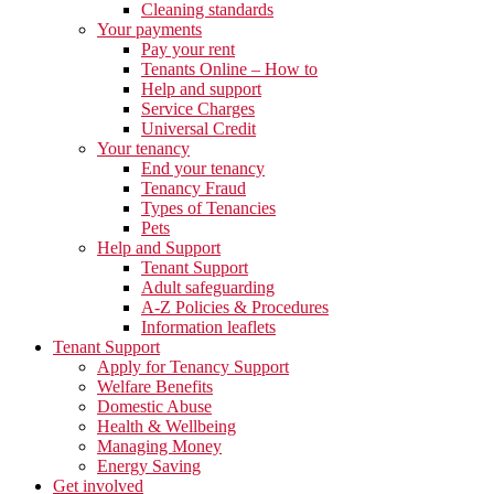
Cleaning standards
Your payments
Pay your rent
Tenants Online – How to
Help and support
Service Charges
Universal Credit
Your tenancy
End your tenancy
Tenancy Fraud
Types of Tenancies
Pets
Help and Support
Tenant Support
Adult safeguarding
A-Z Policies & Procedures
Information leaflets
Tenant Support
Apply for Tenancy Support
Welfare Benefits
Domestic Abuse
Health & Wellbeing
Managing Money
Energy Saving
Get involved