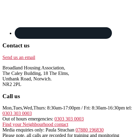
Contact us
Send us an email
Broadland Housing Association,
The Caley Building, 18 The Elms,
Unthank Road, Norwich.
NR2 2PL
Call us
Mon,Tues,Wed,Thurs: 8:30am-17:00pm / Fri: 8:30am-16:30pm tel:
0303 303 0003
Out of hours emergencies:
0303 303 0003
Find your Neighbourhood contact
Media enquiries only: Paula Strachan
07880 196830
Please note, all calls are recorded for training and monitoring