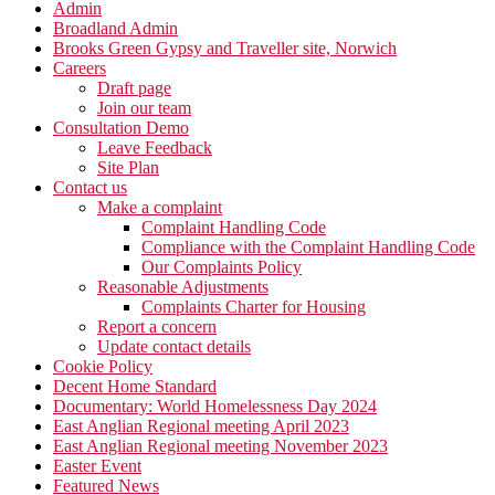
Admin
Broadland Admin
Brooks Green Gypsy and Traveller site, Norwich
Careers
Draft page
Join our team
Consultation Demo
Leave Feedback
Site Plan
Contact us
Make a complaint
Complaint Handling Code
Compliance with the Complaint Handling Code
Our Complaints Policy
Reasonable Adjustments
Complaints Charter for Housing
Report a concern
Update contact details
Cookie Policy
Decent Home Standard
Documentary: World Homelessness Day 2024
East Anglian Regional meeting April 2023
East Anglian Regional meeting November 2023
Easter Event
Featured News