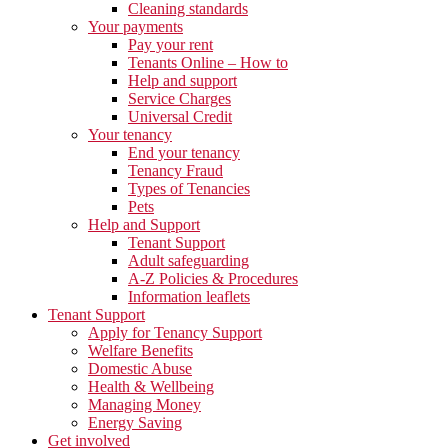
Cleaning standards
Your payments
Pay your rent
Tenants Online – How to
Help and support
Service Charges
Universal Credit
Your tenancy
End your tenancy
Tenancy Fraud
Types of Tenancies
Pets
Help and Support
Tenant Support
Adult safeguarding
A-Z Policies & Procedures
Information leaflets
Tenant Support
Apply for Tenancy Support
Welfare Benefits
Domestic Abuse
Health & Wellbeing
Managing Money
Energy Saving
Get involved