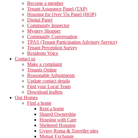
Become a member
Tenant Assurance Panel (TAP)
Housing for Over 55s Panel (HOP)
Digital Panel
Community Inspector
Mystery Shopper
Community Conversation
TPAS (Tenant Participation Advisory Service)
Tenant Perception Survey
Residents Voice
Contact us
Make a complaint
Tenants Online
Reasonable Adjustments
Update contact details
Find your Local Team
Download leaflets
Our Homes
Find a home
Rent a home
Shared Ownership
Housing with Care
Sheltered Housing
Gypsy Roma & Traveller sites
Mutual Exchange