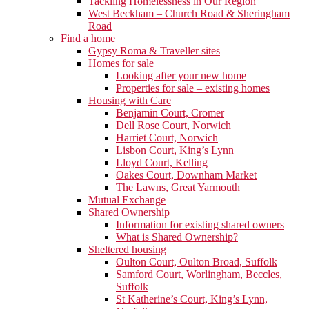
Tackling Homelessness in Our Region
West Beckham – Church Road & Sheringham
Road
Find a home
Gypsy Roma & Traveller sites
Homes for sale
Looking after your new home
Properties for sale – existing homes
Housing with Care
Benjamin Court, Cromer
Dell Rose Court, Norwich
Harriet Court, Norwich
Lisbon Court, King’s Lynn
Lloyd Court, Kelling
Oakes Court, Downham Market
The Lawns, Great Yarmouth
Mutual Exchange
Shared Ownership
Information for existing shared owners
What is Shared Ownership?
Sheltered housing
Oulton Court, Oulton Broad, Suffolk
Samford Court, Worlingham, Beccles,
Suffolk
St Katherine’s Court, King’s Lynn,