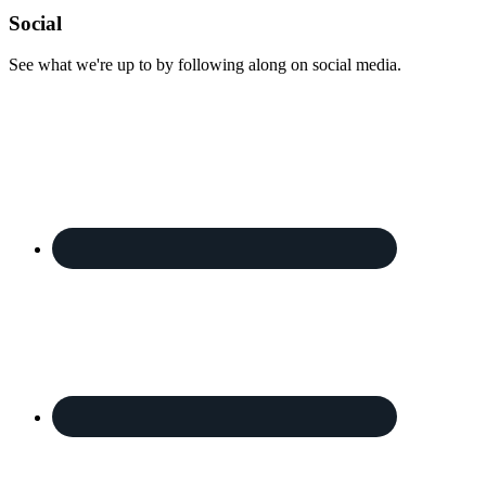
Footer
Social
See what we're up to by following along on social media.