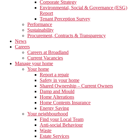
Corporate Strategy
Environmental, Social & Governance (ESG)
Report
Tenant Perception Survey
Performance
Sustainability
Procurement, Contracts & Transparency
News
Careers
Careers at Broadland
Current Vacancies
Manage your home
Your home
Report a repair
Safety in your home
Shared Ownership – Current Owners
Damp and Mould
Home Alterations
Home Contents Insurance
Energy Saving
Your neighbourhood
Find your Local Team
Anti-social Behaviour
Waste
Estate Services