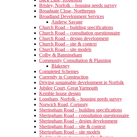
Brisley, Norfolk – housing needs survey
Broadgate Close, Northrepps
Broadland Development Services
Andrew Savage
Church Road – building specifications
Church Road – consultation questionnaire
Church Road – design development
Church Road – site & context
Church Road – site models
Colby & Banningham
Community Consultation & Planning
Blakeney
Completed Schemes
Currently in Construction
Driving sustainable development in Norfolk
Jubilee Court, Great Yarmouth
Kemble house design
Longham, Norfolk – housing needs survey
Norwich Road, Corpusty
Sheringham Road – building specifications
Sheringham Road – consultation questionnaire
Sheringham Road – design development
Sheringham Road – site & context
Sheringham Road – site models