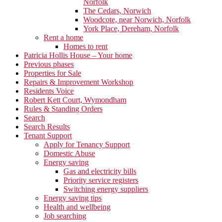
Norfolk
The Cedars, Norwich
Woodcote, near Norwich, Norfolk
York Place, Dereham, Norfolk
Rent a home
Homes to rent
Patricia Hollis House – Your home
Previous phases
Properties for Sale
Repairs & Improvement Workshop
Residents Voice
Robert Kett Court, Wymondham
Rules & Standing Orders
Search
Search Results
Tenant Support
Apply for Tenancy Support
Domestic Abuse
Energy saving
Gas and electricity bills
Priority service registers
Switching energy suppliers
Energy saving tips
Health and wellbeing
Job searching