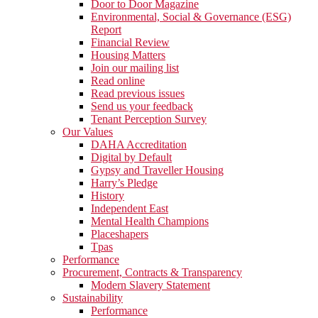
Door to Door Magazine
Environmental, Social & Governance (ESG)
Report
Financial Review
Housing Matters
Join our mailing list
Read online
Read previous issues
Send us your feedback
Tenant Perception Survey
Our Values
DAHA Accreditation
Digital by Default
Gypsy and Traveller Housing
Harry’s Pledge
History
Independent East
Mental Health Champions
Placeshapers
Tpas
Performance
Procurement, Contracts & Transparency
Modern Slavery Statement
Sustainability
Performance