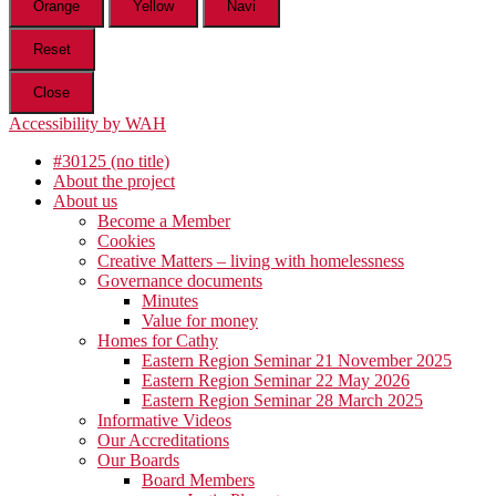
Orange
Yellow
Navi
Reset
Close
Accessibility by WAH
#30125 (no title)
About the project
About us
Become a Member
Cookies
Creative Matters – living with homelessness
Governance documents
Minutes
Value for money
Homes for Cathy
Eastern Region Seminar 21 November 2025
Eastern Region Seminar 22 May 2026
Eastern Region Seminar 28 March 2025
Informative Videos
Our Accreditations
Our Boards
Board Members