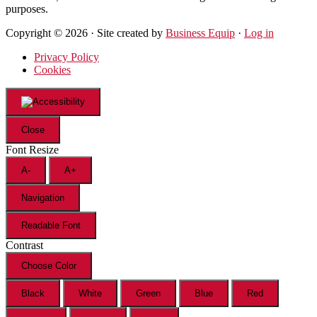
purposes.
Copyright © 2026 · Site created by
Business Equip
·
Log in
Privacy Policy
Cookies
Close
Font Resize
A-
A+
Navigation
Readable Font
Contrast
Choose Color
Black
White
Green
Blue
Red