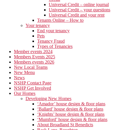
Universal Credit – online journal
Universal Credit – your questions
Universal Credit and your rent
Tenants Online – How to
Your tenancy
End your tenancy
Pets
Tenancy Fraud
Types of Tenancies
Member events 2024
Members Events 2025
Members events 2026
New Local Teams
New Menu
News
NSHP Contact Page
NSHP Get Involved
Our Homes
Developing New Homes
‘Amador’ house design & floor plans
‘Ballard’ house design & floor plans
‘Knights’ house design & floor plans
‘Mumford’ house design & floor plans
About Broadland St Benedicts
Back Lane, Roughton