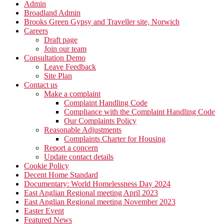
Admin
Broadland Admin
Brooks Green Gypsy and Traveller site, Norwich
Careers
Draft page
Join our team
Consultation Demo
Leave Feedback
Site Plan
Contact us
Make a complaint
Complaint Handling Code
Compliance with the Complaint Handling Code
Our Complaints Policy
Reasonable Adjustments
Complaints Charter for Housing
Report a concern
Update contact details
Cookie Policy
Decent Home Standard
Documentary: World Homelessness Day 2024
East Anglian Regional meeting April 2023
East Anglian Regional meeting November 2023
Easter Event
Featured News