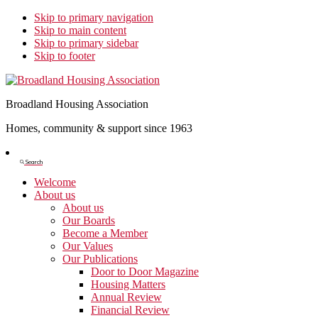
Skip to primary navigation
Skip to main content
Skip to primary sidebar
Skip to footer
Broadland Housing Association
Homes, community & support since 1963
Show
Search
Search
Welcome
About us
About us
Our Boards
Become a Member
Our Values
Our Publications
Door to Door Magazine
Housing Matters
Annual Review
Financial Review