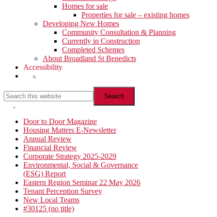
Homes for sale
Properties for sale – existing homes
Developing New Homes
Community Consultation & Planning
Currently in Construction
Completed Schemes
About Broadland St Benedicts
Accessibility
Show
Search
Search
this
website
Hide
Search
Primary
Door to Door Magazine
Housing Matters E-Newsletter
Sidebar
Annual Review
Financial Review
Corporate Strategy 2025-2029
Environmental, Social & Governance
(ESG) Report
Eastern Region Seminar 22 May 2026
Tenant Perception Survey
New Local Teams
#30125 (no title)