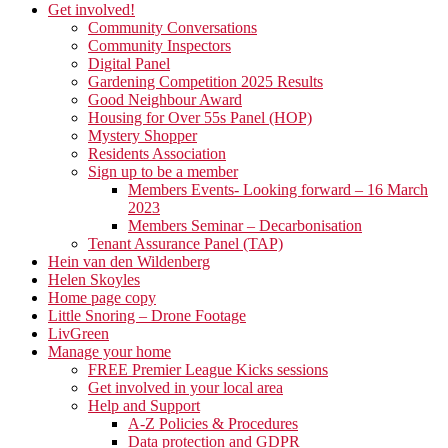
Get involved!
Community Conversations
Community Inspectors
Digital Panel
Gardening Competition 2025 Results
Good Neighbour Award
Housing for Over 55s Panel (HOP)
Mystery Shopper
Residents Association
Sign up to be a member
Members Events- Looking forward – 16 March
2023
Members Seminar – Decarbonisation
Tenant Assurance Panel (TAP)
Hein van den Wildenberg
Helen Skoyles
Home page copy
Little Snoring – Drone Footage
LivGreen
Manage your home
FREE Premier League Kicks sessions
Get involved in your local area
Help and Support
A-Z Policies & Procedures
Data protection and GDPR