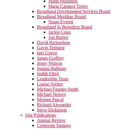
Justin Plumpton
Maria Campos Torres
Broadland Development Services Board
Broadland Meridian Board
Stuart Everett
Broadland St Benedicts Board
Jackie Crisp
Jon Barber
David Richardson
Gavin Tempest
Iain Grieve
James Godfrey
Jenny Watson
Joanna Ballman
Judith Elliot
Leadership Team
Louise Archer
Michael Finister-Smith
Michael Newey
Moreen Pascal
Richard Alexander
Steve Dickinson
Our Publications
Annual Review
Corporate Strategy