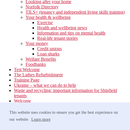
Looking after your home
Norfolk Directory
TILS+ (tenancy and independent living skills training)
Your health & wellbeing
Exercise
Health and wellbeing news
Information and tips on mental health
Real-life tenant stories
Your money
Credit unions
Loan sharks
Welfare Benefits
Foodbanks
Test Welcome
The Lathes Refurbishment
Training Page
Ukraine – what we can do to help
Waste and recycling: important information for Shipfield
tenants
Welcome
Your neighbourhood
Estate Services
This website uses cookies to ensure you get the best experience on
Find your Local Team
our website.
Learn more
Waste
Anti-social Behaviour