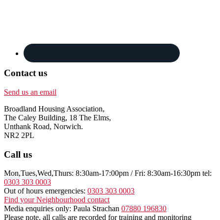
Contact us
Send us an email
Broadland Housing Association,
The Caley Building, 18 The Elms,
Unthank Road, Norwich.
NR2 2PL
Call us
Mon,Tues,Wed,Thurs: 8:30am-17:00pm / Fri: 8:30am-16:30pm tel:
0303 303 0003
Out of hours emergencies:
0303 303 0003
Find your Neighbourhood contact
Media enquiries only: Paula Strachan
07880 196830
Please note, all calls are recorded for training and monitoring