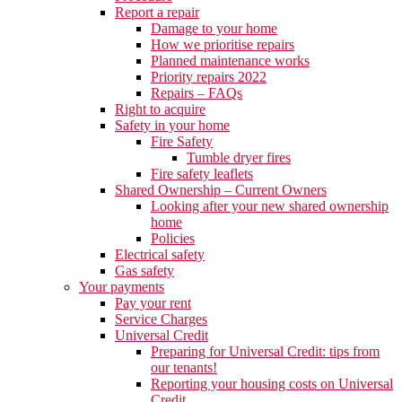
Report a repair
Damage to your home
How we prioritise repairs
Planned maintenance works
Priority repairs 2022
Repairs – FAQs
Right to acquire
Safety in your home
Fire Safety
Tumble dryer fires
Fire safety leaflets
Shared Ownership – Current Owners
Looking after your new shared ownership
home
Policies
Electrical safety
Gas safety
Your payments
Pay your rent
Service Charges
Universal Credit
Preparing for Universal Credit: tips from
our tenants!
Reporting your housing costs on Universal
Credit