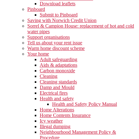
Download leaflets
Pinboard
Submit to Pinboard
Saving with Norwich Credit Union
Sorrel & Campion House: replacement of hot and cold
water pipes
Support organisations
Tell us about your rent issue
Warm home discount scheme
Your home
Adult safeguarding
Aids & adaptations
Carbon monoxide
Cleaning
Cleaning standards
Damp and Mould
Electrical fires
Health and safety
Health and Safety Policy Manual
Home Alterations
Home Contents Insurance
Icy weather
Illegal dumping
Neighbourhood Management Policy &
Procedure