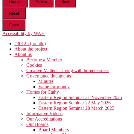
Orange
Yellow
Navi
Reset
Close
Accessibility by WAH
#30125 (no title)
About the project
About us
Become a Member
Cookies
Creative Matters – living with homelessness
Governance documents
Minutes
Value for money
Homes for Cathy
Eastern Region Seminar 21 November 2025
Eastern Region Seminar 22 May 2026
Eastern Region Seminar 28 March 2025
Informative Videos
Our Accreditations
Our Boards
Board Members