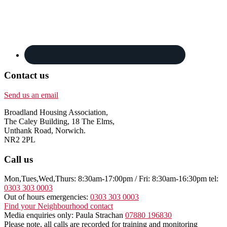
Contact us
Send us an email
Broadland Housing Association,
The Caley Building, 18 The Elms,
Unthank Road, Norwich.
NR2 2PL
Call us
Mon,Tues,Wed,Thurs: 8:30am-17:00pm / Fri: 8:30am-16:30pm tel:
0303 303 0003
Out of hours emergencies:
0303 303 0003
Find your Neighbourhood contact
Media enquiries only: Paula Strachan
07880 196830
Please note, all calls are recorded for training and monitoring