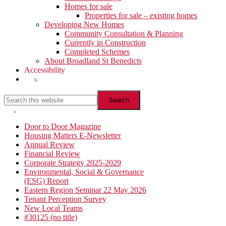
Homes for sale
Properties for sale – existing homes
Developing New Homes
Community Consultation & Planning
Currently in Construction
Completed Schemes
About Broadland St Benedicts
Accessibility
Show
Search
Search
this
website
Hide
Search
Primary
Door to Door Magazine
Housing Matters E-Newsletter
Sidebar
Annual Review
Financial Review
Corporate Strategy 2025-2029
Environmental, Social & Governance
(ESG) Report
Eastern Region Seminar 22 May 2026
Tenant Perception Survey
New Local Teams
#30125 (no title)