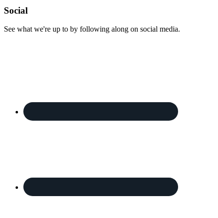
Footer
Social
See what we're up to by following along on social media.