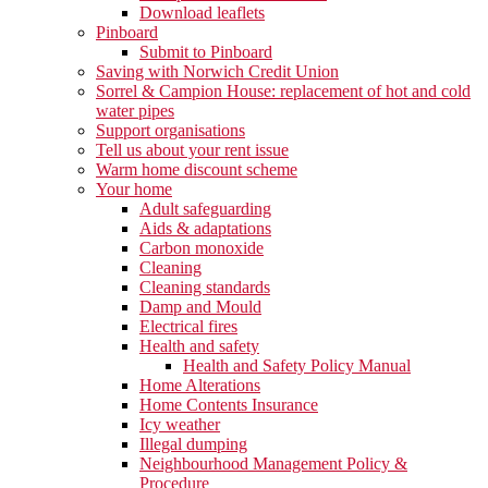
Download leaflets
Pinboard
Submit to Pinboard
Saving with Norwich Credit Union
Sorrel & Campion House: replacement of hot and cold
water pipes
Support organisations
Tell us about your rent issue
Warm home discount scheme
Your home
Adult safeguarding
Aids & adaptations
Carbon monoxide
Cleaning
Cleaning standards
Damp and Mould
Electrical fires
Health and safety
Health and Safety Policy Manual
Home Alterations
Home Contents Insurance
Icy weather
Illegal dumping
Neighbourhood Management Policy &
Procedure