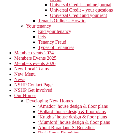
Universal Credit – online journal
Universal Credit – your questions
Universal Credit and your rent
Tenants Online – How to
Your tenancy
End your tenancy
Pets
Tenancy Fraud
Types of Tenancies
Member events 2024
Members Events 2025
Members events 2026
New Local Teams
New Menu
News
NSHP Contact Page
NSHP Get Involved
Our Homes
Developing New Homes
‘Amador’ house design & floor plans
‘Ballard’ house design & floor plans
‘Knights’ house design & floor plans
‘Mumford’ house design & floor plans
About Broadland St Benedicts
Back Lane, Roughton