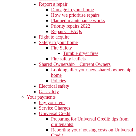
Report a repair
Damage to your home
How we prioritise repairs
Planned maintenance works
Priority repairs 2022
Repairs – FAQs
Right to acquire
Safety in your home
Fire Safety
Tumble dryer fires
Fire safety leaflets
Shared Ownership – Current Owners
Looking after your new shared ownership
home
Policies
Electrical safety
Gas safety
Your payments
Pay your rent
Service Charges
Universal Credit
Preparing for Universal Credit: tips from
our tenants!
Reporting your housing costs on Universal
Credit