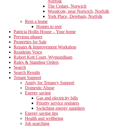
Norfolk
The Cedars, Norwich
Woodcote, near Norwich, Norfolk
York Place, Dereham, Norfolk
Rent a home
Homes to rent
Patricia Hollis House – Your home
Previous phases
Properties for Sale
Repairs & Improvement Workshop
Residents Voice
Robert Kett Court, Wymondham
Rules & Standing Orders
Search
Search Results
Tenant Support
Apply for Tenancy Support
Domestic Abuse
Energy saving
Gas and electricity bills
Priority service registers
Switching energy suppliers
Energy saving tips
Health and wellbeing
Job searching