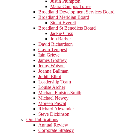
Justin Plumpton
Maria Campos Torres
Broadland Development Services Board
Broadland Meridian Board
Stuart Everett
Broadland St Benedicts Board
Jackie Crisp
Jon Barber
David Richardson
Gavin Tempest
Iain Grieve
James Godfrey
Jenny Watson
Joanna Ballman
Judith Elliot
Leadership Team
Louise Archer
Michael Finister-Smith
Michael Newey
Moreen Pascal
Richard Alexander
Steve Dickinson
Our Publications
Annual Review
Corporate Strategy