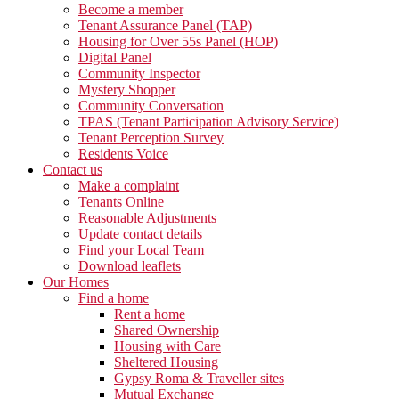
Become a member
Tenant Assurance Panel (TAP)
Housing for Over 55s Panel (HOP)
Digital Panel
Community Inspector
Mystery Shopper
Community Conversation
TPAS (Tenant Participation Advisory Service)
Tenant Perception Survey
Residents Voice
Contact us
Make a complaint
Tenants Online
Reasonable Adjustments
Update contact details
Find your Local Team
Download leaflets
Our Homes
Find a home
Rent a home
Shared Ownership
Housing with Care
Sheltered Housing
Gypsy Roma & Traveller sites
Mutual Exchange