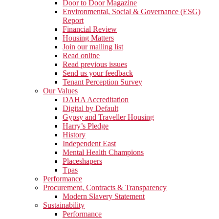
Door to Door Magazine
Environmental, Social & Governance (ESG)
Report
Financial Review
Housing Matters
Join our mailing list
Read online
Read previous issues
Send us your feedback
Tenant Perception Survey
Our Values
DAHA Accreditation
Digital by Default
Gypsy and Traveller Housing
Harry’s Pledge
History
Independent East
Mental Health Champions
Placeshapers
Tpas
Performance
Procurement, Contracts & Transparency
Modern Slavery Statement
Sustainability
Performance