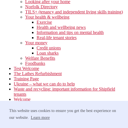
Looking after your home
Norfolk Directory
TILS+ (tenancy and independent living skills training)
Your health & wellbeing
Exercise
Health and wellbeing news
Information and tips on mental health
Real-life tenant stories
Your money
Credit unions
Loan sharks
Welfare Benefits
Foodbanks
Test Welcome
The Lathes Refurbishment
Training Page
Ukraine – what we can do to help
Waste and recycling: important information for Shipfield
tenants
Welcome
Your neighbourhood
Estate Services
This website uses cookies to ensure you get the best experience on
Find your Local Team
our website.
Learn more
Waste
Anti-social Behaviour