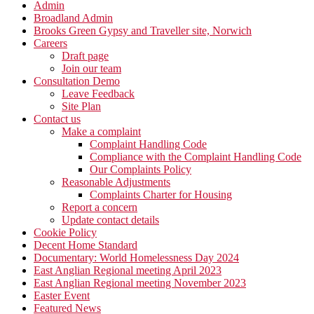
Admin
Broadland Admin
Brooks Green Gypsy and Traveller site, Norwich
Careers
Draft page
Join our team
Consultation Demo
Leave Feedback
Site Plan
Contact us
Make a complaint
Complaint Handling Code
Compliance with the Complaint Handling Code
Our Complaints Policy
Reasonable Adjustments
Complaints Charter for Housing
Report a concern
Update contact details
Cookie Policy
Decent Home Standard
Documentary: World Homelessness Day 2024
East Anglian Regional meeting April 2023
East Anglian Regional meeting November 2023
Easter Event
Featured News