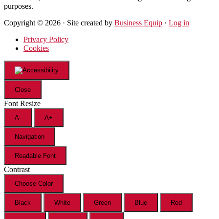
purposes.
Copyright © 2026 · Site created by
Business Equip
·
Log in
Privacy Policy
Cookies
Close
Font Resize
A-
A+
Navigation
Readable Font
Contrast
Choose Color
Black
White
Green
Blue
Red