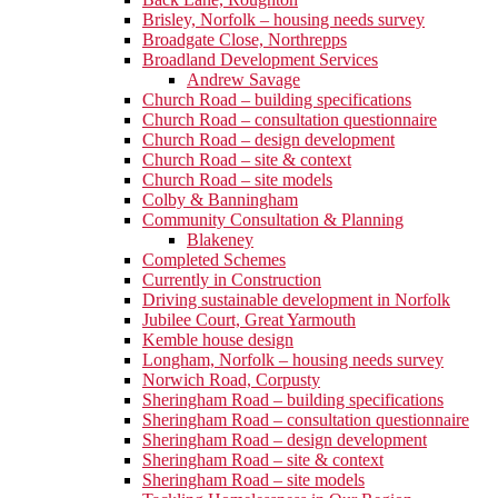
Brisley, Norfolk – housing needs survey
Broadgate Close, Northrepps
Broadland Development Services
Andrew Savage
Church Road – building specifications
Church Road – consultation questionnaire
Church Road – design development
Church Road – site & context
Church Road – site models
Colby & Banningham
Community Consultation & Planning
Blakeney
Completed Schemes
Currently in Construction
Driving sustainable development in Norfolk
Jubilee Court, Great Yarmouth
Kemble house design
Longham, Norfolk – housing needs survey
Norwich Road, Corpusty
Sheringham Road – building specifications
Sheringham Road – consultation questionnaire
Sheringham Road – design development
Sheringham Road – site & context
Sheringham Road – site models