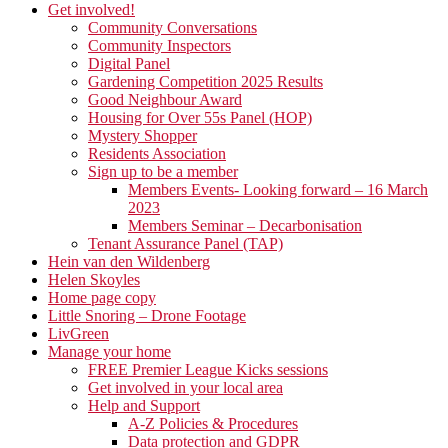
Get involved!
Community Conversations
Community Inspectors
Digital Panel
Gardening Competition 2025 Results
Good Neighbour Award
Housing for Over 55s Panel (HOP)
Mystery Shopper
Residents Association
Sign up to be a member
Members Events- Looking forward – 16 March
2023
Members Seminar – Decarbonisation
Tenant Assurance Panel (TAP)
Hein van den Wildenberg
Helen Skoyles
Home page copy
Little Snoring – Drone Footage
LivGreen
Manage your home
FREE Premier League Kicks sessions
Get involved in your local area
Help and Support
A-Z Policies & Procedures
Data protection and GDPR