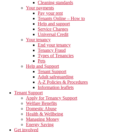
Cleaning standards
Your payments
Pay your rent
Tenants Online – How to
Help and support
Service Charges
Universal Credit
Your tenancy
End your tenancy
Tenancy Fraud
Types of Tenancies
Pets
Help and Support
Tenant Support
Adult safeguarding
A-Z Policies & Procedures
Information leaflets
Tenant Support
Apply for Tenancy Support
Welfare Benefits
Domestic Abuse
Health & Wellbeing
Managing Money
Energy Saving
Get involved