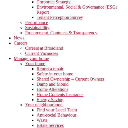
Corporate Strategy
Environmental, Social & Governance (ESG)
Report
Tenant Perception Survey
Performance
Sustainability
Procurement, Contracts & Transparency
News
Careers
Careers at Broadland
Current Vacancies
Manage your home
Your home
Report a repair
Safety in your home
Shared Ownership – Current Owners
Damp and Mould
Home Alterations
Home Contents Insurance
Energy Saving
Your neighbourhood
Find your Local Team
Anti-social Behaviour
Waste
Estate Services