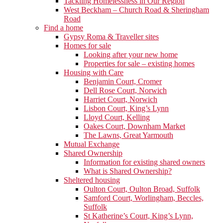
Tackling Homelessness in Our Region
West Beckham – Church Road & Sheringham
Road
Find a home
Gypsy Roma & Traveller sites
Homes for sale
Looking after your new home
Properties for sale – existing homes
Housing with Care
Benjamin Court, Cromer
Dell Rose Court, Norwich
Harriet Court, Norwich
Lisbon Court, King’s Lynn
Lloyd Court, Kelling
Oakes Court, Downham Market
The Lawns, Great Yarmouth
Mutual Exchange
Shared Ownership
Information for existing shared owners
What is Shared Ownership?
Sheltered housing
Oulton Court, Oulton Broad, Suffolk
Samford Court, Worlingham, Beccles,
Suffolk
St Katherine’s Court, King’s Lynn,