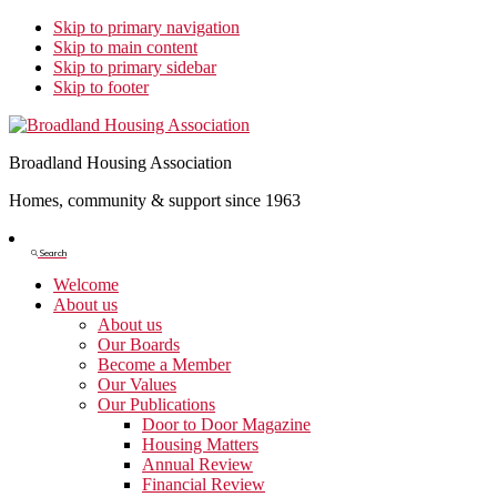
Skip to primary navigation
Skip to main content
Skip to primary sidebar
Skip to footer
Broadland Housing Association
Homes, community & support since 1963
Show
Search
Search
Welcome
About us
About us
Our Boards
Become a Member
Our Values
Our Publications
Door to Door Magazine
Housing Matters
Annual Review
Financial Review