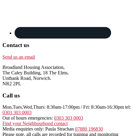
Contact us
Send us an email
Broadland Housing Association,
The Caley Building, 18 The Elms,
Unthank Road, Norwich.
NR2 2PL
Call us
Mon,Tues,Wed,Thurs: 8:30am-17:00pm / Fri: 8:30am-16:30pm tel:
0303 303 0003
Out of hours emergencies:
0303 303 0003
Find your Neighbourhood contact
Media enquiries only: Paula Strachan
07880 196830
Please note, all calls are recorded for training and monitoring