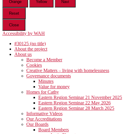
Orange
Yellow
Navi
Reset
Close
Accessibility by WAH
#30125 (no title)
About the project
About us
Become a Member
Cookies
Creative Matters – living with homelessness
Governance documents
Minutes
Value for money
Homes for Cathy
Eastern Region Seminar 21 November 2025
Eastern Region Seminar 22 May 2026
Eastern Region Seminar 28 March 2025
Informative Videos
Our Accreditations
Our Boards
Board Members