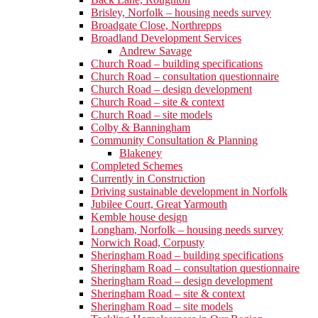
Brisley, Norfolk – housing needs survey
Broadgate Close, Northrepps
Broadland Development Services
Andrew Savage
Church Road – building specifications
Church Road – consultation questionnaire
Church Road – design development
Church Road – site & context
Church Road – site models
Colby & Banningham
Community Consultation & Planning
Blakeney
Completed Schemes
Currently in Construction
Driving sustainable development in Norfolk
Jubilee Court, Great Yarmouth
Kemble house design
Longham, Norfolk – housing needs survey
Norwich Road, Corpusty
Sheringham Road – building specifications
Sheringham Road – consultation questionnaire
Sheringham Road – design development
Sheringham Road – site & context
Sheringham Road – site models