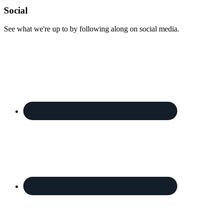
Footer
Social
See what we're up to by following along on social media.