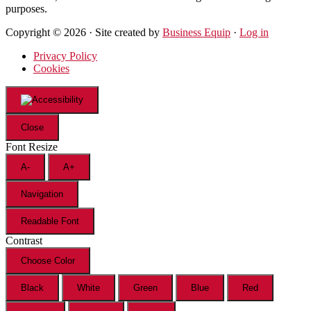
purposes.
Copyright © 2026 · Site created by
Business Equip
·
Log in
Privacy Policy
Cookies
Close
Font Resize
A-
A+
Navigation
Readable Font
Contrast
Choose Color
Black
White
Green
Blue
Red