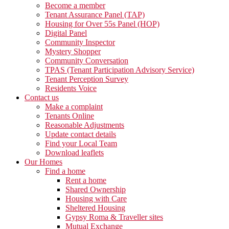
Become a member
Tenant Assurance Panel (TAP)
Housing for Over 55s Panel (HOP)
Digital Panel
Community Inspector
Mystery Shopper
Community Conversation
TPAS (Tenant Participation Advisory Service)
Tenant Perception Survey
Residents Voice
Contact us
Make a complaint
Tenants Online
Reasonable Adjustments
Update contact details
Find your Local Team
Download leaflets
Our Homes
Find a home
Rent a home
Shared Ownership
Housing with Care
Sheltered Housing
Gypsy Roma & Traveller sites
Mutual Exchange