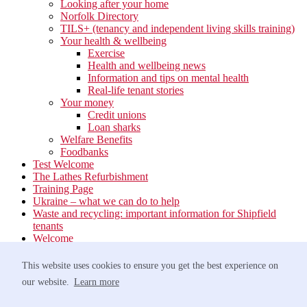
Looking after your home
Norfolk Directory
TILS+ (tenancy and independent living skills training)
Your health & wellbeing
Exercise
Health and wellbeing news
Information and tips on mental health
Real-life tenant stories
Your money
Credit unions
Loan sharks
Welfare Benefits
Foodbanks
Test Welcome
The Lathes Refurbishment
Training Page
Ukraine – what we can do to help
Waste and recycling: important information for Shipfield
tenants
Welcome
Your neighbourhood
Estate Services
This website uses cookies to ensure you get the best experience on
Find your Local Team
our website.
Learn more
Waste
Anti-social Behaviour