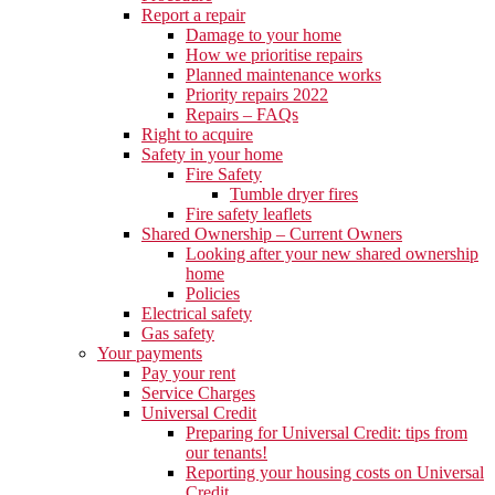
Report a repair
Damage to your home
How we prioritise repairs
Planned maintenance works
Priority repairs 2022
Repairs – FAQs
Right to acquire
Safety in your home
Fire Safety
Tumble dryer fires
Fire safety leaflets
Shared Ownership – Current Owners
Looking after your new shared ownership
home
Policies
Electrical safety
Gas safety
Your payments
Pay your rent
Service Charges
Universal Credit
Preparing for Universal Credit: tips from
our tenants!
Reporting your housing costs on Universal
Credit