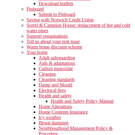
Download leaflets
Pinboard
Submit to Pinboard
Saving with Norwich Credit Union
Sorrel & Campion House: replacement of hot and cold
water pipes
Support organisations
Tell us about your rent issue
Warm home discount scheme
Your home
Adult safeguarding
Aids & adaptations
Carbon monoxide
Cleaning
Cleaning standards
Damp and Mould
Electrical fires
Health and safety
Health and Safety Policy Manual
Home Alterations
Home Contents Insurance
Icy weather
Illegal dumping
Neighbourhood Management Policy &
Procedure