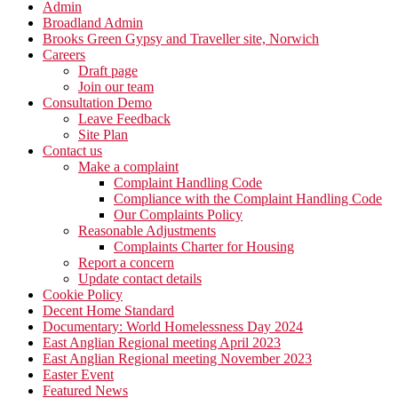
Admin
Broadland Admin
Brooks Green Gypsy and Traveller site, Norwich
Careers
Draft page
Join our team
Consultation Demo
Leave Feedback
Site Plan
Contact us
Make a complaint
Complaint Handling Code
Compliance with the Complaint Handling Code
Our Complaints Policy
Reasonable Adjustments
Complaints Charter for Housing
Report a concern
Update contact details
Cookie Policy
Decent Home Standard
Documentary: World Homelessness Day 2024
East Anglian Regional meeting April 2023
East Anglian Regional meeting November 2023
Easter Event
Featured News