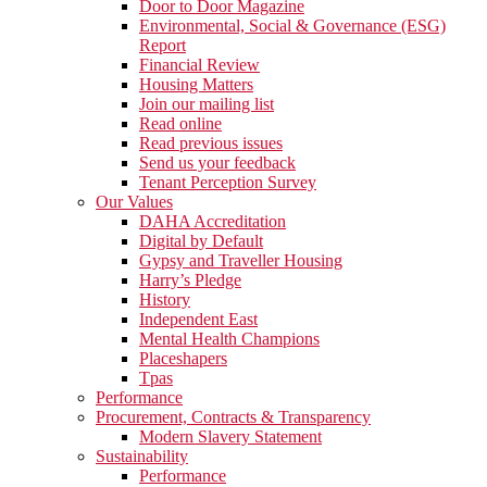
Door to Door Magazine
Environmental, Social & Governance (ESG)
Report
Financial Review
Housing Matters
Join our mailing list
Read online
Read previous issues
Send us your feedback
Tenant Perception Survey
Our Values
DAHA Accreditation
Digital by Default
Gypsy and Traveller Housing
Harry’s Pledge
History
Independent East
Mental Health Champions
Placeshapers
Tpas
Performance
Procurement, Contracts & Transparency
Modern Slavery Statement
Sustainability
Performance