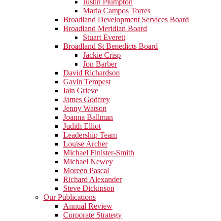
Justin Plumpton
Maria Campos Torres
Broadland Development Services Board
Broadland Meridian Board
Stuart Everett
Broadland St Benedicts Board
Jackie Crisp
Jon Barber
David Richardson
Gavin Tempest
Iain Grieve
James Godfrey
Jenny Watson
Joanna Ballman
Judith Elliot
Leadership Team
Louise Archer
Michael Finister-Smith
Michael Newey
Moreen Pascal
Richard Alexander
Steve Dickinson
Our Publications
Annual Review
Corporate Strategy