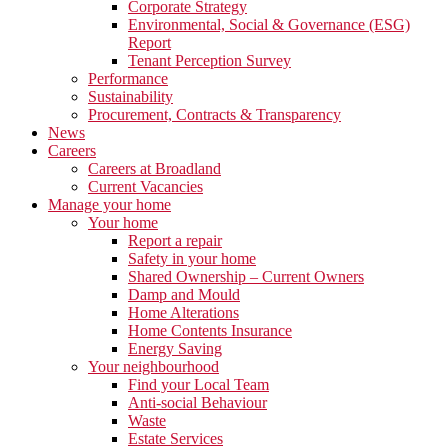
Corporate Strategy
Environmental, Social & Governance (ESG)
Report
Tenant Perception Survey
Performance
Sustainability
Procurement, Contracts & Transparency
News
Careers
Careers at Broadland
Current Vacancies
Manage your home
Your home
Report a repair
Safety in your home
Shared Ownership – Current Owners
Damp and Mould
Home Alterations
Home Contents Insurance
Energy Saving
Your neighbourhood
Find your Local Team
Anti-social Behaviour
Waste
Estate Services