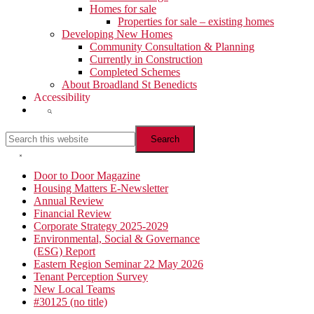
Homes for sale
Properties for sale – existing homes
Developing New Homes
Community Consultation & Planning
Currently in Construction
Completed Schemes
About Broadland St Benedicts
Accessibility
Show
Search
Search
this
website
Hide
Search
Primary
Door to Door Magazine
Housing Matters E-Newsletter
Sidebar
Annual Review
Financial Review
Corporate Strategy 2025-2029
Environmental, Social & Governance
(ESG) Report
Eastern Region Seminar 22 May 2026
Tenant Perception Survey
New Local Teams
#30125 (no title)