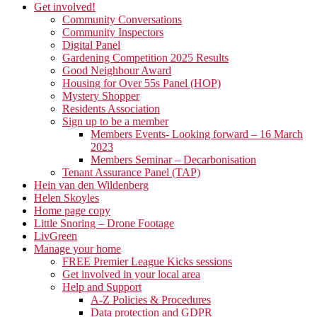
Get involved!
Community Conversations
Community Inspectors
Digital Panel
Gardening Competition 2025 Results
Good Neighbour Award
Housing for Over 55s Panel (HOP)
Mystery Shopper
Residents Association
Sign up to be a member
Members Events- Looking forward – 16 March
2023
Members Seminar – Decarbonisation
Tenant Assurance Panel (TAP)
Hein van den Wildenberg
Helen Skoyles
Home page copy
Little Snoring – Drone Footage
LivGreen
Manage your home
FREE Premier League Kicks sessions
Get involved in your local area
Help and Support
A-Z Policies & Procedures
Data protection and GDPR