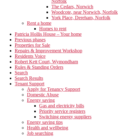
Norfolk
The Cedars, Norwich
Woodcote, near Norwich, Norfolk
York Place, Dereham, Norfolk
Rent a home
Homes to rent
Patricia Hollis House – Your home
Previous phases
Properties for Sale
Repairs & Improvement Workshop
Residents Voice
Robert Kett Court, Wymondham
Rules & Standing Orders
Search
Search Results
Tenant Support
Apply for Tenancy Support
Domestic Abuse
Energy saving
Gas and electricity bills
Priority service registers
Switching energy suppliers
Energy saving tips
Health and wellbeing
Job searching