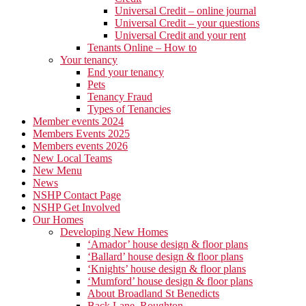
Universal Credit – online journal
Universal Credit – your questions
Universal Credit and your rent
Tenants Online – How to
Your tenancy
End your tenancy
Pets
Tenancy Fraud
Types of Tenancies
Member events 2024
Members Events 2025
Members events 2026
New Local Teams
New Menu
News
NSHP Contact Page
NSHP Get Involved
Our Homes
Developing New Homes
‘Amador’ house design & floor plans
‘Ballard’ house design & floor plans
‘Knights’ house design & floor plans
‘Mumford’ house design & floor plans
About Broadland St Benedicts
Back Lane, Roughton