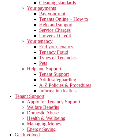
Cleaning standards
Your payments
Pay your rent
Tenants Online – How to
Help and support
Service Charges
Universal Credit
Your tenancy
End your tenancy
Tenancy Fraud
Types of Tenancies
Pets
Help and Support
Tenant Support
Adult safeguarding
A-Z Policies & Procedures
Information leaflets
Tenant Support
Apply for Tenancy Support
Welfare Benefits
Domestic Abuse
Health & Wellbeing
Managing Money
Energy Saving
Get involved