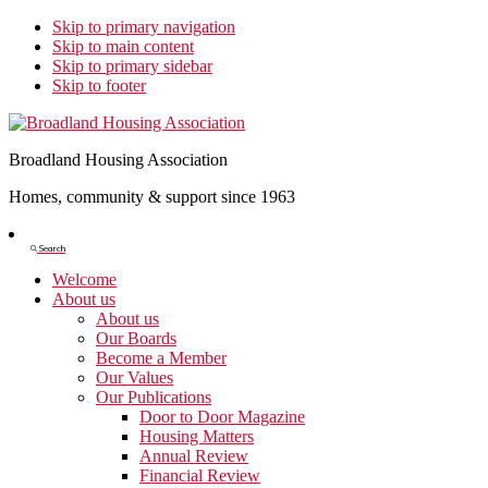
Skip to primary navigation
Skip to main content
Skip to primary sidebar
Skip to footer
Broadland Housing Association
Homes, community & support since 1963
Show
Search
Search
Welcome
About us
About us
Our Boards
Become a Member
Our Values
Our Publications
Door to Door Magazine
Housing Matters
Annual Review
Financial Review