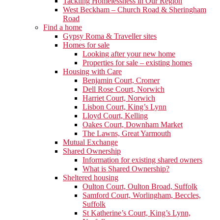
Tackling Homelessness in Our Region
West Beckham – Church Road & Sheringham
Road
Find a home
Gypsy Roma & Traveller sites
Homes for sale
Looking after your new home
Properties for sale – existing homes
Housing with Care
Benjamin Court, Cromer
Dell Rose Court, Norwich
Harriet Court, Norwich
Lisbon Court, King’s Lynn
Lloyd Court, Kelling
Oakes Court, Downham Market
The Lawns, Great Yarmouth
Mutual Exchange
Shared Ownership
Information for existing shared owners
What is Shared Ownership?
Sheltered housing
Oulton Court, Oulton Broad, Suffolk
Samford Court, Worlingham, Beccles,
Suffolk
St Katherine’s Court, King’s Lynn,