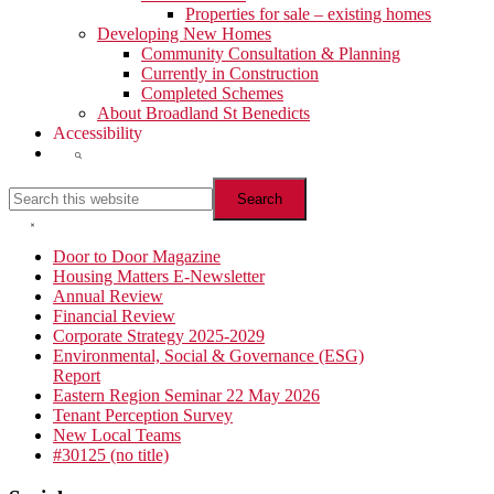
Properties for sale – existing homes
Developing New Homes
Community Consultation & Planning
Currently in Construction
Completed Schemes
About Broadland St Benedicts
Accessibility
Show
Search
Search
this
website
Hide
Search
Primary
Door to Door Magazine
Housing Matters E-Newsletter
Sidebar
Annual Review
Financial Review
Corporate Strategy 2025-2029
Environmental, Social & Governance (ESG)
Report
Eastern Region Seminar 22 May 2026
Tenant Perception Survey
New Local Teams
#30125 (no title)