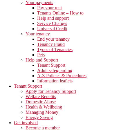
Your payments
Pay your rent
Tenants Online – How to
Help and support
Service Charges
Universal Credit
Your tenancy
End your tenancy
Tenancy Fraud
Types of Tenancies
Pets
Help and Support
Tenant Support
Adult safeguarding
A-Z Policies & Procedures
Information leaflets
Tenant Support
Apply for Tenancy Support
Welfare Benefits
Domestic Abuse
Health & Wellbeing
Managing Money
Energy Saving
Get involved
Become a member