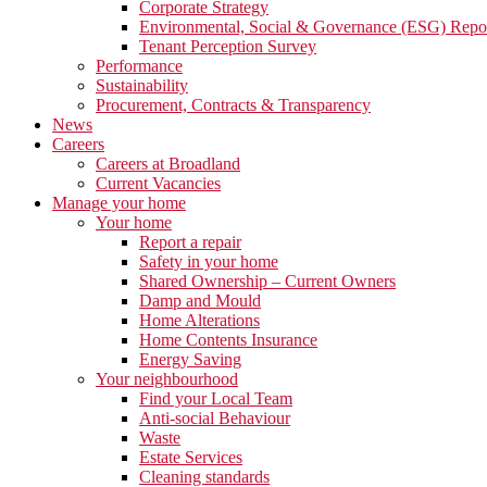
Corporate Strategy
Environmental, Social & Governance (ESG) Repo
Tenant Perception Survey
Performance
Sustainability
Procurement, Contracts & Transparency
News
Careers
Careers at Broadland
Current Vacancies
Manage your home
Your home
Report a repair
Safety in your home
Shared Ownership – Current Owners
Damp and Mould
Home Alterations
Home Contents Insurance
Energy Saving
Your neighbourhood
Find your Local Team
Anti-social Behaviour
Waste
Estate Services
Cleaning standards