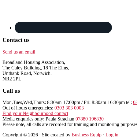
Contact us
Send us an email
Broadland Housing Association,
The Caley Building, 18 The Elms,
Unthank Road, Norwich.
NR2 2PL
Call us
Mon,Tues,Wed,Thurs: 8:30am-17:00pm / Fri: 8:30am-16:30pm tel:
0
Out of hours emergencies:
0303 303 0003
Find your Neighbourhood contact
Media enquiries only: Paula Strachan
07880 196830
Please note, all calls are recorded for training and monitoring purposes
Copyright © 2026 · Site created by
Business Equip
·
Log in