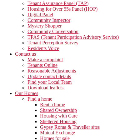
Tenant Assurance Panel (TAP)
Housing for Over 55s Panel (HOP)
Digital Panel
Community Inspector
Mystery Shopper
Community Conversation
TPAS (Tenant Participation Advisory Service)
Tenant Perception Survey
Residents Voice
Contact us
Make a complaint
Tenants Online
Reasonable Adjustments
Update contact details
Find your Local Team
Download leaflets
Our Homes
Find a home
Rent a home
Shared Ownership
Housing with Care
Sheltered Housing
Gypsy Roma & Traveller sites
Mutual Exchange
Homes for sale