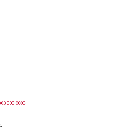
303 303 0003
.