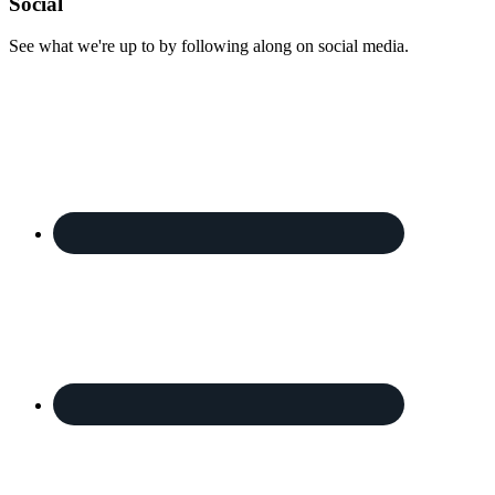
Footer
Social
See what we're up to by following along on social media.