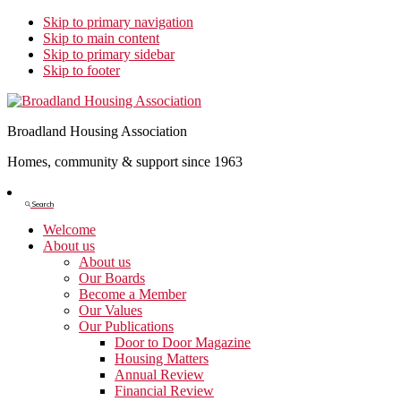
Skip to primary navigation
Skip to main content
Skip to primary sidebar
Skip to footer
Broadland Housing Association
Homes, community & support since 1963
Show
Search
Search
Welcome
About us
About us
Our Boards
Become a Member
Our Values
Our Publications
Door to Door Magazine
Housing Matters
Annual Review
Financial Review