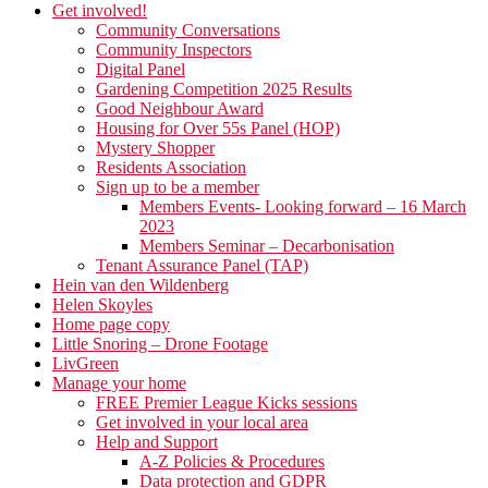
Get involved!
Community Conversations
Community Inspectors
Digital Panel
Gardening Competition 2025 Results
Good Neighbour Award
Housing for Over 55s Panel (HOP)
Mystery Shopper
Residents Association
Sign up to be a member
Members Events- Looking forward – 16 March
2023
Members Seminar – Decarbonisation
Tenant Assurance Panel (TAP)
Hein van den Wildenberg
Helen Skoyles
Home page copy
Little Snoring – Drone Footage
LivGreen
Manage your home
FREE Premier League Kicks sessions
Get involved in your local area
Help and Support
A-Z Policies & Procedures
Data protection and GDPR