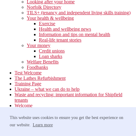
Looking after your home
Norfolk Directory
TILS+ (tenancy and independent living skills training)
Your health & wellbeing
Exercise
Health and wellbeing news
Information and tips on mental health
Real-life tenant stories
Your money
Credit unions
Loan sharks
Welfare Benefits
Foodbanks
Test Welcome
The Lathes Refurbishment
Training Page
Ukraine – what we can do to help
Waste and recycling: important information for Shipfield
tenants
Welcome
Your neighbourhood
Estate Services
This website uses cookies to ensure you get the best experience on
Find your Local Team
our website.
Learn more
Waste
Anti-social Behaviour