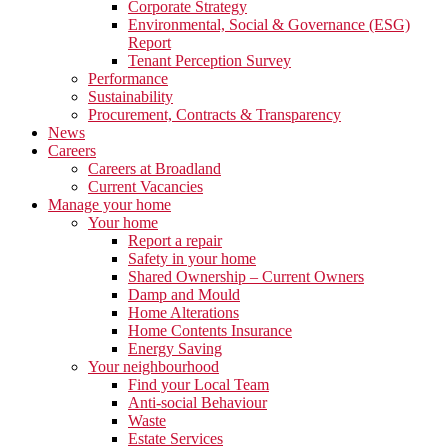
Corporate Strategy
Environmental, Social & Governance (ESG)
Report
Tenant Perception Survey
Performance
Sustainability
Procurement, Contracts & Transparency
News
Careers
Careers at Broadland
Current Vacancies
Manage your home
Your home
Report a repair
Safety in your home
Shared Ownership – Current Owners
Damp and Mould
Home Alterations
Home Contents Insurance
Energy Saving
Your neighbourhood
Find your Local Team
Anti-social Behaviour
Waste
Estate Services