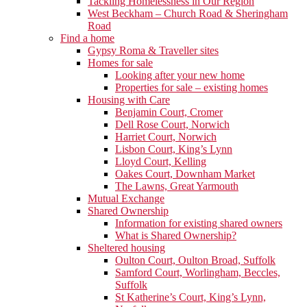
Tackling Homelessness in Our Region
West Beckham – Church Road & Sheringham
Road
Find a home
Gypsy Roma & Traveller sites
Homes for sale
Looking after your new home
Properties for sale – existing homes
Housing with Care
Benjamin Court, Cromer
Dell Rose Court, Norwich
Harriet Court, Norwich
Lisbon Court, King’s Lynn
Lloyd Court, Kelling
Oakes Court, Downham Market
The Lawns, Great Yarmouth
Mutual Exchange
Shared Ownership
Information for existing shared owners
What is Shared Ownership?
Sheltered housing
Oulton Court, Oulton Broad, Suffolk
Samford Court, Worlingham, Beccles,
Suffolk
St Katherine’s Court, King’s Lynn,