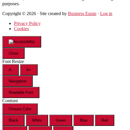
purposes.
Copyright © 2026 · Site created by
Business Equip
·
Log in
Privacy Policy
Cookies
Close
Font Resize
A-
A+
Navigation
Readable Font
Contrast
Choose Color
Black
White
Green
Blue
Red