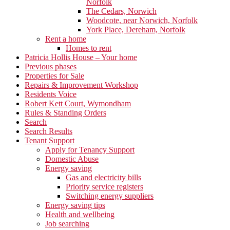
Norfolk
The Cedars, Norwich
Woodcote, near Norwich, Norfolk
York Place, Dereham, Norfolk
Rent a home
Homes to rent
Patricia Hollis House – Your home
Previous phases
Properties for Sale
Repairs & Improvement Workshop
Residents Voice
Robert Kett Court, Wymondham
Rules & Standing Orders
Search
Search Results
Tenant Support
Apply for Tenancy Support
Domestic Abuse
Energy saving
Gas and electricity bills
Priority service registers
Switching energy suppliers
Energy saving tips
Health and wellbeing
Job searching