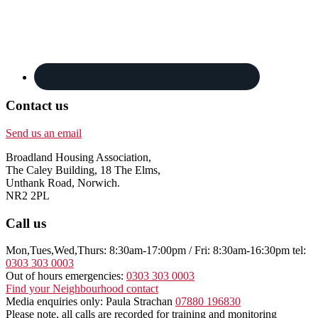
Contact us
Send us an email
Broadland Housing Association,
The Caley Building, 18 The Elms,
Unthank Road, Norwich.
NR2 2PL
Call us
Mon,Tues,Wed,Thurs: 8:30am-17:00pm / Fri: 8:30am-16:30pm tel:
0303 303 0003
Out of hours emergencies:
0303 303 0003
Find your Neighbourhood contact
Media enquiries only: Paula Strachan
07880 196830
Please note, all calls are recorded for training and monitoring