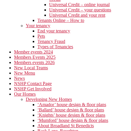
Universal Credit – online journal
Universal Credit – your questions
Universal Credit and your rent
Tenants Online – How to
Your tenancy
End your tenancy
Pets
Tenancy Fraud
Types of Tenancies
Member events 2024
Members Events 2025
Members events 2026
New Local Teams
New Menu
News
NSHP Contact Page
NSHP Get Involved
Our Homes
Developing New Homes
‘Amador’ house design & floor plans
‘Ballard’ house design & floor plans
‘Knights’ house design & floor plans
‘Mumford’ house design & floor plans
About Broadland St Benedicts
Back Lane, Roughton