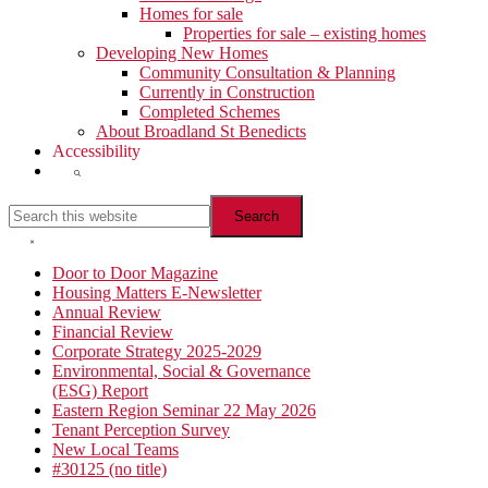
Homes for sale
Properties for sale – existing homes
Developing New Homes
Community Consultation & Planning
Currently in Construction
Completed Schemes
About Broadland St Benedicts
Accessibility
Show
Search
Search
this
website
Hide
Search
Primary
Door to Door Magazine
Housing Matters E-Newsletter
Sidebar
Annual Review
Financial Review
Corporate Strategy 2025-2029
Environmental, Social & Governance
(ESG) Report
Eastern Region Seminar 22 May 2026
Tenant Perception Survey
New Local Teams
#30125 (no title)