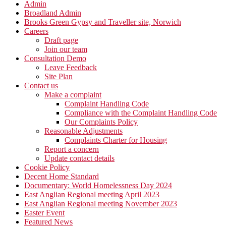
Admin
Broadland Admin
Brooks Green Gypsy and Traveller site, Norwich
Careers
Draft page
Join our team
Consultation Demo
Leave Feedback
Site Plan
Contact us
Make a complaint
Complaint Handling Code
Compliance with the Complaint Handling Code
Our Complaints Policy
Reasonable Adjustments
Complaints Charter for Housing
Report a concern
Update contact details
Cookie Policy
Decent Home Standard
Documentary: World Homelessness Day 2024
East Anglian Regional meeting April 2023
East Anglian Regional meeting November 2023
Easter Event
Featured News