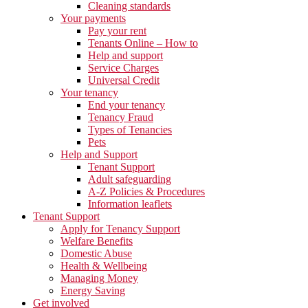
Cleaning standards
Your payments
Pay your rent
Tenants Online – How to
Help and support
Service Charges
Universal Credit
Your tenancy
End your tenancy
Tenancy Fraud
Types of Tenancies
Pets
Help and Support
Tenant Support
Adult safeguarding
A-Z Policies & Procedures
Information leaflets
Tenant Support
Apply for Tenancy Support
Welfare Benefits
Domestic Abuse
Health & Wellbeing
Managing Money
Energy Saving
Get involved