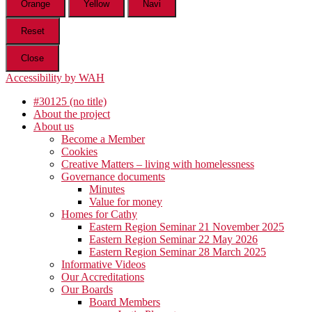
Orange
Yellow
Navi
Reset
Close
Accessibility by WAH
#30125 (no title)
About the project
About us
Become a Member
Cookies
Creative Matters – living with homelessness
Governance documents
Minutes
Value for money
Homes for Cathy
Eastern Region Seminar 21 November 2025
Eastern Region Seminar 22 May 2026
Eastern Region Seminar 28 March 2025
Informative Videos
Our Accreditations
Our Boards
Board Members