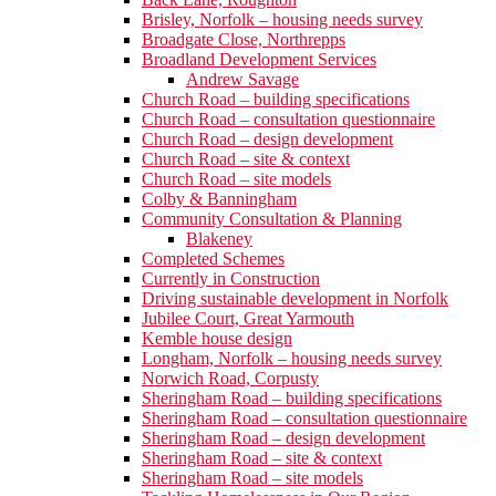
Brisley, Norfolk – housing needs survey
Broadgate Close, Northrepps
Broadland Development Services
Andrew Savage
Church Road – building specifications
Church Road – consultation questionnaire
Church Road – design development
Church Road – site & context
Church Road – site models
Colby & Banningham
Community Consultation & Planning
Blakeney
Completed Schemes
Currently in Construction
Driving sustainable development in Norfolk
Jubilee Court, Great Yarmouth
Kemble house design
Longham, Norfolk – housing needs survey
Norwich Road, Corpusty
Sheringham Road – building specifications
Sheringham Road – consultation questionnaire
Sheringham Road – design development
Sheringham Road – site & context
Sheringham Road – site models