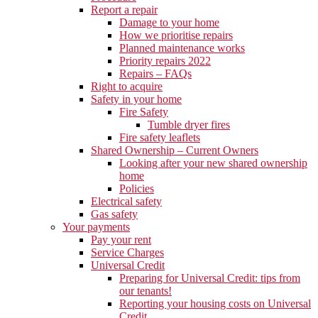
Report a repair
Damage to your home
How we prioritise repairs
Planned maintenance works
Priority repairs 2022
Repairs – FAQs
Right to acquire
Safety in your home
Fire Safety
Tumble dryer fires
Fire safety leaflets
Shared Ownership – Current Owners
Looking after your new shared ownership
home
Policies
Electrical safety
Gas safety
Your payments
Pay your rent
Service Charges
Universal Credit
Preparing for Universal Credit: tips from
our tenants!
Reporting your housing costs on Universal
Credit