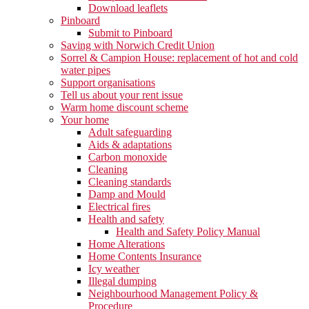
Download leaflets
Pinboard
Submit to Pinboard
Saving with Norwich Credit Union
Sorrel & Campion House: replacement of hot and cold
water pipes
Support organisations
Tell us about your rent issue
Warm home discount scheme
Your home
Adult safeguarding
Aids & adaptations
Carbon monoxide
Cleaning
Cleaning standards
Damp and Mould
Electrical fires
Health and safety
Health and Safety Policy Manual
Home Alterations
Home Contents Insurance
Icy weather
Illegal dumping
Neighbourhood Management Policy &
Procedure