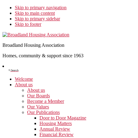
Skip to primary navigation
Skip to main content
Skip to primary sidebar
Skip to footer
Broadland Housing Association
Homes, community & support since 1963
Show
Search
Search
Welcome
About us
About us
Our Boards
Become a Member
Our Values
Our Publications
Door to Door Magazine
Housing Matters
Annual Review
Financial Review