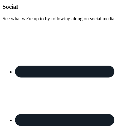
Footer
Social
See what we're up to by following along on social media.