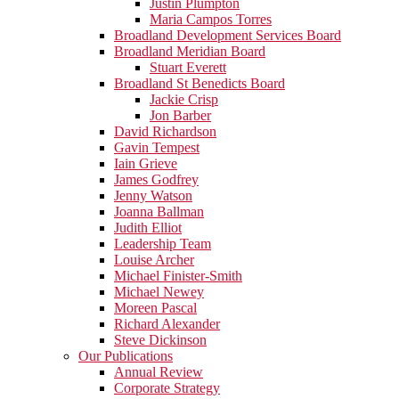
Justin Plumpton
Maria Campos Torres
Broadland Development Services Board
Broadland Meridian Board
Stuart Everett
Broadland St Benedicts Board
Jackie Crisp
Jon Barber
David Richardson
Gavin Tempest
Iain Grieve
James Godfrey
Jenny Watson
Joanna Ballman
Judith Elliot
Leadership Team
Louise Archer
Michael Finister-Smith
Michael Newey
Moreen Pascal
Richard Alexander
Steve Dickinson
Our Publications
Annual Review
Corporate Strategy