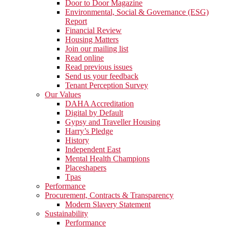
Door to Door Magazine
Environmental, Social & Governance (ESG)
Report
Financial Review
Housing Matters
Join our mailing list
Read online
Read previous issues
Send us your feedback
Tenant Perception Survey
Our Values
DAHA Accreditation
Digital by Default
Gypsy and Traveller Housing
Harry’s Pledge
History
Independent East
Mental Health Champions
Placeshapers
Tpas
Performance
Procurement, Contracts & Transparency
Modern Slavery Statement
Sustainability
Performance