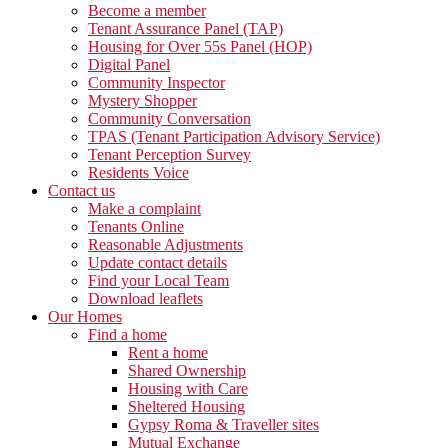
Become a member
Tenant Assurance Panel (TAP)
Housing for Over 55s Panel (HOP)
Digital Panel
Community Inspector
Mystery Shopper
Community Conversation
TPAS (Tenant Participation Advisory Service)
Tenant Perception Survey
Residents Voice
Contact us
Make a complaint
Tenants Online
Reasonable Adjustments
Update contact details
Find your Local Team
Download leaflets
Our Homes
Find a home
Rent a home
Shared Ownership
Housing with Care
Sheltered Housing
Gypsy Roma & Traveller sites
Mutual Exchange