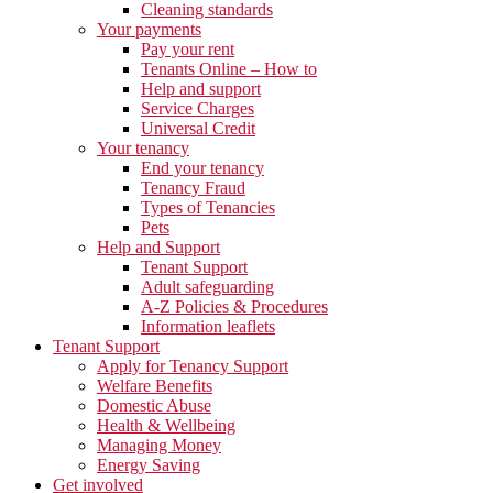
Cleaning standards
Your payments
Pay your rent
Tenants Online – How to
Help and support
Service Charges
Universal Credit
Your tenancy
End your tenancy
Tenancy Fraud
Types of Tenancies
Pets
Help and Support
Tenant Support
Adult safeguarding
A-Z Policies & Procedures
Information leaflets
Tenant Support
Apply for Tenancy Support
Welfare Benefits
Domestic Abuse
Health & Wellbeing
Managing Money
Energy Saving
Get involved