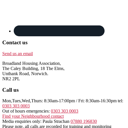
Contact us
Send us an email
Broadland Housing Association,
The Caley Building, 18 The Elms,
Unthank Road, Norwich.
NR2 2PL
Call us
Mon,Tues,Wed,Thurs: 8:30am-17:00pm / Fri: 8:30am-16:30pm tel:
0303 303 0003
Out of hours emergencies:
0303 303 0003
Find your Neighbourhood contact
Media enquiries only: Paula Strachan
07880 196830
Please note, all calls are recorded for training and monitoring