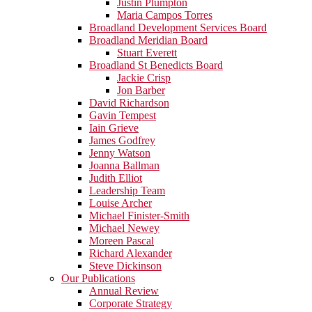
Justin Plumpton
Maria Campos Torres
Broadland Development Services Board
Broadland Meridian Board
Stuart Everett
Broadland St Benedicts Board
Jackie Crisp
Jon Barber
David Richardson
Gavin Tempest
Iain Grieve
James Godfrey
Jenny Watson
Joanna Ballman
Judith Elliot
Leadership Team
Louise Archer
Michael Finister-Smith
Michael Newey
Moreen Pascal
Richard Alexander
Steve Dickinson
Our Publications
Annual Review
Corporate Strategy