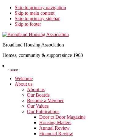
Skip to primary navigation
Skip to main content
Skip to primary sidebar
Skip to footer
Broadland Housing Association
Homes, community & support since 1963
Show
Search
Search
Welcome
About us
About us
Our Boards
Become a Member
Our Values
Our Publications
Door to Door Magazine
Housing Matters
Annual Review
Financial Review