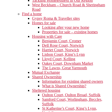
Tackling Homelessness in Our Region
West Beckham – Church Road & Sheringham
Road
Find a home
Gypsy Roma & Traveller sites
Homes for sale
Looking after your new home
Properties for sale – existing homes
Housing with Care
Benjamin Court, Cromer
Dell Rose Court, Norwich
Harriet Court, Norwich
Lisbon Court, King’s Lynn
Lloyd Court, Kelling
Oakes Court, Downham Market
The Lawns, Great Yarmouth
Mutual Exchange
Shared Ownership
Information for existing shared owners
What is Shared Ownership?
Sheltered housing
Oulton Court, Oulton Broad, Suffolk
Samford Court, Worlingham, Beccles,
Suffolk
St Katherine’s Court, King’s Lynn,