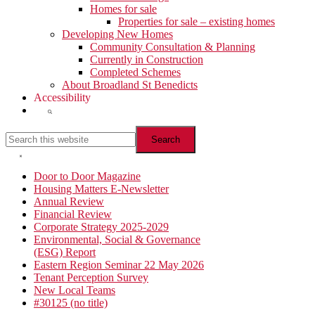
Homes for sale
Properties for sale – existing homes
Developing New Homes
Community Consultation & Planning
Currently in Construction
Completed Schemes
About Broadland St Benedicts
Accessibility
Show
Search
Search
this
website
Hide
Search
Primary
Door to Door Magazine
Housing Matters E-Newsletter
Sidebar
Annual Review
Financial Review
Corporate Strategy 2025-2029
Environmental, Social & Governance
(ESG) Report
Eastern Region Seminar 22 May 2026
Tenant Perception Survey
New Local Teams
#30125 (no title)