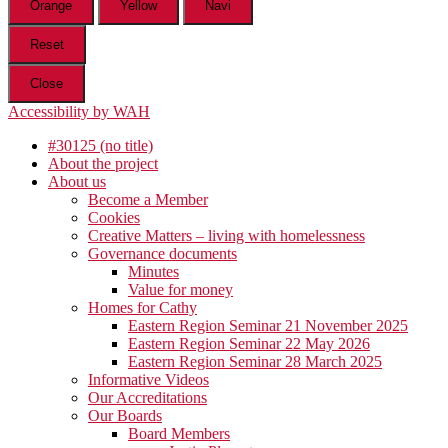
Orange
Yellow
Navi
Reset
Close
Accessibility by WAH
#30125 (no title)
About the project
About us
Become a Member
Cookies
Creative Matters – living with homelessness
Governance documents
Minutes
Value for money
Homes for Cathy
Eastern Region Seminar 21 November 2025
Eastern Region Seminar 22 May 2026
Eastern Region Seminar 28 March 2025
Informative Videos
Our Accreditations
Our Boards
Board Members