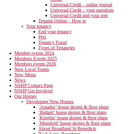
Universal Credit – online journal
Universal Credit – your questions
Universal Credit and your rent
Tenants Online – How to
Your tenancy
End your tenancy
Pets
Tenancy Fraud
Types of Tenancies
Member events 2024
Members Events 2025
Members events 2026
New Local Teams
New Menu
News
NSHP Contact Page
NSHP Get Involved
Our Homes
Developing New Homes
‘Amador’ house design & floor plans
‘Ballard’ house design & floor plans
‘Knights’ house design & floor plans
‘Mumford’ house design & floor plans
About Broadland St Benedicts
Back Lane, Roughton