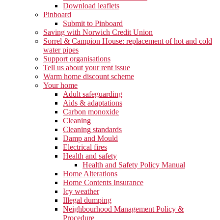
Download leaflets
Pinboard
Submit to Pinboard
Saving with Norwich Credit Union
Sorrel & Campion House: replacement of hot and cold
water pipes
Support organisations
Tell us about your rent issue
Warm home discount scheme
Your home
Adult safeguarding
Aids & adaptations
Carbon monoxide
Cleaning
Cleaning standards
Damp and Mould
Electrical fires
Health and safety
Health and Safety Policy Manual
Home Alterations
Home Contents Insurance
Icy weather
Illegal dumping
Neighbourhood Management Policy &
Procedure