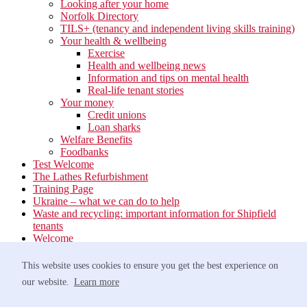
Looking after your home
Norfolk Directory
TILS+ (tenancy and independent living skills training)
Your health & wellbeing
Exercise
Health and wellbeing news
Information and tips on mental health
Real-life tenant stories
Your money
Credit unions
Loan sharks
Welfare Benefits
Foodbanks
Test Welcome
The Lathes Refurbishment
Training Page
Ukraine – what we can do to help
Waste and recycling: important information for Shipfield
tenants
Welcome
Your neighbourhood
Estate Services
This website uses cookies to ensure you get the best experience on
Find your Local Team
our website.
Learn more
Waste
Anti-social Behaviour