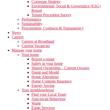
Corporate Strategy
Environmental, Social & Governance (ESG)
Report
Tenant Perception Survey
Performance
Sustainability
Procurement, Contracts & Transparency
News
Careers
Careers at Broadland
Current Vacancies
Manage your home
Your home
Report a repair
Safety in your home
Shared Ownership – Current Owners
Damp and Mould
Home Alterations
Home Contents Insurance
Energy Saving
Your neighbourhood
Find your Local Team
Anti-social Behaviour
Waste
Estate Services