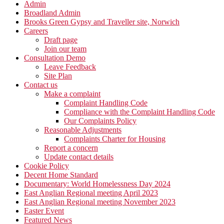
Admin
Broadland Admin
Brooks Green Gypsy and Traveller site, Norwich
Careers
Draft page
Join our team
Consultation Demo
Leave Feedback
Site Plan
Contact us
Make a complaint
Complaint Handling Code
Compliance with the Complaint Handling Code
Our Complaints Policy
Reasonable Adjustments
Complaints Charter for Housing
Report a concern
Update contact details
Cookie Policy
Decent Home Standard
Documentary: World Homelessness Day 2024
East Anglian Regional meeting April 2023
East Anglian Regional meeting November 2023
Easter Event
Featured News