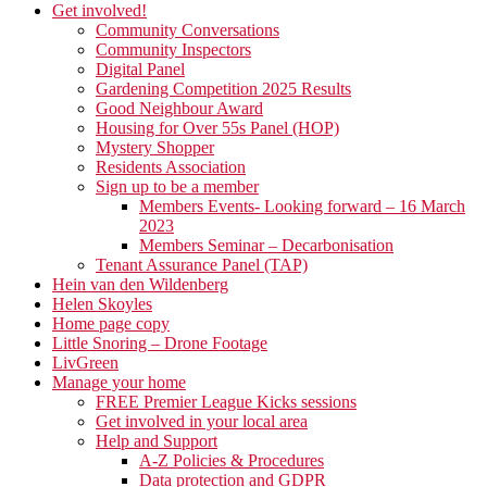
Get involved!
Community Conversations
Community Inspectors
Digital Panel
Gardening Competition 2025 Results
Good Neighbour Award
Housing for Over 55s Panel (HOP)
Mystery Shopper
Residents Association
Sign up to be a member
Members Events- Looking forward – 16 March
2023
Members Seminar – Decarbonisation
Tenant Assurance Panel (TAP)
Hein van den Wildenberg
Helen Skoyles
Home page copy
Little Snoring – Drone Footage
LivGreen
Manage your home
FREE Premier League Kicks sessions
Get involved in your local area
Help and Support
A-Z Policies & Procedures
Data protection and GDPR