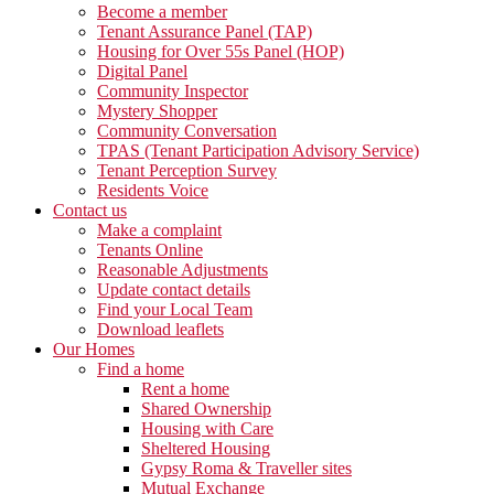
Become a member
Tenant Assurance Panel (TAP)
Housing for Over 55s Panel (HOP)
Digital Panel
Community Inspector
Mystery Shopper
Community Conversation
TPAS (Tenant Participation Advisory Service)
Tenant Perception Survey
Residents Voice
Contact us
Make a complaint
Tenants Online
Reasonable Adjustments
Update contact details
Find your Local Team
Download leaflets
Our Homes
Find a home
Rent a home
Shared Ownership
Housing with Care
Sheltered Housing
Gypsy Roma & Traveller sites
Mutual Exchange