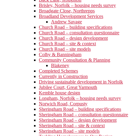
Brisley, Norfolk – housing needs survey
Broadgate Close, Northrepps
Broadland Development Services
Andrew Savage
Church Road – building specifications
Church Road – consultation questionnaire
Church Road – design development
Church Road – site & context
Church Road – site models
Colby & Banningham
Community Consultation & Planning
Blakeney
Completed Schemes
Currently in Construction
Driving sustainable development in Norfolk
Jubilee Court, Great Yarmouth
Kemble house design
Longham, Norfolk – housing needs survey
Norwich Road, Corpusty
Sheringham Road – building specifications
Sheringham Road – consultation questionnaire
Sheringham Road – design development
Sheringham Road – site & context
Sheringham Road – site models