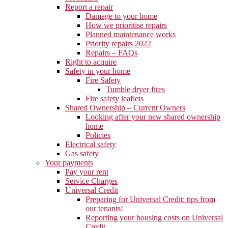
Report a repair
Damage to your home
How we prioritise repairs
Planned maintenance works
Priority repairs 2022
Repairs – FAQs
Right to acquire
Safety in your home
Fire Safety
Tumble dryer fires
Fire safety leaflets
Shared Ownership – Current Owners
Looking after your new shared ownership
home
Policies
Electrical safety
Gas safety
Your payments
Pay your rent
Service Charges
Universal Credit
Preparing for Universal Credit: tips from
our tenants!
Reporting your housing costs on Universal
Credit