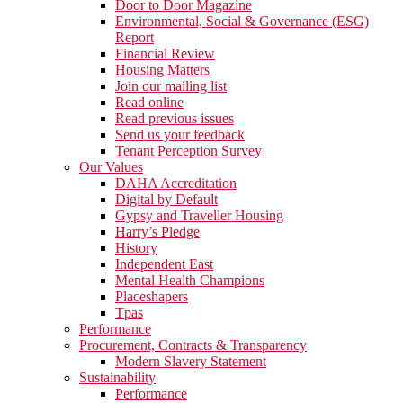
Door to Door Magazine
Environmental, Social & Governance (ESG)
Report
Financial Review
Housing Matters
Join our mailing list
Read online
Read previous issues
Send us your feedback
Tenant Perception Survey
Our Values
DAHA Accreditation
Digital by Default
Gypsy and Traveller Housing
Harry’s Pledge
History
Independent East
Mental Health Champions
Placeshapers
Tpas
Performance
Procurement, Contracts & Transparency
Modern Slavery Statement
Sustainability
Performance