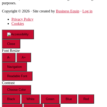
purposes.
Copyright © 2026 · Site created by
Business Equip
·
Log in
Privacy Policy
Cookies
Close
Font Resize
A-
A+
Navigation
Readable Font
Contrast
Choose Color
Black
White
Green
Blue
Red