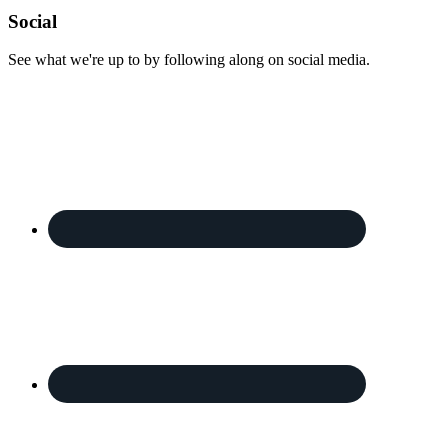
Footer
Social
See what we're up to by following along on social media.