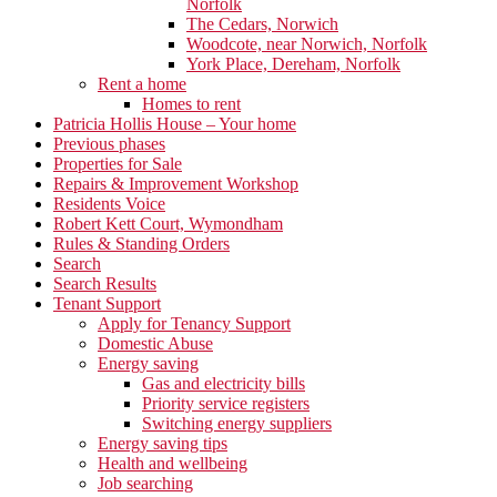
Norfolk
The Cedars, Norwich
Woodcote, near Norwich, Norfolk
York Place, Dereham, Norfolk
Rent a home
Homes to rent
Patricia Hollis House – Your home
Previous phases
Properties for Sale
Repairs & Improvement Workshop
Residents Voice
Robert Kett Court, Wymondham
Rules & Standing Orders
Search
Search Results
Tenant Support
Apply for Tenancy Support
Domestic Abuse
Energy saving
Gas and electricity bills
Priority service registers
Switching energy suppliers
Energy saving tips
Health and wellbeing
Job searching