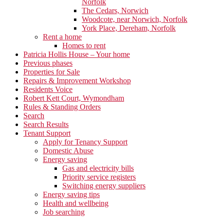
Norfolk
The Cedars, Norwich
Woodcote, near Norwich, Norfolk
York Place, Dereham, Norfolk
Rent a home
Homes to rent
Patricia Hollis House – Your home
Previous phases
Properties for Sale
Repairs & Improvement Workshop
Residents Voice
Robert Kett Court, Wymondham
Rules & Standing Orders
Search
Search Results
Tenant Support
Apply for Tenancy Support
Domestic Abuse
Energy saving
Gas and electricity bills
Priority service registers
Switching energy suppliers
Energy saving tips
Health and wellbeing
Job searching