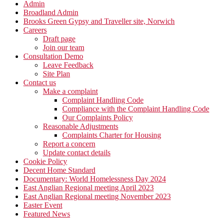
Admin
Broadland Admin
Brooks Green Gypsy and Traveller site, Norwich
Careers
Draft page
Join our team
Consultation Demo
Leave Feedback
Site Plan
Contact us
Make a complaint
Complaint Handling Code
Compliance with the Complaint Handling Code
Our Complaints Policy
Reasonable Adjustments
Complaints Charter for Housing
Report a concern
Update contact details
Cookie Policy
Decent Home Standard
Documentary: World Homelessness Day 2024
East Anglian Regional meeting April 2023
East Anglian Regional meeting November 2023
Easter Event
Featured News