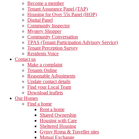
Become a member
Tenant Assurance Panel (TAP)
Housing for Over 55s Panel (HOP)
Digital Panel
Community Inspector
Mystery Shopper
Community Conversation
TPAS (Tenant Participation Advisory Service)
Tenant Perception Survey
Residents Voice
Contact us
Make a complaint
Tenants Online
Reasonable Adjustments
Update contact details
Find your Local Team
Download leaflets
Our Homes
Find a home
Rent a home
Shared Ownership
Housing with Care
Sheltered Housing
Gypsy Roma & Traveller sites
Mutual Exchange