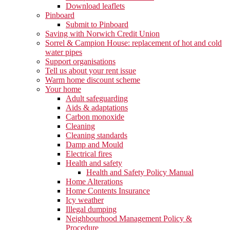
Download leaflets
Pinboard
Submit to Pinboard
Saving with Norwich Credit Union
Sorrel & Campion House: replacement of hot and cold
water pipes
Support organisations
Tell us about your rent issue
Warm home discount scheme
Your home
Adult safeguarding
Aids & adaptations
Carbon monoxide
Cleaning
Cleaning standards
Damp and Mould
Electrical fires
Health and safety
Health and Safety Policy Manual
Home Alterations
Home Contents Insurance
Icy weather
Illegal dumping
Neighbourhood Management Policy &
Procedure