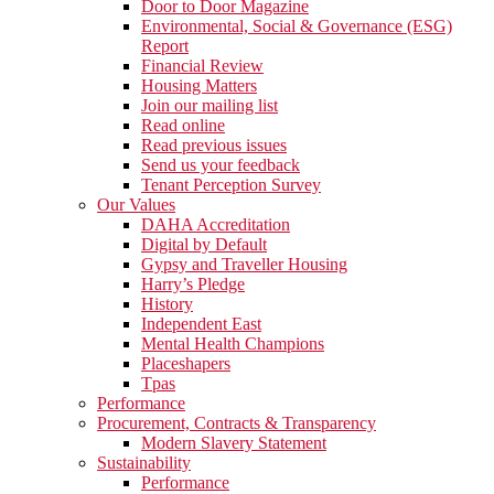
Door to Door Magazine
Environmental, Social & Governance (ESG)
Report
Financial Review
Housing Matters
Join our mailing list
Read online
Read previous issues
Send us your feedback
Tenant Perception Survey
Our Values
DAHA Accreditation
Digital by Default
Gypsy and Traveller Housing
Harry’s Pledge
History
Independent East
Mental Health Champions
Placeshapers
Tpas
Performance
Procurement, Contracts & Transparency
Modern Slavery Statement
Sustainability
Performance