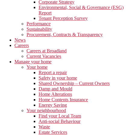
Corporate Strategy
Environmental, Social & Governance (ESG)
Report
Tenant Perception Survey
Performance
Sustainability
Procurement, Contracts & Transparency
News
Careers
Careers at Broadland
Current Vacancies
Manage your home
Your home
Report a repair
Safety in your home
Shared Ownership – Current Owners
Damp and Mould
Home Alterations
Home Contents Insurance
Energy Saving
Your neighbourhood
Find your Local Team
Anti-social Behaviour
Waste
Estate Services