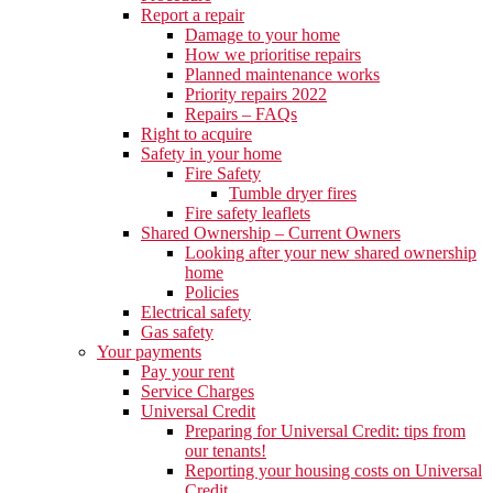
Report a repair
Damage to your home
How we prioritise repairs
Planned maintenance works
Priority repairs 2022
Repairs – FAQs
Right to acquire
Safety in your home
Fire Safety
Tumble dryer fires
Fire safety leaflets
Shared Ownership – Current Owners
Looking after your new shared ownership
home
Policies
Electrical safety
Gas safety
Your payments
Pay your rent
Service Charges
Universal Credit
Preparing for Universal Credit: tips from
our tenants!
Reporting your housing costs on Universal
Credit