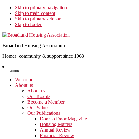
Skip to primary navigation
Skip to main content
Skip to primary sidebar
Skip to footer
Broadland Housing Association
Homes, community & support since 1963
Show
Search
Search
Welcome
About us
About us
Our Boards
Become a Member
Our Values
Our Publications
Door to Door Magazine
Housing Matters
Annual Review
Financial Review