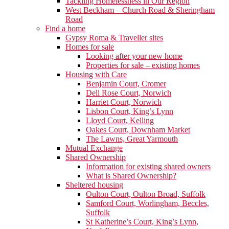
Tackling Homelessness in Our Region
West Beckham – Church Road & Sheringham
Road
Find a home
Gypsy Roma & Traveller sites
Homes for sale
Looking after your new home
Properties for sale – existing homes
Housing with Care
Benjamin Court, Cromer
Dell Rose Court, Norwich
Harriet Court, Norwich
Lisbon Court, King’s Lynn
Lloyd Court, Kelling
Oakes Court, Downham Market
The Lawns, Great Yarmouth
Mutual Exchange
Shared Ownership
Information for existing shared owners
What is Shared Ownership?
Sheltered housing
Oulton Court, Oulton Broad, Suffolk
Samford Court, Worlingham, Beccles,
Suffolk
St Katherine’s Court, King’s Lynn,