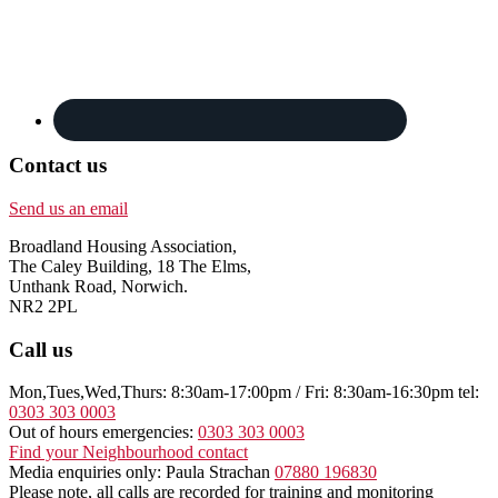
Contact us
Send us an email
Broadland Housing Association,
The Caley Building, 18 The Elms,
Unthank Road, Norwich.
NR2 2PL
Call us
Mon,Tues,Wed,Thurs: 8:30am-17:00pm / Fri: 8:30am-16:30pm tel:
0303 303 0003
Out of hours emergencies:
0303 303 0003
Find your Neighbourhood contact
Media enquiries only: Paula Strachan
07880 196830
Please note, all calls are recorded for training and monitoring