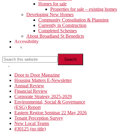
Homes for sale
Properties for sale – existing homes
Developing New Homes
Community Consultation & Planning
Currently in Construction
Completed Schemes
About Broadland St Benedicts
Accessibility
Show
Search
Search
this
website
Hide
Search
Primary
Door to Door Magazine
Housing Matters E-Newsletter
Sidebar
Annual Review
Financial Review
Corporate Strategy 2025-2029
Environmental, Social & Governance
(ESG) Report
Eastern Region Seminar 22 May 2026
Tenant Perception Survey
New Local Teams
#30125 (no title)