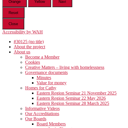
Orange
Yellow
Navi
Reset
Close
Accessibility by WAH
#30125 (no title)
About the project
About us
Become a Member
Cookies
Creative Matters – living with homelessness
Governance documents
Minutes
Value for money
Homes for Cathy
Eastern Region Seminar 21 November 2025
Eastern Region Seminar 22 May 2026
Eastern Region Seminar 28 March 2025
Informative Videos
Our Accreditations
Our Boards
Board Members