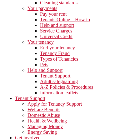
Cleaning standards
Your payments
Pay your rent
Tenants Online – How to
Help and support
Service Charges
Universal Credit
Your tenancy
End your tenancy
Tenancy Fraud
Types of Tenancies
Pets
Help and Support
Tenant Support
Adult safeguarding
A-Z Policies & Procedures
Information leaflets
Tenant Support
Apply for Tenancy Support
Welfare Benefits
Domestic Abuse
Health & Wellbeing
Managing Money
Energy Saving
Get involved