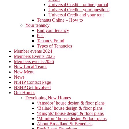
Universal Credit – online journal
Universal Credit – your questions
Universal Credit and your rent
Tenants Online – How to
Your tenancy
End your tenancy
Pets
Tenancy Fraud
Types of Tenancies
Member events 2024
Members Events 2025
Members events 2026
New Local Teams
New Menu
News
NSHP Contact Page
NSHP Get Involved
Our Homes
Developing New Homes
‘Amador’ house design & floor plans
‘Ballard’ house design & floor plans
‘Knights’ house design & floor plans
‘Mumford’ house design & floor plans
About Broadland St Benedicts
Back Lane, Roughton