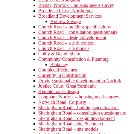
Brisley, Norfolk – housing needs survey
Broadgate Close, Northrepps
Broadland Development Services
Andrew Savage
Church Road – building specifications
Church Road – consultation questionnaire
Church Road – design development
Church Road – site & context
Church Road – site models
Colby & Banningham
Community Consultation & Planning
Blakeney
Completed Schemes
Currently in Construction
Driving sustainable development in Norfolk
Jubilee Court, Great Yarmouth
Kemble house design
Longham, Norfolk – housing needs survey
Norwich Road, Corpusty
Sheringham Road – building specifications
Sheringham Road – consultation questionnaire
Sheringham Road – design development
Sheringham Road – site & context
Sheringham Road – site models