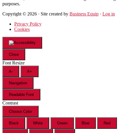
purposes.
Copyright © 2026 · Site created by
Business Equip
·
Log in
Privacy Policy
Cookies
Close
Font Resize
A-
A+
Navigation
Readable Font
Contrast
Choose Color
Black
White
Green
Blue
Red