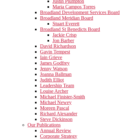
Justin Plumpton
Maria Campos Torres
Broadland Development Services Board
Broadland Meridian Board
Stuart Everett
Broadland St Benedicts Board
Jackie Crisp
Jon Barber
David Richardson
Gavin Tempest
Iain Grieve
James Godfrey
Jenny Watson
Joanna Ballman
Judith Elliot
Leadership Team
Louise Archer
Michael Finister-Smith
Michael Newey
Moreen Pascal
Richard Alexander
Steve Dickinson
Our Publications
Annual Review
Corporate Strategy