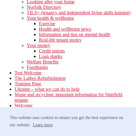
Looking after your home
Norfolk Directory
TILS+ (tenancy and independent living skills training)
Your health & wellbeing
Exercise
Health and wellbeing news
Information and tips on mental health
Real-life tenant stories
Your money
Credit unions
Loan sharks
Welfare Benefits
Foodbanks
Test Welcome
The Lathes Refurbishment
Training Page
Ukraine – what we can do to help
Waste and recycling: important information for Shipfield
tenants
Welcome
Your neighbourhood
Estate Services
This website uses cookies to ensure you get the best experience on
Find your Local Team
our website.
Learn more
Waste
Anti-social Behaviour