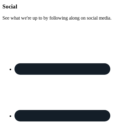
Footer
Social
See what we're up to by following along on social media.