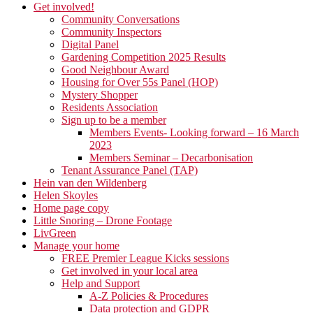
Get involved!
Community Conversations
Community Inspectors
Digital Panel
Gardening Competition 2025 Results
Good Neighbour Award
Housing for Over 55s Panel (HOP)
Mystery Shopper
Residents Association
Sign up to be a member
Members Events- Looking forward – 16 March
2023
Members Seminar – Decarbonisation
Tenant Assurance Panel (TAP)
Hein van den Wildenberg
Helen Skoyles
Home page copy
Little Snoring – Drone Footage
LivGreen
Manage your home
FREE Premier League Kicks sessions
Get involved in your local area
Help and Support
A-Z Policies & Procedures
Data protection and GDPR