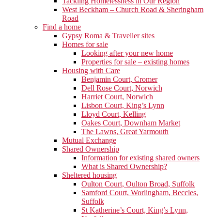
Tackling Homelessness in Our Region
West Beckham – Church Road & Sheringham
Road
Find a home
Gypsy Roma & Traveller sites
Homes for sale
Looking after your new home
Properties for sale – existing homes
Housing with Care
Benjamin Court, Cromer
Dell Rose Court, Norwich
Harriet Court, Norwich
Lisbon Court, King’s Lynn
Lloyd Court, Kelling
Oakes Court, Downham Market
The Lawns, Great Yarmouth
Mutual Exchange
Shared Ownership
Information for existing shared owners
What is Shared Ownership?
Sheltered housing
Oulton Court, Oulton Broad, Suffolk
Samford Court, Worlingham, Beccles,
Suffolk
St Katherine’s Court, King’s Lynn,