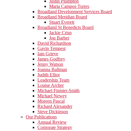
Justin Plumpton
Maria Campos Torres
Broadland Development Services Board
Broadland Meridian Board
Stuart Everett
Broadland St Benedicts Board
Jackie Crisp
Jon Barber
David Richardson
Gavin Tempest
Iain Grieve
James Godfrey
Jenny Watson
Joanna Ballman
Judith Elliot
Leadership Team
Louise Archer
Michael Finister-Smith
Michael Newey
Moreen Pascal
Richard Alexander
Steve Dickinson
Our Publications
Annual Review
Corporate Strategy