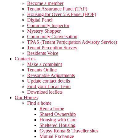
Become a member
Tenant Assurance Panel (TAP)
Housing for Over 55s Panel (HOP)
Digital Panel
Community Inspector
Mystery Shopper
Community Conversation
TPAS (Tenant Participation Advisory Service)
Tenant Perception Survey
Residents Voice
Contact us
Make a complaint
Tenants Online
Reasonable Adjustments
Update contact details
Find your Local Team
Download leaflets
Our Homes
Find a home
Rent a home
Shared Ownership
Housing with Care
Sheltered Housing
Gypsy Roma & Traveller sites
Mutual Exchange