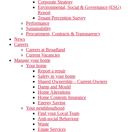
Corporate Strategy
Environmental, Social & Governance (ESG)
Report
Tenant Perception Survey
Performance
Sustainability
Procurement, Contracts & Transparency
News
Careers
Careers at Broadland
Current Vacancies
Manage your home
Your home
Report a repair
Safety in your home
Shared Ownership – Current Owners
Damp and Mould
Home Alterations
Home Contents Insurance
Energy Saving
Your neighbourhood
Find your Local Team
Anti-social Behaviour
Waste
Estate Services