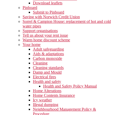
Download leaflets
Pinboard
Submit to Pinboard
Saving with Norwich Credit Union
Sorrel & Campion House: replacement of hot and cold
water pipes
Support organisations
Tell us about your rent issue
Warm home discount scheme
Your home
Adult safeguarding
Aids & adaptations
Carbon monoxide
Cleaning
Cleaning standards
Damp and Mould
Electrical fires
Health and safety
Health and Safety Policy Manual
Home Alterations
Home Contents Insurance
Icy weather
Illegal dumping
Neighbourhood Management Policy &
Procedure