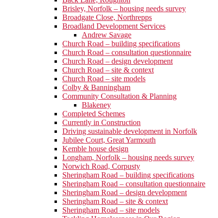
Brisley, Norfolk – housing needs survey
Broadgate Close, Northrepps
Broadland Development Services
Andrew Savage
Church Road – building specifications
Church Road – consultation questionnaire
Church Road – design development
Church Road – site & context
Church Road – site models
Colby & Banningham
Community Consultation & Planning
Blakeney
Completed Schemes
Currently in Construction
Driving sustainable development in Norfolk
Jubilee Court, Great Yarmouth
Kemble house design
Longham, Norfolk – housing needs survey
Norwich Road, Corpusty
Sheringham Road – building specifications
Sheringham Road – consultation questionnaire
Sheringham Road – design development
Sheringham Road – site & context
Sheringham Road – site models