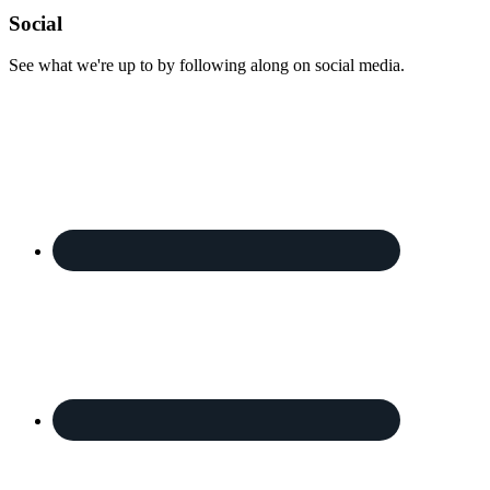
Footer
Social
See what we're up to by following along on social media.