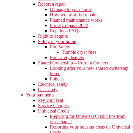
Report a repair
Damage to your home
How we prioritise repairs
Planned maintenance works
Priority repairs 2022
Repairs – FAQs
Right to acquire
Safety in your home
Fire Safety
Tumble dryer fires
Fire safety leaflets
Shared Ownership – Current Owners
Looking after your new shared ownership
home
Policies
Electrical safety
Gas safety
Your payments
Pay your rent
Service Charges
Universal Credit
Preparing for Universal Credit: tips from
our tenants!
Reporting your housing costs on Universal
Credit