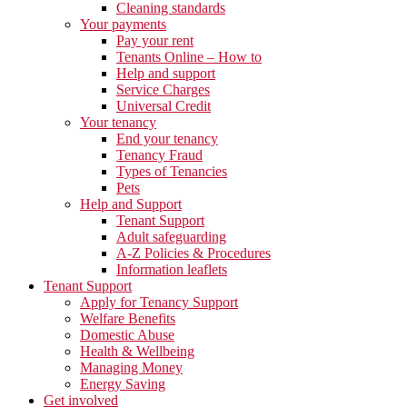
Cleaning standards
Your payments
Pay your rent
Tenants Online – How to
Help and support
Service Charges
Universal Credit
Your tenancy
End your tenancy
Tenancy Fraud
Types of Tenancies
Pets
Help and Support
Tenant Support
Adult safeguarding
A-Z Policies & Procedures
Information leaflets
Tenant Support
Apply for Tenancy Support
Welfare Benefits
Domestic Abuse
Health & Wellbeing
Managing Money
Energy Saving
Get involved