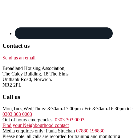
Contact us
Send us an email
Broadland Housing Association,
The Caley Building, 18 The Elms,
Unthank Road, Norwich.
NR2 2PL
Call us
Mon,Tues,Wed,Thurs: 8:30am-17:00pm / Fri: 8:30am-16:30pm tel:
0303 303 0003
Out of hours emergencies:
0303 303 0003
Find your Neighbourhood contact
Media enquiries only: Paula Strachan
07880 196830
Please note, all calls are recorded for training and monitoring