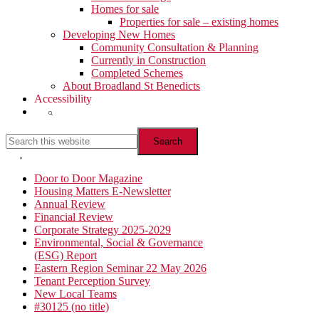
Homes for sale
Properties for sale – existing homes
Developing New Homes
Community Consultation & Planning
Currently in Construction
Completed Schemes
About Broadland St Benedicts
Accessibility
Show
Search
Search
this
website
Hide
Search
Primary
Door to Door Magazine
Housing Matters E-Newsletter
Sidebar
Annual Review
Financial Review
Corporate Strategy 2025-2029
Environmental, Social & Governance
(ESG) Report
Eastern Region Seminar 22 May 2026
Tenant Perception Survey
New Local Teams
#30125 (no title)