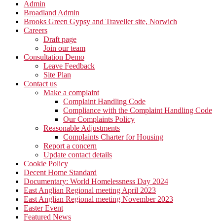
Admin
Broadland Admin
Brooks Green Gypsy and Traveller site, Norwich
Careers
Draft page
Join our team
Consultation Demo
Leave Feedback
Site Plan
Contact us
Make a complaint
Complaint Handling Code
Compliance with the Complaint Handling Code
Our Complaints Policy
Reasonable Adjustments
Complaints Charter for Housing
Report a concern
Update contact details
Cookie Policy
Decent Home Standard
Documentary: World Homelessness Day 2024
East Anglian Regional meeting April 2023
East Anglian Regional meeting November 2023
Easter Event
Featured News