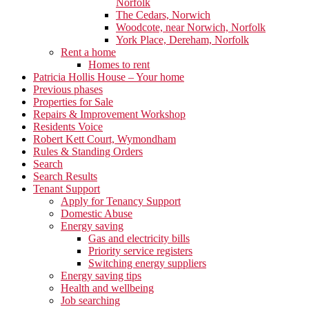
Norfolk
The Cedars, Norwich
Woodcote, near Norwich, Norfolk
York Place, Dereham, Norfolk
Rent a home
Homes to rent
Patricia Hollis House – Your home
Previous phases
Properties for Sale
Repairs & Improvement Workshop
Residents Voice
Robert Kett Court, Wymondham
Rules & Standing Orders
Search
Search Results
Tenant Support
Apply for Tenancy Support
Domestic Abuse
Energy saving
Gas and electricity bills
Priority service registers
Switching energy suppliers
Energy saving tips
Health and wellbeing
Job searching