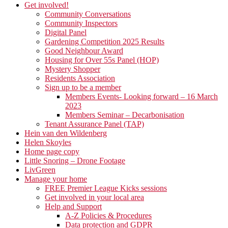
Get involved!
Community Conversations
Community Inspectors
Digital Panel
Gardening Competition 2025 Results
Good Neighbour Award
Housing for Over 55s Panel (HOP)
Mystery Shopper
Residents Association
Sign up to be a member
Members Events- Looking forward – 16 March
2023
Members Seminar – Decarbonisation
Tenant Assurance Panel (TAP)
Hein van den Wildenberg
Helen Skoyles
Home page copy
Little Snoring – Drone Footage
LivGreen
Manage your home
FREE Premier League Kicks sessions
Get involved in your local area
Help and Support
A-Z Policies & Procedures
Data protection and GDPR