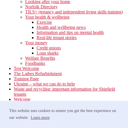
Looking after your home
Norfolk Directory
TILS+ (tenancy and independent living skills training)
Your health & wellbeing
Exercise
Health and wellbeing news
Information and tips on mental health
Real-life tenant stories
Your money
Credit unions
Loan sharks
Welfare Benefits
Foodbanks
Test Welcome
The Lathes Refurbishment
Training Page
Ukraine – what we can do to help
Waste and recycling: important information for Shipfield
tenants
Welcome
Your neighbourhood
Estate Services
This website uses cookies to ensure you get the best experience on
Find your Local Team
our website.
Learn more
Waste
Anti-social Behaviour