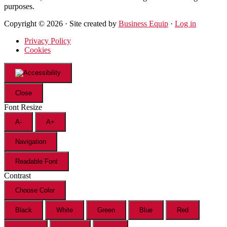
purposes.
Copyright © 2026 · Site created by
Business Equip
·
Log in
Privacy Policy
Cookies
Close
Font Resize
A-
A+
Navigation
Readable Font
Contrast
Choose Color
Black
White
Green
Blue
Red