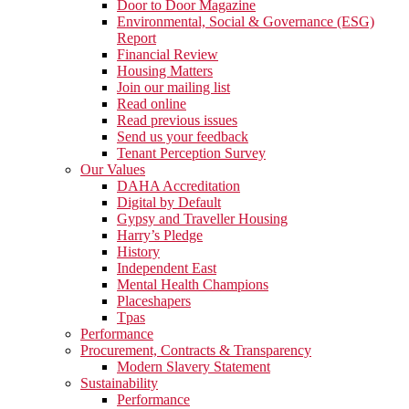
Door to Door Magazine
Environmental, Social & Governance (ESG)
Report
Financial Review
Housing Matters
Join our mailing list
Read online
Read previous issues
Send us your feedback
Tenant Perception Survey
Our Values
DAHA Accreditation
Digital by Default
Gypsy and Traveller Housing
Harry’s Pledge
History
Independent East
Mental Health Champions
Placeshapers
Tpas
Performance
Procurement, Contracts & Transparency
Modern Slavery Statement
Sustainability
Performance