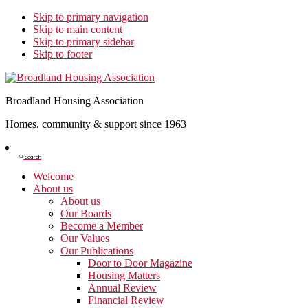
Skip to primary navigation
Skip to main content
Skip to primary sidebar
Skip to footer
Broadland Housing Association
Homes, community & support since 1963
Show
Search
Search
Welcome
About us
About us
Our Boards
Become a Member
Our Values
Our Publications
Door to Door Magazine
Housing Matters
Annual Review
Financial Review