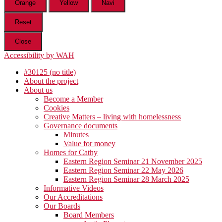
Orange
Yellow
Navi
Reset
Close
Accessibility by WAH
#30125 (no title)
About the project
About us
Become a Member
Cookies
Creative Matters – living with homelessness
Governance documents
Minutes
Value for money
Homes for Cathy
Eastern Region Seminar 21 November 2025
Eastern Region Seminar 22 May 2026
Eastern Region Seminar 28 March 2025
Informative Videos
Our Accreditations
Our Boards
Board Members