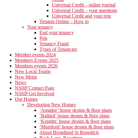
Universal Credit – online journal
Universal Credit – your questions
Universal Credit and your rent
Tenants Online – How to
Your tenancy
End your tenancy
Pets
Tenancy Fraud
Types of Tenancies
Member events 2024
Members Events 2025
Members events 2026
New Local Teams
New Menu
News
NSHP Contact Page
NSHP Get Involved
Our Homes
Developing New Homes
‘Amador’ house design & floor plans
‘Ballard’ house design & floor plans
‘Knights’ house design & floor plans
‘Mumford’ house design & floor plans
About Broadland St Benedicts
Back Lane, Roughton