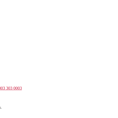
303 303 0003
.