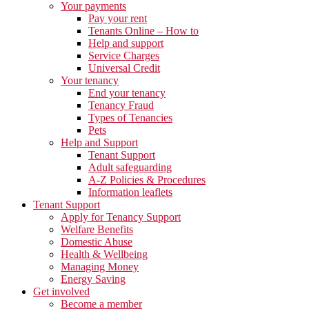
Your payments
Pay your rent
Tenants Online – How to
Help and support
Service Charges
Universal Credit
Your tenancy
End your tenancy
Tenancy Fraud
Types of Tenancies
Pets
Help and Support
Tenant Support
Adult safeguarding
A-Z Policies & Procedures
Information leaflets
Tenant Support
Apply for Tenancy Support
Welfare Benefits
Domestic Abuse
Health & Wellbeing
Managing Money
Energy Saving
Get involved
Become a member