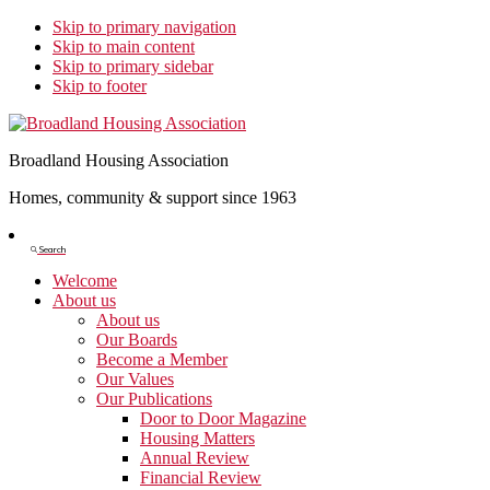
Skip to primary navigation
Skip to main content
Skip to primary sidebar
Skip to footer
Broadland Housing Association
Homes, community & support since 1963
Show
Search
Search
Welcome
About us
About us
Our Boards
Become a Member
Our Values
Our Publications
Door to Door Magazine
Housing Matters
Annual Review
Financial Review