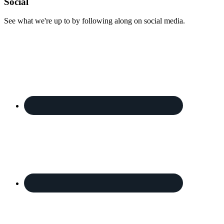
Footer
Social
See what we're up to by following along on social media.