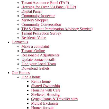
Tenant Assurance Panel (TAP)
Housing for Over 55s Panel (HOP)
Digital Panel
Community Inspector
Mystery Shopper
Community Conversation
TPAS (Tenant Participation Advisory Service)
Tenant Perception Survey
Residents Voice
Contact us
Make a complaint
Tenants Online
Reasonable Adjustments
Update contact details
Find your Local Team
Download leaflets
Our Homes
Find a home
Rent a home
Shared Ownership
Housing with Care
Sheltered Housing
Gypsy Roma & Traveller sites
Mutual Exchange
Homes for sale