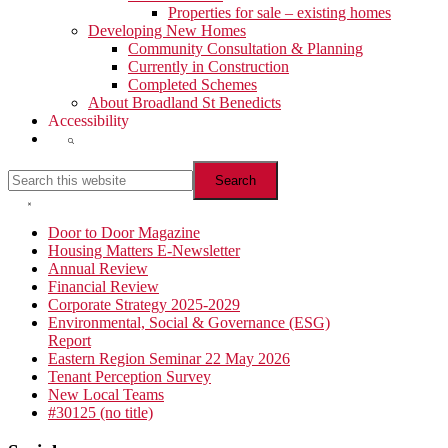
Properties for sale – existing homes
Developing New Homes
Community Consultation & Planning
Currently in Construction
Completed Schemes
About Broadland St Benedicts
Accessibility
Show
Search
Search
this
website
Hide
Search
Primary
Door to Door Magazine
Housing Matters E-Newsletter
Sidebar
Annual Review
Financial Review
Corporate Strategy 2025-2029
Environmental, Social & Governance (ESG)
Report
Eastern Region Seminar 22 May 2026
Tenant Perception Survey
New Local Teams
#30125 (no title)