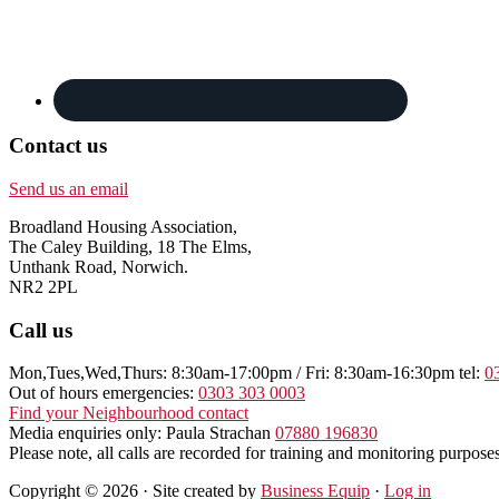
Contact us
Send us an email
Broadland Housing Association,
The Caley Building, 18 The Elms,
Unthank Road, Norwich.
NR2 2PL
Call us
Mon,Tues,Wed,Thurs: 8:30am-17:00pm / Fri: 8:30am-16:30pm tel:
0
Out of hours emergencies:
0303 303 0003
Find your Neighbourhood contact
Media enquiries only: Paula Strachan
07880 196830
Please note, all calls are recorded for training and monitoring purposes
Copyright © 2026 · Site created by
Business Equip
·
Log in