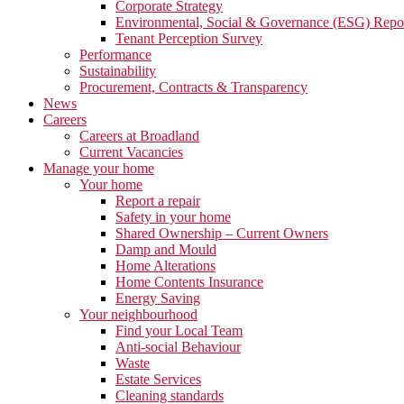
Corporate Strategy
Environmental, Social & Governance (ESG) Repo
Tenant Perception Survey
Performance
Sustainability
Procurement, Contracts & Transparency
News
Careers
Careers at Broadland
Current Vacancies
Manage your home
Your home
Report a repair
Safety in your home
Shared Ownership – Current Owners
Damp and Mould
Home Alterations
Home Contents Insurance
Energy Saving
Your neighbourhood
Find your Local Team
Anti-social Behaviour
Waste
Estate Services
Cleaning standards