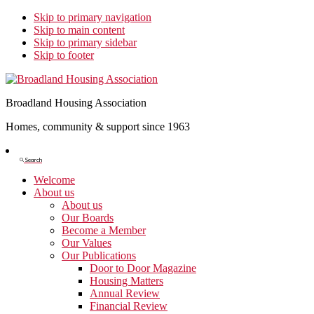
Skip to primary navigation
Skip to main content
Skip to primary sidebar
Skip to footer
Broadland Housing Association
Homes, community & support since 1963
Show
Search
Search
Welcome
About us
About us
Our Boards
Become a Member
Our Values
Our Publications
Door to Door Magazine
Housing Matters
Annual Review
Financial Review