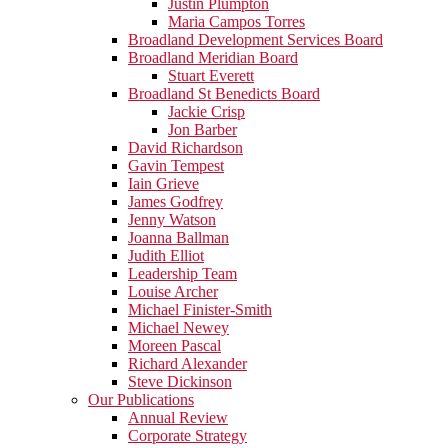
Justin Plumpton
Maria Campos Torres
Broadland Development Services Board
Broadland Meridian Board
Stuart Everett
Broadland St Benedicts Board
Jackie Crisp
Jon Barber
David Richardson
Gavin Tempest
Iain Grieve
James Godfrey
Jenny Watson
Joanna Ballman
Judith Elliot
Leadership Team
Louise Archer
Michael Finister-Smith
Michael Newey
Moreen Pascal
Richard Alexander
Steve Dickinson
Our Publications
Annual Review
Corporate Strategy