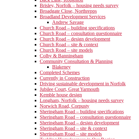
Brisley, Norfolk – housing needs survey
Broadgate Close, Northrepps
Broadland Development Services
Andrew Savage
Church Road – building specifications
Church Road – consultation questionnaire
Church Road – design development
Church Road – site & context
Church Road – site models
Colby & Banningham
Community Consultation & Planning
Blakeney
Completed Schemes
Currently in Construction
Driving sustainable development in Norfolk
Jubilee Court, Great Yarmouth
Kemble house design
Longham, Norfolk – housing needs survey
Norwich Road, Corpusty
Sheringham Road – building specifications
Sheringham Road – consultation questionnaire
Sheringham Road – design development
Sheringham Road – site & context
Sheringham Road – site models