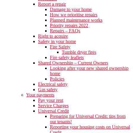
Report a repair
Damage to your home
How we prioritise repairs
Planned maintenance works
Priority repairs 2022
Repairs – FAQs
Right to acquire
Safety in your home
Fire Safety
Tumble dryer fires
Fire safety leaflets
Shared Ownership – Current Owners
Looking after your new shared ownership
home
Policies
Electrical safety
Gas safety
Your payments
Pay your rent
Service Charges
Universal Credit
Preparing for Universal Credit: tips from
our tenants!
Reporting your housing costs on Universal
Credit