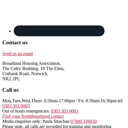
Contact us
Send us an email
Broadland Housing Association,
The Caley Building, 18 The Elms,
Unthank Road, Norwich.
NR2 2PL
Call us
Mon,Tues,Wed,Thurs: 8:30am-17:00pm / Fri: 8:30am-16:30pm tel:
0303 303 0003
Out of hours emergencies:
0303 303 0003
Find your Neighbourhood contact
Media enquiries only: Paula Strachan
07880 196830
Please note, all calls are recorded for training and monitoring