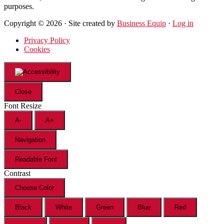
purposes.
Copyright © 2026 · Site created by
Business Equip
·
Log in
Privacy Policy
Cookies
Close
Font Resize
A-
A+
Navigation
Readable Font
Contrast
Choose Color
Black
White
Green
Blue
Red