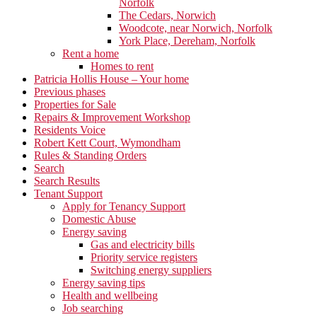
Norfolk
The Cedars, Norwich
Woodcote, near Norwich, Norfolk
York Place, Dereham, Norfolk
Rent a home
Homes to rent
Patricia Hollis House – Your home
Previous phases
Properties for Sale
Repairs & Improvement Workshop
Residents Voice
Robert Kett Court, Wymondham
Rules & Standing Orders
Search
Search Results
Tenant Support
Apply for Tenancy Support
Domestic Abuse
Energy saving
Gas and electricity bills
Priority service registers
Switching energy suppliers
Energy saving tips
Health and wellbeing
Job searching