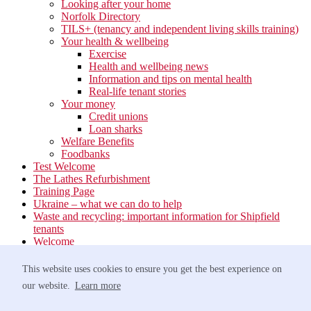
Looking after your home
Norfolk Directory
TILS+ (tenancy and independent living skills training)
Your health & wellbeing
Exercise
Health and wellbeing news
Information and tips on mental health
Real-life tenant stories
Your money
Credit unions
Loan sharks
Welfare Benefits
Foodbanks
Test Welcome
The Lathes Refurbishment
Training Page
Ukraine – what we can do to help
Waste and recycling: important information for Shipfield
tenants
Welcome
Your neighbourhood
Estate Services
This website uses cookies to ensure you get the best experience on
Find your Local Team
our website.
Learn more
Waste
Anti-social Behaviour