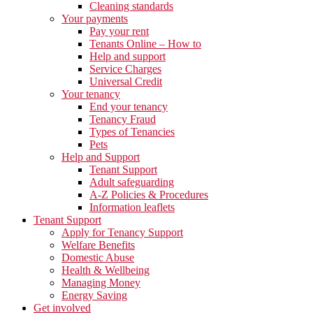
Cleaning standards
Your payments
Pay your rent
Tenants Online – How to
Help and support
Service Charges
Universal Credit
Your tenancy
End your tenancy
Tenancy Fraud
Types of Tenancies
Pets
Help and Support
Tenant Support
Adult safeguarding
A-Z Policies & Procedures
Information leaflets
Tenant Support
Apply for Tenancy Support
Welfare Benefits
Domestic Abuse
Health & Wellbeing
Managing Money
Energy Saving
Get involved