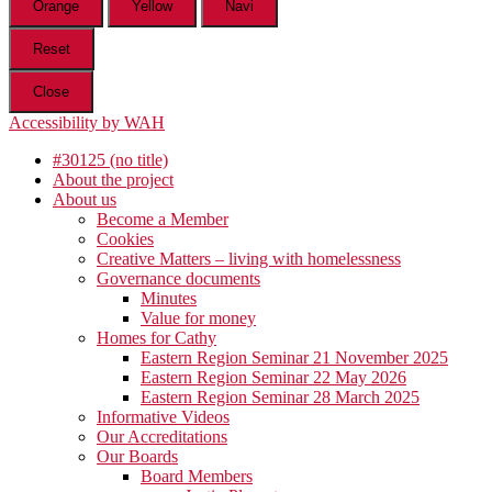
Orange
Yellow
Navi
Reset
Close
Accessibility by WAH
#30125 (no title)
About the project
About us
Become a Member
Cookies
Creative Matters – living with homelessness
Governance documents
Minutes
Value for money
Homes for Cathy
Eastern Region Seminar 21 November 2025
Eastern Region Seminar 22 May 2026
Eastern Region Seminar 28 March 2025
Informative Videos
Our Accreditations
Our Boards
Board Members