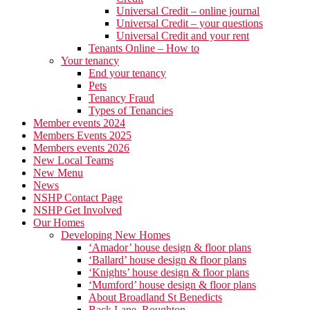
Universal Credit – online journal
Universal Credit – your questions
Universal Credit and your rent
Tenants Online – How to
Your tenancy
End your tenancy
Pets
Tenancy Fraud
Types of Tenancies
Member events 2024
Members Events 2025
Members events 2026
New Local Teams
New Menu
News
NSHP Contact Page
NSHP Get Involved
Our Homes
Developing New Homes
‘Amador’ house design & floor plans
‘Ballard’ house design & floor plans
‘Knights’ house design & floor plans
‘Mumford’ house design & floor plans
About Broadland St Benedicts
Back Lane, Roughton