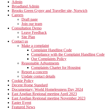
Admin
Broadland Admin
Brooks Green Gypsy and Traveller site, Norwich
Careers
Draft page
Join our team
Consultation Demo
Leave Feedback
Site Plan
Contact us
Make a complaint
Complaint Handling Code
Compliance with the Complaint Handling Code
Our Complaints Policy
Reasonable Adjustments
Complaints Charter for Housing
Report a concern
Update contact details
Cookie Policy
Decent Home Standard
Documentary: World Homelessness Day 2024
East Anglian Regional meeting April 2023
East Anglian Regional meeting November 2023
Easter Event
Featured News