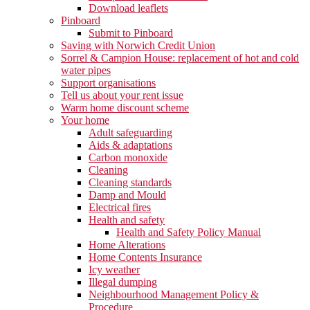
Download leaflets
Pinboard
Submit to Pinboard
Saving with Norwich Credit Union
Sorrel & Campion House: replacement of hot and cold
water pipes
Support organisations
Tell us about your rent issue
Warm home discount scheme
Your home
Adult safeguarding
Aids & adaptations
Carbon monoxide
Cleaning
Cleaning standards
Damp and Mould
Electrical fires
Health and safety
Health and Safety Policy Manual
Home Alterations
Home Contents Insurance
Icy weather
Illegal dumping
Neighbourhood Management Policy &
Procedure