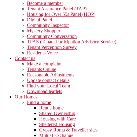
Become a member
Tenant Assurance Panel (TAP)
Housing for Over 55s Panel (HOP)
Digital Panel
Community Inspector
Mystery Shopper
Community Conversation
TPAS (Tenant Participation Advisory Service)
Tenant Perception Survey
Residents Voice
Contact us
Make a complaint
Tenants Online
Reasonable Adjustments
Update contact details
Find your Local Team
Download leaflets
Our Homes
Find a home
Rent a home
Shared Ownership
Housing with Care
Sheltered Housing
Gypsy Roma & Traveller sites
Mutual Exchange