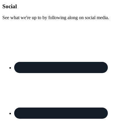
Footer
Social
See what we're up to by following along on social media.