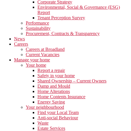
Corporate Strategy
Environmental, Social & Governance (ESG)
Report
Tenant Perception Survey
Performance
Sustainability
Procurement, Contracts & Transparency
News
Careers
Careers at Broadland
Current Vacancies
Manage your home
Your home
Report a repair
Safety in your home
Shared Ownership – Current Owners
Damp and Mould
Home Alterations
Home Contents Insurance
Energy Saving
Your neighbourhood
Find your Local Team
Anti-social Behaviour
Waste
Estate Services