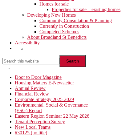
Homes for sale
Properties for sale – existing homes
Developing New Homes
Community Consultation & Planning
Currently in Construction
Completed Schemes
About Broadland St Benedicts
Accessibility
Show
Search
Search
this
website
Hide
Search
Primary
Door to Door Magazine
Housing Matters E-Newsletter
Sidebar
Annual Review
Financial Review
Corporate Strategy 2025-2029
Environmental, Social & Governance
(ESG) Report
Eastern Region Seminar 22 May 2026
Tenant Perception Survey
New Local Teams
#30125 (no title)