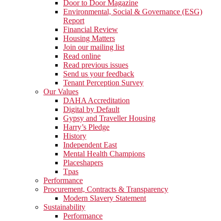
Door to Door Magazine
Environmental, Social & Governance (ESG)
Report
Financial Review
Housing Matters
Join our mailing list
Read online
Read previous issues
Send us your feedback
Tenant Perception Survey
Our Values
DAHA Accreditation
Digital by Default
Gypsy and Traveller Housing
Harry’s Pledge
History
Independent East
Mental Health Champions
Placeshapers
Tpas
Performance
Procurement, Contracts & Transparency
Modern Slavery Statement
Sustainability
Performance