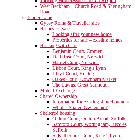
Tackling Homelessness in Our Region
West Beckham – Church Road & Sheringham
Road
Find a home
Gypsy Roma & Traveller sites
Homes for sale
Looking after your new home
Properties for sale – existing homes
Housing with Care
Benjamin Court, Cromer
Dell Rose Court, Norwich
Harriet Court, Norwich
Lisbon Court, King’s Lynn
Lloyd Court, Kelling
Oakes Court, Downham Market
The Lawns, Great Yarmouth
Mutual Exchange
Shared Ownership
Information for existing shared owners
What is Shared Ownership?
Sheltered housing
Oulton Court, Oulton Broad, Suffolk
Samford Court, Worlingham, Beccles,
Suffolk
St Katherine’s Court, King’s Lynn,