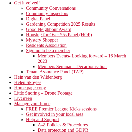
Get involved!
Community Conversations
Community Inspectors
Digital Panel
Gardening Competition 2025 Results
Good Neighbour Award
Housing for Over 55s Panel (HOP)
Mystery Shopper
Residents Association
Sign up to be a member
Members Events- Looking forward – 16 March
2023
Members Seminar – Decarbonisation
Tenant Assurance Panel (TAP)
Hein van den Wildenberg
Helen Skoyles
Home page copy
Little Snoring – Drone Footage
LivGreen
Manage your home
FREE Premier League Kicks sessions
Get involved in your local area
Help and Support
A-Z Policies & Procedures
Data protection and GDPR