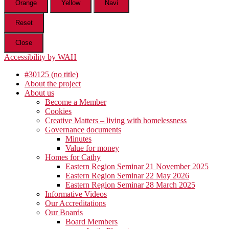
Orange
Yellow
Navi
Reset
Close
Accessibility by WAH
#30125 (no title)
About the project
About us
Become a Member
Cookies
Creative Matters – living with homelessness
Governance documents
Minutes
Value for money
Homes for Cathy
Eastern Region Seminar 21 November 2025
Eastern Region Seminar 22 May 2026
Eastern Region Seminar 28 March 2025
Informative Videos
Our Accreditations
Our Boards
Board Members