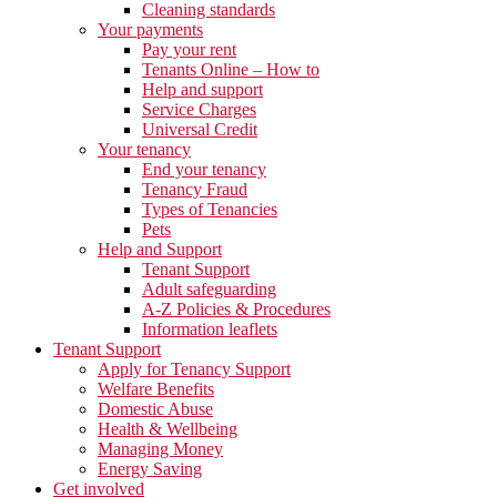
Cleaning standards
Your payments
Pay your rent
Tenants Online – How to
Help and support
Service Charges
Universal Credit
Your tenancy
End your tenancy
Tenancy Fraud
Types of Tenancies
Pets
Help and Support
Tenant Support
Adult safeguarding
A-Z Policies & Procedures
Information leaflets
Tenant Support
Apply for Tenancy Support
Welfare Benefits
Domestic Abuse
Health & Wellbeing
Managing Money
Energy Saving
Get involved