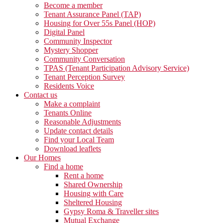
Become a member
Tenant Assurance Panel (TAP)
Housing for Over 55s Panel (HOP)
Digital Panel
Community Inspector
Mystery Shopper
Community Conversation
TPAS (Tenant Participation Advisory Service)
Tenant Perception Survey
Residents Voice
Contact us
Make a complaint
Tenants Online
Reasonable Adjustments
Update contact details
Find your Local Team
Download leaflets
Our Homes
Find a home
Rent a home
Shared Ownership
Housing with Care
Sheltered Housing
Gypsy Roma & Traveller sites
Mutual Exchange