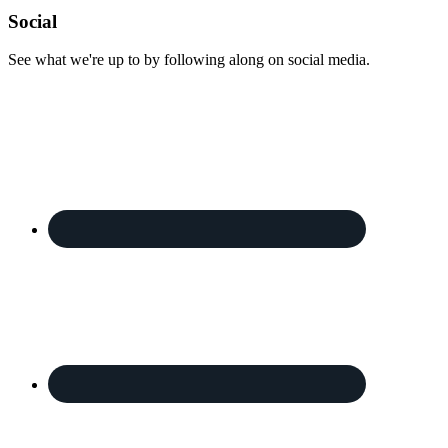
Footer
Social
See what we're up to by following along on social media.