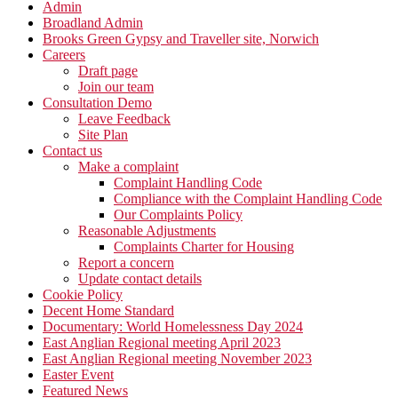
Admin
Broadland Admin
Brooks Green Gypsy and Traveller site, Norwich
Careers
Draft page
Join our team
Consultation Demo
Leave Feedback
Site Plan
Contact us
Make a complaint
Complaint Handling Code
Compliance with the Complaint Handling Code
Our Complaints Policy
Reasonable Adjustments
Complaints Charter for Housing
Report a concern
Update contact details
Cookie Policy
Decent Home Standard
Documentary: World Homelessness Day 2024
East Anglian Regional meeting April 2023
East Anglian Regional meeting November 2023
Easter Event
Featured News