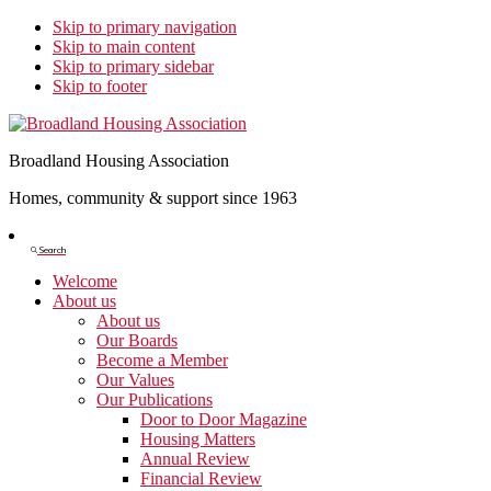
Skip to primary navigation
Skip to main content
Skip to primary sidebar
Skip to footer
Broadland Housing Association
Homes, community & support since 1963
Show
Search
Search
Welcome
About us
About us
Our Boards
Become a Member
Our Values
Our Publications
Door to Door Magazine
Housing Matters
Annual Review
Financial Review