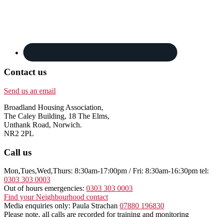
Contact us
Send us an email
Broadland Housing Association,
The Caley Building, 18 The Elms,
Unthank Road, Norwich.
NR2 2PL
Call us
Mon,Tues,Wed,Thurs: 8:30am-17:00pm / Fri: 8:30am-16:30pm tel:
0303 303 0003
Out of hours emergencies:
0303 303 0003
Find your Neighbourhood contact
Media enquiries only: Paula Strachan
07880 196830
Please note, all calls are recorded for training and monitoring