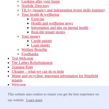
Looking after your home
Norfolk Directory
TILS+ (tenancy and independent living skills training)
Your health & wellbeing
Exercise
Health and wellbeing news
Information and tips on mental health
Real-life tenant stories
Your money
Credit unions
Loan sharks
Welfare Benefits
Foodbanks
Test Welcome
The Lathes Refurbishment
Training Page
Ukraine – what we can do to help
Waste and recycling: important information for Shipfield
tenants
Welcome
Your neighbourhood
Estate Services
This website uses cookies to ensure you get the best experience on
Find your Local Team
our website.
Learn more
Waste
Anti-social Behaviour