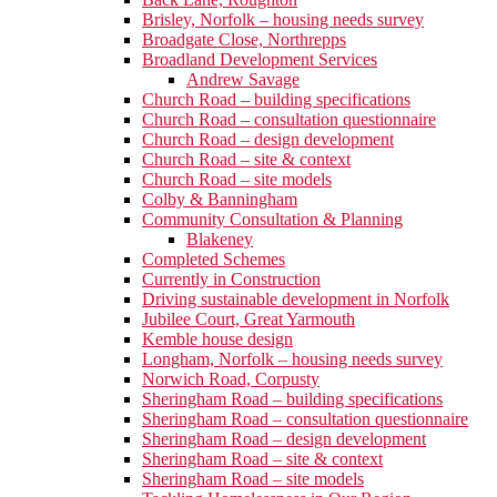
Brisley, Norfolk – housing needs survey
Broadgate Close, Northrepps
Broadland Development Services
Andrew Savage
Church Road – building specifications
Church Road – consultation questionnaire
Church Road – design development
Church Road – site & context
Church Road – site models
Colby & Banningham
Community Consultation & Planning
Blakeney
Completed Schemes
Currently in Construction
Driving sustainable development in Norfolk
Jubilee Court, Great Yarmouth
Kemble house design
Longham, Norfolk – housing needs survey
Norwich Road, Corpusty
Sheringham Road – building specifications
Sheringham Road – consultation questionnaire
Sheringham Road – design development
Sheringham Road – site & context
Sheringham Road – site models