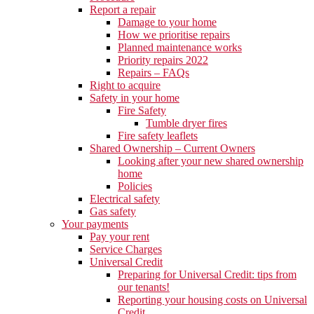
Report a repair
Damage to your home
How we prioritise repairs
Planned maintenance works
Priority repairs 2022
Repairs – FAQs
Right to acquire
Safety in your home
Fire Safety
Tumble dryer fires
Fire safety leaflets
Shared Ownership – Current Owners
Looking after your new shared ownership
home
Policies
Electrical safety
Gas safety
Your payments
Pay your rent
Service Charges
Universal Credit
Preparing for Universal Credit: tips from
our tenants!
Reporting your housing costs on Universal
Credit