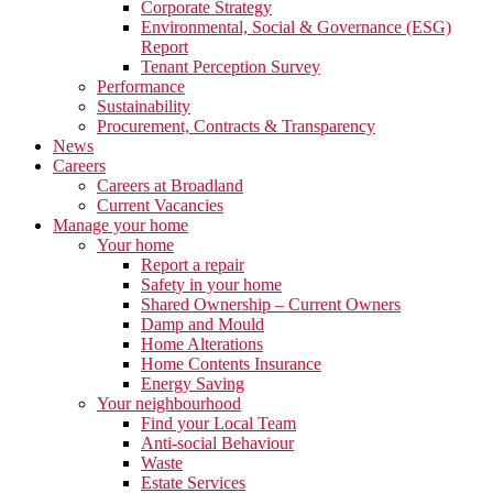
Corporate Strategy
Environmental, Social & Governance (ESG)
Report
Tenant Perception Survey
Performance
Sustainability
Procurement, Contracts & Transparency
News
Careers
Careers at Broadland
Current Vacancies
Manage your home
Your home
Report a repair
Safety in your home
Shared Ownership – Current Owners
Damp and Mould
Home Alterations
Home Contents Insurance
Energy Saving
Your neighbourhood
Find your Local Team
Anti-social Behaviour
Waste
Estate Services