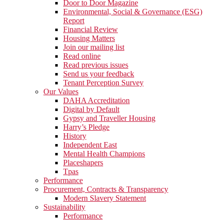
Door to Door Magazine
Environmental, Social & Governance (ESG)
Report
Financial Review
Housing Matters
Join our mailing list
Read online
Read previous issues
Send us your feedback
Tenant Perception Survey
Our Values
DAHA Accreditation
Digital by Default
Gypsy and Traveller Housing
Harry’s Pledge
History
Independent East
Mental Health Champions
Placeshapers
Tpas
Performance
Procurement, Contracts & Transparency
Modern Slavery Statement
Sustainability
Performance