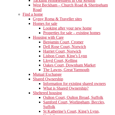
Tackling Homelessness in Our Region
West Beckham – Church Road & Sheringham
Road
Find a home
Gypsy Roma & Traveller sites
Homes for sale
Looking after your new home
Properties for sale – existing homes
Housing with Care
Benjamin Court, Cromer
Dell Rose Court, Norwich
Harriet Court, Norwich
Lisbon Court, King’s Lynn
Lloyd Court, Kelling
Oakes Court, Downham Market
The Lawns, Great Yarmouth
Mutual Exchange
Shared Ownership
Information for existing shared owners
What is Shared Ownership?
Sheltered housing
Oulton Court, Oulton Broad, Suffolk
Samford Court, Worlingham, Beccles,
Suffolk
St Katherine’s Court, King’s Lynn,