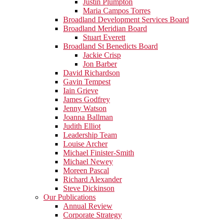
Justin Plumpton
Maria Campos Torres
Broadland Development Services Board
Broadland Meridian Board
Stuart Everett
Broadland St Benedicts Board
Jackie Crisp
Jon Barber
David Richardson
Gavin Tempest
Iain Grieve
James Godfrey
Jenny Watson
Joanna Ballman
Judith Elliot
Leadership Team
Louise Archer
Michael Finister-Smith
Michael Newey
Moreen Pascal
Richard Alexander
Steve Dickinson
Our Publications
Annual Review
Corporate Strategy