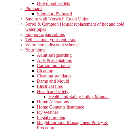
Download leaflets
Pinboard
Submit to Pinboard
Saving with Norwich Credit Union
Sorrel & Campion House: replacement of hot and cold
water pipes
Support organisations
Tell us about your rent issue
Warm home discount scheme
Your home
Adult safeguarding
Aids & adaptations
Carbon monoxide
Cleaning
Cleaning standards
Damp and Mould
Electrical fires
Health and safety
Health and Safety Policy Manual
Home Alterations
Home Contents Insurance
Icy weather
Illegal dumping
Neighbourhood Management Policy &
Procedure