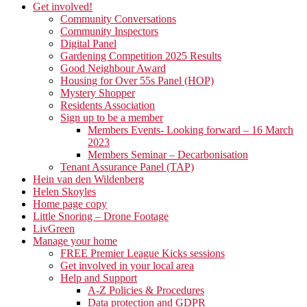
Get involved!
Community Conversations
Community Inspectors
Digital Panel
Gardening Competition 2025 Results
Good Neighbour Award
Housing for Over 55s Panel (HOP)
Mystery Shopper
Residents Association
Sign up to be a member
Members Events- Looking forward – 16 March
2023
Members Seminar – Decarbonisation
Tenant Assurance Panel (TAP)
Hein van den Wildenberg
Helen Skoyles
Home page copy
Little Snoring – Drone Footage
LivGreen
Manage your home
FREE Premier League Kicks sessions
Get involved in your local area
Help and Support
A-Z Policies & Procedures
Data protection and GDPR