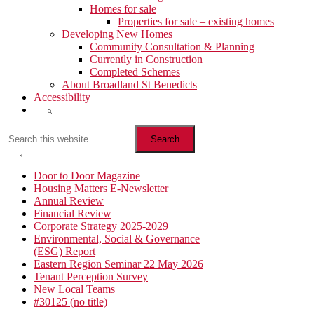
Homes for sale
Properties for sale – existing homes
Developing New Homes
Community Consultation & Planning
Currently in Construction
Completed Schemes
About Broadland St Benedicts
Accessibility
Show
Search
Search
this
website
Hide
Search
Primary
Door to Door Magazine
Housing Matters E-Newsletter
Sidebar
Annual Review
Financial Review
Corporate Strategy 2025-2029
Environmental, Social & Governance
(ESG) Report
Eastern Region Seminar 22 May 2026
Tenant Perception Survey
New Local Teams
#30125 (no title)