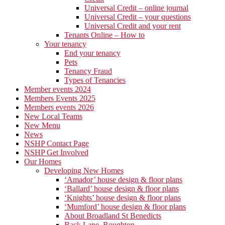
Universal Credit – online journal
Universal Credit – your questions
Universal Credit and your rent
Tenants Online – How to
Your tenancy
End your tenancy
Pets
Tenancy Fraud
Types of Tenancies
Member events 2024
Members Events 2025
Members events 2026
New Local Teams
New Menu
News
NSHP Contact Page
NSHP Get Involved
Our Homes
Developing New Homes
‘Amador’ house design & floor plans
‘Ballard’ house design & floor plans
‘Knights’ house design & floor plans
‘Mumford’ house design & floor plans
About Broadland St Benedicts
Back Lane, Roughton