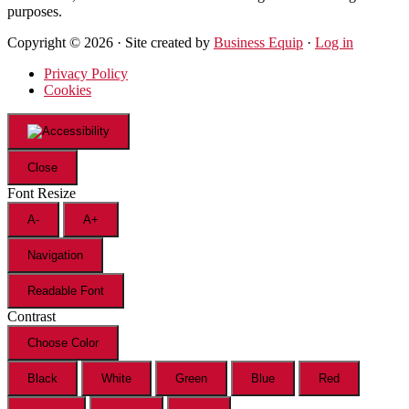
purposes.
Copyright © 2026 · Site created by
Business Equip
·
Log in
Privacy Policy
Cookies
Close
Font Resize
A-
A+
Navigation
Readable Font
Contrast
Choose Color
Black
White
Green
Blue
Red