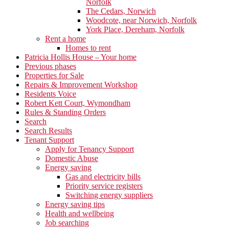
Norfolk
The Cedars, Norwich
Woodcote, near Norwich, Norfolk
York Place, Dereham, Norfolk
Rent a home
Homes to rent
Patricia Hollis House – Your home
Previous phases
Properties for Sale
Repairs & Improvement Workshop
Residents Voice
Robert Kett Court, Wymondham
Rules & Standing Orders
Search
Search Results
Tenant Support
Apply for Tenancy Support
Domestic Abuse
Energy saving
Gas and electricity bills
Priority service registers
Switching energy suppliers
Energy saving tips
Health and wellbeing
Job searching