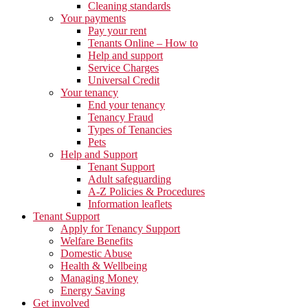
Cleaning standards
Your payments
Pay your rent
Tenants Online – How to
Help and support
Service Charges
Universal Credit
Your tenancy
End your tenancy
Tenancy Fraud
Types of Tenancies
Pets
Help and Support
Tenant Support
Adult safeguarding
A-Z Policies & Procedures
Information leaflets
Tenant Support
Apply for Tenancy Support
Welfare Benefits
Domestic Abuse
Health & Wellbeing
Managing Money
Energy Saving
Get involved