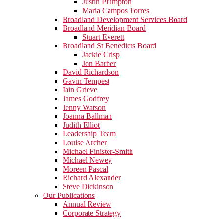
Justin Plumpton
Maria Campos Torres
Broadland Development Services Board
Broadland Meridian Board
Stuart Everett
Broadland St Benedicts Board
Jackie Crisp
Jon Barber
David Richardson
Gavin Tempest
Iain Grieve
James Godfrey
Jenny Watson
Joanna Ballman
Judith Elliot
Leadership Team
Louise Archer
Michael Finister-Smith
Michael Newey
Moreen Pascal
Richard Alexander
Steve Dickinson
Our Publications
Annual Review
Corporate Strategy