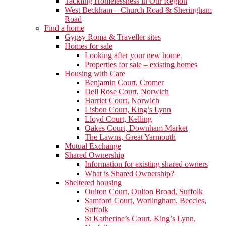
Tackling Homelessness in Our Region
West Beckham – Church Road & Sheringham
Road
Find a home
Gypsy Roma & Traveller sites
Homes for sale
Looking after your new home
Properties for sale – existing homes
Housing with Care
Benjamin Court, Cromer
Dell Rose Court, Norwich
Harriet Court, Norwich
Lisbon Court, King’s Lynn
Lloyd Court, Kelling
Oakes Court, Downham Market
The Lawns, Great Yarmouth
Mutual Exchange
Shared Ownership
Information for existing shared owners
What is Shared Ownership?
Sheltered housing
Oulton Court, Oulton Broad, Suffolk
Samford Court, Worlingham, Beccles,
Suffolk
St Katherine’s Court, King’s Lynn,