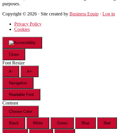
purposes.
Copyright © 2026 · Site created by
Business Equip
·
Log in
Privacy Policy
Cookies
Close
Font Resize
A-
A+
Navigation
Readable Font
Contrast
Choose Color
Black
White
Green
Blue
Red