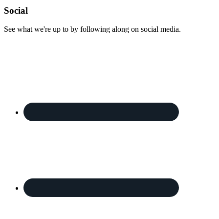
Footer
Social
See what we're up to by following along on social media.