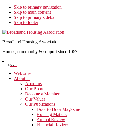
Skip to primary navigation
Skip to main content
Skip to primary sidebar
Skip to footer
Broadland Housing Association
Homes, community & support since 1963
Show
Search
Search
Welcome
About us
About us
Our Boards
Become a Member
Our Values
Our Publications
Door to Door Magazine
Housing Matters
Annual Review
Financial Review