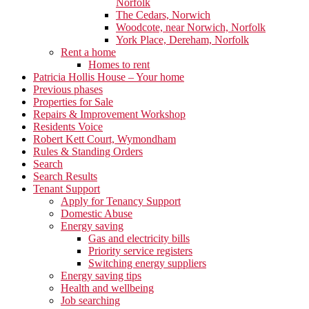
Norfolk
The Cedars, Norwich
Woodcote, near Norwich, Norfolk
York Place, Dereham, Norfolk
Rent a home
Homes to rent
Patricia Hollis House – Your home
Previous phases
Properties for Sale
Repairs & Improvement Workshop
Residents Voice
Robert Kett Court, Wymondham
Rules & Standing Orders
Search
Search Results
Tenant Support
Apply for Tenancy Support
Domestic Abuse
Energy saving
Gas and electricity bills
Priority service registers
Switching energy suppliers
Energy saving tips
Health and wellbeing
Job searching