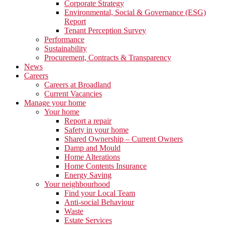
Corporate Strategy
Environmental, Social & Governance (ESG)
Report
Tenant Perception Survey
Performance
Sustainability
Procurement, Contracts & Transparency
News
Careers
Careers at Broadland
Current Vacancies
Manage your home
Your home
Report a repair
Safety in your home
Shared Ownership – Current Owners
Damp and Mould
Home Alterations
Home Contents Insurance
Energy Saving
Your neighbourhood
Find your Local Team
Anti-social Behaviour
Waste
Estate Services