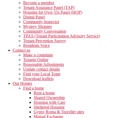
Become a member
Tenant Assurance Panel (TAP)
Housing for Over 55s Panel (HOP)
Digital Panel
Community Inspector
Mystery Shopper
Community Conversation
TPAS (Tenant Participation Advisory Service)
Tenant Perception Survey
Residents Voice
Contact us
Make a complaint
Tenants Online
Reasonable Adjustments
Update contact details
Find your Local Team
Download leaflets
Our Homes
Find a home
Rent a home
Shared Ownership
Housing with Care
Sheltered Housing
Gypsy Roma & Traveller sites
Mutual Exchange