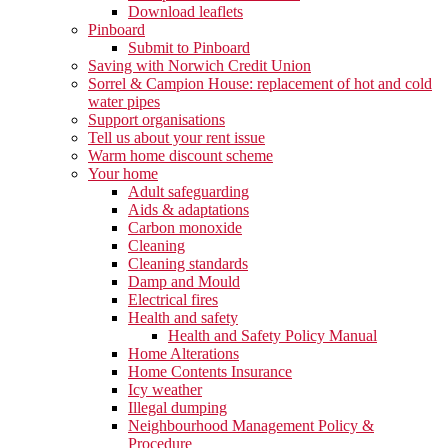
Download leaflets
Pinboard
Submit to Pinboard
Saving with Norwich Credit Union
Sorrel & Campion House: replacement of hot and cold
water pipes
Support organisations
Tell us about your rent issue
Warm home discount scheme
Your home
Adult safeguarding
Aids & adaptations
Carbon monoxide
Cleaning
Cleaning standards
Damp and Mould
Electrical fires
Health and safety
Health and Safety Policy Manual
Home Alterations
Home Contents Insurance
Icy weather
Illegal dumping
Neighbourhood Management Policy &
Procedure