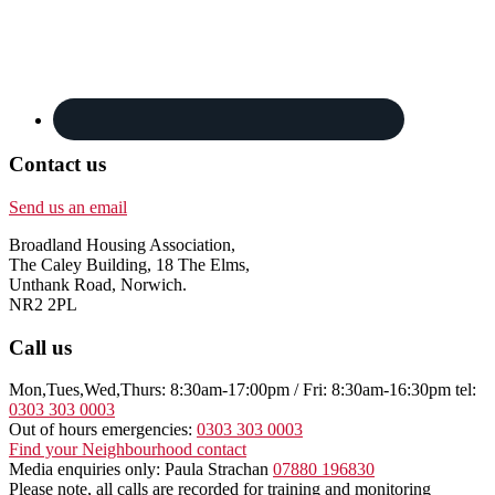
Contact us
Send us an email
Broadland Housing Association,
The Caley Building, 18 The Elms,
Unthank Road, Norwich.
NR2 2PL
Call us
Mon,Tues,Wed,Thurs: 8:30am-17:00pm / Fri: 8:30am-16:30pm tel:
0303 303 0003
Out of hours emergencies:
0303 303 0003
Find your Neighbourhood contact
Media enquiries only: Paula Strachan
07880 196830
Please note, all calls are recorded for training and monitoring