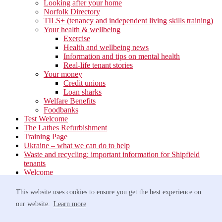
Looking after your home
Norfolk Directory
TILS+ (tenancy and independent living skills training)
Your health & wellbeing
Exercise
Health and wellbeing news
Information and tips on mental health
Real-life tenant stories
Your money
Credit unions
Loan sharks
Welfare Benefits
Foodbanks
Test Welcome
The Lathes Refurbishment
Training Page
Ukraine – what we can do to help
Waste and recycling: important information for Shipfield
tenants
Welcome
Your neighbourhood
Estate Services
This website uses cookies to ensure you get the best experience on
Find your Local Team
our website.
Learn more
Waste
Anti-social Behaviour