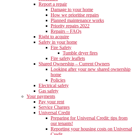
Report a repair
Damage to your home
How we prioritise repairs
Planned maintenance works
Priority repairs 2022
Repairs – FAQs
Right to acquire
Safety in your home
Fire Safety
Tumble dryer fires
Fire safety leaflets
Shared Ownership – Current Owners
Looking after your new shared ownership
home
Policies
Electrical safety
Gas safety
Your payments
Pay your rent
Service Charges
Universal Credit
Preparing for Universal Credit: tips from
our tenants!
Reporting your housing costs on Universal
Credit