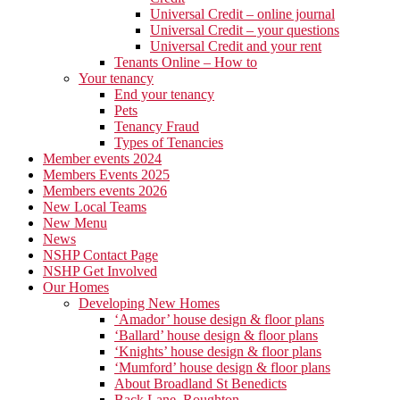
Universal Credit – online journal
Universal Credit – your questions
Universal Credit and your rent
Tenants Online – How to
Your tenancy
End your tenancy
Pets
Tenancy Fraud
Types of Tenancies
Member events 2024
Members Events 2025
Members events 2026
New Local Teams
New Menu
News
NSHP Contact Page
NSHP Get Involved
Our Homes
Developing New Homes
‘Amador’ house design & floor plans
‘Ballard’ house design & floor plans
‘Knights’ house design & floor plans
‘Mumford’ house design & floor plans
About Broadland St Benedicts
Back Lane, Roughton