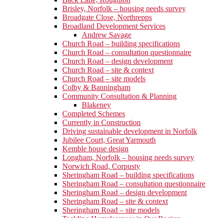
Brisley, Norfolk – housing needs survey
Broadgate Close, Northrepps
Broadland Development Services
Andrew Savage
Church Road – building specifications
Church Road – consultation questionnaire
Church Road – design development
Church Road – site & context
Church Road – site models
Colby & Banningham
Community Consultation & Planning
Blakeney
Completed Schemes
Currently in Construction
Driving sustainable development in Norfolk
Jubilee Court, Great Yarmouth
Kemble house design
Longham, Norfolk – housing needs survey
Norwich Road, Corpusty
Sheringham Road – building specifications
Sheringham Road – consultation questionnaire
Sheringham Road – design development
Sheringham Road – site & context
Sheringham Road – site models