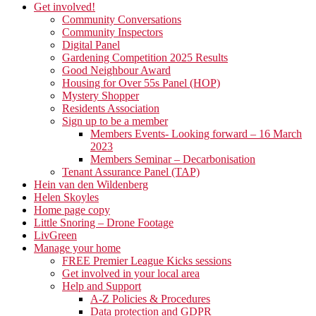
Get involved!
Community Conversations
Community Inspectors
Digital Panel
Gardening Competition 2025 Results
Good Neighbour Award
Housing for Over 55s Panel (HOP)
Mystery Shopper
Residents Association
Sign up to be a member
Members Events- Looking forward – 16 March
2023
Members Seminar – Decarbonisation
Tenant Assurance Panel (TAP)
Hein van den Wildenberg
Helen Skoyles
Home page copy
Little Snoring – Drone Footage
LivGreen
Manage your home
FREE Premier League Kicks sessions
Get involved in your local area
Help and Support
A-Z Policies & Procedures
Data protection and GDPR