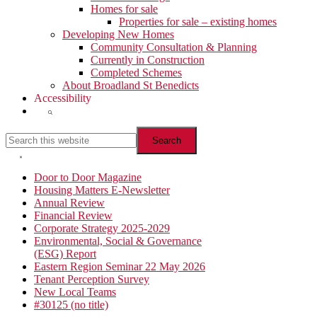
Homes for sale
Properties for sale – existing homes
Developing New Homes
Community Consultation & Planning
Currently in Construction
Completed Schemes
About Broadland St Benedicts
Accessibility
Show
Search
Search
this
website
Hide
Search
Primary
Door to Door Magazine
Housing Matters E-Newsletter
Sidebar
Annual Review
Financial Review
Corporate Strategy 2025-2029
Environmental, Social & Governance
(ESG) Report
Eastern Region Seminar 22 May 2026
Tenant Perception Survey
New Local Teams
#30125 (no title)