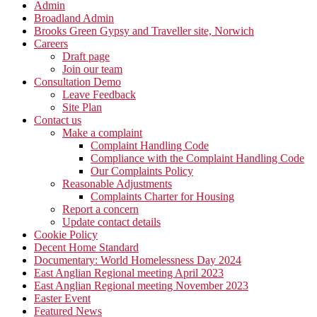
Admin
Broadland Admin
Brooks Green Gypsy and Traveller site, Norwich
Careers
Draft page
Join our team
Consultation Demo
Leave Feedback
Site Plan
Contact us
Make a complaint
Complaint Handling Code
Compliance with the Complaint Handling Code
Our Complaints Policy
Reasonable Adjustments
Complaints Charter for Housing
Report a concern
Update contact details
Cookie Policy
Decent Home Standard
Documentary: World Homelessness Day 2024
East Anglian Regional meeting April 2023
East Anglian Regional meeting November 2023
Easter Event
Featured News