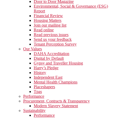
Door to Door Magazine
Environmental, Social & Governance (ESG)
Report
Financial Review
Housing Matters
Join our mailing list
Read online
Read previous issues
Send us your feedback
Tenant Perception Survey
Our Values
DAHA Accreditation
Digital by Default
Gypsy and Traveller Housing
Harry’s Pledge
History
Independent East
Mental Health Champions
Placeshapers
Tpas
Performance
Procurement, Contracts & Transparency
Modern Slavery Statement
Sustainability
Performance