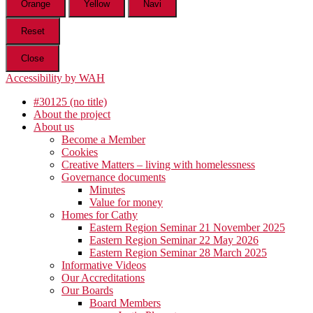
Orange
Yellow
Navi
Reset
Close
Accessibility by WAH
#30125 (no title)
About the project
About us
Become a Member
Cookies
Creative Matters – living with homelessness
Governance documents
Minutes
Value for money
Homes for Cathy
Eastern Region Seminar 21 November 2025
Eastern Region Seminar 22 May 2026
Eastern Region Seminar 28 March 2025
Informative Videos
Our Accreditations
Our Boards
Board Members