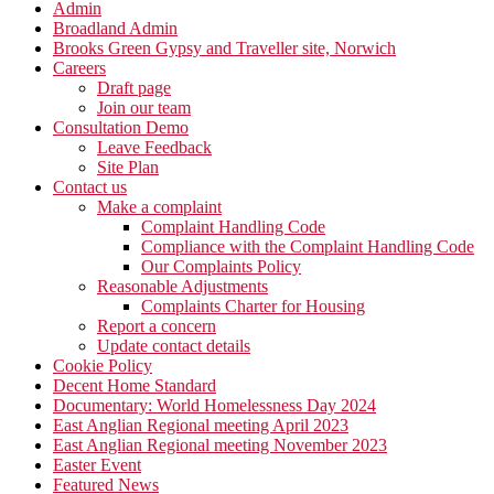
Admin
Broadland Admin
Brooks Green Gypsy and Traveller site, Norwich
Careers
Draft page
Join our team
Consultation Demo
Leave Feedback
Site Plan
Contact us
Make a complaint
Complaint Handling Code
Compliance with the Complaint Handling Code
Our Complaints Policy
Reasonable Adjustments
Complaints Charter for Housing
Report a concern
Update contact details
Cookie Policy
Decent Home Standard
Documentary: World Homelessness Day 2024
East Anglian Regional meeting April 2023
East Anglian Regional meeting November 2023
Easter Event
Featured News