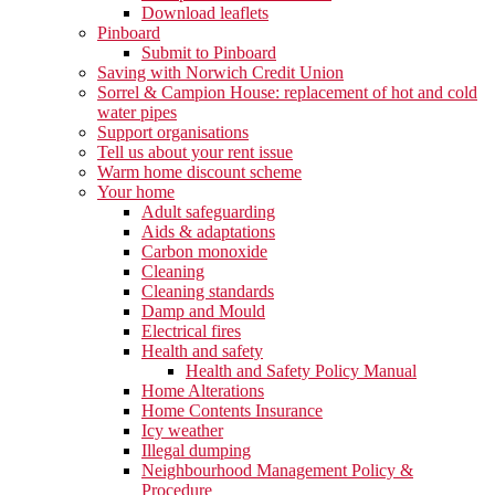
Download leaflets
Pinboard
Submit to Pinboard
Saving with Norwich Credit Union
Sorrel & Campion House: replacement of hot and cold
water pipes
Support organisations
Tell us about your rent issue
Warm home discount scheme
Your home
Adult safeguarding
Aids & adaptations
Carbon monoxide
Cleaning
Cleaning standards
Damp and Mould
Electrical fires
Health and safety
Health and Safety Policy Manual
Home Alterations
Home Contents Insurance
Icy weather
Illegal dumping
Neighbourhood Management Policy &
Procedure