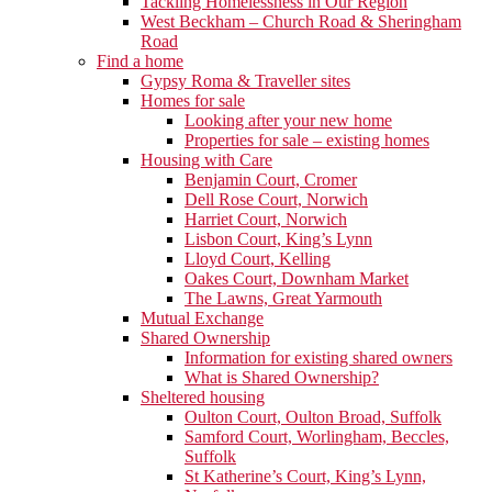
Tackling Homelessness in Our Region
West Beckham – Church Road & Sheringham
Road
Find a home
Gypsy Roma & Traveller sites
Homes for sale
Looking after your new home
Properties for sale – existing homes
Housing with Care
Benjamin Court, Cromer
Dell Rose Court, Norwich
Harriet Court, Norwich
Lisbon Court, King’s Lynn
Lloyd Court, Kelling
Oakes Court, Downham Market
The Lawns, Great Yarmouth
Mutual Exchange
Shared Ownership
Information for existing shared owners
What is Shared Ownership?
Sheltered housing
Oulton Court, Oulton Broad, Suffolk
Samford Court, Worlingham, Beccles,
Suffolk
St Katherine’s Court, King’s Lynn,