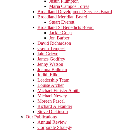
Justin Plumpton
Maria Campos Torres
Broadland Development Services Board
Broadland Meridian Board
Stuart Everett
Broadland St Benedicts Board
Jackie Crisp
Jon Barber
David Richardson
Gavin Tempest
Iain Grieve
James Godfrey
Jenny Watson
Joanna Ballman
Judith Elliot
Leadership Team
Louise Archer
Michael Finister-Smith
Michael Newey
Moreen Pascal
Richard Alexander
Steve Dickinson
Our Publications
Annual Review
Corporate Strategy