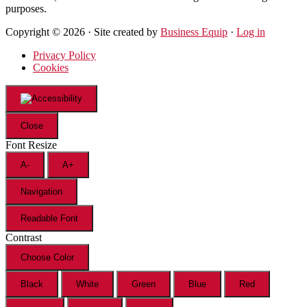
purposes.
Copyright © 2026 · Site created by
Business Equip
·
Log in
Privacy Policy
Cookies
Close
Font Resize
A-
A+
Navigation
Readable Font
Contrast
Choose Color
Black
White
Green
Blue
Red