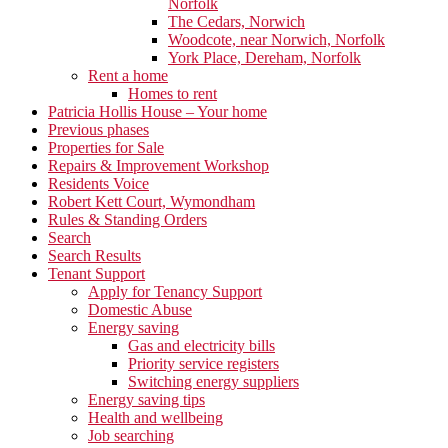
Norfolk
The Cedars, Norwich
Woodcote, near Norwich, Norfolk
York Place, Dereham, Norfolk
Rent a home
Homes to rent
Patricia Hollis House – Your home
Previous phases
Properties for Sale
Repairs & Improvement Workshop
Residents Voice
Robert Kett Court, Wymondham
Rules & Standing Orders
Search
Search Results
Tenant Support
Apply for Tenancy Support
Domestic Abuse
Energy saving
Gas and electricity bills
Priority service registers
Switching energy suppliers
Energy saving tips
Health and wellbeing
Job searching