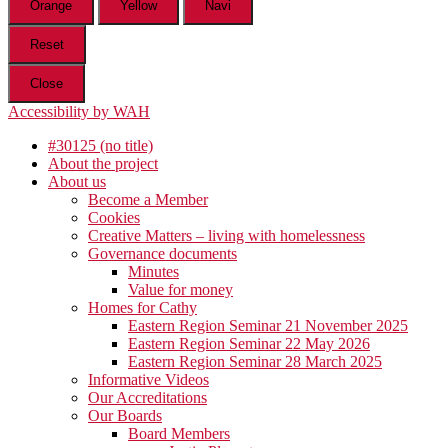
Orange
Yellow
Navi
Reset
Close
Accessibility by WAH
#30125 (no title)
About the project
About us
Become a Member
Cookies
Creative Matters – living with homelessness
Governance documents
Minutes
Value for money
Homes for Cathy
Eastern Region Seminar 21 November 2025
Eastern Region Seminar 22 May 2026
Eastern Region Seminar 28 March 2025
Informative Videos
Our Accreditations
Our Boards
Board Members