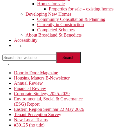
Homes for sale
Properties for sale – existing homes
Developing New Homes
Community Consultation & Planning
Currently in Construction
Completed Schemes
About Broadland St Benedicts
Accessibility
Show
Search
Search
this
website
Hide
Search
Primary
Door to Door Magazine
Housing Matters E-Newsletter
Sidebar
Annual Review
Financial Review
Corporate Strategy 2025-2029
Environmental, Social & Governance
(ESG) Report
Eastern Region Seminar 22 May 2026
Tenant Perception Survey
New Local Teams
#30125 (no title)