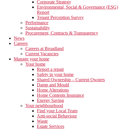
Corporate Strategy
Environmental, Social & Governance (ESG)
Report
Tenant Perception Survey
Performance
Sustainability
Procurement, Contracts & Transparency
News
Careers
Careers at Broadland
Current Vacancies
Manage your home
Your home
Report a repair
Safety in your home
Shared Ownership – Current Owners
Damp and Mould
Home Alterations
Home Contents Insurance
Energy Saving
Your neighbourhood
Find your Local Team
Anti-social Behaviour
Waste
Estate Services