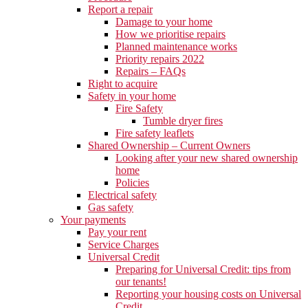
Report a repair
Damage to your home
How we prioritise repairs
Planned maintenance works
Priority repairs 2022
Repairs – FAQs
Right to acquire
Safety in your home
Fire Safety
Tumble dryer fires
Fire safety leaflets
Shared Ownership – Current Owners
Looking after your new shared ownership
home
Policies
Electrical safety
Gas safety
Your payments
Pay your rent
Service Charges
Universal Credit
Preparing for Universal Credit: tips from
our tenants!
Reporting your housing costs on Universal
Credit