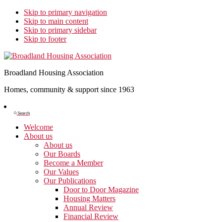
Skip to primary navigation
Skip to main content
Skip to primary sidebar
Skip to footer
Broadland Housing Association
Homes, community & support since 1963
Show
Search
Search
Welcome
About us
About us
Our Boards
Become a Member
Our Values
Our Publications
Door to Door Magazine
Housing Matters
Annual Review
Financial Review