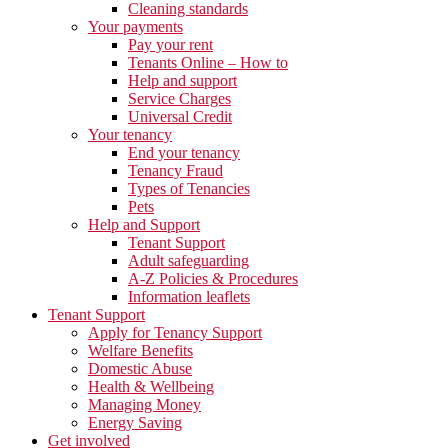
Cleaning standards
Your payments
Pay your rent
Tenants Online – How to
Help and support
Service Charges
Universal Credit
Your tenancy
End your tenancy
Tenancy Fraud
Types of Tenancies
Pets
Help and Support
Tenant Support
Adult safeguarding
A-Z Policies & Procedures
Information leaflets
Tenant Support
Apply for Tenancy Support
Welfare Benefits
Domestic Abuse
Health & Wellbeing
Managing Money
Energy Saving
Get involved