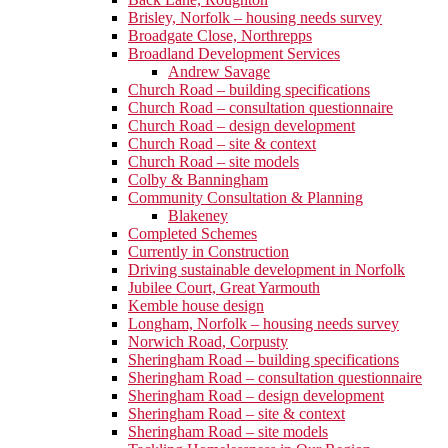
Brisley, Norfolk – housing needs survey
Broadgate Close, Northrepps
Broadland Development Services
Andrew Savage
Church Road – building specifications
Church Road – consultation questionnaire
Church Road – design development
Church Road – site & context
Church Road – site models
Colby & Banningham
Community Consultation & Planning
Blakeney
Completed Schemes
Currently in Construction
Driving sustainable development in Norfolk
Jubilee Court, Great Yarmouth
Kemble house design
Longham, Norfolk – housing needs survey
Norwich Road, Corpusty
Sheringham Road – building specifications
Sheringham Road – consultation questionnaire
Sheringham Road – design development
Sheringham Road – site & context
Sheringham Road – site models