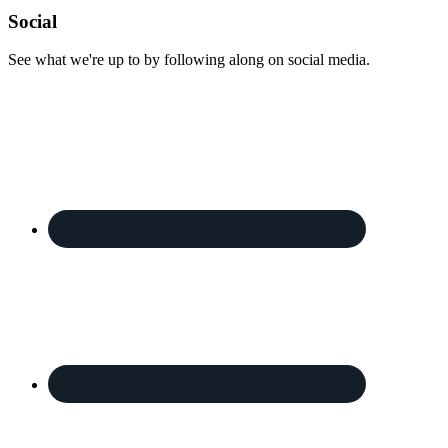
Footer
Social
See what we're up to by following along on social media.