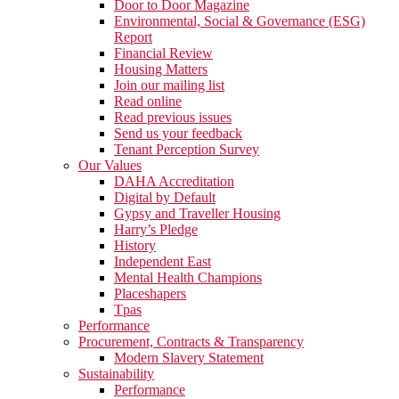
Door to Door Magazine
Environmental, Social & Governance (ESG)
Report
Financial Review
Housing Matters
Join our mailing list
Read online
Read previous issues
Send us your feedback
Tenant Perception Survey
Our Values
DAHA Accreditation
Digital by Default
Gypsy and Traveller Housing
Harry’s Pledge
History
Independent East
Mental Health Champions
Placeshapers
Tpas
Performance
Procurement, Contracts & Transparency
Modern Slavery Statement
Sustainability
Performance