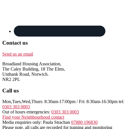
Contact us
Send us an email
Broadland Housing Association,
The Caley Building, 18 The Elms,
Unthank Road, Norwich.
NR2 2PL
Call us
Mon,Tues,Wed,Thurs: 8:30am-17:00pm / Fri: 8:30am-16:30pm tel:
0303 303 0003
Out of hours emergencies:
0303 303 0003
Find your Neighbourhood contact
Media enquiries only: Paula Strachan
07880 196830
Please note, all calls are recorded for training and monitoring