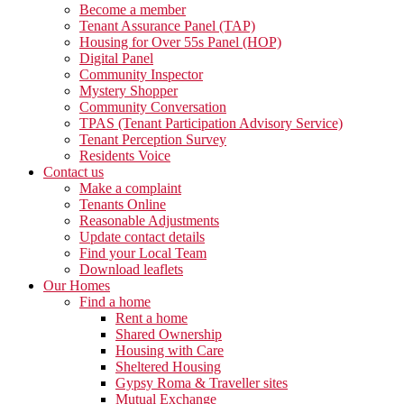
Become a member
Tenant Assurance Panel (TAP)
Housing for Over 55s Panel (HOP)
Digital Panel
Community Inspector
Mystery Shopper
Community Conversation
TPAS (Tenant Participation Advisory Service)
Tenant Perception Survey
Residents Voice
Contact us
Make a complaint
Tenants Online
Reasonable Adjustments
Update contact details
Find your Local Team
Download leaflets
Our Homes
Find a home
Rent a home
Shared Ownership
Housing with Care
Sheltered Housing
Gypsy Roma & Traveller sites
Mutual Exchange