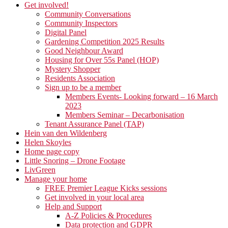
Get involved!
Community Conversations
Community Inspectors
Digital Panel
Gardening Competition 2025 Results
Good Neighbour Award
Housing for Over 55s Panel (HOP)
Mystery Shopper
Residents Association
Sign up to be a member
Members Events- Looking forward – 16 March
2023
Members Seminar – Decarbonisation
Tenant Assurance Panel (TAP)
Hein van den Wildenberg
Helen Skoyles
Home page copy
Little Snoring – Drone Footage
LivGreen
Manage your home
FREE Premier League Kicks sessions
Get involved in your local area
Help and Support
A-Z Policies & Procedures
Data protection and GDPR