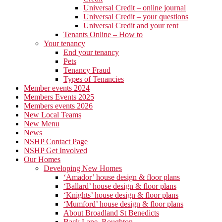
Universal Credit – online journal
Universal Credit – your questions
Universal Credit and your rent
Tenants Online – How to
Your tenancy
End your tenancy
Pets
Tenancy Fraud
Types of Tenancies
Member events 2024
Members Events 2025
Members events 2026
New Local Teams
New Menu
News
NSHP Contact Page
NSHP Get Involved
Our Homes
Developing New Homes
‘Amador’ house design & floor plans
‘Ballard’ house design & floor plans
‘Knights’ house design & floor plans
‘Mumford’ house design & floor plans
About Broadland St Benedicts
Back Lane, Roughton