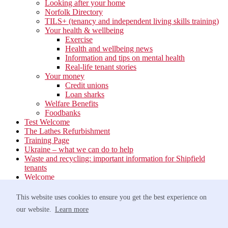
Looking after your home
Norfolk Directory
TILS+ (tenancy and independent living skills training)
Your health & wellbeing
Exercise
Health and wellbeing news
Information and tips on mental health
Real-life tenant stories
Your money
Credit unions
Loan sharks
Welfare Benefits
Foodbanks
Test Welcome
The Lathes Refurbishment
Training Page
Ukraine – what we can do to help
Waste and recycling: important information for Shipfield
tenants
Welcome
Your neighbourhood
Estate Services
This website uses cookies to ensure you get the best experience on
Find your Local Team
our website.
Learn more
Waste
Anti-social Behaviour