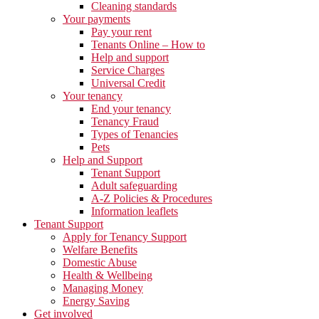
Cleaning standards
Your payments
Pay your rent
Tenants Online – How to
Help and support
Service Charges
Universal Credit
Your tenancy
End your tenancy
Tenancy Fraud
Types of Tenancies
Pets
Help and Support
Tenant Support
Adult safeguarding
A-Z Policies & Procedures
Information leaflets
Tenant Support
Apply for Tenancy Support
Welfare Benefits
Domestic Abuse
Health & Wellbeing
Managing Money
Energy Saving
Get involved