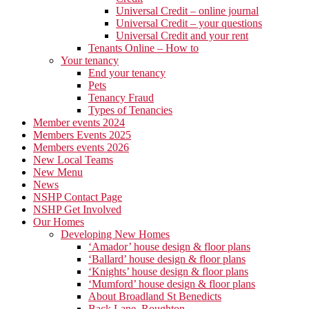
Universal Credit – online journal
Universal Credit – your questions
Universal Credit and your rent
Tenants Online – How to
Your tenancy
End your tenancy
Pets
Tenancy Fraud
Types of Tenancies
Member events 2024
Members Events 2025
Members events 2026
New Local Teams
New Menu
News
NSHP Contact Page
NSHP Get Involved
Our Homes
Developing New Homes
‘Amador’ house design & floor plans
‘Ballard’ house design & floor plans
‘Knights’ house design & floor plans
‘Mumford’ house design & floor plans
About Broadland St Benedicts
Back Lane, Roughton