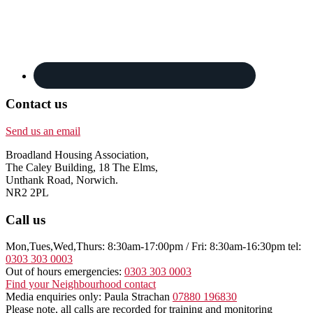
Contact us
Send us an email
Broadland Housing Association,
The Caley Building, 18 The Elms,
Unthank Road, Norwich.
NR2 2PL
Call us
Mon,Tues,Wed,Thurs: 8:30am-17:00pm / Fri: 8:30am-16:30pm tel:
0303 303 0003
Out of hours emergencies:
0303 303 0003
Find your Neighbourhood contact
Media enquiries only: Paula Strachan
07880 196830
Please note, all calls are recorded for training and monitoring