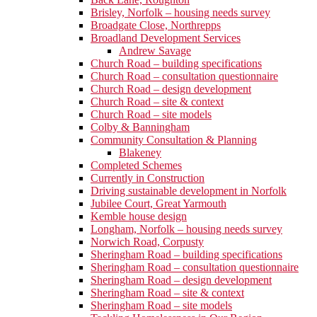
Brisley, Norfolk – housing needs survey
Broadgate Close, Northrepps
Broadland Development Services
Andrew Savage
Church Road – building specifications
Church Road – consultation questionnaire
Church Road – design development
Church Road – site & context
Church Road – site models
Colby & Banningham
Community Consultation & Planning
Blakeney
Completed Schemes
Currently in Construction
Driving sustainable development in Norfolk
Jubilee Court, Great Yarmouth
Kemble house design
Longham, Norfolk – housing needs survey
Norwich Road, Corpusty
Sheringham Road – building specifications
Sheringham Road – consultation questionnaire
Sheringham Road – design development
Sheringham Road – site & context
Sheringham Road – site models