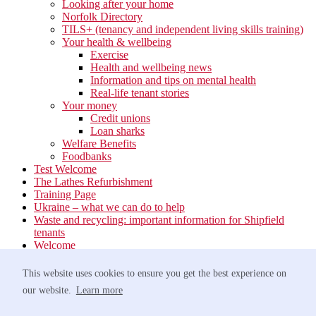
Looking after your home
Norfolk Directory
TILS+ (tenancy and independent living skills training)
Your health & wellbeing
Exercise
Health and wellbeing news
Information and tips on mental health
Real-life tenant stories
Your money
Credit unions
Loan sharks
Welfare Benefits
Foodbanks
Test Welcome
The Lathes Refurbishment
Training Page
Ukraine – what we can do to help
Waste and recycling: important information for Shipfield
tenants
Welcome
Your neighbourhood
Estate Services
This website uses cookies to ensure you get the best experience on
Find your Local Team
our website.
Learn more
Waste
Anti-social Behaviour