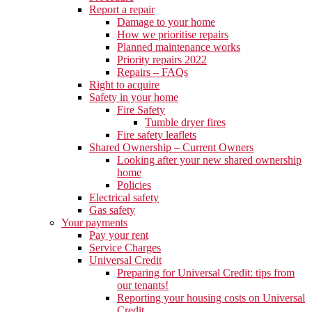
Report a repair
Damage to your home
How we prioritise repairs
Planned maintenance works
Priority repairs 2022
Repairs – FAQs
Right to acquire
Safety in your home
Fire Safety
Tumble dryer fires
Fire safety leaflets
Shared Ownership – Current Owners
Looking after your new shared ownership
home
Policies
Electrical safety
Gas safety
Your payments
Pay your rent
Service Charges
Universal Credit
Preparing for Universal Credit: tips from
our tenants!
Reporting your housing costs on Universal
Credit