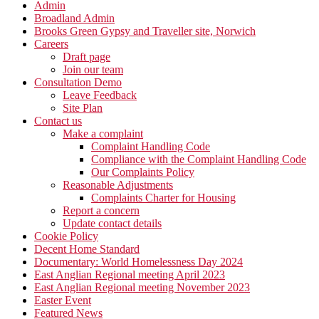
Admin
Broadland Admin
Brooks Green Gypsy and Traveller site, Norwich
Careers
Draft page
Join our team
Consultation Demo
Leave Feedback
Site Plan
Contact us
Make a complaint
Complaint Handling Code
Compliance with the Complaint Handling Code
Our Complaints Policy
Reasonable Adjustments
Complaints Charter for Housing
Report a concern
Update contact details
Cookie Policy
Decent Home Standard
Documentary: World Homelessness Day 2024
East Anglian Regional meeting April 2023
East Anglian Regional meeting November 2023
Easter Event
Featured News