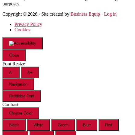
purposes.
Copyright © 2026 · Site created by
Business Equip
·
Log in
Privacy Policy
Cookies
Close
Font Resize
A-
A+
Navigation
Readable Font
Contrast
Choose Color
Black
White
Green
Blue
Red