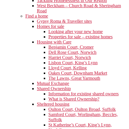
Tackling Homelessness in Our Region
West Beckham – Church Road & Sheringham
Road
Find a home
Gypsy Roma & Traveller sites
Homes for sale
Looking after your new home
Properties for sale – existing homes
Housing with Care
Benjamin Court, Cromer
Dell Rose Court, Norwich
Harriet Court, Norwich
Lisbon Court, King’s Lynn
Lloyd Court, Kelling
Oakes Court, Downham Market
The Lawns, Great Yarmouth
Mutual Exchange
Shared Ownership
Information for existing shared owners
What is Shared Ownership?
Sheltered housing
Oulton Court, Oulton Broad, Suffolk
Samford Court, Worlingham, Beccles,
Suffolk
St Katherine’s Court, King’s Lynn,