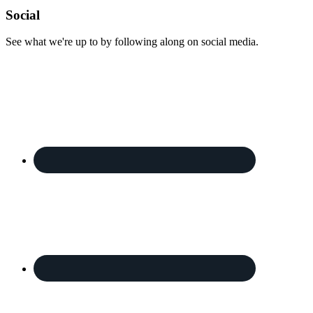
Footer
Social
See what we're up to by following along on social media.