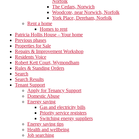
Norfolk
The Cedars, Norwich
Woodcote, near Norwich, Norfolk
York Place, Dereham, Norfolk
Rent a home
Homes to rent
Patricia Hollis House – Your home
Previous phases
Properties for Sale
Repairs & Improvement Workshop
Residents Voice
Robert Kett Court, Wymondham
Rules & Standing Orders
Search
Search Results
Tenant Support
Apply for Tenancy Support
Domestic Abuse
Energy saving
Gas and electricity bills
Priority service registers
Switching energy suppliers
Energy saving tips
Health and wellbeing
Job searching