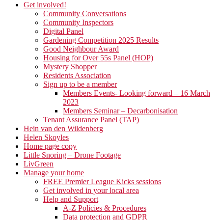
Get involved!
Community Conversations
Community Inspectors
Digital Panel
Gardening Competition 2025 Results
Good Neighbour Award
Housing for Over 55s Panel (HOP)
Mystery Shopper
Residents Association
Sign up to be a member
Members Events- Looking forward – 16 March
2023
Members Seminar – Decarbonisation
Tenant Assurance Panel (TAP)
Hein van den Wildenberg
Helen Skoyles
Home page copy
Little Snoring – Drone Footage
LivGreen
Manage your home
FREE Premier League Kicks sessions
Get involved in your local area
Help and Support
A-Z Policies & Procedures
Data protection and GDPR