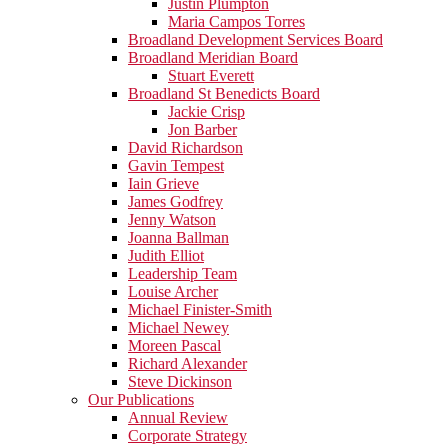
Justin Plumpton
Maria Campos Torres
Broadland Development Services Board
Broadland Meridian Board
Stuart Everett
Broadland St Benedicts Board
Jackie Crisp
Jon Barber
David Richardson
Gavin Tempest
Iain Grieve
James Godfrey
Jenny Watson
Joanna Ballman
Judith Elliot
Leadership Team
Louise Archer
Michael Finister-Smith
Michael Newey
Moreen Pascal
Richard Alexander
Steve Dickinson
Our Publications
Annual Review
Corporate Strategy