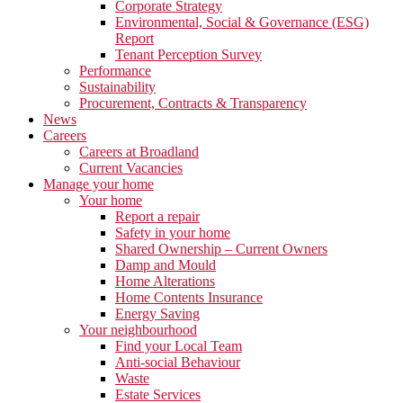
Corporate Strategy
Environmental, Social & Governance (ESG)
Report
Tenant Perception Survey
Performance
Sustainability
Procurement, Contracts & Transparency
News
Careers
Careers at Broadland
Current Vacancies
Manage your home
Your home
Report a repair
Safety in your home
Shared Ownership – Current Owners
Damp and Mould
Home Alterations
Home Contents Insurance
Energy Saving
Your neighbourhood
Find your Local Team
Anti-social Behaviour
Waste
Estate Services