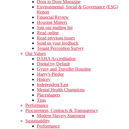
Door to Door Magazine
Environmental, Social & Governance (ESG)
Report
Financial Review
Housing Matters
Join our mailing list
Read online
Read previous issues
Send us your feedback
Tenant Perception Survey
Our Values
DAHA Accreditation
Digital by Default
Gypsy and Traveller Housing
Harry’s Pledge
History
Independent East
Mental Health Champions
Placeshapers
Tpas
Performance
Procurement, Contracts & Transparency
Modern Slavery Statement
Sustainability
Performance