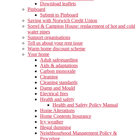
Download leaflets
Pinboard
Submit to Pinboard
Saving with Norwich Credit Union
Sorrel & Campion House: replacement of hot and cold
water pipes
Support organisations
Tell us about your rent issue
Warm home discount scheme
Your home
Adult safeguarding
Aids & adaptations
Carbon monoxide
Cleaning
Cleaning standards
Damp and Mould
Electrical fires
Health and safety
Health and Safety Policy Manual
Home Alterations
Home Contents Insurance
Icy weather
Illegal dumping
Neighbourhood Management Policy &
Procedure