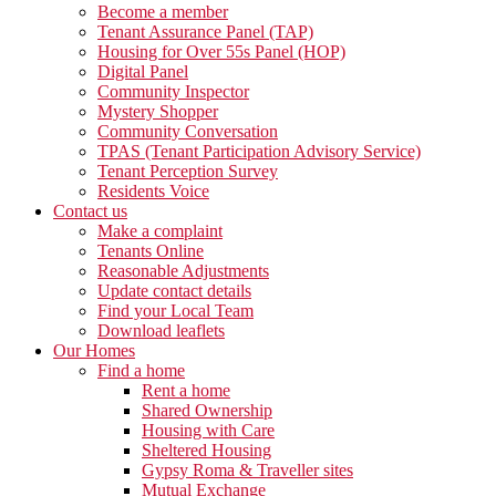
Become a member
Tenant Assurance Panel (TAP)
Housing for Over 55s Panel (HOP)
Digital Panel
Community Inspector
Mystery Shopper
Community Conversation
TPAS (Tenant Participation Advisory Service)
Tenant Perception Survey
Residents Voice
Contact us
Make a complaint
Tenants Online
Reasonable Adjustments
Update contact details
Find your Local Team
Download leaflets
Our Homes
Find a home
Rent a home
Shared Ownership
Housing with Care
Sheltered Housing
Gypsy Roma & Traveller sites
Mutual Exchange