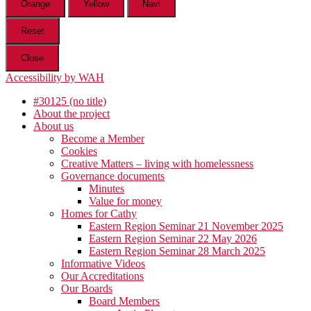
Orange
Yellow
Navi
Reset
Close
Accessibility by WAH
#30125 (no title)
About the project
About us
Become a Member
Cookies
Creative Matters – living with homelessness
Governance documents
Minutes
Value for money
Homes for Cathy
Eastern Region Seminar 21 November 2025
Eastern Region Seminar 22 May 2026
Eastern Region Seminar 28 March 2025
Informative Videos
Our Accreditations
Our Boards
Board Members