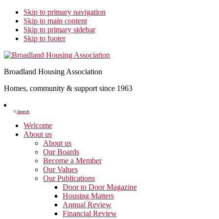
Skip to primary navigation
Skip to main content
Skip to primary sidebar
Skip to footer
Broadland Housing Association
Homes, community & support since 1963
Show
Search
Search
Welcome
About us
About us
Our Boards
Become a Member
Our Values
Our Publications
Door to Door Magazine
Housing Matters
Annual Review
Financial Review