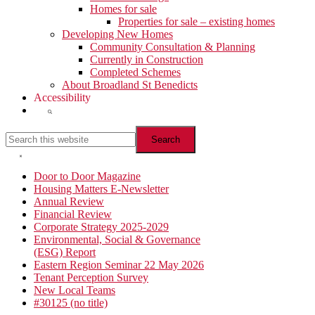
Homes for sale
Properties for sale – existing homes
Developing New Homes
Community Consultation & Planning
Currently in Construction
Completed Schemes
About Broadland St Benedicts
Accessibility
Show
Search
Search
this
website
Hide
Search
Primary
Door to Door Magazine
Housing Matters E-Newsletter
Sidebar
Annual Review
Financial Review
Corporate Strategy 2025-2029
Environmental, Social & Governance
(ESG) Report
Eastern Region Seminar 22 May 2026
Tenant Perception Survey
New Local Teams
#30125 (no title)