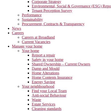
Corporate Strategy
Environmental, Social & Governance (ESG) Repo
Tenant Perception Survey
Performance
Sustainability
Procurement, Contracts & Transparency
News
Careers
Careers at Broadland
Current Vacancies
Manage your home
Your home
Report a repair
Safety in your home
Shared Ownership – Current Owners
Damp and Mould
Home Alterations
Home Contents Insurance
Energy Saving
Your neighbourhood
Find your Local Team
Anti-social Behaviour
Waste
Estate Services
Cleaning standards