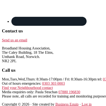
Contact us
Send us an email
Broadland Housing Association,
The Caley Building, 18 The Elms,
Unthank Road, Norwich.
NR2 2PL
Call us
Mon,Tues,Wed,Thurs: 8:30am-17:00pm / Fri: 8:30am-16:30pm tel:
0
Out of hours emergencies:
0303 303 0003
Find your Neighbourhood contact
Media enquiries only: Paula Strachan
07880 196830
Please note, all calls are recorded for training and monitoring purposes
Copyright © 2026 · Site created by
Business Equip
·
Log in