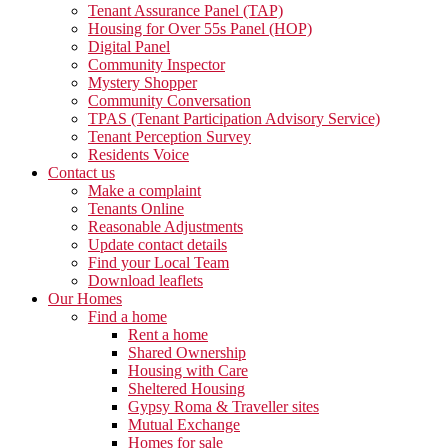
Tenant Assurance Panel (TAP)
Housing for Over 55s Panel (HOP)
Digital Panel
Community Inspector
Mystery Shopper
Community Conversation
TPAS (Tenant Participation Advisory Service)
Tenant Perception Survey
Residents Voice
Contact us
Make a complaint
Tenants Online
Reasonable Adjustments
Update contact details
Find your Local Team
Download leaflets
Our Homes
Find a home
Rent a home
Shared Ownership
Housing with Care
Sheltered Housing
Gypsy Roma & Traveller sites
Mutual Exchange
Homes for sale