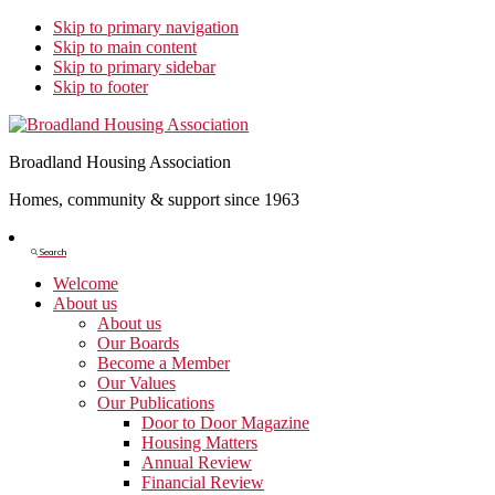
Skip to primary navigation
Skip to main content
Skip to primary sidebar
Skip to footer
Broadland Housing Association
Homes, community & support since 1963
Show
Search
Search
Welcome
About us
About us
Our Boards
Become a Member
Our Values
Our Publications
Door to Door Magazine
Housing Matters
Annual Review
Financial Review