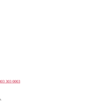
303 303 0003
.