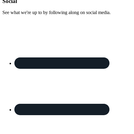
Footer
Social
See what we're up to by following along on social media.