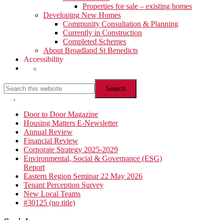
Properties for sale – existing homes
Developing New Homes
Community Consultation & Planning
Currently in Construction
Completed Schemes
About Broadland St Benedicts
Accessibility
Show
Search
Search
this
website
Hide
Search
Primary
Door to Door Magazine
Housing Matters E-Newsletter
Sidebar
Annual Review
Financial Review
Corporate Strategy 2025-2029
Environmental, Social & Governance (ESG)
Report
Eastern Region Seminar 22 May 2026
Tenant Perception Survey
New Local Teams
#30125 (no title)