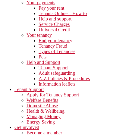
Your payments
Pay your rent
Tenants Online – How to
Help and support
Service Charges
Universal Credit
Your tenancy
End your tenancy
Tenancy Fraud
Types of Tenancies
Pets
Help and Support
Tenant Support
Adult safeguarding
A-Z Policies & Procedures
Information leaflets
Tenant Support
Apply for Tenancy Support
Welfare Benefits
Domestic Abuse
Health & Wellbeing
Managing Money
Energy Saving
Get involved
Become a member