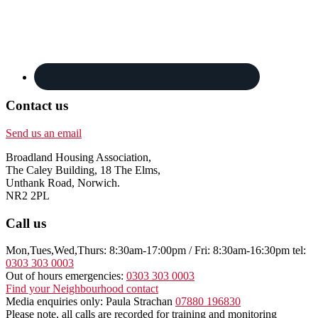
Contact us
Send us an email
Broadland Housing Association,
The Caley Building, 18 The Elms,
Unthank Road, Norwich.
NR2 2PL
Call us
Mon,Tues,Wed,Thurs: 8:30am-17:00pm / Fri: 8:30am-16:30pm tel:
0303 303 0003
Out of hours emergencies:
0303 303 0003
Find your Neighbourhood contact
Media enquiries only: Paula Strachan
07880 196830
Please note, all calls are recorded for training and monitoring