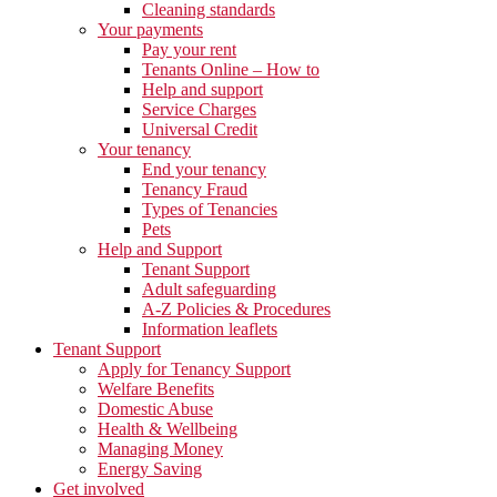
Cleaning standards
Your payments
Pay your rent
Tenants Online – How to
Help and support
Service Charges
Universal Credit
Your tenancy
End your tenancy
Tenancy Fraud
Types of Tenancies
Pets
Help and Support
Tenant Support
Adult safeguarding
A-Z Policies & Procedures
Information leaflets
Tenant Support
Apply for Tenancy Support
Welfare Benefits
Domestic Abuse
Health & Wellbeing
Managing Money
Energy Saving
Get involved