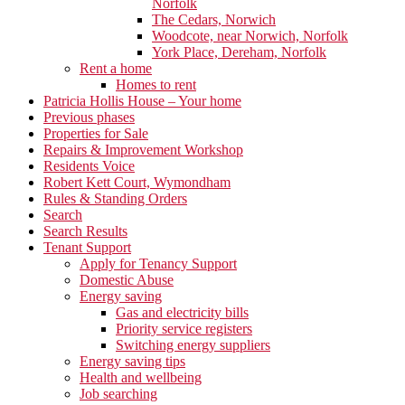
Norfolk
The Cedars, Norwich
Woodcote, near Norwich, Norfolk
York Place, Dereham, Norfolk
Rent a home
Homes to rent
Patricia Hollis House – Your home
Previous phases
Properties for Sale
Repairs & Improvement Workshop
Residents Voice
Robert Kett Court, Wymondham
Rules & Standing Orders
Search
Search Results
Tenant Support
Apply for Tenancy Support
Domestic Abuse
Energy saving
Gas and electricity bills
Priority service registers
Switching energy suppliers
Energy saving tips
Health and wellbeing
Job searching