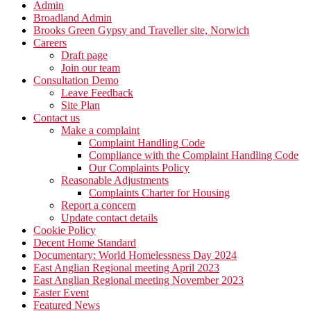
Admin
Broadland Admin
Brooks Green Gypsy and Traveller site, Norwich
Careers
Draft page
Join our team
Consultation Demo
Leave Feedback
Site Plan
Contact us
Make a complaint
Complaint Handling Code
Compliance with the Complaint Handling Code
Our Complaints Policy
Reasonable Adjustments
Complaints Charter for Housing
Report a concern
Update contact details
Cookie Policy
Decent Home Standard
Documentary: World Homelessness Day 2024
East Anglian Regional meeting April 2023
East Anglian Regional meeting November 2023
Easter Event
Featured News