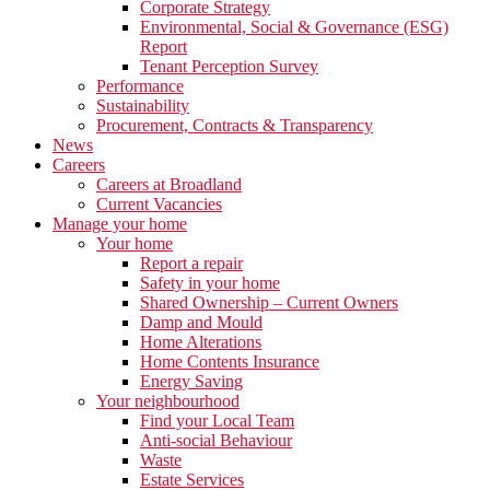
Corporate Strategy
Environmental, Social & Governance (ESG)
Report
Tenant Perception Survey
Performance
Sustainability
Procurement, Contracts & Transparency
News
Careers
Careers at Broadland
Current Vacancies
Manage your home
Your home
Report a repair
Safety in your home
Shared Ownership – Current Owners
Damp and Mould
Home Alterations
Home Contents Insurance
Energy Saving
Your neighbourhood
Find your Local Team
Anti-social Behaviour
Waste
Estate Services