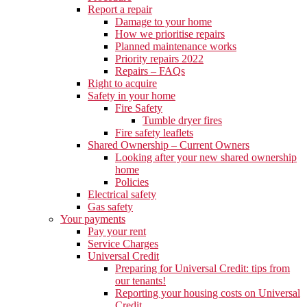
Report a repair
Damage to your home
How we prioritise repairs
Planned maintenance works
Priority repairs 2022
Repairs – FAQs
Right to acquire
Safety in your home
Fire Safety
Tumble dryer fires
Fire safety leaflets
Shared Ownership – Current Owners
Looking after your new shared ownership
home
Policies
Electrical safety
Gas safety
Your payments
Pay your rent
Service Charges
Universal Credit
Preparing for Universal Credit: tips from
our tenants!
Reporting your housing costs on Universal
Credit