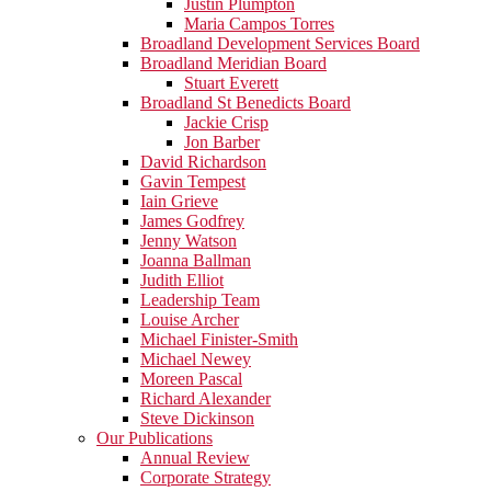
Justin Plumpton
Maria Campos Torres
Broadland Development Services Board
Broadland Meridian Board
Stuart Everett
Broadland St Benedicts Board
Jackie Crisp
Jon Barber
David Richardson
Gavin Tempest
Iain Grieve
James Godfrey
Jenny Watson
Joanna Ballman
Judith Elliot
Leadership Team
Louise Archer
Michael Finister-Smith
Michael Newey
Moreen Pascal
Richard Alexander
Steve Dickinson
Our Publications
Annual Review
Corporate Strategy