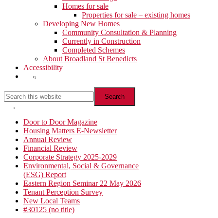
Homes for sale
Properties for sale – existing homes
Developing New Homes
Community Consultation & Planning
Currently in Construction
Completed Schemes
About Broadland St Benedicts
Accessibility
Show
Search
Search
this
website
Hide
Search
Primary
Door to Door Magazine
Housing Matters E-Newsletter
Sidebar
Annual Review
Financial Review
Corporate Strategy 2025-2029
Environmental, Social & Governance
(ESG) Report
Eastern Region Seminar 22 May 2026
Tenant Perception Survey
New Local Teams
#30125 (no title)