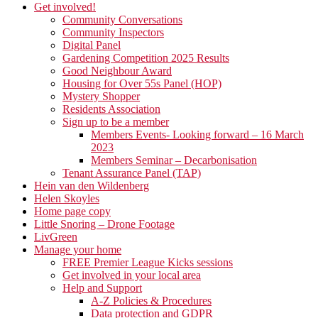
Get involved!
Community Conversations
Community Inspectors
Digital Panel
Gardening Competition 2025 Results
Good Neighbour Award
Housing for Over 55s Panel (HOP)
Mystery Shopper
Residents Association
Sign up to be a member
Members Events- Looking forward – 16 March
2023
Members Seminar – Decarbonisation
Tenant Assurance Panel (TAP)
Hein van den Wildenberg
Helen Skoyles
Home page copy
Little Snoring – Drone Footage
LivGreen
Manage your home
FREE Premier League Kicks sessions
Get involved in your local area
Help and Support
A-Z Policies & Procedures
Data protection and GDPR