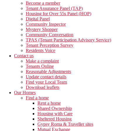
Become a member
Tenant Assurance Panel (TAP)
Housing for Over 55s Panel (HOP)
Digital Panel
Community Inspector
Mystery Shopper
Community Conversation
TPAS (Tenant Participation Advisory Service)
Tenant Perception Survey
Residents Voice
Contact us
Make a complaint
Tenants Online
Reasonable Adjustments
Update contact details
Find your Local Team
Download leaflets
Our Homes
Find a home
Rent a home
Shared Ownership
Housing with Care
Sheltered Housing
Gypsy Roma & Traveller sites
Mutual Exchange