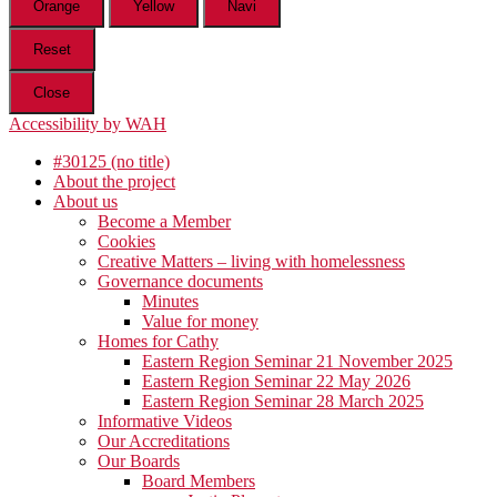
Orange
Yellow
Navi
Reset
Close
Accessibility by WAH
#30125 (no title)
About the project
About us
Become a Member
Cookies
Creative Matters – living with homelessness
Governance documents
Minutes
Value for money
Homes for Cathy
Eastern Region Seminar 21 November 2025
Eastern Region Seminar 22 May 2026
Eastern Region Seminar 28 March 2025
Informative Videos
Our Accreditations
Our Boards
Board Members