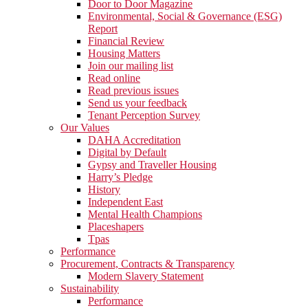
Door to Door Magazine
Environmental, Social & Governance (ESG)
Report
Financial Review
Housing Matters
Join our mailing list
Read online
Read previous issues
Send us your feedback
Tenant Perception Survey
Our Values
DAHA Accreditation
Digital by Default
Gypsy and Traveller Housing
Harry’s Pledge
History
Independent East
Mental Health Champions
Placeshapers
Tpas
Performance
Procurement, Contracts & Transparency
Modern Slavery Statement
Sustainability
Performance