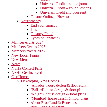
Universal Credit – online journal
Universal Credit – your questions
Universal Credit and your rent
Tenants Online – How to
Your tenancy
End your tenancy
Pets
Tenancy Fraud
Types of Tenancies
Member events 2024
Members Events 2025
Members events 2026
New Local Teams
New Menu
News
NSHP Contact Page
NSHP Get Involved
Our Homes
Developing New Homes
‘Amador’ house design & floor plans
‘Ballard’ house design & floor plans
‘Knights’ house design & floor plans
‘Mumford’ house design & floor plans
About Broadland St Benedicts
Back Lane, Roughton