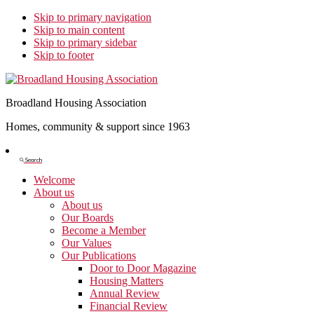
Skip to primary navigation
Skip to main content
Skip to primary sidebar
Skip to footer
Broadland Housing Association
Homes, community & support since 1963
Show
Search
Search
Welcome
About us
About us
Our Boards
Become a Member
Our Values
Our Publications
Door to Door Magazine
Housing Matters
Annual Review
Financial Review