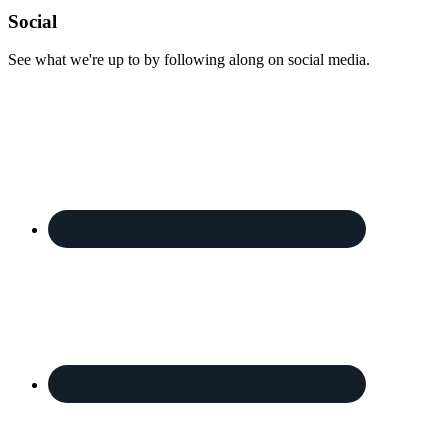
Footer
Social
See what we're up to by following along on social media.