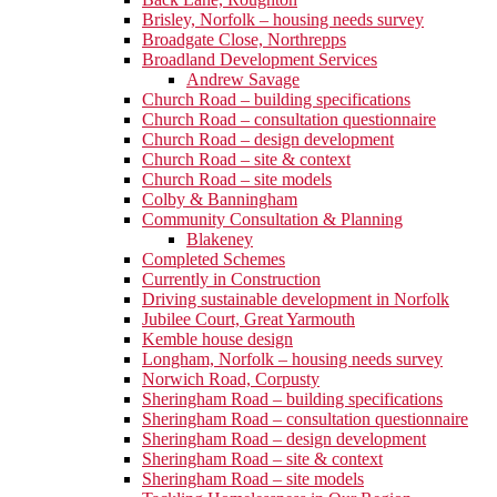
Brisley, Norfolk – housing needs survey
Broadgate Close, Northrepps
Broadland Development Services
Andrew Savage
Church Road – building specifications
Church Road – consultation questionnaire
Church Road – design development
Church Road – site & context
Church Road – site models
Colby & Banningham
Community Consultation & Planning
Blakeney
Completed Schemes
Currently in Construction
Driving sustainable development in Norfolk
Jubilee Court, Great Yarmouth
Kemble house design
Longham, Norfolk – housing needs survey
Norwich Road, Corpusty
Sheringham Road – building specifications
Sheringham Road – consultation questionnaire
Sheringham Road – design development
Sheringham Road – site & context
Sheringham Road – site models