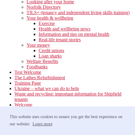
Looking after your home
Norfolk Directory
TILS+ (tenancy and independent living skills training)
Your health & wellbeing
Exercise
Health and wellbeing news
Information and tips on mental health
Real-life tenant stories
Your money
Credit unions
Loan sharks
Welfare Benefits
Foodbanks
Test Welcome
The Lathes Refurbishment
Training Page
Ukraine – what we can do to help
Waste and recycling: important information for Shipfield
tenants
Welcome
Your neighbourhood
Estate Services
This website uses cookies to ensure you get the best experience on
Find your Local Team
our website.
Learn more
Waste
Anti-social Behaviour