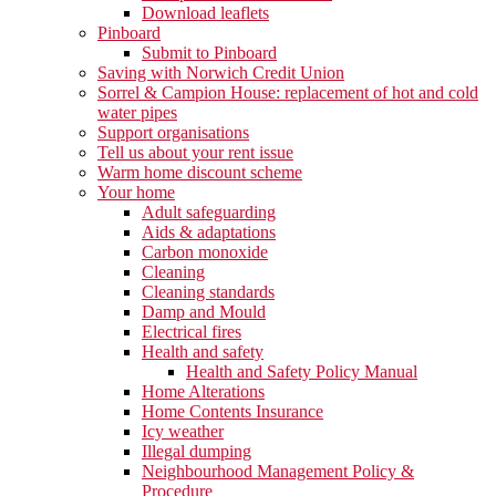
Download leaflets
Pinboard
Submit to Pinboard
Saving with Norwich Credit Union
Sorrel & Campion House: replacement of hot and cold
water pipes
Support organisations
Tell us about your rent issue
Warm home discount scheme
Your home
Adult safeguarding
Aids & adaptations
Carbon monoxide
Cleaning
Cleaning standards
Damp and Mould
Electrical fires
Health and safety
Health and Safety Policy Manual
Home Alterations
Home Contents Insurance
Icy weather
Illegal dumping
Neighbourhood Management Policy &
Procedure