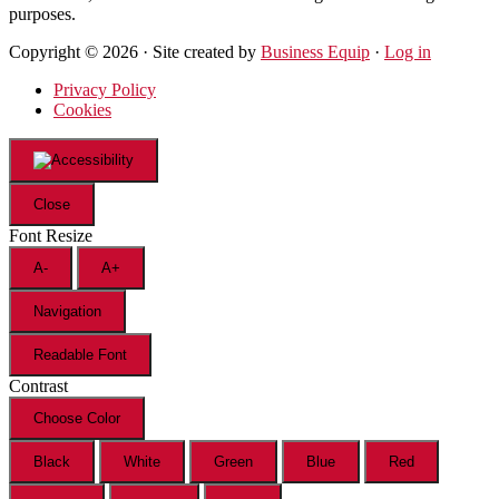
purposes.
Copyright © 2026 · Site created by
Business Equip
·
Log in
Privacy Policy
Cookies
Close
Font Resize
A-
A+
Navigation
Readable Font
Contrast
Choose Color
Black
White
Green
Blue
Red