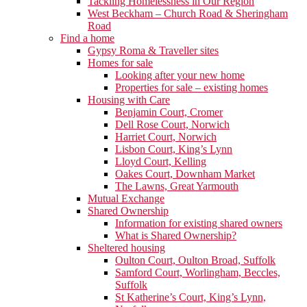
Tackling Homelessness in Our Region
West Beckham – Church Road & Sheringham
Road
Find a home
Gypsy Roma & Traveller sites
Homes for sale
Looking after your new home
Properties for sale – existing homes
Housing with Care
Benjamin Court, Cromer
Dell Rose Court, Norwich
Harriet Court, Norwich
Lisbon Court, King’s Lynn
Lloyd Court, Kelling
Oakes Court, Downham Market
The Lawns, Great Yarmouth
Mutual Exchange
Shared Ownership
Information for existing shared owners
What is Shared Ownership?
Sheltered housing
Oulton Court, Oulton Broad, Suffolk
Samford Court, Worlingham, Beccles,
Suffolk
St Katherine’s Court, King’s Lynn,