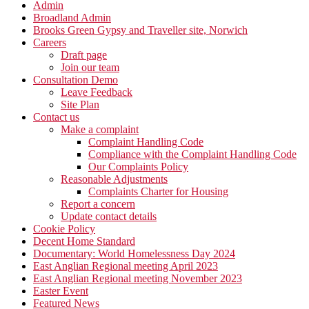
Admin
Broadland Admin
Brooks Green Gypsy and Traveller site, Norwich
Careers
Draft page
Join our team
Consultation Demo
Leave Feedback
Site Plan
Contact us
Make a complaint
Complaint Handling Code
Compliance with the Complaint Handling Code
Our Complaints Policy
Reasonable Adjustments
Complaints Charter for Housing
Report a concern
Update contact details
Cookie Policy
Decent Home Standard
Documentary: World Homelessness Day 2024
East Anglian Regional meeting April 2023
East Anglian Regional meeting November 2023
Easter Event
Featured News