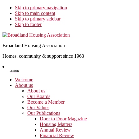
Skip to primary navigation
Skip to main content
Skip to primary sidebar
Skip to footer
Broadland Housing Association
Homes, community & support since 1963
Show
Search
Search
Welcome
About us
About us
Our Boards
Become a Member
Our Values
Our Publications
Door to Door Magazine
Housing Matters
Annual Review
Financial Review