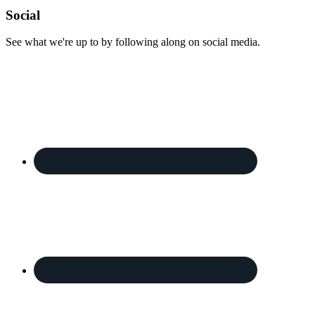
Footer
Social
See what we're up to by following along on social media.