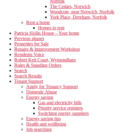
Norfolk
The Cedars, Norwich
Woodcote, near Norwich, Norfolk
York Place, Dereham, Norfolk
Rent a home
Homes to rent
Patricia Hollis House – Your home
Previous phases
Properties for Sale
Repairs & Improvement Workshop
Residents Voice
Robert Kett Court, Wymondham
Rules & Standing Orders
Search
Search Results
Tenant Support
Apply for Tenancy Support
Domestic Abuse
Energy saving
Gas and electricity bills
Priority service registers
Switching energy suppliers
Energy saving tips
Health and wellbeing
Job searching