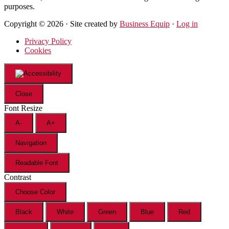
purposes.
Copyright © 2026 · Site created by
Business Equip
·
Log in
Privacy Policy
Cookies
Close
Font Resize
A-
A+
Navigation
Readable Font
Contrast
Choose Color
Black
White
Green
Blue
Red