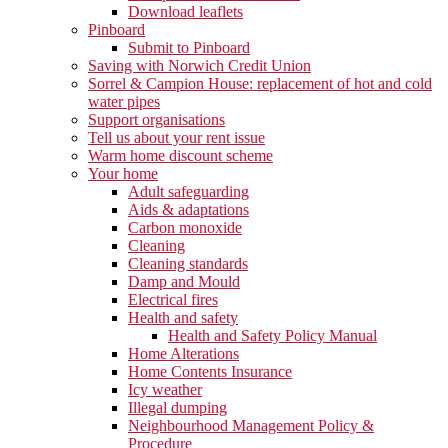
Download leaflets
Pinboard
Submit to Pinboard
Saving with Norwich Credit Union
Sorrel & Campion House: replacement of hot and cold
water pipes
Support organisations
Tell us about your rent issue
Warm home discount scheme
Your home
Adult safeguarding
Aids & adaptations
Carbon monoxide
Cleaning
Cleaning standards
Damp and Mould
Electrical fires
Health and safety
Health and Safety Policy Manual
Home Alterations
Home Contents Insurance
Icy weather
Illegal dumping
Neighbourhood Management Policy &
Procedure