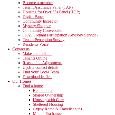
Become a member
Tenant Assurance Panel (TAP)
Housing for Over 55s Panel (HOP)
Digital Panel
Community Inspector
Mystery Shopper
Community Conversation
TPAS (Tenant Participation Advisory Service)
Tenant Perception Survey
Residents Voice
Contact us
Make a complaint
Tenants Online
Reasonable Adjustments
Update contact details
Find your Local Team
Download leaflets
Our Homes
Find a home
Rent a home
Shared Ownership
Housing with Care
Sheltered Housing
Gypsy Roma & Traveller sites
Mutual Exchange