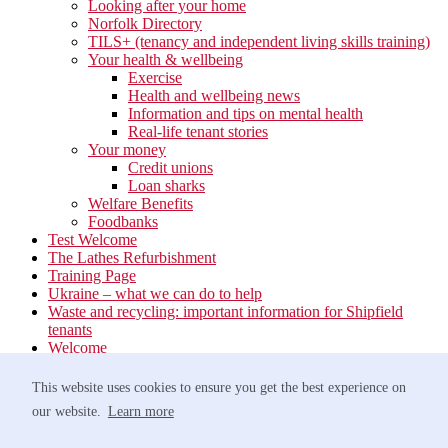
Looking after your home
Norfolk Directory
TILS+ (tenancy and independent living skills training)
Your health & wellbeing
Exercise
Health and wellbeing news
Information and tips on mental health
Real-life tenant stories
Your money
Credit unions
Loan sharks
Welfare Benefits
Foodbanks
Test Welcome
The Lathes Refurbishment
Training Page
Ukraine – what we can do to help
Waste and recycling: important information for Shipfield
tenants
Welcome
Your neighbourhood
Estate Services
This website uses cookies to ensure you get the best experience on
Find your Local Team
our website.
Learn more
Waste
Anti-social Behaviour