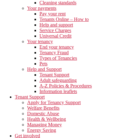
Cleaning standards
Your payments
Pay your rent
Tenants Online – How to
Help and support
Service Charges
Universal Credit
Your tenancy
End your tenancy
Tenancy Fraud
Types of Tenancies
Pets
Help and Support
Tenant Support
Adult safeguarding
A-Z Policies & Procedures
Information leaflets
Tenant Support
Apply for Tenancy Support
Welfare Benefits
Domestic Abuse
Health & Wellbeing
Managing Money
Energy Saving
Get involved