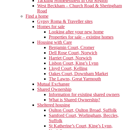
Tackling Homelessness in Our Region
West Beckham – Church Road & Sheringham
Road
Find a home
Gypsy Roma & Traveller sites
Homes for sale
Looking after your new home
Properties for sale – existing homes
Housing with Care
Benjamin Court, Cromer
Dell Rose Court, Norwich
Harriet Court, Norwich
Lisbon Court, King’s Lynn
Lloyd Court, Kelling
Oakes Court, Downham Market
The Lawns, Great Yarmouth
Mutual Exchange
Shared Ownership
Information for existing shared owners
What is Shared Ownership?
Sheltered housing
Oulton Court, Oulton Broad, Suffolk
Samford Court, Worlingham, Beccles,
Suffolk
St Katherine’s Court, King’s Lynn,