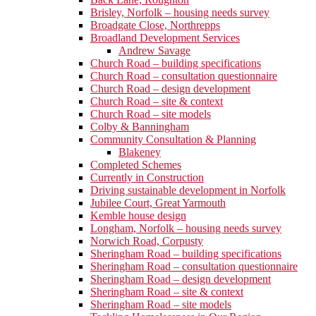
Brisley, Norfolk – housing needs survey
Broadgate Close, Northrepps
Broadland Development Services
Andrew Savage
Church Road – building specifications
Church Road – consultation questionnaire
Church Road – design development
Church Road – site & context
Church Road – site models
Colby & Banningham
Community Consultation & Planning
Blakeney
Completed Schemes
Currently in Construction
Driving sustainable development in Norfolk
Jubilee Court, Great Yarmouth
Kemble house design
Longham, Norfolk – housing needs survey
Norwich Road, Corpusty
Sheringham Road – building specifications
Sheringham Road – consultation questionnaire
Sheringham Road – design development
Sheringham Road – site & context
Sheringham Road – site models