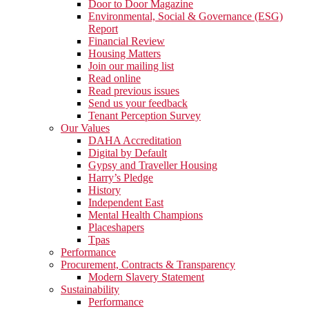
Door to Door Magazine
Environmental, Social & Governance (ESG)
Report
Financial Review
Housing Matters
Join our mailing list
Read online
Read previous issues
Send us your feedback
Tenant Perception Survey
Our Values
DAHA Accreditation
Digital by Default
Gypsy and Traveller Housing
Harry’s Pledge
History
Independent East
Mental Health Champions
Placeshapers
Tpas
Performance
Procurement, Contracts & Transparency
Modern Slavery Statement
Sustainability
Performance