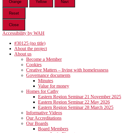
Orange
Yellow
Navi
Reset
Close
Accessibility by WAH
#30125 (no title)
About the project
About us
Become a Member
Cookies
Creative Matters – living with homelessness
Governance documents
Minutes
Value for money
Homes for Cathy
Eastern Region Seminar 21 November 2025
Eastern Region Seminar 22 May 2026
Eastern Region Seminar 28 March 2025
Informative Videos
Our Accreditations
Our Boards
Board Members