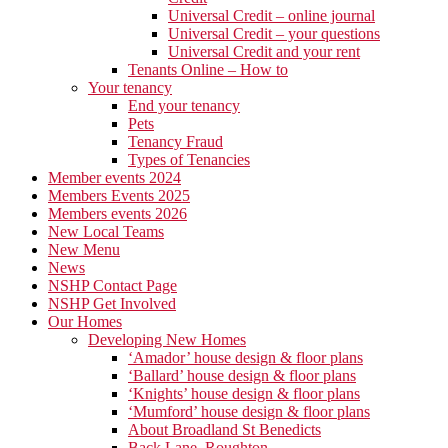
Universal Credit – online journal
Universal Credit – your questions
Universal Credit and your rent
Tenants Online – How to
Your tenancy
End your tenancy
Pets
Tenancy Fraud
Types of Tenancies
Member events 2024
Members Events 2025
Members events 2026
New Local Teams
New Menu
News
NSHP Contact Page
NSHP Get Involved
Our Homes
Developing New Homes
‘Amador’ house design & floor plans
‘Ballard’ house design & floor plans
‘Knights’ house design & floor plans
‘Mumford’ house design & floor plans
About Broadland St Benedicts
Back Lane, Roughton