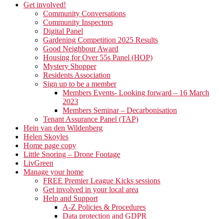
Get involved!
Community Conversations
Community Inspectors
Digital Panel
Gardening Competition 2025 Results
Good Neighbour Award
Housing for Over 55s Panel (HOP)
Mystery Shopper
Residents Association
Sign up to be a member
Members Events- Looking forward – 16 March
2023
Members Seminar – Decarbonisation
Tenant Assurance Panel (TAP)
Hein van den Wildenberg
Helen Skoyles
Home page copy
Little Snoring – Drone Footage
LivGreen
Manage your home
FREE Premier League Kicks sessions
Get involved in your local area
Help and Support
A-Z Policies & Procedures
Data protection and GDPR