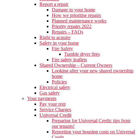
Report a repair
Damage to your home
How we prioritise repairs
Planned maintenance works
Priority repairs 2022
Repairs – FAQs
Right to acquire
Safety in your home
Fire Safety
Tumble dryer fires
Fire safety leaflets
Shared Ownership – Current Owners
Looking after your new shared ownership
home
Policies
Electrical safety
Gas safety
Your payments
Pay your rent
Service Charges
Universal Credit
Preparing for Universal Credit: tips from
our tenants!
Reporting your housing costs on Universal
Credit