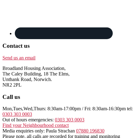
Contact us
Send us an email
Broadland Housing Association,
The Caley Building, 18 The Elms,
Unthank Road, Norwich.
NR2 2PL
Call us
Mon,Tues,Wed,Thurs: 8:30am-17:00pm / Fri: 8:30am-16:30pm tel:
0303 303 0003
Out of hours emergencies:
0303 303 0003
Find your Neighbourhood contact
Media enquiries only: Paula Strachan
07880 196830
Please note, all calls are recorded for training and monitoring