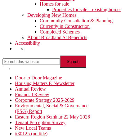
Homes for sale
Properties for sale – existing homes
Developing New Homes
Community Consultation & Planning
Currently in Construction
Completed Schemes
About Broadland St Benedicts
Accessibility
Show
Search
Search
this
website
Hide
Search
Primary
Door to Door Magazine
Housing Matters E-Newsletter
Sidebar
Annual Review
Financial Review
Corporate Strategy 2025-2029
Environmental, Social & Governance
(ESG) Report
Eastern Region Seminar 22 May 2026
Tenant Perception Survey
New Local Teams
#30125 (no title)