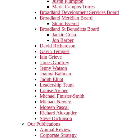
Justin Plumpton
Maria Campos Torres
Broadland Development Services Board
Broadland Meridian Board
Stuart Everett
Broadland St Benedicts Board
Jackie Crisp
Jon Barber
David Richardson
Gavin Tempest
Iain Grieve
James Godfrey
Jenny Watson
Joanna Ballman
Judith Elliot
Leadership Team
Louise Archer
Michael Finister-Smith
Michael Newey
Moreen Pascal
Richard Alexander
Steve Dickinson
Our Publications
Annual Review
Corporate Strategy