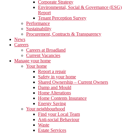
Corporate Strategy
Environmental, Social & Governance (ESG)
Report
Tenant Perception Survey
Performance
Sustainability
Procurement, Contracts & Transparency
News
Careers
Careers at Broadland
Current Vacancies
Manage your home
Your home
Report a repair
Safety in your home
Shared Ownership – Current Owners
Damp and Mould
Home Alterations
Home Contents Insurance
Energy Saving
Your neighbourhood
Find your Local Team
Anti-social Behaviour
Waste
Estate Services