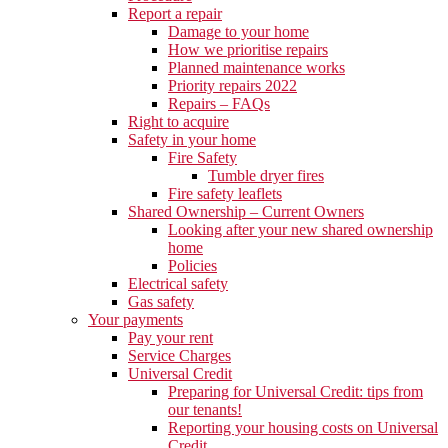
Report a repair
Damage to your home
How we prioritise repairs
Planned maintenance works
Priority repairs 2022
Repairs – FAQs
Right to acquire
Safety in your home
Fire Safety
Tumble dryer fires
Fire safety leaflets
Shared Ownership – Current Owners
Looking after your new shared ownership
home
Policies
Electrical safety
Gas safety
Your payments
Pay your rent
Service Charges
Universal Credit
Preparing for Universal Credit: tips from
our tenants!
Reporting your housing costs on Universal
Credit