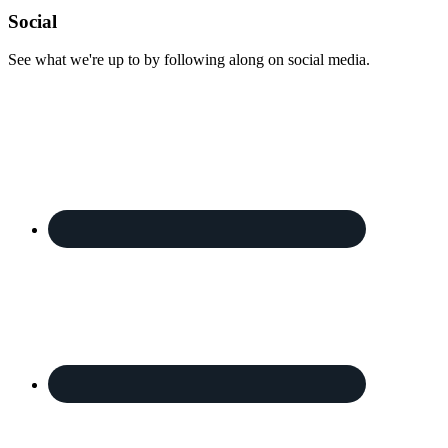
Footer
Social
See what we're up to by following along on social media.