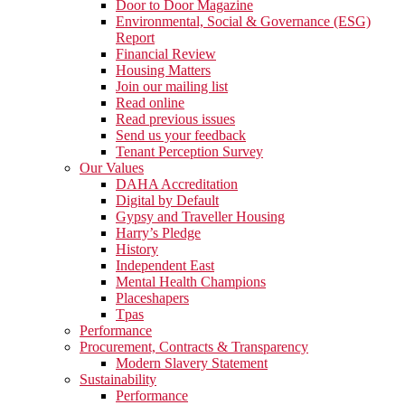
Door to Door Magazine
Environmental, Social & Governance (ESG)
Report
Financial Review
Housing Matters
Join our mailing list
Read online
Read previous issues
Send us your feedback
Tenant Perception Survey
Our Values
DAHA Accreditation
Digital by Default
Gypsy and Traveller Housing
Harry’s Pledge
History
Independent East
Mental Health Champions
Placeshapers
Tpas
Performance
Procurement, Contracts & Transparency
Modern Slavery Statement
Sustainability
Performance