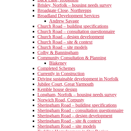
Brisley, Norfolk – housing needs survey
Broadgate Close, Northrepps
Broadland Development Services
Andrew Savage
Church Road – building specifications
Church Road – consultation questionnaire
Church Road – design development
Church Road – site & context
Church Road – site models
Colby & Banningham
Community Consultation & Planning
Blakeney
Completed Schemes
Currently in Construction
Driving sustainable development in Norfolk
Jubilee Court, Great Yarmouth
Kemble house design
Longham, Norfolk – housing needs survey
Norwich Road, Corpusty
Sheringham Road – building specifications
Sheringham Road – consultation questionnaire
Sheringham Road – design development
Sheringham Road – site & context
Sheringham Road – site models