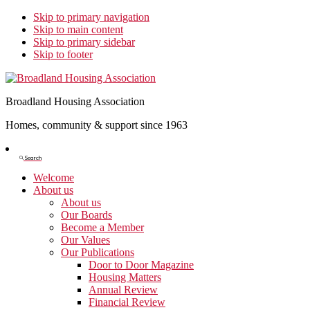
Skip to primary navigation
Skip to main content
Skip to primary sidebar
Skip to footer
Broadland Housing Association
Homes, community & support since 1963
Show
Search
Search
Welcome
About us
About us
Our Boards
Become a Member
Our Values
Our Publications
Door to Door Magazine
Housing Matters
Annual Review
Financial Review