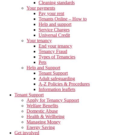
Cleaning standards
Your payments
Pay your rent
Tenants Online – How to
Help and support
Service Charges
Universal Credit
Your tenancy
End your tenancy
Tenancy Fraud
Types of Tenancies
Pets
Help and Support
Tenant Support
Adult safeguarding
A-Z Policies & Procedures
Information leaflets
Tenant Support
Apply for Tenancy Support
Welfare Benefits
Domestic Abuse
Health & Wellbeing
Managing Money
Energy Saving
Get involved