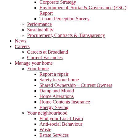
Corporate Strategy
Environmental, Social & Governance (ESG)
Report
Tenant Perception Survey
Performance
Sustainability
Procurement, Contracts & Transparency
News
Careers
Careers at Broadland
Current Vacancies
Manage your home
Your home
Report a repair
Safety in your home
Shared Ownership – Current Owners
Damp and Mould
Home Alterations
Home Contents Insurance
Energy Saving
Your neighbourhood
Find your Local Team
Anti-social Behaviour
Waste
Estate Services