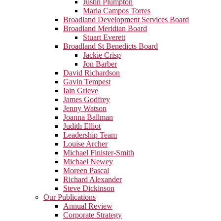
Justin Plumpton
Maria Campos Torres
Broadland Development Services Board
Broadland Meridian Board
Stuart Everett
Broadland St Benedicts Board
Jackie Crisp
Jon Barber
David Richardson
Gavin Tempest
Iain Grieve
James Godfrey
Jenny Watson
Joanna Ballman
Judith Elliot
Leadership Team
Louise Archer
Michael Finister-Smith
Michael Newey
Moreen Pascal
Richard Alexander
Steve Dickinson
Our Publications
Annual Review
Corporate Strategy