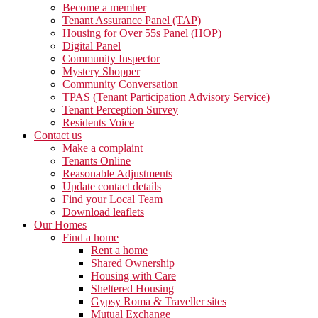
Become a member
Tenant Assurance Panel (TAP)
Housing for Over 55s Panel (HOP)
Digital Panel
Community Inspector
Mystery Shopper
Community Conversation
TPAS (Tenant Participation Advisory Service)
Tenant Perception Survey
Residents Voice
Contact us
Make a complaint
Tenants Online
Reasonable Adjustments
Update contact details
Find your Local Team
Download leaflets
Our Homes
Find a home
Rent a home
Shared Ownership
Housing with Care
Sheltered Housing
Gypsy Roma & Traveller sites
Mutual Exchange