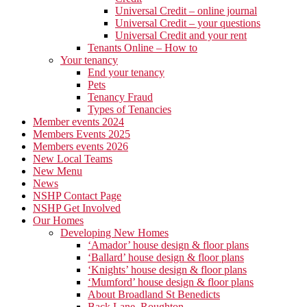
Universal Credit – online journal
Universal Credit – your questions
Universal Credit and your rent
Tenants Online – How to
Your tenancy
End your tenancy
Pets
Tenancy Fraud
Types of Tenancies
Member events 2024
Members Events 2025
Members events 2026
New Local Teams
New Menu
News
NSHP Contact Page
NSHP Get Involved
Our Homes
Developing New Homes
‘Amador’ house design & floor plans
‘Ballard’ house design & floor plans
‘Knights’ house design & floor plans
‘Mumford’ house design & floor plans
About Broadland St Benedicts
Back Lane, Roughton