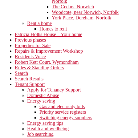
Norfolk
The Cedars, Norwich
Woodcote, near Norwich, Norfolk
York Place, Dereham, Norfolk
Rent a home
Homes to rent
Patricia Hollis House – Your home
Previous phases
Properties for Sale
Repairs & Improvement Workshop
Residents Voice
Robert Kett Court, Wymondham
Rules & Standing Orders
Search
Search Results
Tenant Support
Apply for Tenancy Support
Domestic Abuse
Energy saving
Gas and electricity bills
Priority service registers
Switching energy suppliers
Energy saving tips
Health and wellbeing
Job searching