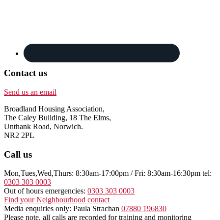
Contact us
Send us an email
Broadland Housing Association,
The Caley Building, 18 The Elms,
Unthank Road, Norwich.
NR2 2PL
Call us
Mon,Tues,Wed,Thurs: 8:30am-17:00pm / Fri: 8:30am-16:30pm tel:
0303 303 0003
Out of hours emergencies:
0303 303 0003
Find your Neighbourhood contact
Media enquiries only: Paula Strachan
07880 196830
Please note, all calls are recorded for training and monitoring