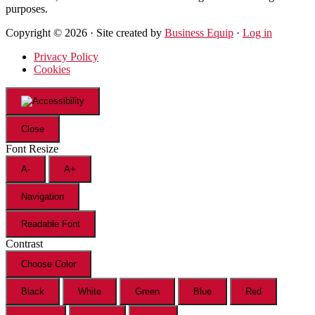
purposes.
Copyright © 2026 · Site created by
Business Equip
·
Log in
Privacy Policy
Cookies
Close
Font Resize
A-
A+
Navigation
Readable Font
Contrast
Choose Color
Black
White
Green
Blue
Red