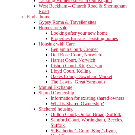
Tackling Homelessness in Our Region
West Beckham – Church Road & Sheringham
Road
Find a home
Gypsy Roma & Traveller sites
Homes for sale
Looking after your new home
Properties for sale – existing homes
Housing with Care
Benjamin Court, Cromer
Dell Rose Court, Norwich
Harriet Court, Norwich
Lisbon Court, King’s Lynn
Lloyd Court, Kelling
Oakes Court, Downham Market
The Lawns, Great Yarmouth
Mutual Exchange
Shared Ownership
Information for existing shared owners
What is Shared Ownership?
Sheltered housing
Oulton Court, Oulton Broad, Suffolk
Samford Court, Worlingham, Beccles,
Suffolk
St Katherine’s Court, King’s Lynn,