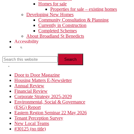
Homes for sale
Properties for sale – existing homes
Developing New Homes
Community Consultation & Planning
Currently in Construction
Completed Schemes
About Broadland St Benedicts
Accessibility
Show
Search
Search
this
website
Hide
Search
Primary
Door to Door Magazine
Housing Matters E-Newsletter
Sidebar
Annual Review
Financial Review
Corporate Strategy 2025-2029
Environmental, Social & Governance
(ESG) Report
Eastern Region Seminar 22 May 2026
Tenant Perception Survey
New Local Teams
#30125 (no title)