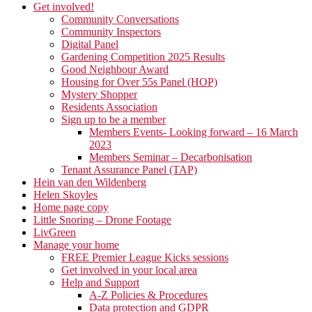
Get involved!
Community Conversations
Community Inspectors
Digital Panel
Gardening Competition 2025 Results
Good Neighbour Award
Housing for Over 55s Panel (HOP)
Mystery Shopper
Residents Association
Sign up to be a member
Members Events- Looking forward – 16 March
2023
Members Seminar – Decarbonisation
Tenant Assurance Panel (TAP)
Hein van den Wildenberg
Helen Skoyles
Home page copy
Little Snoring – Drone Footage
LivGreen
Manage your home
FREE Premier League Kicks sessions
Get involved in your local area
Help and Support
A-Z Policies & Procedures
Data protection and GDPR