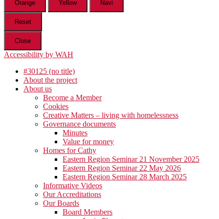
Orange
Yellow
Navi
Reset
Close
Accessibility by WAH
#30125 (no title)
About the project
About us
Become a Member
Cookies
Creative Matters – living with homelessness
Governance documents
Minutes
Value for money
Homes for Cathy
Eastern Region Seminar 21 November 2025
Eastern Region Seminar 22 May 2026
Eastern Region Seminar 28 March 2025
Informative Videos
Our Accreditations
Our Boards
Board Members