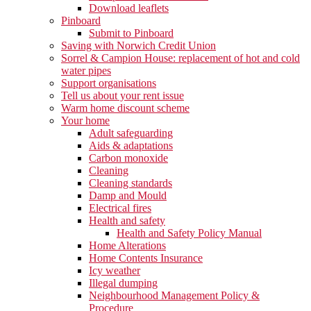
Download leaflets
Pinboard
Submit to Pinboard
Saving with Norwich Credit Union
Sorrel & Campion House: replacement of hot and cold
water pipes
Support organisations
Tell us about your rent issue
Warm home discount scheme
Your home
Adult safeguarding
Aids & adaptations
Carbon monoxide
Cleaning
Cleaning standards
Damp and Mould
Electrical fires
Health and safety
Health and Safety Policy Manual
Home Alterations
Home Contents Insurance
Icy weather
Illegal dumping
Neighbourhood Management Policy &
Procedure