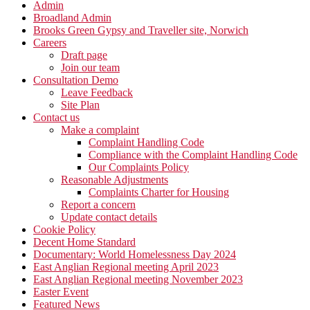
Admin
Broadland Admin
Brooks Green Gypsy and Traveller site, Norwich
Careers
Draft page
Join our team
Consultation Demo
Leave Feedback
Site Plan
Contact us
Make a complaint
Complaint Handling Code
Compliance with the Complaint Handling Code
Our Complaints Policy
Reasonable Adjustments
Complaints Charter for Housing
Report a concern
Update contact details
Cookie Policy
Decent Home Standard
Documentary: World Homelessness Day 2024
East Anglian Regional meeting April 2023
East Anglian Regional meeting November 2023
Easter Event
Featured News