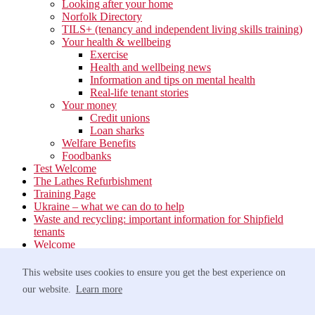
Looking after your home
Norfolk Directory
TILS+ (tenancy and independent living skills training)
Your health & wellbeing
Exercise
Health and wellbeing news
Information and tips on mental health
Real-life tenant stories
Your money
Credit unions
Loan sharks
Welfare Benefits
Foodbanks
Test Welcome
The Lathes Refurbishment
Training Page
Ukraine – what we can do to help
Waste and recycling: important information for Shipfield
tenants
Welcome
Your neighbourhood
Estate Services
This website uses cookies to ensure you get the best experience on
Find your Local Team
our website.
Learn more
Waste
Anti-social Behaviour