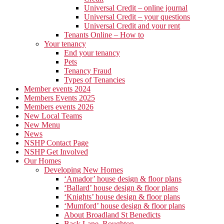
Universal Credit – online journal
Universal Credit – your questions
Universal Credit and your rent
Tenants Online – How to
Your tenancy
End your tenancy
Pets
Tenancy Fraud
Types of Tenancies
Member events 2024
Members Events 2025
Members events 2026
New Local Teams
New Menu
News
NSHP Contact Page
NSHP Get Involved
Our Homes
Developing New Homes
‘Amador’ house design & floor plans
‘Ballard’ house design & floor plans
‘Knights’ house design & floor plans
‘Mumford’ house design & floor plans
About Broadland St Benedicts
Back Lane, Roughton