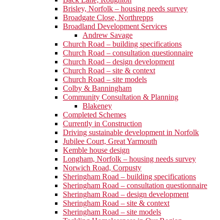
Brisley, Norfolk – housing needs survey
Broadgate Close, Northrepps
Broadland Development Services
Andrew Savage
Church Road – building specifications
Church Road – consultation questionnaire
Church Road – design development
Church Road – site & context
Church Road – site models
Colby & Banningham
Community Consultation & Planning
Blakeney
Completed Schemes
Currently in Construction
Driving sustainable development in Norfolk
Jubilee Court, Great Yarmouth
Kemble house design
Longham, Norfolk – housing needs survey
Norwich Road, Corpusty
Sheringham Road – building specifications
Sheringham Road – consultation questionnaire
Sheringham Road – design development
Sheringham Road – site & context
Sheringham Road – site models