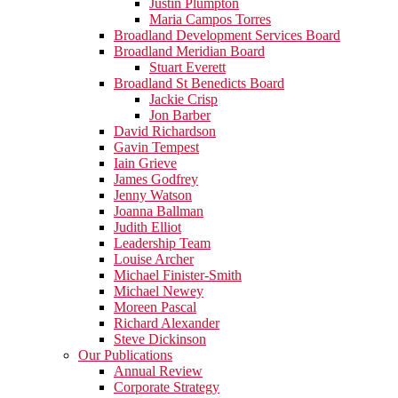
Justin Plumpton
Maria Campos Torres
Broadland Development Services Board
Broadland Meridian Board
Stuart Everett
Broadland St Benedicts Board
Jackie Crisp
Jon Barber
David Richardson
Gavin Tempest
Iain Grieve
James Godfrey
Jenny Watson
Joanna Ballman
Judith Elliot
Leadership Team
Louise Archer
Michael Finister-Smith
Michael Newey
Moreen Pascal
Richard Alexander
Steve Dickinson
Our Publications
Annual Review
Corporate Strategy