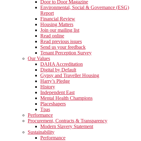
Door to Door Magazine
Environmental, Social & Governance (ESG)
Report
Financial Review
Housing Matters
Join our mailing list
Read online
Read previous issues
Send us your feedback
Tenant Perception Survey
Our Values
DAHA Accreditation
Digital by Default
Gypsy and Traveller Housing
Harry’s Pledge
History
Independent East
Mental Health Champions
Placeshapers
Tpas
Performance
Procurement, Contracts & Transparency
Modern Slavery Statement
Sustainability
Performance