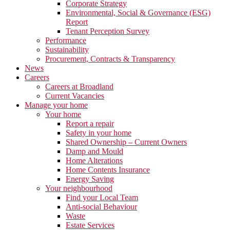
Corporate Strategy
Environmental, Social & Governance (ESG)
Report
Tenant Perception Survey
Performance
Sustainability
Procurement, Contracts & Transparency
News
Careers
Careers at Broadland
Current Vacancies
Manage your home
Your home
Report a repair
Safety in your home
Shared Ownership – Current Owners
Damp and Mould
Home Alterations
Home Contents Insurance
Energy Saving
Your neighbourhood
Find your Local Team
Anti-social Behaviour
Waste
Estate Services