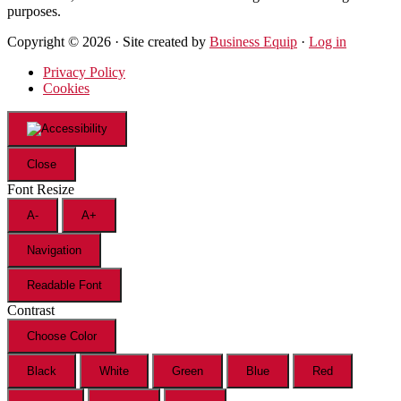
purposes.
Copyright © 2026 · Site created by
Business Equip
·
Log in
Privacy Policy
Cookies
Close
Font Resize
A-
A+
Navigation
Readable Font
Contrast
Choose Color
Black
White
Green
Blue
Red