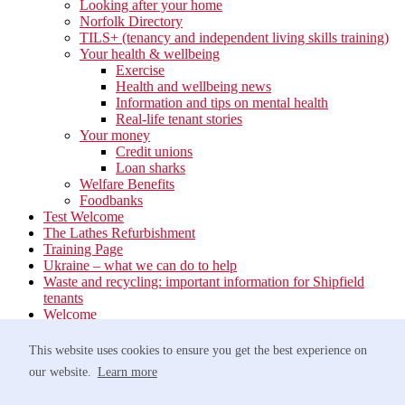
Looking after your home
Norfolk Directory
TILS+ (tenancy and independent living skills training)
Your health & wellbeing
Exercise
Health and wellbeing news
Information and tips on mental health
Real-life tenant stories
Your money
Credit unions
Loan sharks
Welfare Benefits
Foodbanks
Test Welcome
The Lathes Refurbishment
Training Page
Ukraine – what we can do to help
Waste and recycling: important information for Shipfield
tenants
Welcome
Your neighbourhood
Estate Services
This website uses cookies to ensure you get the best experience on
Find your Local Team
our website.
Learn more
Waste
Anti-social Behaviour