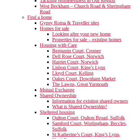
Tackling Homelessness in Our Region
West Beckham – Church Road & Sheringham
Road
Find a home
Gypsy Roma & Traveller sites
Homes for sale
Looking after your new home
Properties for sale – existing homes
Housing with Care
Benjamin Court, Cromer
Dell Rose Court, Norwich
Harriet Court, Norwich
Lisbon Court, King’s Lynn
Lloyd Court, Kelling
Oakes Court, Downham Market
The Lawns, Great Yarmouth
Mutual Exchange
Shared Ownership
Information for existing shared owners
What is Shared Ownership?
Sheltered housing
Oulton Court, Oulton Broad, Suffolk
Samford Court, Worlingham, Beccles,
Suffolk
St Katherine’s Court, King’s Lynn,