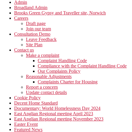
Admin
Broadland Admin
Brooks Green Gypsy and Traveller site, Norwich
Careers
Draft page
Join our team
Consultation Demo
Leave Feedback
Site Plan
Contact us
Make a complaint
Complaint Handling Code
Compliance with the Complaint Handling Code
Our Complaints Policy
Reasonable Adjustments
Complaints Charter for Housing
Report a concern
Update contact details
Cookie Policy
Decent Home Standard
Documentary: World Homelessness Day 2024
East Anglian Regional meeting April 2023
East Anglian Regional meeting November 2023
Easter Event
Featured News