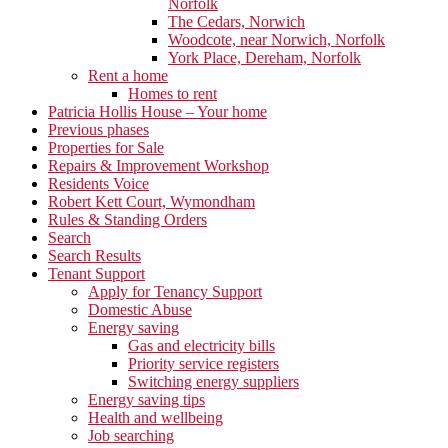
Norfolk
The Cedars, Norwich
Woodcote, near Norwich, Norfolk
York Place, Dereham, Norfolk
Rent a home
Homes to rent
Patricia Hollis House – Your home
Previous phases
Properties for Sale
Repairs & Improvement Workshop
Residents Voice
Robert Kett Court, Wymondham
Rules & Standing Orders
Search
Search Results
Tenant Support
Apply for Tenancy Support
Domestic Abuse
Energy saving
Gas and electricity bills
Priority service registers
Switching energy suppliers
Energy saving tips
Health and wellbeing
Job searching