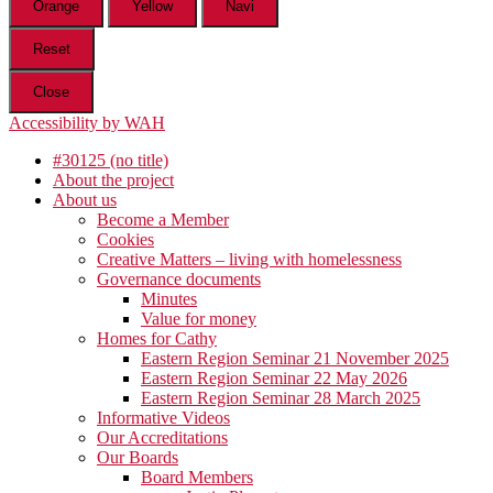
Orange
Yellow
Navi
Reset
Close
Accessibility by WAH
#30125 (no title)
About the project
About us
Become a Member
Cookies
Creative Matters – living with homelessness
Governance documents
Minutes
Value for money
Homes for Cathy
Eastern Region Seminar 21 November 2025
Eastern Region Seminar 22 May 2026
Eastern Region Seminar 28 March 2025
Informative Videos
Our Accreditations
Our Boards
Board Members