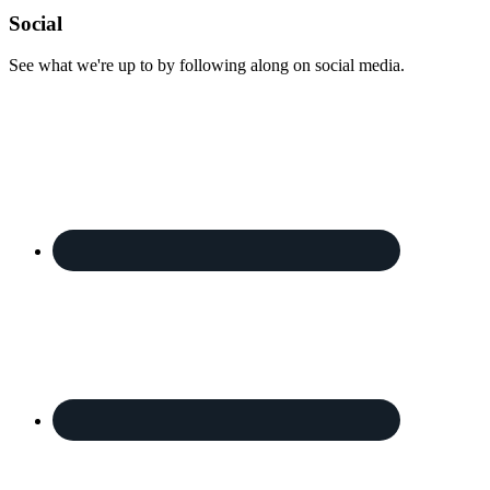
Footer
Social
See what we're up to by following along on social media.