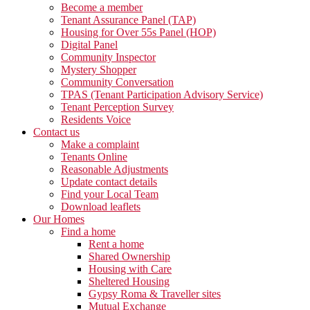
Become a member
Tenant Assurance Panel (TAP)
Housing for Over 55s Panel (HOP)
Digital Panel
Community Inspector
Mystery Shopper
Community Conversation
TPAS (Tenant Participation Advisory Service)
Tenant Perception Survey
Residents Voice
Contact us
Make a complaint
Tenants Online
Reasonable Adjustments
Update contact details
Find your Local Team
Download leaflets
Our Homes
Find a home
Rent a home
Shared Ownership
Housing with Care
Sheltered Housing
Gypsy Roma & Traveller sites
Mutual Exchange