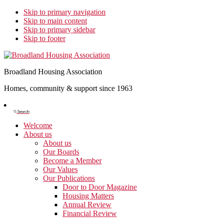
Skip to primary navigation
Skip to main content
Skip to primary sidebar
Skip to footer
Broadland Housing Association
Homes, community & support since 1963
Show
Search
Search
Welcome
About us
About us
Our Boards
Become a Member
Our Values
Our Publications
Door to Door Magazine
Housing Matters
Annual Review
Financial Review