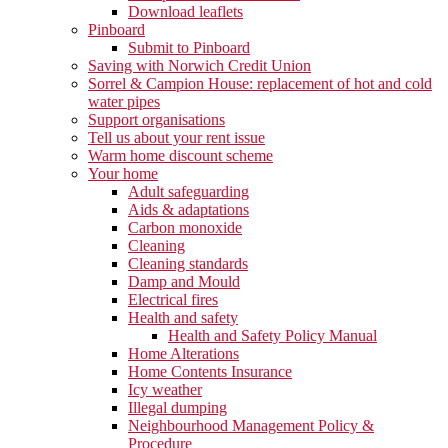
Download leaflets
Pinboard
Submit to Pinboard
Saving with Norwich Credit Union
Sorrel & Campion House: replacement of hot and cold
water pipes
Support organisations
Tell us about your rent issue
Warm home discount scheme
Your home
Adult safeguarding
Aids & adaptations
Carbon monoxide
Cleaning
Cleaning standards
Damp and Mould
Electrical fires
Health and safety
Health and Safety Policy Manual
Home Alterations
Home Contents Insurance
Icy weather
Illegal dumping
Neighbourhood Management Policy &
Procedure