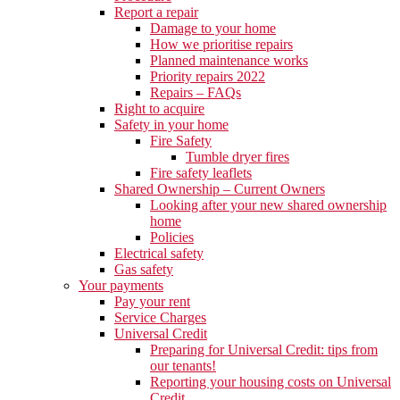
Report a repair
Damage to your home
How we prioritise repairs
Planned maintenance works
Priority repairs 2022
Repairs – FAQs
Right to acquire
Safety in your home
Fire Safety
Tumble dryer fires
Fire safety leaflets
Shared Ownership – Current Owners
Looking after your new shared ownership
home
Policies
Electrical safety
Gas safety
Your payments
Pay your rent
Service Charges
Universal Credit
Preparing for Universal Credit: tips from
our tenants!
Reporting your housing costs on Universal
Credit