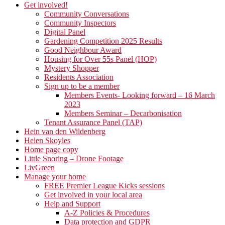
Get involved!
Community Conversations
Community Inspectors
Digital Panel
Gardening Competition 2025 Results
Good Neighbour Award
Housing for Over 55s Panel (HOP)
Mystery Shopper
Residents Association
Sign up to be a member
Members Events- Looking forward – 16 March
2023
Members Seminar – Decarbonisation
Tenant Assurance Panel (TAP)
Hein van den Wildenberg
Helen Skoyles
Home page copy
Little Snoring – Drone Footage
LivGreen
Manage your home
FREE Premier League Kicks sessions
Get involved in your local area
Help and Support
A-Z Policies & Procedures
Data protection and GDPR