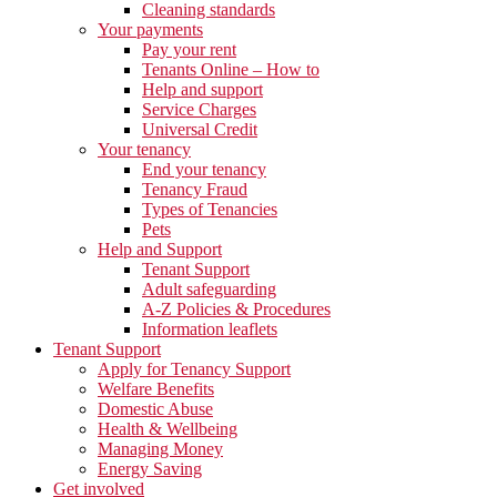
Cleaning standards
Your payments
Pay your rent
Tenants Online – How to
Help and support
Service Charges
Universal Credit
Your tenancy
End your tenancy
Tenancy Fraud
Types of Tenancies
Pets
Help and Support
Tenant Support
Adult safeguarding
A-Z Policies & Procedures
Information leaflets
Tenant Support
Apply for Tenancy Support
Welfare Benefits
Domestic Abuse
Health & Wellbeing
Managing Money
Energy Saving
Get involved