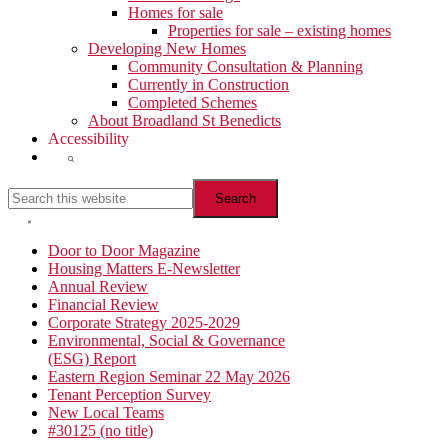
Homes for sale
Properties for sale – existing homes
Developing New Homes
Community Consultation & Planning
Currently in Construction
Completed Schemes
About Broadland St Benedicts
Accessibility
Show
Search
Search
this
website
Hide
Search
Primary
Door to Door Magazine
Housing Matters E-Newsletter
Sidebar
Annual Review
Financial Review
Corporate Strategy 2025-2029
Environmental, Social & Governance
(ESG) Report
Eastern Region Seminar 22 May 2026
Tenant Perception Survey
New Local Teams
#30125 (no title)