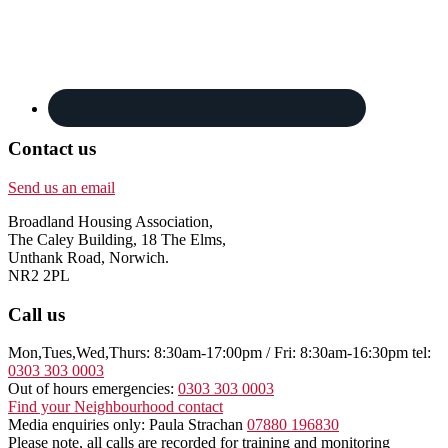
Contact us
Send us an email
Broadland Housing Association,
The Caley Building, 18 The Elms,
Unthank Road, Norwich.
NR2 2PL
Call us
Mon,Tues,Wed,Thurs: 8:30am-17:00pm / Fri: 8:30am-16:30pm tel:
0303 303 0003
Out of hours emergencies:
0303 303 0003
Find your Neighbourhood contact
Media enquiries only: Paula Strachan
07880 196830
Please note, all calls are recorded for training and monitoring