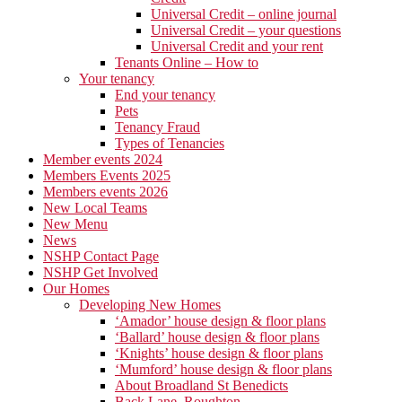
Universal Credit – online journal
Universal Credit – your questions
Universal Credit and your rent
Tenants Online – How to
Your tenancy
End your tenancy
Pets
Tenancy Fraud
Types of Tenancies
Member events 2024
Members Events 2025
Members events 2026
New Local Teams
New Menu
News
NSHP Contact Page
NSHP Get Involved
Our Homes
Developing New Homes
‘Amador’ house design & floor plans
‘Ballard’ house design & floor plans
‘Knights’ house design & floor plans
‘Mumford’ house design & floor plans
About Broadland St Benedicts
Back Lane, Roughton