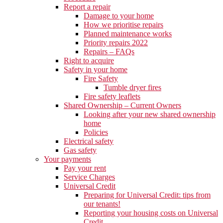
Report a repair
Damage to your home
How we prioritise repairs
Planned maintenance works
Priority repairs 2022
Repairs – FAQs
Right to acquire
Safety in your home
Fire Safety
Tumble dryer fires
Fire safety leaflets
Shared Ownership – Current Owners
Looking after your new shared ownership
home
Policies
Electrical safety
Gas safety
Your payments
Pay your rent
Service Charges
Universal Credit
Preparing for Universal Credit: tips from
our tenants!
Reporting your housing costs on Universal
Credit