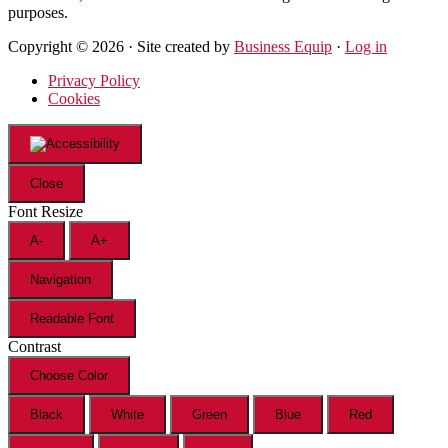
purposes.
Copyright © 2026 · Site created by
Business Equip
·
Log in
Privacy Policy
Cookies
Close
Font Resize
A-
A+
Navigation
Readable Font
Contrast
Choose Color
Black
White
Green
Blue
Red