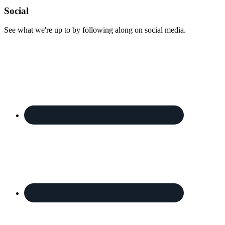
Footer
Social
See what we're up to by following along on social media.