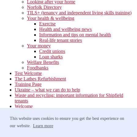
Looking after your home
Norfolk Directory
TILS+ (tenancy and independent living skills training)
Your health & wellbeing
Exercise
Health and wellbeing news
Information and tips on mental health
Real-life tenant stories
Your money
Credit unions
Loan sharks
Welfare Benefits
Foodbanks
Test Welcome
The Lathes Refurbishment
Training Page
Ukraine – what we can do to help
Waste and recycling: important information for Shipfield
tenants
Welcome
Your neighbourhood
Estate Services
This website uses cookies to ensure you get the best experience on
Find your Local Team
our website.
Learn more
Waste
Anti-social Behaviour