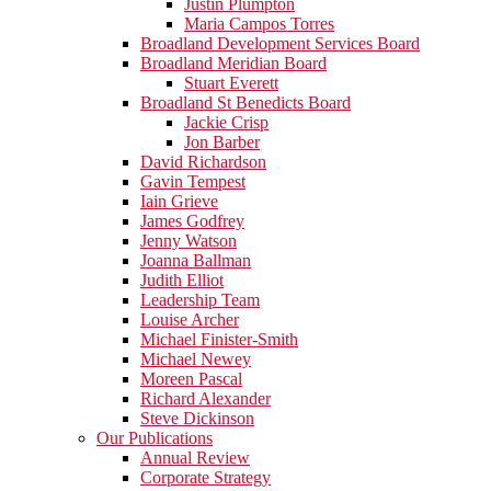
Justin Plumpton
Maria Campos Torres
Broadland Development Services Board
Broadland Meridian Board
Stuart Everett
Broadland St Benedicts Board
Jackie Crisp
Jon Barber
David Richardson
Gavin Tempest
Iain Grieve
James Godfrey
Jenny Watson
Joanna Ballman
Judith Elliot
Leadership Team
Louise Archer
Michael Finister-Smith
Michael Newey
Moreen Pascal
Richard Alexander
Steve Dickinson
Our Publications
Annual Review
Corporate Strategy