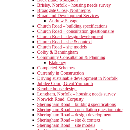
Brisley, Norfolk – housing needs survey
Broadgate Close, Northrepps
Broadland Development Services
Andrew Savage
Church Road – building specifications
Church Road – consultation questionnaire
Church Road – design development
Church Road – site & context
Church Road – site models
Colby & Banningham
Community Consultation & Planning
Blakeney
Completed Schemes
Currently in Construction
Driving sustainable development in Norfolk
Jubilee Court, Great Yarmouth
Kemble house design
Longham, Norfolk – housing needs survey
Norwich Road, Corpusty
Sheringham Road – building specifications
Sheringham Road – consultation questionnaire
Sheringham Road – design development
Sheringham Road – site & context
Sheringham Road – site models