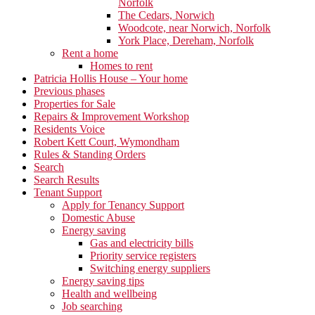
Norfolk
The Cedars, Norwich
Woodcote, near Norwich, Norfolk
York Place, Dereham, Norfolk
Rent a home
Homes to rent
Patricia Hollis House – Your home
Previous phases
Properties for Sale
Repairs & Improvement Workshop
Residents Voice
Robert Kett Court, Wymondham
Rules & Standing Orders
Search
Search Results
Tenant Support
Apply for Tenancy Support
Domestic Abuse
Energy saving
Gas and electricity bills
Priority service registers
Switching energy suppliers
Energy saving tips
Health and wellbeing
Job searching