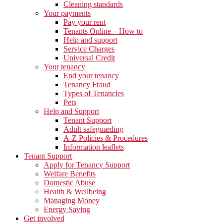
Cleaning standards
Your payments
Pay your rent
Tenants Online – How to
Help and support
Service Charges
Universal Credit
Your tenancy
End your tenancy
Tenancy Fraud
Types of Tenancies
Pets
Help and Support
Tenant Support
Adult safeguarding
A-Z Policies & Procedures
Information leaflets
Tenant Support
Apply for Tenancy Support
Welfare Benefits
Domestic Abuse
Health & Wellbeing
Managing Money
Energy Saving
Get involved