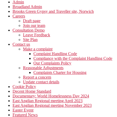
Admin
Broadland Admin
Brooks Green Gypsy and Traveller site, Norwich
Careers
Draft page
Join our team
Consultation Demo
Leave Feedback
Site Plan
Contact us
Make a complaint
Complaint Handling Code
Compliance with the Complaint Handling Code
Our Complaints Policy
Reasonable Adjustments
Complaints Charter for Housing
Report a concern
Update contact details
Cookie Policy
Decent Home Standard
Documentary: World Homelessness Day 2024
East Anglian Regional meeting April 2023
East Anglian Regional meeting November 2023
Easter Event
Featured News