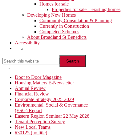
Homes for sale
Properties for sale – existing homes
Developing New Homes
Community Consultation & Planning
Currently in Construction
Completed Schemes
About Broadland St Benedicts
Accessibility
Show
Search
Search
this
website
Hide
Search
Primary
Door to Door Magazine
Housing Matters E-Newsletter
Sidebar
Annual Review
Financial Review
Corporate Strategy 2025-2029
Environmental, Social & Governance
(ESG) Report
Eastern Region Seminar 22 May 2026
Tenant Perception Survey
New Local Teams
#30125 (no title)