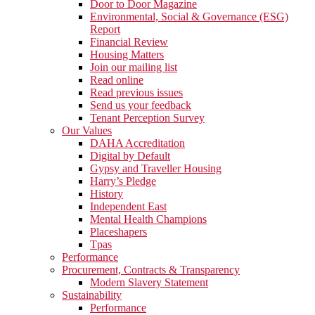
Door to Door Magazine
Environmental, Social & Governance (ESG)
Report
Financial Review
Housing Matters
Join our mailing list
Read online
Read previous issues
Send us your feedback
Tenant Perception Survey
Our Values
DAHA Accreditation
Digital by Default
Gypsy and Traveller Housing
Harry’s Pledge
History
Independent East
Mental Health Champions
Placeshapers
Tpas
Performance
Procurement, Contracts & Transparency
Modern Slavery Statement
Sustainability
Performance