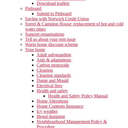
Download leaflets
Pinboard
Submit to Pinboard
Saving with Norwich Credit Union
Sorrel & Campion House: replacement of hot and cold
water pipes
Support organisations
Tell us about your rent issue
Warm home discount scheme
Your home
Adult safeguarding
Aids & adaptations
Carbon monoxide
Cleaning
Cleaning standards
Damp and Mould
Electrical fires
Health and safety
Health and Safety Policy Manual
Home Alterations
Home Contents Insurance
Icy weather
Illegal dumping
Neighbourhood Management Policy &
Procedure