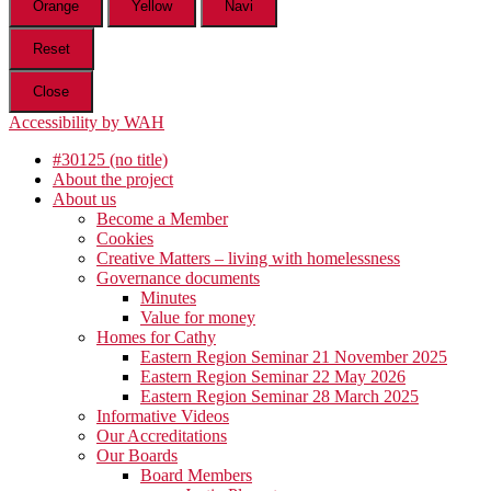
Orange
Yellow
Navi
Reset
Close
Accessibility by WAH
#30125 (no title)
About the project
About us
Become a Member
Cookies
Creative Matters – living with homelessness
Governance documents
Minutes
Value for money
Homes for Cathy
Eastern Region Seminar 21 November 2025
Eastern Region Seminar 22 May 2026
Eastern Region Seminar 28 March 2025
Informative Videos
Our Accreditations
Our Boards
Board Members