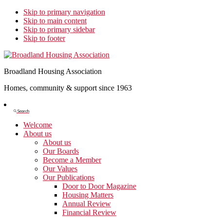
Skip to primary navigation
Skip to main content
Skip to primary sidebar
Skip to footer
Broadland Housing Association
Homes, community & support since 1963
Show
Search
Search
Welcome
About us
About us
Our Boards
Become a Member
Our Values
Our Publications
Door to Door Magazine
Housing Matters
Annual Review
Financial Review