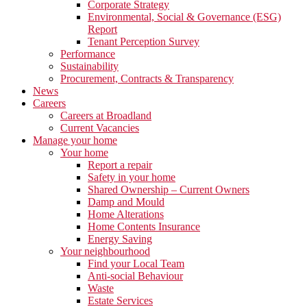
Corporate Strategy
Environmental, Social & Governance (ESG)
Report
Tenant Perception Survey
Performance
Sustainability
Procurement, Contracts & Transparency
News
Careers
Careers at Broadland
Current Vacancies
Manage your home
Your home
Report a repair
Safety in your home
Shared Ownership – Current Owners
Damp and Mould
Home Alterations
Home Contents Insurance
Energy Saving
Your neighbourhood
Find your Local Team
Anti-social Behaviour
Waste
Estate Services