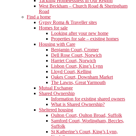
Tackling Homelessness in Our Region
West Beckham – Church Road & Sheringham
Road
Find a home
Gypsy Roma & Traveller sites
Homes for sale
Looking after your new home
Properties for sale – existing homes
Housing with Care
Benjamin Court, Cromer
Dell Rose Court, Norwich
Harriet Court, Norwich
Lisbon Court, King’s Lynn
Lloyd Court, Kelling
Oakes Court, Downham Market
The Lawns, Great Yarmouth
Mutual Exchange
Shared Ownership
Information for existing shared owners
What is Shared Ownership?
Sheltered housing
Oulton Court, Oulton Broad, Suffolk
Samford Court, Worlingham, Beccles,
Suffolk
St Katherine’s Court, King’s Lynn,