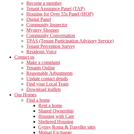
Become a member
Tenant Assurance Panel (TAP)
Housing for Over 55s Panel (HOP)
Digital Panel
Community Inspector
Mystery Shopper
Community Conversation
TPAS (Tenant Participation Advisory Service)
Tenant Perception Survey
Residents Voice
Contact us
Make a complaint
Tenants Online
Reasonable Adjustments
Update contact details
Find your Local Team
Download leaflets
Our Homes
Find a home
Rent a home
Shared Ownership
Housing with Care
Sheltered Housing
Gypsy Roma & Traveller sites
Mutual Exchange