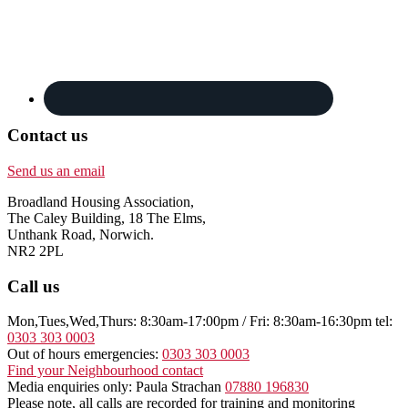
Contact us
Send us an email
Broadland Housing Association,
The Caley Building, 18 The Elms,
Unthank Road, Norwich.
NR2 2PL
Call us
Mon,Tues,Wed,Thurs: 8:30am-17:00pm / Fri: 8:30am-16:30pm tel:
0303 303 0003
Out of hours emergencies:
0303 303 0003
Find your Neighbourhood contact
Media enquiries only: Paula Strachan
07880 196830
Please note, all calls are recorded for training and monitoring