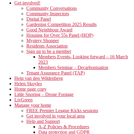
Get involved!
Community Conversations
Community Inspectors
Digital Panel
Gardening Competition 2025 Results
Good Neighbour Award
Housing for Over 55s Panel (HOP)
Mystery Shopper
Residents Association
Sign up to be a member
Members Events- Looking forward – 16 March
2023
Members Seminar – Decarbonisation
Tenant Assurance Panel (TAP)
Hein van den Wildenberg
Helen Skoyles
Home page copy
Little Snoring – Drone Footage
LivGreen
Manage your home
FREE Premier League Kicks sessions
Get involved in your local area
Help and Support
A-Z Policies & Procedures
Data protection and GDPR