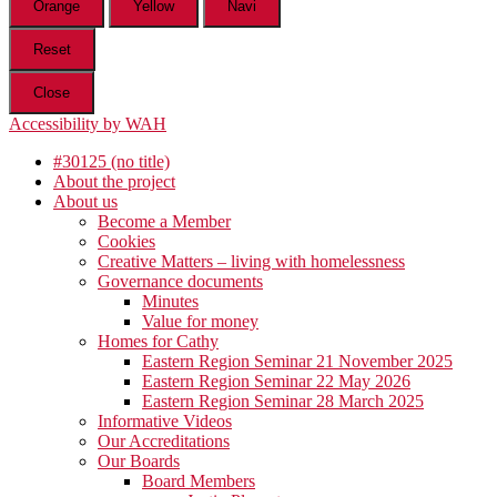
Orange
Yellow
Navi
Reset
Close
Accessibility by WAH
#30125 (no title)
About the project
About us
Become a Member
Cookies
Creative Matters – living with homelessness
Governance documents
Minutes
Value for money
Homes for Cathy
Eastern Region Seminar 21 November 2025
Eastern Region Seminar 22 May 2026
Eastern Region Seminar 28 March 2025
Informative Videos
Our Accreditations
Our Boards
Board Members