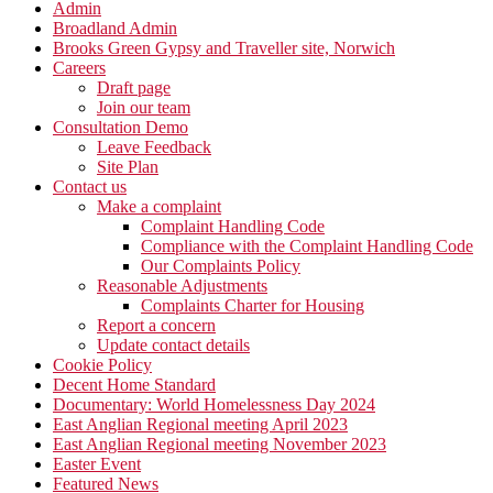
Admin
Broadland Admin
Brooks Green Gypsy and Traveller site, Norwich
Careers
Draft page
Join our team
Consultation Demo
Leave Feedback
Site Plan
Contact us
Make a complaint
Complaint Handling Code
Compliance with the Complaint Handling Code
Our Complaints Policy
Reasonable Adjustments
Complaints Charter for Housing
Report a concern
Update contact details
Cookie Policy
Decent Home Standard
Documentary: World Homelessness Day 2024
East Anglian Regional meeting April 2023
East Anglian Regional meeting November 2023
Easter Event
Featured News