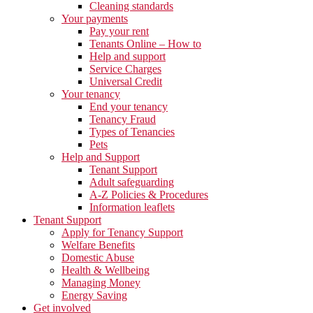
Cleaning standards
Your payments
Pay your rent
Tenants Online – How to
Help and support
Service Charges
Universal Credit
Your tenancy
End your tenancy
Tenancy Fraud
Types of Tenancies
Pets
Help and Support
Tenant Support
Adult safeguarding
A-Z Policies & Procedures
Information leaflets
Tenant Support
Apply for Tenancy Support
Welfare Benefits
Domestic Abuse
Health & Wellbeing
Managing Money
Energy Saving
Get involved