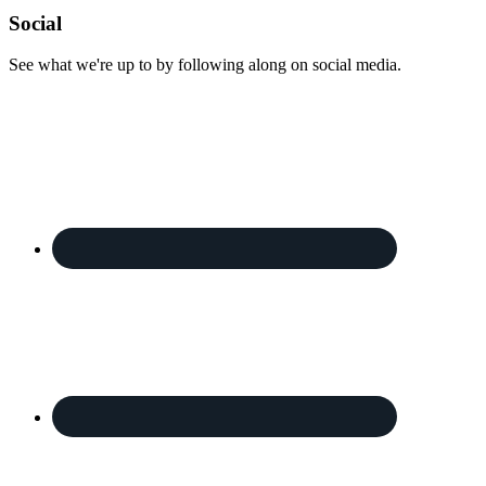
Footer
Social
See what we're up to by following along on social media.