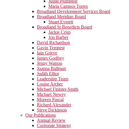
Justin Plumpton
Maria Campos Torres
Broadland Development Services Board
Broadland Meridian Board
Stuart Everett
Broadland St Benedicts Board
Jackie Crisp
Jon Barber
David Richardson
Gavin Tempest
Iain Grieve
James Godfrey
Jenny Watson
Joanna Ballman
Judith Elliot
Leadership Team
Louise Archer
Michael Finister-Smith
Michael Newey
Moreen Pascal
Richard Alexander
Steve Dickinson
Our Publications
Annual Review
Corporate Strategy