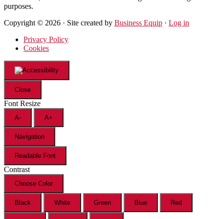
purposes.
Copyright © 2026 · Site created by
Business Equip
·
Log in
Privacy Policy
Cookies
Close
Font Resize
A-
A+
Navigation
Readable Font
Contrast
Choose Color
Black
White
Green
Blue
Red