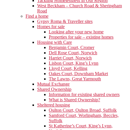
Tackling Homelessness in Our Region
West Beckham – Church Road & Sheringham
Road
Find a home
Gypsy Roma & Traveller sites
Homes for sale
Looking after your new home
Properties for sale – existing homes
Housing with Care
Benjamin Court, Cromer
Dell Rose Court, Norwich
Harriet Court, Norwich
Lisbon Court, King’s Lynn
Lloyd Court, Kelling
Oakes Court, Downham Market
The Lawns, Great Yarmouth
Mutual Exchange
Shared Ownership
Information for existing shared owners
What is Shared Ownership?
Sheltered housing
Oulton Court, Oulton Broad, Suffolk
Samford Court, Worlingham, Beccles,
Suffolk
St Katherine’s Court, King’s Lynn,