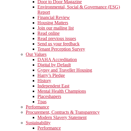
Door to Door Magazine
Environmental, Social & Governance (ESG)
Report
Financial Review
Housing Matters
Join our mailing list
Read online
Read previous issues
Send us your feedback
Tenant Perception Survey
Our Values
DAHA Accreditation
Digital by Default
Gypsy and Traveller Housing
Harry’s Pledge
History
Independent East
Mental Health Champions
Placeshapers
Tpas
Performance
Procurement, Contracts & Transparency
Modern Slavery Statement
Sustainability
Performance