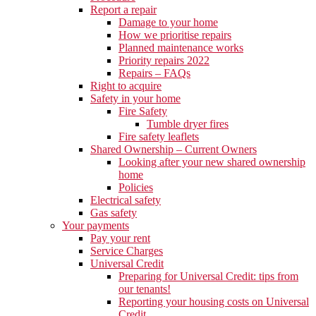
Report a repair
Damage to your home
How we prioritise repairs
Planned maintenance works
Priority repairs 2022
Repairs – FAQs
Right to acquire
Safety in your home
Fire Safety
Tumble dryer fires
Fire safety leaflets
Shared Ownership – Current Owners
Looking after your new shared ownership
home
Policies
Electrical safety
Gas safety
Your payments
Pay your rent
Service Charges
Universal Credit
Preparing for Universal Credit: tips from
our tenants!
Reporting your housing costs on Universal
Credit