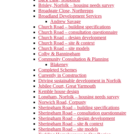
Brisley, Norfolk – housing needs survey
Broadgate Close, Northrepps
Broadland Development Services
Andrew Savage
Church Road – building specifications
Church Road – consultation questionnaire
Church Road – design development
Church Road – site & context
Church Road – site models
Colby & Banningham
Community Consultation & Planning
Blakeney
Completed Schemes
Currently in Construction
Driving sustainable development in Norfolk
Jubilee Court, Great Yarmouth
Kemble house design
Longham, Norfolk – housing needs survey
Norwich Road, Corpusty
Sheringham Road – building specifications
Sheringham Road – consultation questionnaire
Sheringham Road – design development
Sheringham Road – site & context
Sheringham Road – site models