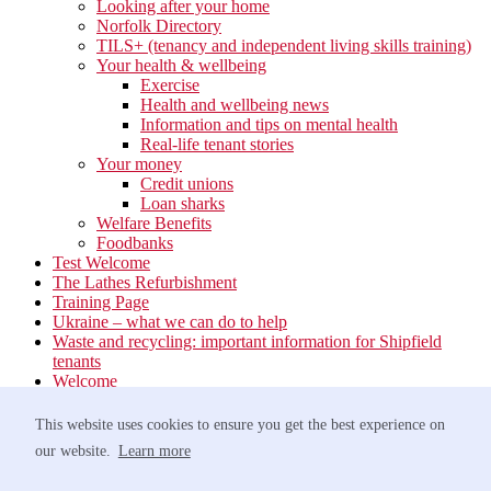
Looking after your home
Norfolk Directory
TILS+ (tenancy and independent living skills training)
Your health & wellbeing
Exercise
Health and wellbeing news
Information and tips on mental health
Real-life tenant stories
Your money
Credit unions
Loan sharks
Welfare Benefits
Foodbanks
Test Welcome
The Lathes Refurbishment
Training Page
Ukraine – what we can do to help
Waste and recycling: important information for Shipfield
tenants
Welcome
Your neighbourhood
Estate Services
This website uses cookies to ensure you get the best experience on
Find your Local Team
our website.
Learn more
Waste
Anti-social Behaviour