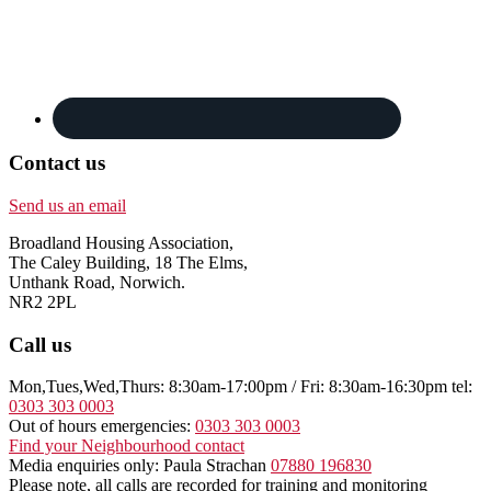
Contact us
Send us an email
Broadland Housing Association,
The Caley Building, 18 The Elms,
Unthank Road, Norwich.
NR2 2PL
Call us
Mon,Tues,Wed,Thurs: 8:30am-17:00pm / Fri: 8:30am-16:30pm tel:
0303 303 0003
Out of hours emergencies:
0303 303 0003
Find your Neighbourhood contact
Media enquiries only: Paula Strachan
07880 196830
Please note, all calls are recorded for training and monitoring