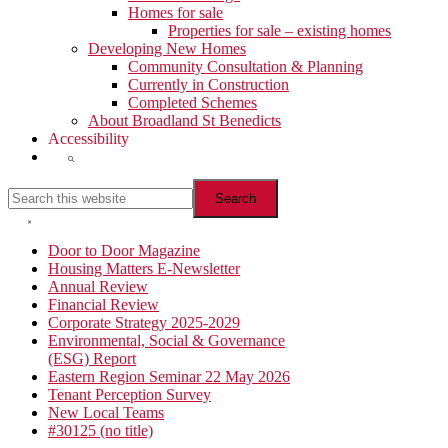
Homes for sale
Properties for sale – existing homes
Developing New Homes
Community Consultation & Planning
Currently in Construction
Completed Schemes
About Broadland St Benedicts
Accessibility
Show
Search
Search
this
website
Hide
Search
Primary
Door to Door Magazine
Housing Matters E-Newsletter
Sidebar
Annual Review
Financial Review
Corporate Strategy 2025-2029
Environmental, Social & Governance
(ESG) Report
Eastern Region Seminar 22 May 2026
Tenant Perception Survey
New Local Teams
#30125 (no title)