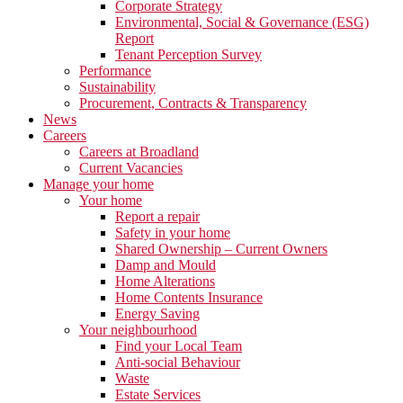
Corporate Strategy
Environmental, Social & Governance (ESG)
Report
Tenant Perception Survey
Performance
Sustainability
Procurement, Contracts & Transparency
News
Careers
Careers at Broadland
Current Vacancies
Manage your home
Your home
Report a repair
Safety in your home
Shared Ownership – Current Owners
Damp and Mould
Home Alterations
Home Contents Insurance
Energy Saving
Your neighbourhood
Find your Local Team
Anti-social Behaviour
Waste
Estate Services