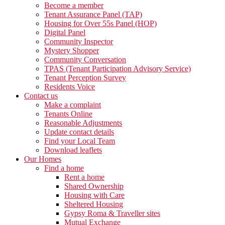
Become a member
Tenant Assurance Panel (TAP)
Housing for Over 55s Panel (HOP)
Digital Panel
Community Inspector
Mystery Shopper
Community Conversation
TPAS (Tenant Participation Advisory Service)
Tenant Perception Survey
Residents Voice
Contact us
Make a complaint
Tenants Online
Reasonable Adjustments
Update contact details
Find your Local Team
Download leaflets
Our Homes
Find a home
Rent a home
Shared Ownership
Housing with Care
Sheltered Housing
Gypsy Roma & Traveller sites
Mutual Exchange