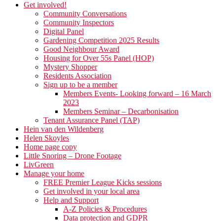
Get involved!
Community Conversations
Community Inspectors
Digital Panel
Gardening Competition 2025 Results
Good Neighbour Award
Housing for Over 55s Panel (HOP)
Mystery Shopper
Residents Association
Sign up to be a member
Members Events- Looking forward – 16 March
2023
Members Seminar – Decarbonisation
Tenant Assurance Panel (TAP)
Hein van den Wildenberg
Helen Skoyles
Home page copy
Little Snoring – Drone Footage
LivGreen
Manage your home
FREE Premier League Kicks sessions
Get involved in your local area
Help and Support
A-Z Policies & Procedures
Data protection and GDPR