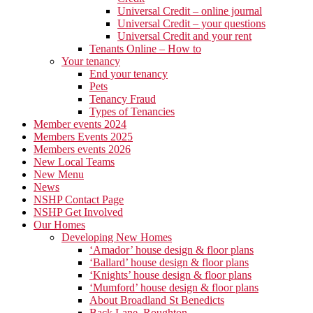
Universal Credit – online journal
Universal Credit – your questions
Universal Credit and your rent
Tenants Online – How to
Your tenancy
End your tenancy
Pets
Tenancy Fraud
Types of Tenancies
Member events 2024
Members Events 2025
Members events 2026
New Local Teams
New Menu
News
NSHP Contact Page
NSHP Get Involved
Our Homes
Developing New Homes
‘Amador’ house design & floor plans
‘Ballard’ house design & floor plans
‘Knights’ house design & floor plans
‘Mumford’ house design & floor plans
About Broadland St Benedicts
Back Lane, Roughton