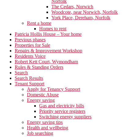
Norfolk
The Cedars, Norwich
Woodcote, near Norwich, Norfolk
York Place, Dereham, Norfolk
Rent a home
Homes to rent
Patricia Hollis House – Your home
Previous phases
Properties for Sale
Repairs & Improvement Workshop
Residents Voice
Robert Kett Court, Wymondham
Rules & Standing Orders
Search
Search Results
Tenant Support
Apply for Tenancy Support
Domestic Abuse
Energy saving
Gas and electricity bills
Priority service registers
Switching energy suppliers
Energy saving tips
Health and wellbeing
Job searching