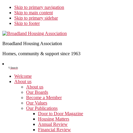
Skip to primary navigation
Skip to main content
Skip to primary sidebar
Skip to footer
Broadland Housing Association
Homes, community & support since 1963
Show
Search
Search
Welcome
About us
About us
Our Boards
Become a Member
Our Values
Our Publications
Door to Door Magazine
Housing Matters
Annual Review
Financial Review