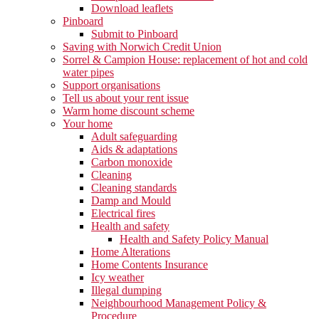
Download leaflets
Pinboard
Submit to Pinboard
Saving with Norwich Credit Union
Sorrel & Campion House: replacement of hot and cold
water pipes
Support organisations
Tell us about your rent issue
Warm home discount scheme
Your home
Adult safeguarding
Aids & adaptations
Carbon monoxide
Cleaning
Cleaning standards
Damp and Mould
Electrical fires
Health and safety
Health and Safety Policy Manual
Home Alterations
Home Contents Insurance
Icy weather
Illegal dumping
Neighbourhood Management Policy &
Procedure