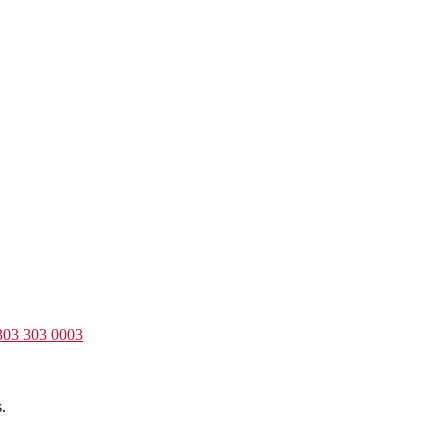
303 303 0003
.