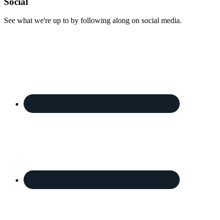
Footer
Social
See what we're up to by following along on social media.