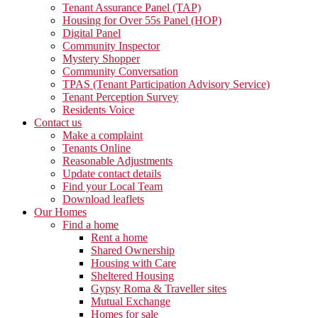
Tenant Assurance Panel (TAP)
Housing for Over 55s Panel (HOP)
Digital Panel
Community Inspector
Mystery Shopper
Community Conversation
TPAS (Tenant Participation Advisory Service)
Tenant Perception Survey
Residents Voice
Contact us
Make a complaint
Tenants Online
Reasonable Adjustments
Update contact details
Find your Local Team
Download leaflets
Our Homes
Find a home
Rent a home
Shared Ownership
Housing with Care
Sheltered Housing
Gypsy Roma & Traveller sites
Mutual Exchange
Homes for sale