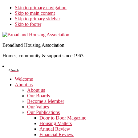
Skip to primary navigation
Skip to main content
Skip to primary sidebar
Skip to footer
Broadland Housing Association
Homes, community & support since 1963
Show
Search
Search
Welcome
About us
About us
Our Boards
Become a Member
Our Values
Our Publications
Door to Door Magazine
Housing Matters
Annual Review
Financial Review