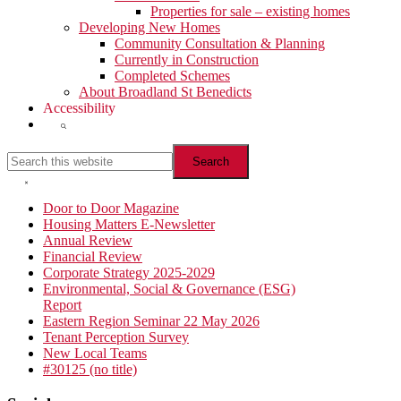
Properties for sale – existing homes
Developing New Homes
Community Consultation & Planning
Currently in Construction
Completed Schemes
About Broadland St Benedicts
Accessibility
Show
Search
Search
this
website
Hide
Search
Primary
Door to Door Magazine
Housing Matters E-Newsletter
Sidebar
Annual Review
Financial Review
Corporate Strategy 2025-2029
Environmental, Social & Governance (ESG)
Report
Eastern Region Seminar 22 May 2026
Tenant Perception Survey
New Local Teams
#30125 (no title)