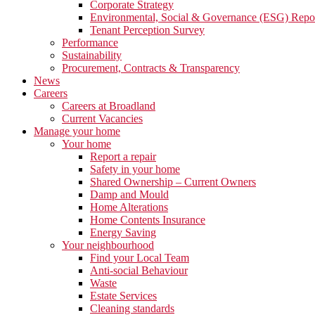
Corporate Strategy
Environmental, Social & Governance (ESG) Repo
Tenant Perception Survey
Performance
Sustainability
Procurement, Contracts & Transparency
News
Careers
Careers at Broadland
Current Vacancies
Manage your home
Your home
Report a repair
Safety in your home
Shared Ownership – Current Owners
Damp and Mould
Home Alterations
Home Contents Insurance
Energy Saving
Your neighbourhood
Find your Local Team
Anti-social Behaviour
Waste
Estate Services
Cleaning standards