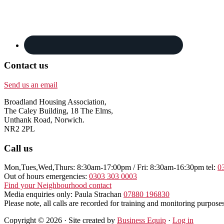
Contact us
Send us an email
Broadland Housing Association,
The Caley Building, 18 The Elms,
Unthank Road, Norwich.
NR2 2PL
Call us
Mon,Tues,Wed,Thurs: 8:30am-17:00pm / Fri: 8:30am-16:30pm tel:
0
Out of hours emergencies:
0303 303 0003
Find your Neighbourhood contact
Media enquiries only: Paula Strachan
07880 196830
Please note, all calls are recorded for training and monitoring purposes
Copyright © 2026 · Site created by
Business Equip
·
Log in