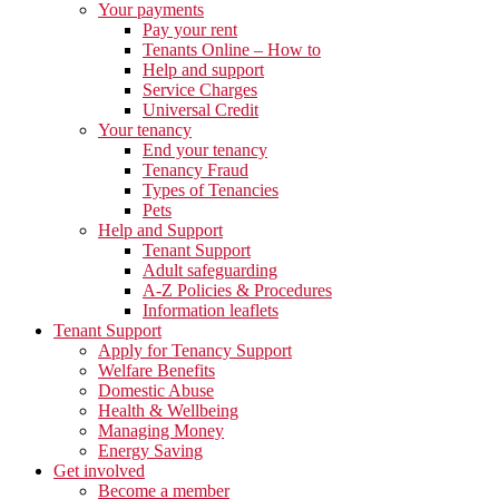
Your payments
Pay your rent
Tenants Online – How to
Help and support
Service Charges
Universal Credit
Your tenancy
End your tenancy
Tenancy Fraud
Types of Tenancies
Pets
Help and Support
Tenant Support
Adult safeguarding
A-Z Policies & Procedures
Information leaflets
Tenant Support
Apply for Tenancy Support
Welfare Benefits
Domestic Abuse
Health & Wellbeing
Managing Money
Energy Saving
Get involved
Become a member