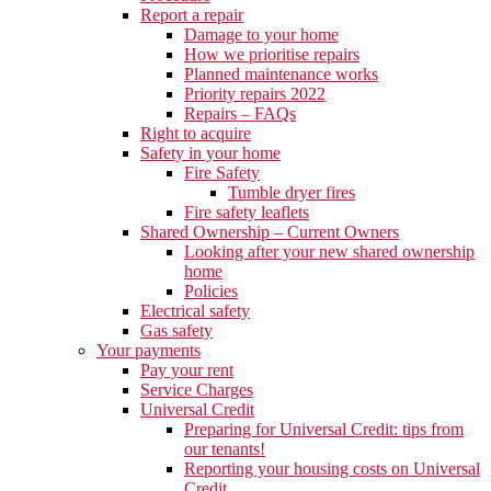
Report a repair
Damage to your home
How we prioritise repairs
Planned maintenance works
Priority repairs 2022
Repairs – FAQs
Right to acquire
Safety in your home
Fire Safety
Tumble dryer fires
Fire safety leaflets
Shared Ownership – Current Owners
Looking after your new shared ownership
home
Policies
Electrical safety
Gas safety
Your payments
Pay your rent
Service Charges
Universal Credit
Preparing for Universal Credit: tips from
our tenants!
Reporting your housing costs on Universal
Credit