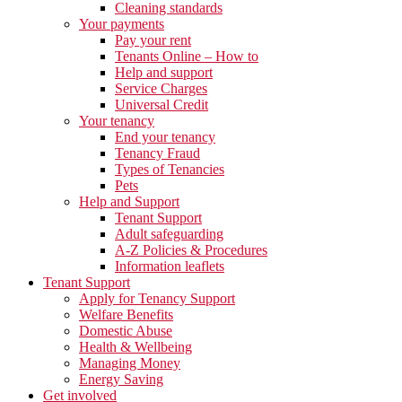
Cleaning standards
Your payments
Pay your rent
Tenants Online – How to
Help and support
Service Charges
Universal Credit
Your tenancy
End your tenancy
Tenancy Fraud
Types of Tenancies
Pets
Help and Support
Tenant Support
Adult safeguarding
A-Z Policies & Procedures
Information leaflets
Tenant Support
Apply for Tenancy Support
Welfare Benefits
Domestic Abuse
Health & Wellbeing
Managing Money
Energy Saving
Get involved