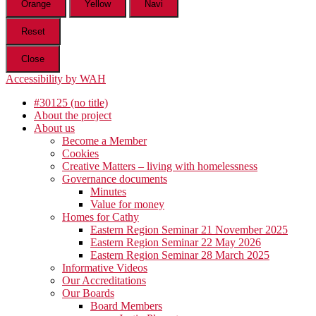
Orange
Yellow
Navi
Reset
Close
Accessibility by WAH
#30125 (no title)
About the project
About us
Become a Member
Cookies
Creative Matters – living with homelessness
Governance documents
Minutes
Value for money
Homes for Cathy
Eastern Region Seminar 21 November 2025
Eastern Region Seminar 22 May 2026
Eastern Region Seminar 28 March 2025
Informative Videos
Our Accreditations
Our Boards
Board Members