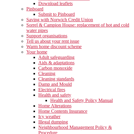
Download leaflets
Pinboard
Submit to Pinboard
Saving with Norwich Credit Union
Sorrel & Campion House: replacement of hot and cold
water pipes
Support organisations
Tell us about your rent issue
Warm home discount scheme
Your home
Adult safeguarding
Aids & adaptations
Carbon monoxide
Cleaning
Cleaning standards
Damp and Mould
Electrical fires
Health and safety
Health and Safety Policy Manual
Home Alterations
Home Contents Insurance
Icy weather
Illegal dumping
Neighbourhood Management Policy &
Procedure