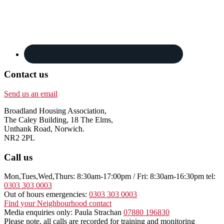
Contact us
Send us an email
Broadland Housing Association,
The Caley Building, 18 The Elms,
Unthank Road, Norwich.
NR2 2PL
Call us
Mon,Tues,Wed,Thurs: 8:30am-17:00pm / Fri: 8:30am-16:30pm tel:
0303 303 0003
Out of hours emergencies:
0303 303 0003
Find your Neighbourhood contact
Media enquiries only: Paula Strachan
07880 196830
Please note, all calls are recorded for training and monitoring