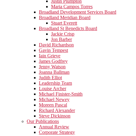
Justin Plumpton
Maria Campos Torres
Broadland Development Services Board
Broadland Meridian Board
Stuart Everett
Broadland St Benedicts Board
Jackie Crisp
Jon Barber
David Richardson
Gavin Tempest
Iain Grieve
James Godfrey
Jenny Watson
Joanna Ballman
Judith Elliot
Leadership Team
Louise Archer
Michael Finister-Smith
Michael Newey
Moreen Pascal
Richard Alexander
Steve Dickinson
Our Publications
Annual Review
Corporate Strategy