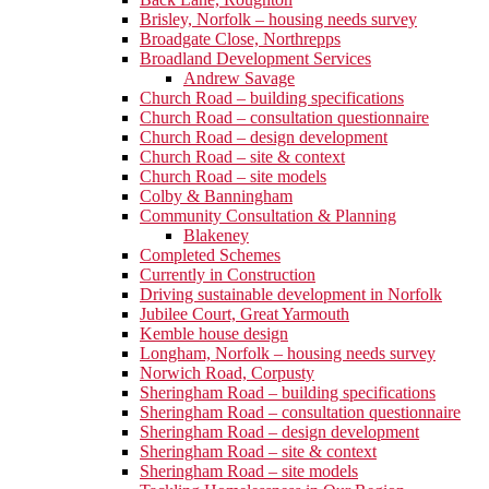
Brisley, Norfolk – housing needs survey
Broadgate Close, Northrepps
Broadland Development Services
Andrew Savage
Church Road – building specifications
Church Road – consultation questionnaire
Church Road – design development
Church Road – site & context
Church Road – site models
Colby & Banningham
Community Consultation & Planning
Blakeney
Completed Schemes
Currently in Construction
Driving sustainable development in Norfolk
Jubilee Court, Great Yarmouth
Kemble house design
Longham, Norfolk – housing needs survey
Norwich Road, Corpusty
Sheringham Road – building specifications
Sheringham Road – consultation questionnaire
Sheringham Road – design development
Sheringham Road – site & context
Sheringham Road – site models