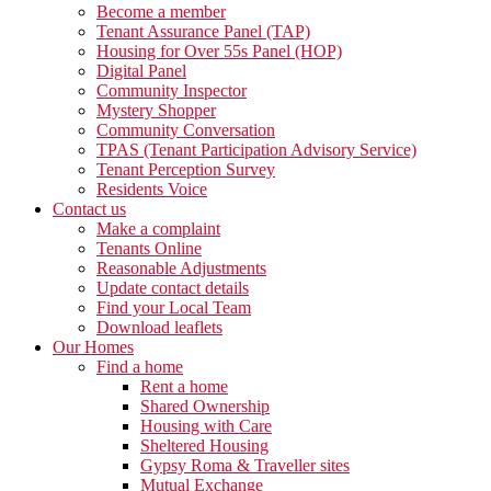
Become a member
Tenant Assurance Panel (TAP)
Housing for Over 55s Panel (HOP)
Digital Panel
Community Inspector
Mystery Shopper
Community Conversation
TPAS (Tenant Participation Advisory Service)
Tenant Perception Survey
Residents Voice
Contact us
Make a complaint
Tenants Online
Reasonable Adjustments
Update contact details
Find your Local Team
Download leaflets
Our Homes
Find a home
Rent a home
Shared Ownership
Housing with Care
Sheltered Housing
Gypsy Roma & Traveller sites
Mutual Exchange