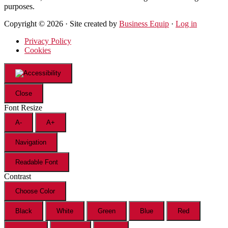
purposes.
Copyright © 2026 · Site created by
Business Equip
·
Log in
Privacy Policy
Cookies
Close
Font Resize
A-
A+
Navigation
Readable Font
Contrast
Choose Color
Black
White
Green
Blue
Red