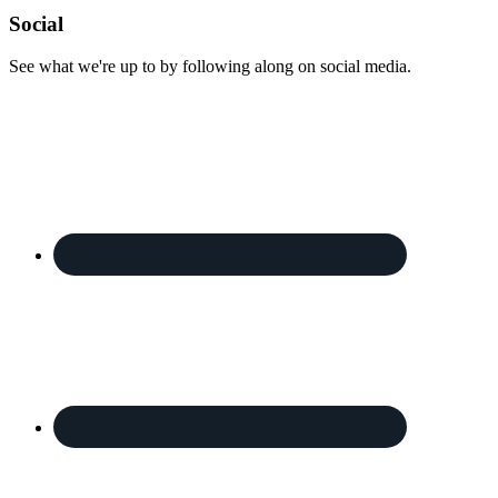
Footer
Social
See what we're up to by following along on social media.