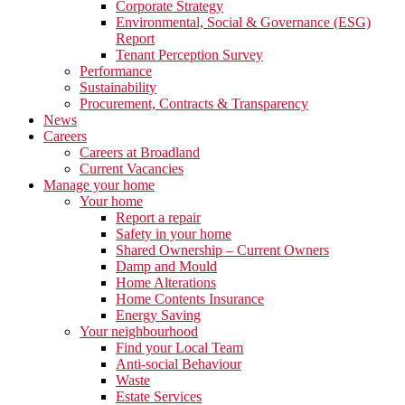
Corporate Strategy
Environmental, Social & Governance (ESG)
Report
Tenant Perception Survey
Performance
Sustainability
Procurement, Contracts & Transparency
News
Careers
Careers at Broadland
Current Vacancies
Manage your home
Your home
Report a repair
Safety in your home
Shared Ownership – Current Owners
Damp and Mould
Home Alterations
Home Contents Insurance
Energy Saving
Your neighbourhood
Find your Local Team
Anti-social Behaviour
Waste
Estate Services