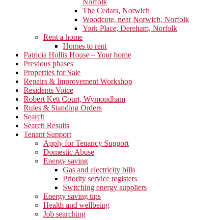
Norfolk
The Cedars, Norwich
Woodcote, near Norwich, Norfolk
York Place, Dereham, Norfolk
Rent a home
Homes to rent
Patricia Hollis House – Your home
Previous phases
Properties for Sale
Repairs & Improvement Workshop
Residents Voice
Robert Kett Court, Wymondham
Rules & Standing Orders
Search
Search Results
Tenant Support
Apply for Tenancy Support
Domestic Abuse
Energy saving
Gas and electricity bills
Priority service registers
Switching energy suppliers
Energy saving tips
Health and wellbeing
Job searching