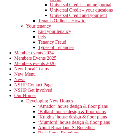
Universal Credit – online journal
Universal Credit – your questions
Universal Credit and your rent
Tenants Online – How to
Your tenancy
End your tenancy
Pets
Tenancy Fraud
Types of Tenancies
Member events 2024
Members Events 2025
Members events 2026
New Local Teams
New Menu
News
NSHP Contact Page
NSHP Get Involved
Our Homes
Developing New Homes
‘Amador’ house design & floor plans
‘Ballard’ house design & floor plans
‘Knights’ house design & floor plans
‘Mumford’ house design & floor plans
About Broadland St Benedicts
Back Lane, Roughton