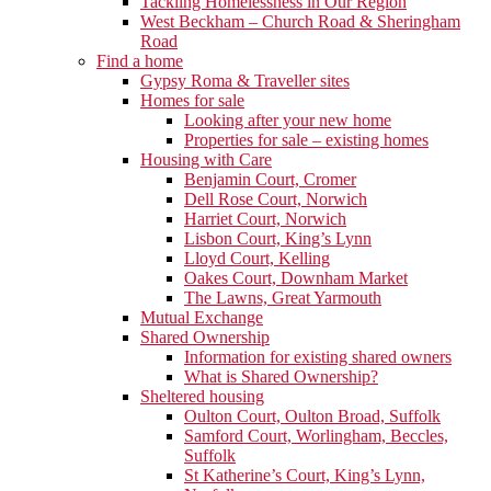
Tackling Homelessness in Our Region
West Beckham – Church Road & Sheringham
Road
Find a home
Gypsy Roma & Traveller sites
Homes for sale
Looking after your new home
Properties for sale – existing homes
Housing with Care
Benjamin Court, Cromer
Dell Rose Court, Norwich
Harriet Court, Norwich
Lisbon Court, King’s Lynn
Lloyd Court, Kelling
Oakes Court, Downham Market
The Lawns, Great Yarmouth
Mutual Exchange
Shared Ownership
Information for existing shared owners
What is Shared Ownership?
Sheltered housing
Oulton Court, Oulton Broad, Suffolk
Samford Court, Worlingham, Beccles,
Suffolk
St Katherine’s Court, King’s Lynn,