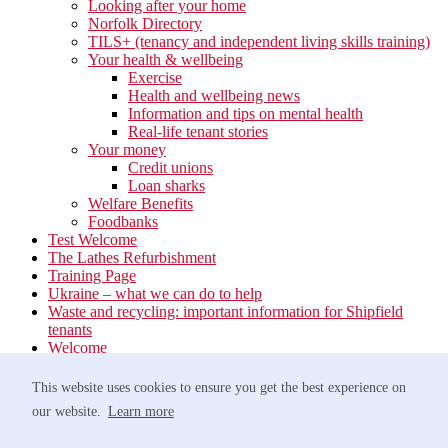
Looking after your home
Norfolk Directory
TILS+ (tenancy and independent living skills training)
Your health & wellbeing
Exercise
Health and wellbeing news
Information and tips on mental health
Real-life tenant stories
Your money
Credit unions
Loan sharks
Welfare Benefits
Foodbanks
Test Welcome
The Lathes Refurbishment
Training Page
Ukraine – what we can do to help
Waste and recycling: important information for Shipfield
tenants
Welcome
Your neighbourhood
Estate Services
This website uses cookies to ensure you get the best experience on
Find your Local Team
our website.
Learn more
Waste
Anti-social Behaviour