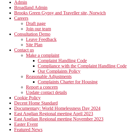
Admin
Broadland Admin
Brooks Green Gypsy and Traveller site, Norwich
Careers
Draft page
Join our team
Consultation Demo
Leave Feedback
Site Plan
Contact us
Make a complaint
Complaint Handling Code
Compliance with the Complaint Handling Code
Our Complaints Policy
Reasonable Adjustments
Complaints Charter for Housing
Report a concern
Update contact details
Cookie Policy
Decent Home Standard
Documentary: World Homelessness Day 2024
East Anglian Regional meeting April 2023
East Anglian Regional meeting November 2023
Easter Event
Featured News