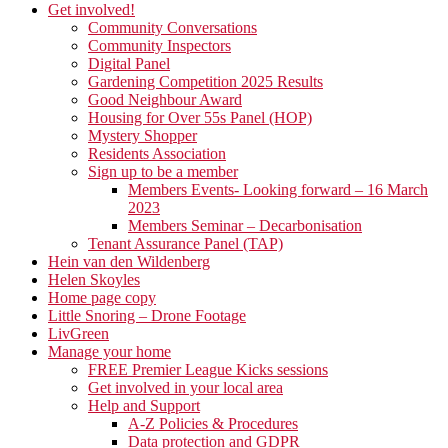
Get involved!
Community Conversations
Community Inspectors
Digital Panel
Gardening Competition 2025 Results
Good Neighbour Award
Housing for Over 55s Panel (HOP)
Mystery Shopper
Residents Association
Sign up to be a member
Members Events- Looking forward – 16 March
2023
Members Seminar – Decarbonisation
Tenant Assurance Panel (TAP)
Hein van den Wildenberg
Helen Skoyles
Home page copy
Little Snoring – Drone Footage
LivGreen
Manage your home
FREE Premier League Kicks sessions
Get involved in your local area
Help and Support
A-Z Policies & Procedures
Data protection and GDPR