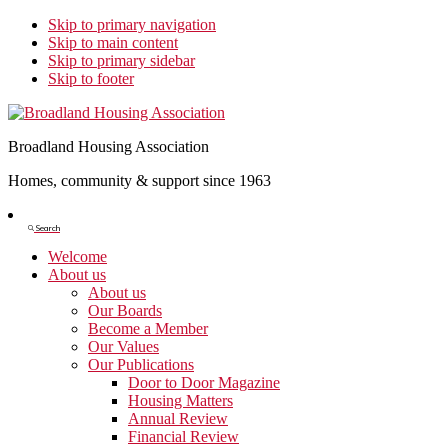
Skip to primary navigation
Skip to main content
Skip to primary sidebar
Skip to footer
Broadland Housing Association
Homes, community & support since 1963
Show
Search
Search
Welcome
About us
About us
Our Boards
Become a Member
Our Values
Our Publications
Door to Door Magazine
Housing Matters
Annual Review
Financial Review