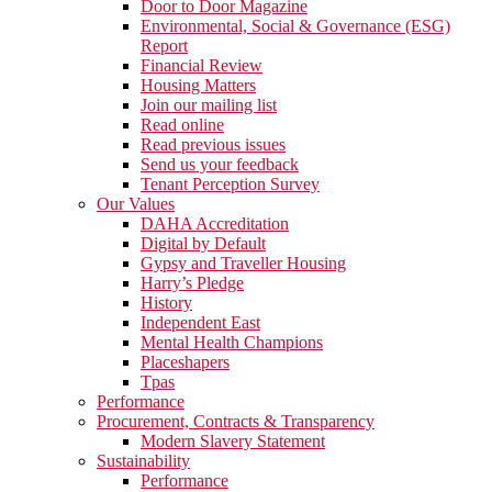
Door to Door Magazine
Environmental, Social & Governance (ESG)
Report
Financial Review
Housing Matters
Join our mailing list
Read online
Read previous issues
Send us your feedback
Tenant Perception Survey
Our Values
DAHA Accreditation
Digital by Default
Gypsy and Traveller Housing
Harry’s Pledge
History
Independent East
Mental Health Champions
Placeshapers
Tpas
Performance
Procurement, Contracts & Transparency
Modern Slavery Statement
Sustainability
Performance