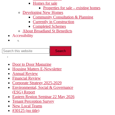
Homes for sale
Properties for sale – existing homes
Developing New Homes
Community Consultation & Planning
Currently in Construction
Completed Schemes
About Broadland St Benedicts
Accessibility
Show
Search
Search
this
website
Hide
Search
Primary
Door to Door Magazine
Housing Matters E-Newsletter
Sidebar
Annual Review
Financial Review
Corporate Strategy 2025-2029
Environmental, Social & Governance
(ESG) Report
Eastern Region Seminar 22 May 2026
Tenant Perception Survey
New Local Teams
#30125 (no title)