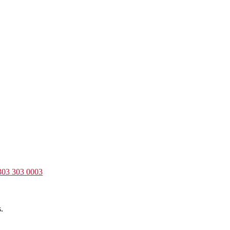
303 303 0003
.