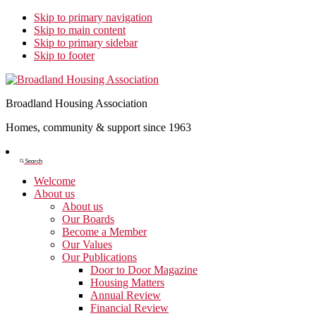
Skip to primary navigation
Skip to main content
Skip to primary sidebar
Skip to footer
Broadland Housing Association
Homes, community & support since 1963
Show
Search
Search
Welcome
About us
About us
Our Boards
Become a Member
Our Values
Our Publications
Door to Door Magazine
Housing Matters
Annual Review
Financial Review