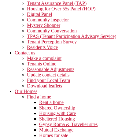
Tenant Assurance Panel (TAP)
Housing for Over 55s Panel (HOP)
Digital Panel
Community Inspector
Mystery Shopper
Community Conversation
TPAS (Tenant Participation Advisory Service)
Tenant Perception Survey
Residents Voice
Contact us
Make a complaint
Tenants Online
Reasonable Adjustments
Update contact details
Find your Local Team
Download leaflets
Our Homes
Find a home
Rent a home
Shared Ownership
Housing with Care
Sheltered Housing
Gypsy Roma & Traveller sites
Mutual Exchange
Homes for sale