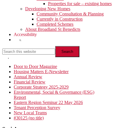
Properties for sale – existing homes
Developing New Homes
Community Consultation & Planning
Currently in Construction
Completed Schemes
About Broadland St Benedicts
Accessibility
Show
Search
Search
this
website
Hide
Search
Primary
Door to Door Magazine
Housing Matters E-Newsletter
Sidebar
Annual Review
Financial Review
Corporate Strategy 2025-2029
Environmental, Social & Governance (ESG)
Report
Eastern Region Seminar 22 May 2026
Tenant Perception Survey
New Local Teams
#30125 (no title)