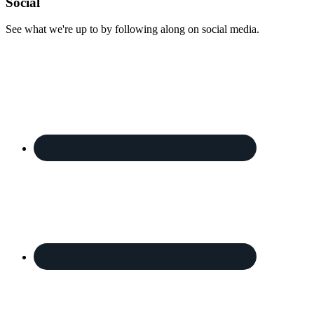
Footer
Social
See what we're up to by following along on social media.