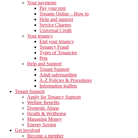
Your payments
Pay your rent
Tenants Online – How to
Help and support
Service Charges
Universal Credit
Your tenancy
End your tenancy
Tenancy Fraud
Types of Tenancies
Pets
Help and Support
Tenant Support
Adult safeguarding
A-Z Policies & Procedures
Information leaflets
Tenant Support
Apply for Tenancy Support
Welfare Benefits
Domestic Abuse
Health & Wellbeing
Managing Money
Energy Saving
Get involved
Become a member