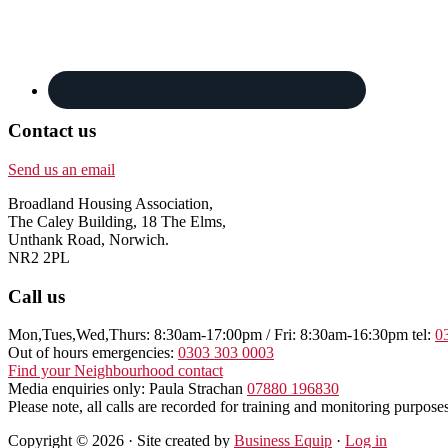
Contact us
Send us an email
Broadland Housing Association,
The Caley Building, 18 The Elms,
Unthank Road, Norwich.
NR2 2PL
Call us
Mon,Tues,Wed,Thurs: 8:30am-17:00pm / Fri: 8:30am-16:30pm tel:
0
Out of hours emergencies:
0303 303 0003
Find your Neighbourhood contact
Media enquiries only: Paula Strachan
07880 196830
Please note, all calls are recorded for training and monitoring purposes
Copyright © 2026 · Site created by
Business Equip
·
Log in