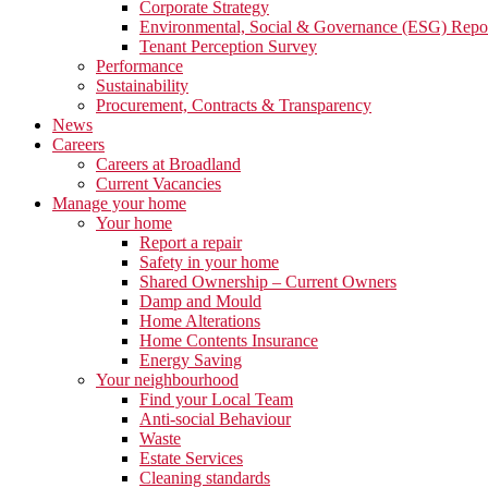
Corporate Strategy
Environmental, Social & Governance (ESG) Repo
Tenant Perception Survey
Performance
Sustainability
Procurement, Contracts & Transparency
News
Careers
Careers at Broadland
Current Vacancies
Manage your home
Your home
Report a repair
Safety in your home
Shared Ownership – Current Owners
Damp and Mould
Home Alterations
Home Contents Insurance
Energy Saving
Your neighbourhood
Find your Local Team
Anti-social Behaviour
Waste
Estate Services
Cleaning standards