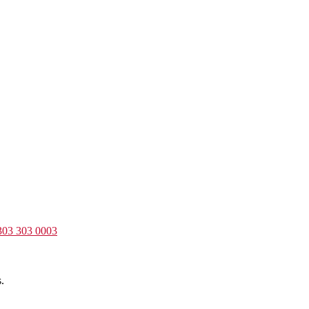
303 303 0003
.