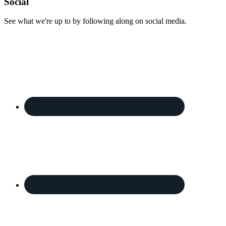
Footer
Social
See what we're up to by following along on social media.