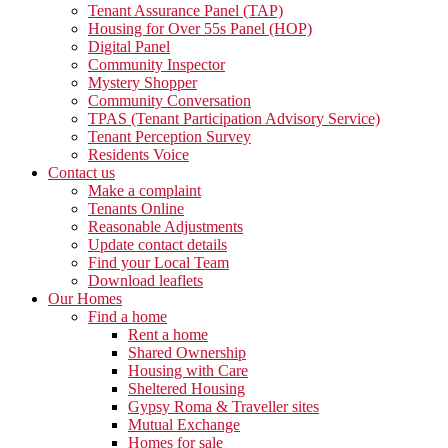
Tenant Assurance Panel (TAP)
Housing for Over 55s Panel (HOP)
Digital Panel
Community Inspector
Mystery Shopper
Community Conversation
TPAS (Tenant Participation Advisory Service)
Tenant Perception Survey
Residents Voice
Contact us
Make a complaint
Tenants Online
Reasonable Adjustments
Update contact details
Find your Local Team
Download leaflets
Our Homes
Find a home
Rent a home
Shared Ownership
Housing with Care
Sheltered Housing
Gypsy Roma & Traveller sites
Mutual Exchange
Homes for sale