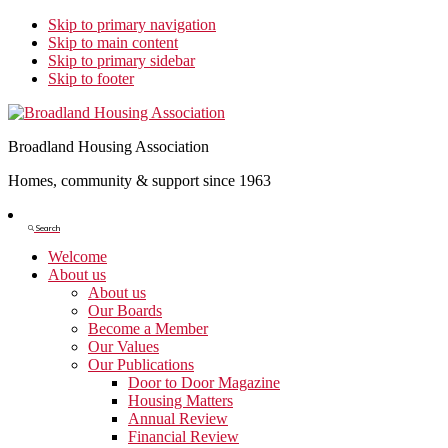
Skip to primary navigation
Skip to main content
Skip to primary sidebar
Skip to footer
Broadland Housing Association
Homes, community & support since 1963
Show
Search
Search
Welcome
About us
About us
Our Boards
Become a Member
Our Values
Our Publications
Door to Door Magazine
Housing Matters
Annual Review
Financial Review