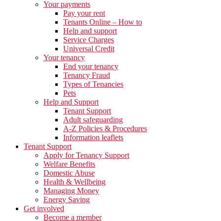
Your payments
Pay your rent
Tenants Online – How to
Help and support
Service Charges
Universal Credit
Your tenancy
End your tenancy
Tenancy Fraud
Types of Tenancies
Pets
Help and Support
Tenant Support
Adult safeguarding
A-Z Policies & Procedures
Information leaflets
Tenant Support
Apply for Tenancy Support
Welfare Benefits
Domestic Abuse
Health & Wellbeing
Managing Money
Energy Saving
Get involved
Become a member