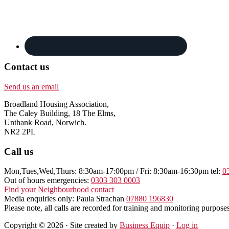
Contact us
Send us an email
Broadland Housing Association,
The Caley Building, 18 The Elms,
Unthank Road, Norwich.
NR2 2PL
Call us
Mon,Tues,Wed,Thurs: 8:30am-17:00pm / Fri: 8:30am-16:30pm tel:
0
Out of hours emergencies:
0303 303 0003
Find your Neighbourhood contact
Media enquiries only: Paula Strachan
07880 196830
Please note, all calls are recorded for training and monitoring purposes
Copyright © 2026 · Site created by
Business Equip
·
Log in