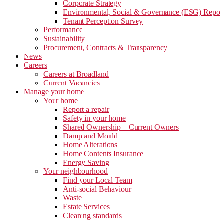
Corporate Strategy
Environmental, Social & Governance (ESG) Repo
Tenant Perception Survey
Performance
Sustainability
Procurement, Contracts & Transparency
News
Careers
Careers at Broadland
Current Vacancies
Manage your home
Your home
Report a repair
Safety in your home
Shared Ownership – Current Owners
Damp and Mould
Home Alterations
Home Contents Insurance
Energy Saving
Your neighbourhood
Find your Local Team
Anti-social Behaviour
Waste
Estate Services
Cleaning standards