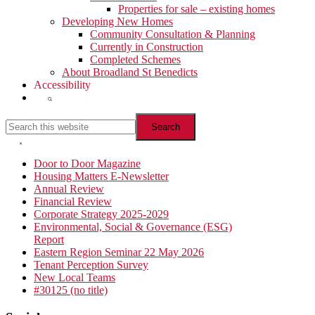
Properties for sale – existing homes
Developing New Homes
Community Consultation & Planning
Currently in Construction
Completed Schemes
About Broadland St Benedicts
Accessibility
Show
Search
Search
this
website
Hide
Search
Primary
Door to Door Magazine
Housing Matters E-Newsletter
Sidebar
Annual Review
Financial Review
Corporate Strategy 2025-2029
Environmental, Social & Governance (ESG)
Report
Eastern Region Seminar 22 May 2026
Tenant Perception Survey
New Local Teams
#30125 (no title)