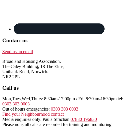
Contact us
Send us an email
Broadland Housing Association,
The Caley Building, 18 The Elms,
Unthank Road, Norwich.
NR2 2PL
Call us
Mon,Tues,Wed,Thurs: 8:30am-17:00pm / Fri: 8:30am-16:30pm tel:
0303 303 0003
Out of hours emergencies:
0303 303 0003
Find your Neighbourhood contact
Media enquiries only: Paula Strachan
07880 196830
Please note, all calls are recorded for training and monitoring