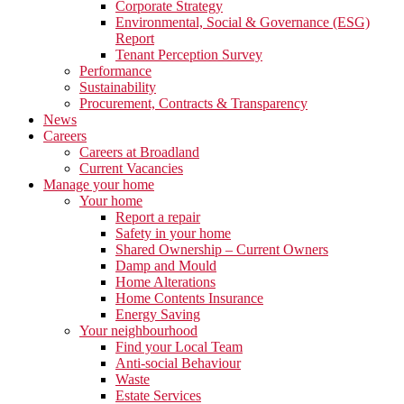
Corporate Strategy
Environmental, Social & Governance (ESG)
Report
Tenant Perception Survey
Performance
Sustainability
Procurement, Contracts & Transparency
News
Careers
Careers at Broadland
Current Vacancies
Manage your home
Your home
Report a repair
Safety in your home
Shared Ownership – Current Owners
Damp and Mould
Home Alterations
Home Contents Insurance
Energy Saving
Your neighbourhood
Find your Local Team
Anti-social Behaviour
Waste
Estate Services