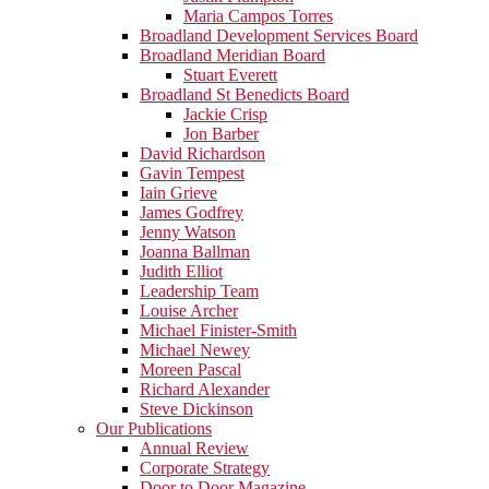
Maria Campos Torres
Broadland Development Services Board
Broadland Meridian Board
Stuart Everett
Broadland St Benedicts Board
Jackie Crisp
Jon Barber
David Richardson
Gavin Tempest
Iain Grieve
James Godfrey
Jenny Watson
Joanna Ballman
Judith Elliot
Leadership Team
Louise Archer
Michael Finister-Smith
Michael Newey
Moreen Pascal
Richard Alexander
Steve Dickinson
Our Publications
Annual Review
Corporate Strategy
Door to Door Magazine