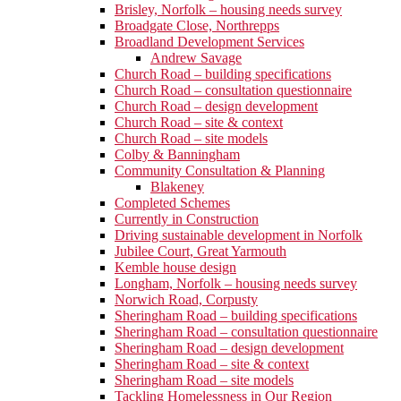
Brisley, Norfolk – housing needs survey
Broadgate Close, Northrepps
Broadland Development Services
Andrew Savage
Church Road – building specifications
Church Road – consultation questionnaire
Church Road – design development
Church Road – site & context
Church Road – site models
Colby & Banningham
Community Consultation & Planning
Blakeney
Completed Schemes
Currently in Construction
Driving sustainable development in Norfolk
Jubilee Court, Great Yarmouth
Kemble house design
Longham, Norfolk – housing needs survey
Norwich Road, Corpusty
Sheringham Road – building specifications
Sheringham Road – consultation questionnaire
Sheringham Road – design development
Sheringham Road – site & context
Sheringham Road – site models
Tackling Homelessness in Our Region