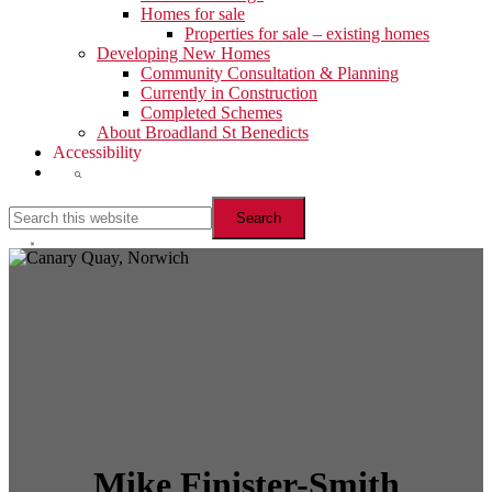
Homes for sale
Properties for sale – existing homes
Developing New Homes
Community Consultation & Planning
Currently in Construction
Completed Schemes
About Broadland St Benedicts
Accessibility
Show
Search
Search
this
website
Hide
Search
Mike Finister-Smith