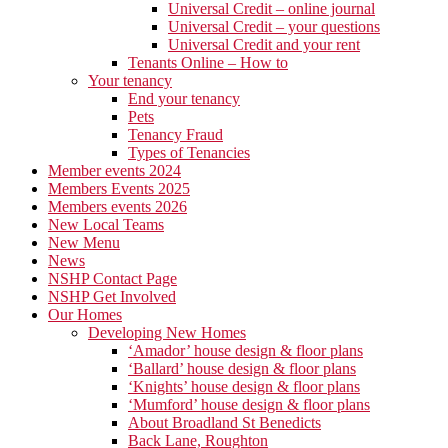
Universal Credit – online journal
Universal Credit – your questions
Universal Credit and your rent
Tenants Online – How to
Your tenancy
End your tenancy
Pets
Tenancy Fraud
Types of Tenancies
Member events 2024
Members Events 2025
Members events 2026
New Local Teams
New Menu
News
NSHP Contact Page
NSHP Get Involved
Our Homes
Developing New Homes
‘Amador’ house design & floor plans
‘Ballard’ house design & floor plans
‘Knights’ house design & floor plans
‘Mumford’ house design & floor plans
About Broadland St Benedicts
Back Lane, Roughton