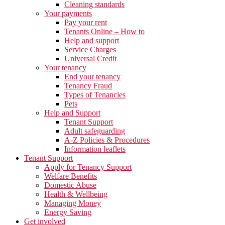
Cleaning standards
Your payments
Pay your rent
Tenants Online – How to
Help and support
Service Charges
Universal Credit
Your tenancy
End your tenancy
Tenancy Fraud
Types of Tenancies
Pets
Help and Support
Tenant Support
Adult safeguarding
A-Z Policies & Procedures
Information leaflets
Tenant Support
Apply for Tenancy Support
Welfare Benefits
Domestic Abuse
Health & Wellbeing
Managing Money
Energy Saving
Get involved