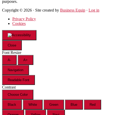
purposes.
Copyright © 2026 · Site created by
Business Equip
·
Log in
Privacy Policy
Cookies
Close
Font Resize
A-
A+
Navigation
Readable Font
Contrast
Choose Color
Black
White
Green
Blue
Red
Orange
Yellow
Navi