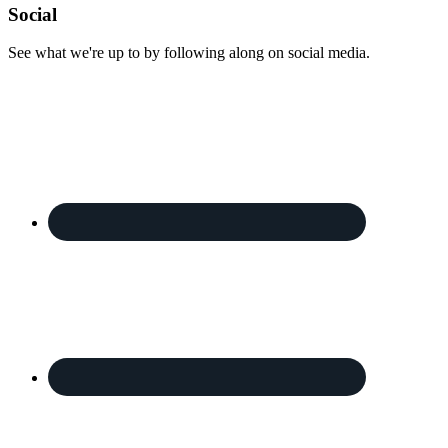
Footer
Social
See what we're up to by following along on social media.