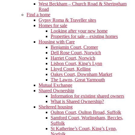
West Beckham – Church Road & Sheringham
Road
Find a home
Gypsy Roma & Traveller sites
Homes for sale
Looking after your new home
Properties for sale – existing homes
Housing with Care
Benjamin Court, Cromer
Dell Rose Court, Norwich
Harriet Court, Norwich
Lisbon Court, King’s Lynn
Lloyd Court, Kelling
Oakes Court, Downham Market
The Lawns, Great Yarmouth
Mutual Exchange
Shared Ownership
Information for existing shared owners
What is Shared Ownership?
Sheltered housing
Oulton Court, Oulton Broad, Suffolk
Samford Court, Worlingham, Beccles,
Suffolk
St Katherine’s Court, King’s Lynn,
Norfolk