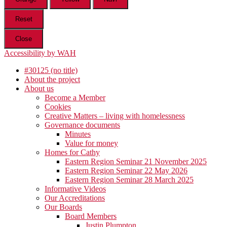
Reset
Close
Accessibility by WAH
#30125 (no title)
About the project
About us
Become a Member
Cookies
Creative Matters – living with homelessness
Governance documents
Minutes
Value for money
Homes for Cathy
Eastern Region Seminar 21 November 2025
Eastern Region Seminar 22 May 2026
Eastern Region Seminar 28 March 2025
Informative Videos
Our Accreditations
Our Boards
Board Members
Justin Plumpton