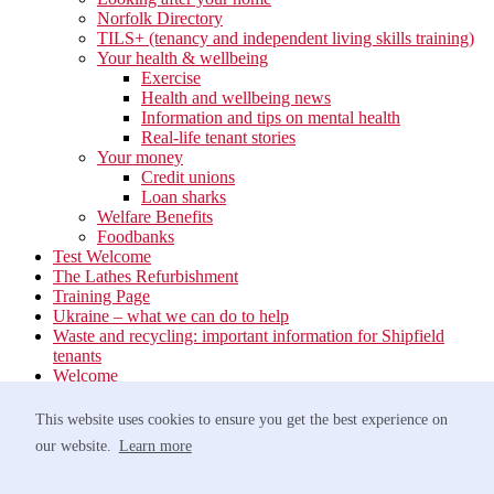
Norfolk Directory
TILS+ (tenancy and independent living skills training)
Your health & wellbeing
Exercise
Health and wellbeing news
Information and tips on mental health
Real-life tenant stories
Your money
Credit unions
Loan sharks
Welfare Benefits
Foodbanks
Test Welcome
The Lathes Refurbishment
Training Page
Ukraine – what we can do to help
Waste and recycling: important information for Shipfield
tenants
Welcome
Your neighbourhood
Estate Services
This website uses cookies to ensure you get the best experience on
Find your Local Team
our website.
Learn more
Waste
Anti-social Behaviour