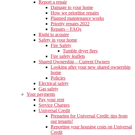
Report a repair
Damage to your home
How we prioritise repairs
Planned maintenance works
Priority repairs 2022
Repairs – FAQs
Right to acquire
Safety in your home
Fire Safety
Tumble dryer fires
Fire safety leaflets
Shared Ownership – Current Owners
Looking after your new shared ownership
home
Policies
Electrical safety
Gas safety
Your payments
Pay your rent
Service Charges
Universal Credit
Preparing for Universal Credit: tips from
our tenants!
Reporting your housing costs on Universal
Credit