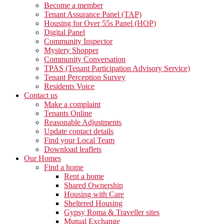
Become a member
Tenant Assurance Panel (TAP)
Housing for Over 55s Panel (HOP)
Digital Panel
Community Inspector
Mystery Shopper
Community Conversation
TPAS (Tenant Participation Advisory Service)
Tenant Perception Survey
Residents Voice
Contact us
Make a complaint
Tenants Online
Reasonable Adjustments
Update contact details
Find your Local Team
Download leaflets
Our Homes
Find a home
Rent a home
Shared Ownership
Housing with Care
Sheltered Housing
Gypsy Roma & Traveller sites
Mutual Exchange