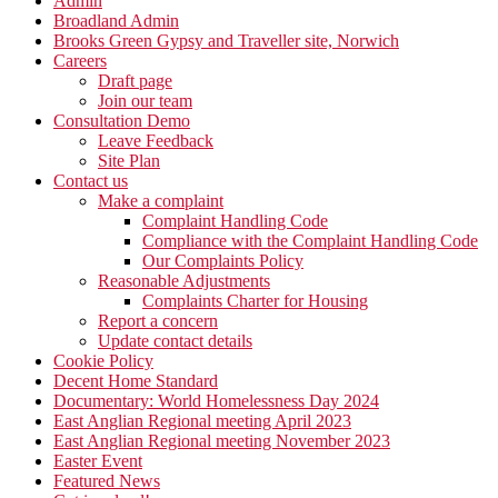
Admin
Broadland Admin
Brooks Green Gypsy and Traveller site, Norwich
Careers
Draft page
Join our team
Consultation Demo
Leave Feedback
Site Plan
Contact us
Make a complaint
Complaint Handling Code
Compliance with the Complaint Handling Code
Our Complaints Policy
Reasonable Adjustments
Complaints Charter for Housing
Report a concern
Update contact details
Cookie Policy
Decent Home Standard
Documentary: World Homelessness Day 2024
East Anglian Regional meeting April 2023
East Anglian Regional meeting November 2023
Easter Event
Featured News