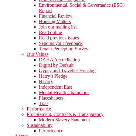
Environmental, Social & Governance (ESG)
Report
Financial Review
Housing Matters
Join our mailing list
Read online
Read previous issues
Send us your feedback
Tenant Perception Survey
Our Values
DAHA Accreditation
Digital by Default
Gypsy and Traveller Housing
Harry’s Pledge
History
Independent East
Mental Health Champions
Placeshapers
Tpas
Performance
Procurement, Contracts & Transparency
Modern Slavery Statement
Sustainability
Performance