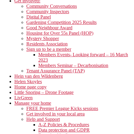
Get involved!
Community Conversations
Community Inspectors
Digital Panel
Gardening Competition 2025 Results
Good Neighbour Award
Housing for Over 55s Panel (HOP)
Mystery Shopper
Residents Association
Sign up to be a member
Members Events- Looking forward – 16 March
2023
Members Seminar – Decarbonisation
Tenant Assurance Panel (TAP)
Hein van den Wildenberg
Helen Skoyles
Home page copy
Little Snoring – Drone Footage
LivGreen
Manage your home
FREE Premier League Kicks sessions
Get involved in your local area
Help and Support
A-Z Policies & Procedures
Data protection and GDPR