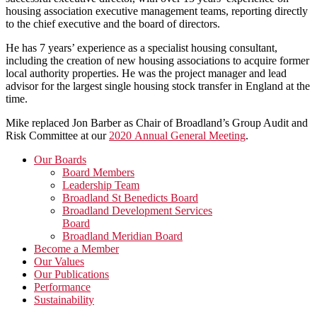
housing association executive management teams, reporting directly
to the chief executive and the board of directors.
He has 7 years’ experience as a specialist housing consultant,
including the creation of new housing associations to acquire former
local authority properties. He was the project manager and lead
advisor for the largest single housing stock transfer in England at the
time.
Mike replaced Jon Barber as Chair of Broadland’s Group Audit and
Risk Committee at our
2020 Annual General Meeting
.
Primary
Our Boards
Board Members
Sidebar
Leadership Team
Broadland St Benedicts Board
Broadland Development Services
Board
Broadland Meridian Board
Become a Member
Our Values
Our Publications
Performance
Sustainability