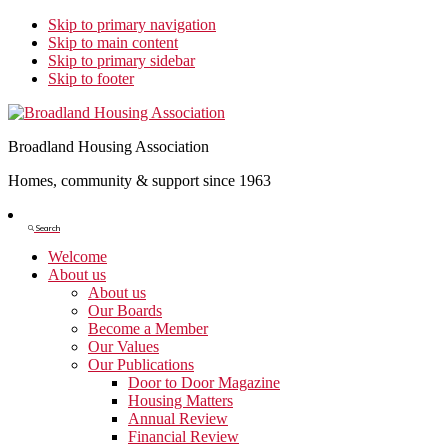
Skip to primary navigation
Skip to main content
Skip to primary sidebar
Skip to footer
Broadland Housing Association
Homes, community & support since 1963
Show
Search
Search
Welcome
About us
About us
Our Boards
Become a Member
Our Values
Our Publications
Door to Door Magazine
Housing Matters
Annual Review
Financial Review