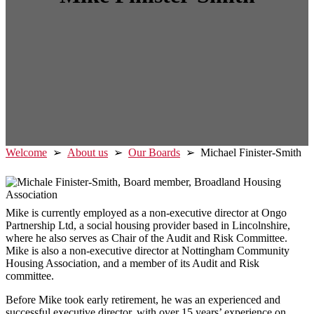
Welcome
➢
About us
➢
Our Boards
➢ Michael Finister-Smith
Mike is currently employed as a non-executive director at Ongo
Partnership Ltd, a social housing provider based in Lincolnshire,
where he also serves as Chair of the Audit and Risk Committee.
Mike is also a non-executive director at Nottingham Community
Housing Association, and a member of its Audit and Risk
committee.
Before Mike took early retirement, he was an experienced and
successful executive director, with over 15 years’ experience on