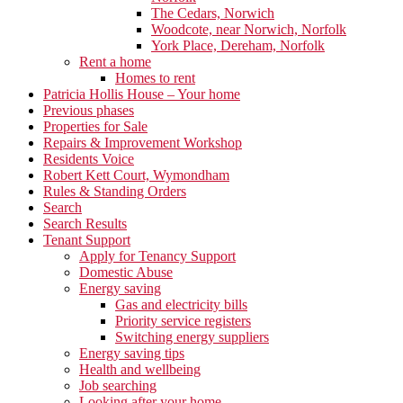
The Cedars, Norwich
Woodcote, near Norwich, Norfolk
York Place, Dereham, Norfolk
Rent a home
Homes to rent
Patricia Hollis House – Your home
Previous phases
Properties for Sale
Repairs & Improvement Workshop
Residents Voice
Robert Kett Court, Wymondham
Rules & Standing Orders
Search
Search Results
Tenant Support
Apply for Tenancy Support
Domestic Abuse
Energy saving
Gas and electricity bills
Priority service registers
Switching energy suppliers
Energy saving tips
Health and wellbeing
Job searching
Looking after your home