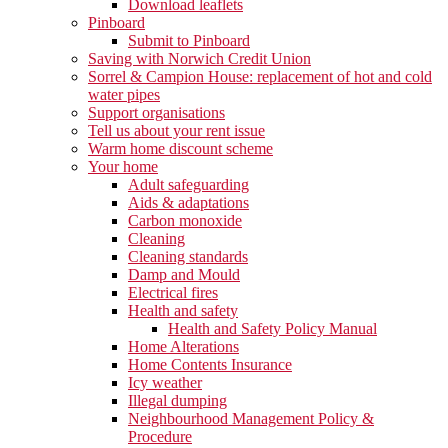
Download leaflets
Pinboard
Submit to Pinboard
Saving with Norwich Credit Union
Sorrel & Campion House: replacement of hot and cold
water pipes
Support organisations
Tell us about your rent issue
Warm home discount scheme
Your home
Adult safeguarding
Aids & adaptations
Carbon monoxide
Cleaning
Cleaning standards
Damp and Mould
Electrical fires
Health and safety
Health and Safety Policy Manual
Home Alterations
Home Contents Insurance
Icy weather
Illegal dumping
Neighbourhood Management Policy &
Procedure