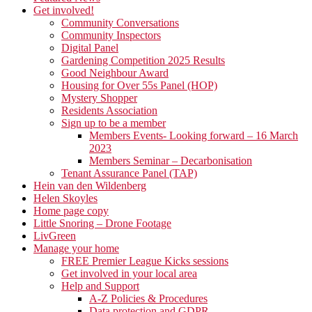
Get involved!
Community Conversations
Community Inspectors
Digital Panel
Gardening Competition 2025 Results
Good Neighbour Award
Housing for Over 55s Panel (HOP)
Mystery Shopper
Residents Association
Sign up to be a member
Members Events- Looking forward – 16 March
2023
Members Seminar – Decarbonisation
Tenant Assurance Panel (TAP)
Hein van den Wildenberg
Helen Skoyles
Home page copy
Little Snoring – Drone Footage
LivGreen
Manage your home
FREE Premier League Kicks sessions
Get involved in your local area
Help and Support
A-Z Policies & Procedures
Data protection and GDPR