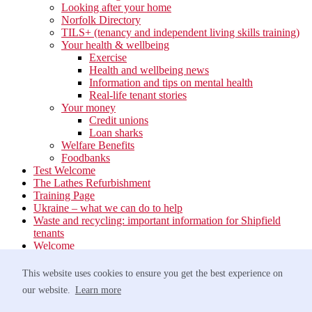
Looking after your home
Norfolk Directory
TILS+ (tenancy and independent living skills training)
Your health & wellbeing
Exercise
Health and wellbeing news
Information and tips on mental health
Real-life tenant stories
Your money
Credit unions
Loan sharks
Welfare Benefits
Foodbanks
Test Welcome
The Lathes Refurbishment
Training Page
Ukraine – what we can do to help
Waste and recycling: important information for Shipfield
tenants
Welcome
Your neighbourhood
Estate Services
This website uses cookies to ensure you get the best experience on
Find your Local Team
our website.
Learn more
Waste
Anti-social Behaviour