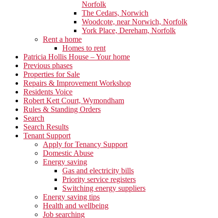
Norfolk
The Cedars, Norwich
Woodcote, near Norwich, Norfolk
York Place, Dereham, Norfolk
Rent a home
Homes to rent
Patricia Hollis House – Your home
Previous phases
Properties for Sale
Repairs & Improvement Workshop
Residents Voice
Robert Kett Court, Wymondham
Rules & Standing Orders
Search
Search Results
Tenant Support
Apply for Tenancy Support
Domestic Abuse
Energy saving
Gas and electricity bills
Priority service registers
Switching energy suppliers
Energy saving tips
Health and wellbeing
Job searching