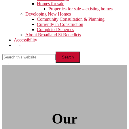
Homes for sale
Properties for sale – existing homes
Developing New Homes
Community Consultation & Planning
Currently in Construction
Completed Schemes
About Broadland St Benedicts
Accessibility
Show
Search
Search
this
website
Hide
Search
Our