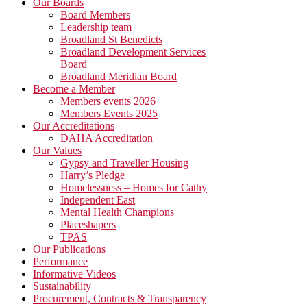
Primary
Our Boards
Board Members
Sidebar
Leadership team
Broadland St Benedicts
Broadland Development Services
Board
Broadland Meridian Board
Become a Member
Members events 2026
Members Events 2025
Our Accreditations
DAHA Accreditation
Our Values
Gypsy and Traveller Housing
Harry’s Pledge
Homelessness – Homes for Cathy
Independent East
Mental Health Champions
Placeshapers
TPAS
Our Publications
Performance
Informative Videos
Sustainability
Procurement, Contracts & Transparency