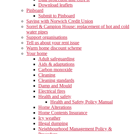
Download leaflets
Pinboard
Submit to Pinboard
Saving with Norwich Credit Union
Sorrel & Campion House: replacement of hot and cold
water pipes
Support organisations
Tell us about your rent issue
Warm home discount scheme
Your home
Adult safeguarding
Aids & adaptations
Carbon monoxide
Cleaning
Cleaning standards
Damp and Mould
Electrical fires
Health and safety
Health and Safety Policy Manual
Home Alterations
Home Contents Insurance
Icy weather
Illegal dumping
Neighbourhood Management Policy &