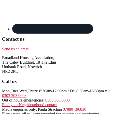
Contact us
Send us an email
Broadland Housing Association,
The Caley Building, 18 The Elms,
Unthank Road, Norwich.
NR2 2PL
Call us
Mon,Tues,Wed,Thurs: 8:30am-17:00pm / Fri: 8:30am-16:30pm tel:
0303 303 0003
Out of hours emergencies:
0303 303 0003
Find your Neighbourhood contact
Media enquiries only: Paula Strachan
07880 196830
Please note, all calls are recorded for training and monitoring