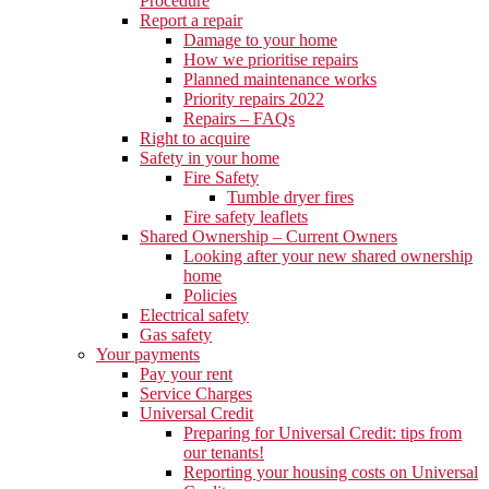
Procedure
Report a repair
Damage to your home
How we prioritise repairs
Planned maintenance works
Priority repairs 2022
Repairs – FAQs
Right to acquire
Safety in your home
Fire Safety
Tumble dryer fires
Fire safety leaflets
Shared Ownership – Current Owners
Looking after your new shared ownership
home
Policies
Electrical safety
Gas safety
Your payments
Pay your rent
Service Charges
Universal Credit
Preparing for Universal Credit: tips from
our tenants!
Reporting your housing costs on Universal