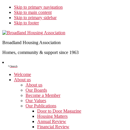
Skip to primary navigation
Skip to main content
Skip to primary sidebar
Skip to footer
Broadland Housing Association
Homes, community & support since 1963
Show
Search
Search
Welcome
About us
About us
Our Boards
Become a Member
Our Values
Our Publications
Door to Door Magazine
Housing Matters
Annual Review
Financial Review