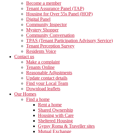
Become a member
Tenant Assurance Panel (TAP)
Housing for Over 55s Panel (HOP)
Digital Panel
Community Inspector
Mystery Shopper
Community Conversation
TPAS (Tenant Participation Advisory Service)
Tenant Perception Survey
Residents Voice
Contact us
Make a complaint
Tenants Online
Reasonable Adjustments
Update contact details
Find your Local Team
Download leaflets
Our Homes
Find a home
Rent a home
Shared Ownership
Housing with Care
Sheltered Housing
Gypsy Roma & Traveller sites
Mutual Exchange