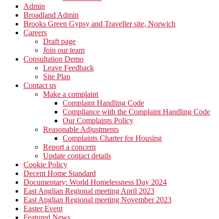
Admin
Broadland Admin
Brooks Green Gypsy and Traveller site, Norwich
Careers
Draft page
Join our team
Consultation Demo
Leave Feedback
Site Plan
Contact us
Make a complaint
Complaint Handling Code
Compliance with the Complaint Handling Code
Our Complaints Policy
Reasonable Adjustments
Complaints Charter for Housing
Report a concern
Update contact details
Cookie Policy
Decent Home Standard
Documentary: World Homelessness Day 2024
East Anglian Regional meeting April 2023
East Anglian Regional meeting November 2023
Easter Event
Featured News