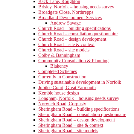
Back Lane, Roughton
Brisley, Norfolk – housing needs survey
Broadgate Close, Northrepps
Broadland Development Services
Andrew Savage
Church Road – building specifications
Church Road – consultation questionnaire
Church Road – design development
Church Road – site & context
Church Road – site models
Colby & Banningham
Community Consultation & Planning
Blakeney
Completed Schemes
Currently in Construction
Driving sustainable development in Norfolk
Jubilee Court, Great Yarmouth
Kemble house design
Longham, Norfolk – housing needs survey
Norwich Road, Corpusty
Sheringham Road – building specifications
Sheringham Road – consultation questionnaire
Sheringham Road – design development
Sheringham Road – site & context
Sheringham Road – site models