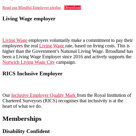
Read our Mindful Employer pledge
Download
Living Wage employer
Living Wage
employers voluntarily make a commitment to pay their
employees the real
Living Wage
rate, based on living costs. This is
higher than the Government’s National Living Wage. Broadland has
been a Living Wage Employer since 2016 and actively supports the
Norwich Living Wage City
campaign.
RICS Inclusive Employer
Our
Inclusive Employer Quality Mark
from the Royal Institution of
Chartered Surveyors (RICS) recognises that inclusivity is at the
heart of what we do.
Memberships
Disability Confident