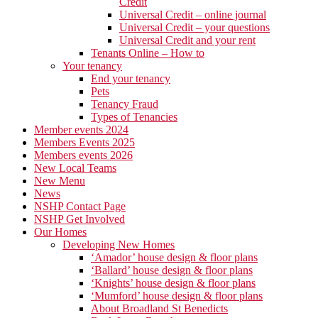
Credit
Universal Credit – online journal
Universal Credit – your questions
Universal Credit and your rent
Tenants Online – How to
Your tenancy
End your tenancy
Pets
Tenancy Fraud
Types of Tenancies
Member events 2024
Members Events 2025
Members events 2026
New Local Teams
New Menu
News
NSHP Contact Page
NSHP Get Involved
Our Homes
Developing New Homes
‘Amador’ house design & floor plans
‘Ballard’ house design & floor plans
‘Knights’ house design & floor plans
‘Mumford’ house design & floor plans
About Broadland St Benedicts