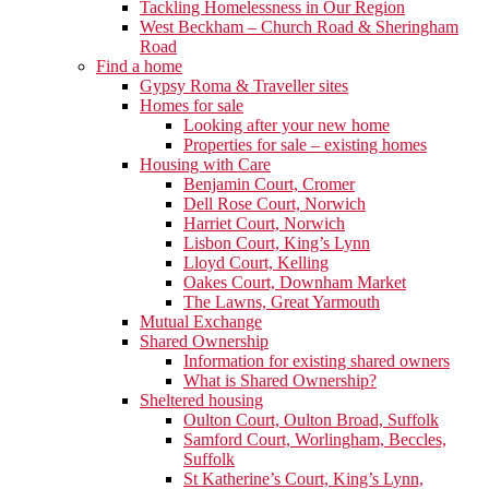
Tackling Homelessness in Our Region
West Beckham – Church Road & Sheringham
Road
Find a home
Gypsy Roma & Traveller sites
Homes for sale
Looking after your new home
Properties for sale – existing homes
Housing with Care
Benjamin Court, Cromer
Dell Rose Court, Norwich
Harriet Court, Norwich
Lisbon Court, King’s Lynn
Lloyd Court, Kelling
Oakes Court, Downham Market
The Lawns, Great Yarmouth
Mutual Exchange
Shared Ownership
Information for existing shared owners
What is Shared Ownership?
Sheltered housing
Oulton Court, Oulton Broad, Suffolk
Samford Court, Worlingham, Beccles,
Suffolk
St Katherine’s Court, King’s Lynn,