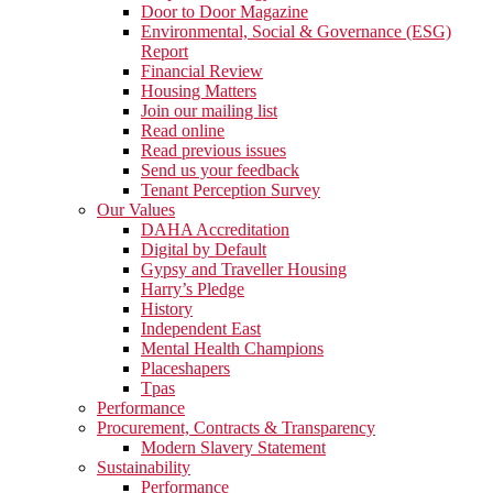
Door to Door Magazine
Environmental, Social & Governance (ESG)
Report
Financial Review
Housing Matters
Join our mailing list
Read online
Read previous issues
Send us your feedback
Tenant Perception Survey
Our Values
DAHA Accreditation
Digital by Default
Gypsy and Traveller Housing
Harry’s Pledge
History
Independent East
Mental Health Champions
Placeshapers
Tpas
Performance
Procurement, Contracts & Transparency
Modern Slavery Statement
Sustainability
Performance