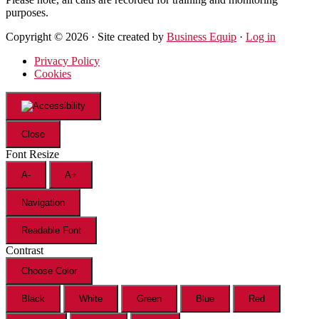
purposes.
Copyright © 2026 · Site created by
Business Equip
·
Log in
Privacy Policy
Cookies
Close
Font Resize
A-
A+
Navigation
Readable Font
Contrast
Choose Color
Black
White
Green
Blue
Red