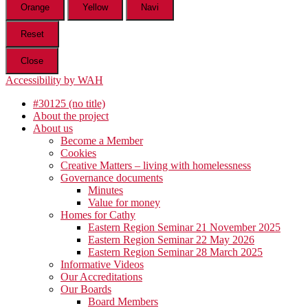
Orange
Yellow
Navi
Reset
Close
Accessibility by WAH
#30125 (no title)
About the project
About us
Become a Member
Cookies
Creative Matters – living with homelessness
Governance documents
Minutes
Value for money
Homes for Cathy
Eastern Region Seminar 21 November 2025
Eastern Region Seminar 22 May 2026
Eastern Region Seminar 28 March 2025
Informative Videos
Our Accreditations
Our Boards
Board Members