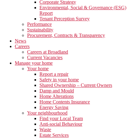
Corporate Strategy
Environmental, Social & Governance (ESG)
Report
Tenant Perception Survey
Performance
Sustainability
Procurement, Contracts & Transparency
News
Careers
Careers at Broadland
Current Vacancies
Manage your home
Your home
Report a repair
Safety in your home
Shared Ownership – Current Owners
Damp and Mould
Home Alterations
Home Contents Insurance
Energy Saving
Your neighbourhood
Find your Local Team
Anti-social Behaviour
Waste
Estate Services