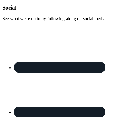
Footer
Social
See what we're up to by following along on social media.