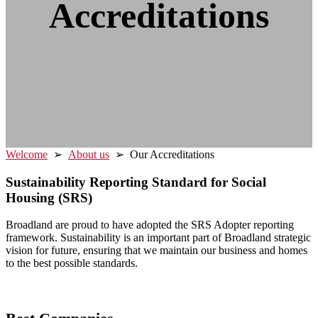
Accreditations
Welcome
➢
About us
➢ Our Accreditations
Sustainability Reporting Standard for Social
Housing (SRS)
Broadland are proud to have adopted the SRS Adopter reporting
framework. Sustainability is an important part of Broadland strategic
vision for future, ensuring that we maintain our business and homes
to the best possible standards.