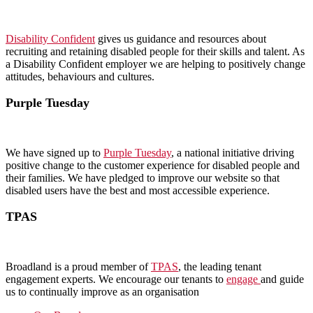
Disability Confident
gives us guidance and resources about
recruiting and retaining disabled people for their skills and talent. As
a Disability Confident employer we are helping to positively change
attitudes, behaviours and cultures.
Purple Tuesday
We have signed up to
Purple Tuesday
, a national initiative driving
positive change to the customer experience for disabled people and
their families. We have pledged to improve our website so that
disabled users have the best and most accessible experience.
TPAS
Broadland is a proud member of
TPAS
, the leading tenant
engagement experts. We encourage our tenants to
engage
and guide
us to continually improve as an organisation