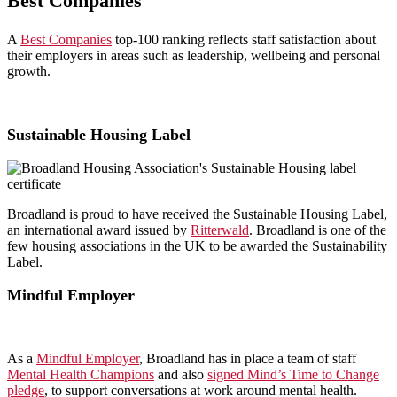
Best Companies
A
Best Companies
top-100 ranking reflects staff satisfaction about
their employers in areas such as leadership, wellbeing and personal
growth.
Sustainable Housing Label
Broadland is proud to have received the Sustainable Housing Label,
an international award issued by
Ritterwald
. Broadland is one of the
few housing associations in the UK to be awarded the Sustainability
Label.
Mindful Employer
As a
Mindful Employer
, Broadland has in place a team of staff
Mental Health Champions
and also
signed Mind’s Time to Change
pledge
, to support conversations at work around mental health.