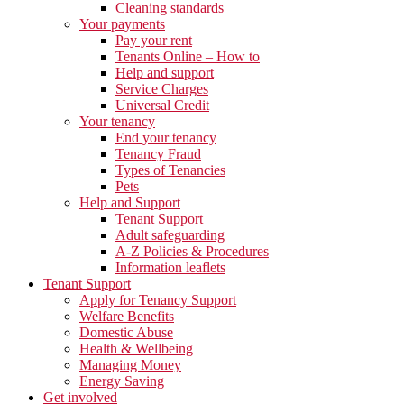
Cleaning standards
Your payments
Pay your rent
Tenants Online – How to
Help and support
Service Charges
Universal Credit
Your tenancy
End your tenancy
Tenancy Fraud
Types of Tenancies
Pets
Help and Support
Tenant Support
Adult safeguarding
A-Z Policies & Procedures
Information leaflets
Tenant Support
Apply for Tenancy Support
Welfare Benefits
Domestic Abuse
Health & Wellbeing
Managing Money
Energy Saving
Get involved