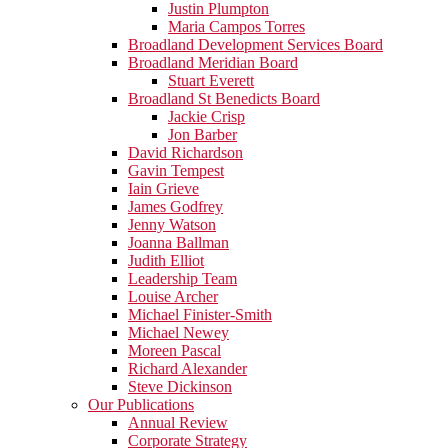
Justin Plumpton
Maria Campos Torres
Broadland Development Services Board
Broadland Meridian Board
Stuart Everett
Broadland St Benedicts Board
Jackie Crisp
Jon Barber
David Richardson
Gavin Tempest
Iain Grieve
James Godfrey
Jenny Watson
Joanna Ballman
Judith Elliot
Leadership Team
Louise Archer
Michael Finister-Smith
Michael Newey
Moreen Pascal
Richard Alexander
Steve Dickinson
Our Publications
Annual Review
Corporate Strategy