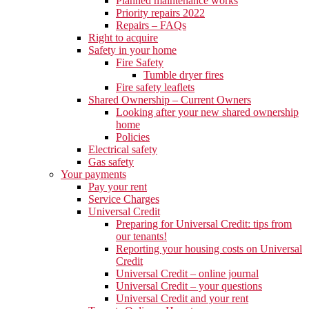
Planned maintenance works
Priority repairs 2022
Repairs – FAQs
Right to acquire
Safety in your home
Fire Safety
Tumble dryer fires
Fire safety leaflets
Shared Ownership – Current Owners
Looking after your new shared ownership
home
Policies
Electrical safety
Gas safety
Your payments
Pay your rent
Service Charges
Universal Credit
Preparing for Universal Credit: tips from
our tenants!
Reporting your housing costs on Universal
Credit
Universal Credit – online journal
Universal Credit – your questions
Universal Credit and your rent