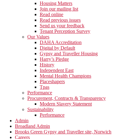
Housing Matters
Join our mailing list
Read online
Read previous issues
Send us your feedback
Tenant Perception Survey
Our Values
DAHA Accreditation
Digital by Default
Gypsy and Traveller Housing
Harry’s Pledge
History
Independent East
Mental Health Champions
Placeshapers
Tpas
Performance
Procurement, Contracts & Transparency
Modern Slavery Statement
Sustainability
Performance
Admin
Broadland Admin
Brooks Green Gypsy and Traveller site, Norwich
Careers