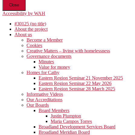
Close
Accessibility by WAH
#30125 (no title)
About the project
About us
Become a Member
Cookies
Creative Matters – living with homelessness
Governance documents
Minutes
Value for money
Homes for Cathy
Eastern Region Seminar 21 November 2025
Eastern Region Seminar 22 May 2026
Eastern Region Seminar 28 March 2025
Informative Videos
Our Accreditations
Our Boards
Board Members
Justin Plumpton
Maria Campos Torres
Broadland Development Services Board
Broadland Meridian Board