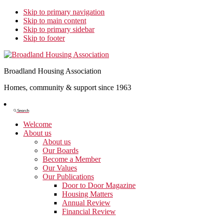
Skip to primary navigation
Skip to main content
Skip to primary sidebar
Skip to footer
Broadland Housing Association
Homes, community & support since 1963
Show
Search
Search
Welcome
About us
About us
Our Boards
Become a Member
Our Values
Our Publications
Door to Door Magazine
Housing Matters
Annual Review
Financial Review