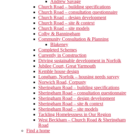
Andrew Savage
Church Road – building specifications
Church Road – consultation questionnaire
Church Road – design development
Church Road – site & context
Church Road – site models
Colby & Banningham
Community Consultation & Planning
Blakeney
Completed Schemes
Currently in Construction
Driving sustainable development in Norfolk
Jubilee Court, Great Yarmouth
Kemble house design
Longham, Norfolk – housing needs survey
Norwich Road, Corpusty
Sheringham Road – building specifications
Sheringham Road – consultation questionnaire
Sheringham Road – design development
Sheringham Road – site & context
Sheringham Road – site models
Tackling Homelessness in Our Region
West Beckham – Church Road & Sheringham
Road
Find a home