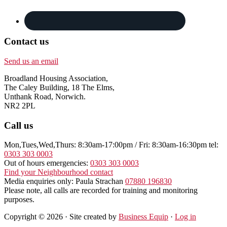
Contact us
Send us an email
Broadland Housing Association,
The Caley Building, 18 The Elms,
Unthank Road, Norwich.
NR2 2PL
Call us
Mon,Tues,Wed,Thurs: 8:30am-17:00pm / Fri: 8:30am-16:30pm tel:
0303 303 0003
Out of hours emergencies:
0303 303 0003
Find your Neighbourhood contact
Media enquiries only: Paula Strachan
07880 196830
Please note, all calls are recorded for training and monitoring
purposes.
Copyright © 2026 · Site created by
Business Equip
·
Log in