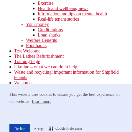
Exercise
Health and wellbeing news
Information and tips on mental health
Real-life tenant stories
Your money
Credit unions
Loan sharks
Welfare Benefits
Foodbanks
Test Welcome
The Lathes Refurbishment
Training Page
Ukraine – what we can do to help
Waste and recycling: important information for Shipfield
tenants
Welcome
Your neighbourhood
Estate Services
This website uses cookies to ensure you get the best experience on
Find your Local Team
our website.
Learn more
Waste
Anti-social Behaviour
Support for Victims of Antisocial Behaviour
Greener travel
Networking Event at Barnham Broom – 9th October
Cookie Preferences
Decline
Accept
Norfolk Homelessness Prevention Strategy 2022-2025