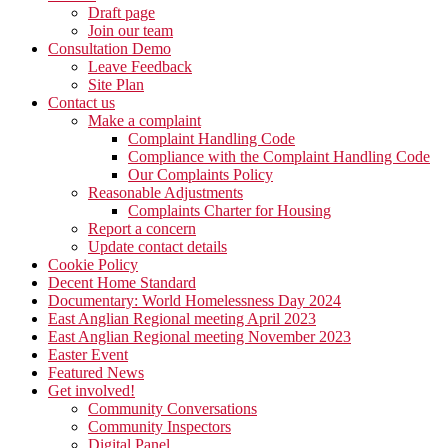
Draft page
Join our team
Consultation Demo
Leave Feedback
Site Plan
Contact us
Make a complaint
Complaint Handling Code
Compliance with the Complaint Handling Code
Our Complaints Policy
Reasonable Adjustments
Complaints Charter for Housing
Report a concern
Update contact details
Cookie Policy
Decent Home Standard
Documentary: World Homelessness Day 2024
East Anglian Regional meeting April 2023
East Anglian Regional meeting November 2023
Easter Event
Featured News
Get involved!
Community Conversations
Community Inspectors
Digital Panel