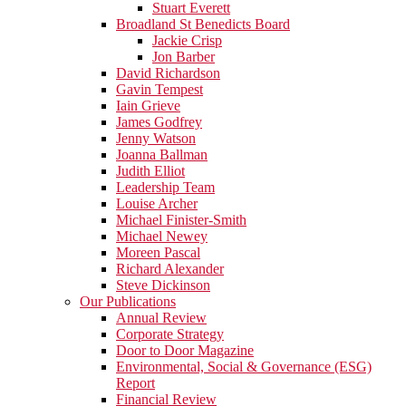
Stuart Everett
Broadland St Benedicts Board
Jackie Crisp
Jon Barber
David Richardson
Gavin Tempest
Iain Grieve
James Godfrey
Jenny Watson
Joanna Ballman
Judith Elliot
Leadership Team
Louise Archer
Michael Finister-Smith
Michael Newey
Moreen Pascal
Richard Alexander
Steve Dickinson
Our Publications
Annual Review
Corporate Strategy
Door to Door Magazine
Environmental, Social & Governance (ESG)
Report
Financial Review