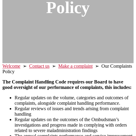
Policy
Welcome
➢
Contact us
➢
Make a complaint
➢ Our Complaints
Policy
The Complaint Handling Code requires our Board to have
good oversight of our performance of complaints, this includes:
Regular updates on the volume, categories and outcomes of
complaints, alongside complaint handling performance.
Regular reviews of issues and trends arising from complaint
handling
Regular updates on the outcomes of the Ombudsman’s
investigations and progress made in complying with orders
related to severe maladministration findings
The annual complaints performance and service improvement