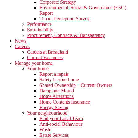
Corporate Strategy
Environmental, Social & Governance (ESG)
Report
Tenant Perception Survey
Performance
Sustainability
Procurement, Contracts & Transparency
News
Careers
Careers at Broadland
Current Vacancies
Manage your home
Your home
Report a repair
Safety in your home
Shared Ownership – Current Owners
Damp and Mould
Home Alterations
Home Contents Insurance
Energy Saving
Your neighbourhood
Find your Local Team
Anti-social Behaviour
Waste
Estate Services