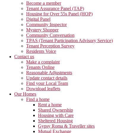
Become a member
Tenant Assurance Panel (TAP)
Housing for Over 55s Panel (HOP)
Digital Panel
Community Inspector
Mystery Shopper
Community Conversation
TPAS (Tenant Participation Advisory Service)
Tenant Perception Survey
Residents Voice
Contact us
Make a complaint
Tenants Online
Reasonable Adjustments
Update contact details
Find your Local Team
Download leaflets
Our Homes
Find a home
Rent a home
Shared Ownership
Housing with Care
Sheltered Housing
Gypsy Roma & Traveller sites
Mutual Exchange