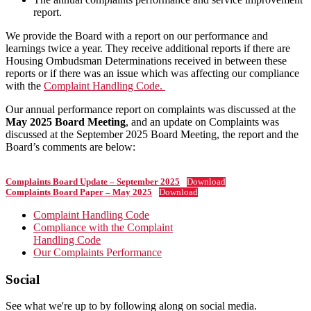
report.
We provide the Board with a report on our performance and
learnings twice a year. They receive additional reports if there are
Housing Ombudsman Determinations received in between these
reports or if there was an issue which was affecting our compliance
with the
Complaint Handling Code.
Our annual performance report on complaints was discussed at the
May 2025 Board Meeting
, and an update on Complaints was
discussed at the September 2025 Board Meeting, the report and the
Board’s comments are below:
Complaints Board Update – September 2025
Download
Complaints Board Paper –
May 2025
Download
Primary
Complaint Handling Code
Compliance with the Complaint
Sidebar
Handling Code
Our Complaints Performance
Footer
Social
See what we're up to by following along on social media.