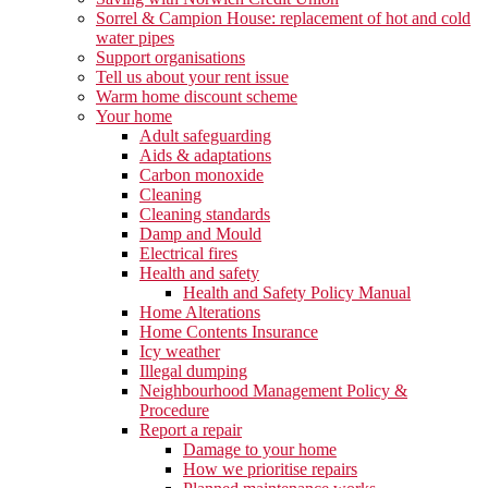
Sorrel & Campion House: replacement of hot and cold
water pipes
Support organisations
Tell us about your rent issue
Warm home discount scheme
Your home
Adult safeguarding
Aids & adaptations
Carbon monoxide
Cleaning
Cleaning standards
Damp and Mould
Electrical fires
Health and safety
Health and Safety Policy Manual
Home Alterations
Home Contents Insurance
Icy weather
Illegal dumping
Neighbourhood Management Policy &
Procedure
Report a repair
Damage to your home
How we prioritise repairs