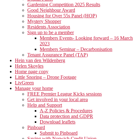
Gardening Competition 2025 Results
Good Neighbour Award
Housing for Over 55s Panel (HOP)
Mystery Shopper
Residents Association
Sign up to be a member
Members Events- Looking forward – 16 March
2023
Members Seminar – Decarbonisation
Tenant Assurance Panel (TAP)
Hein van den Wildenberg
Helen Skoyles
Home page copy
Little Snoring – Drone Footage
LivGreen
Manage your home
FREE Premier League Kicks sessions
Get involved in your local area
Help and Support
A-Z Policies & Procedures
Data protection and GDPR
Download leaflets
Pinboard
Submit to Pinboard
Saving with Norwich Credit Union