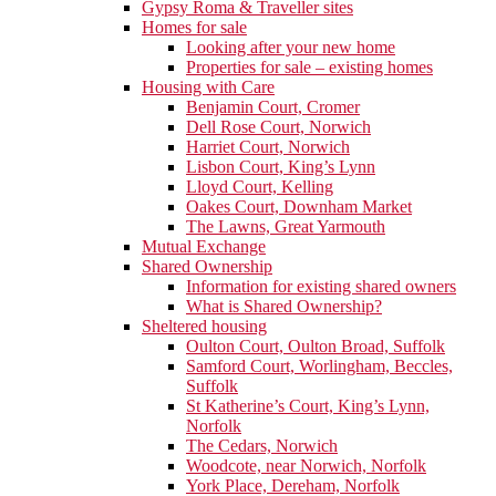
Gypsy Roma & Traveller sites
Homes for sale
Looking after your new home
Properties for sale – existing homes
Housing with Care
Benjamin Court, Cromer
Dell Rose Court, Norwich
Harriet Court, Norwich
Lisbon Court, King’s Lynn
Lloyd Court, Kelling
Oakes Court, Downham Market
The Lawns, Great Yarmouth
Mutual Exchange
Shared Ownership
Information for existing shared owners
What is Shared Ownership?
Sheltered housing
Oulton Court, Oulton Broad, Suffolk
Samford Court, Worlingham, Beccles,
Suffolk
St Katherine’s Court, King’s Lynn,
Norfolk
The Cedars, Norwich
Woodcote, near Norwich, Norfolk
York Place, Dereham, Norfolk