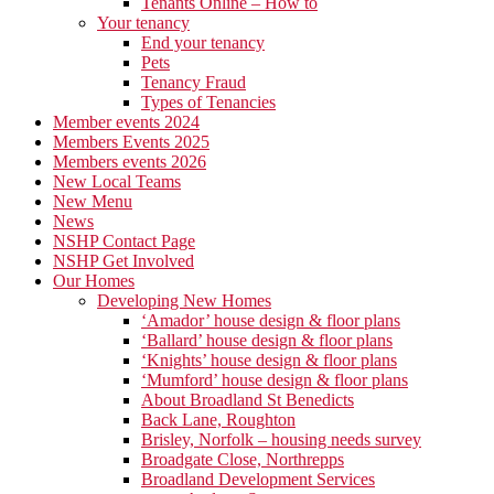
Tenants Online – How to
Your tenancy
End your tenancy
Pets
Tenancy Fraud
Types of Tenancies
Member events 2024
Members Events 2025
Members events 2026
New Local Teams
New Menu
News
NSHP Contact Page
NSHP Get Involved
Our Homes
Developing New Homes
‘Amador’ house design & floor plans
‘Ballard’ house design & floor plans
‘Knights’ house design & floor plans
‘Mumford’ house design & floor plans
About Broadland St Benedicts
Back Lane, Roughton
Brisley, Norfolk – housing needs survey
Broadgate Close, Northrepps
Broadland Development Services