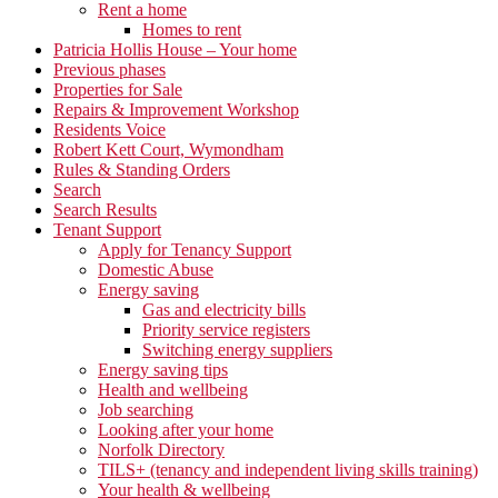
Rent a home
Homes to rent
Patricia Hollis House – Your home
Previous phases
Properties for Sale
Repairs & Improvement Workshop
Residents Voice
Robert Kett Court, Wymondham
Rules & Standing Orders
Search
Search Results
Tenant Support
Apply for Tenancy Support
Domestic Abuse
Energy saving
Gas and electricity bills
Priority service registers
Switching energy suppliers
Energy saving tips
Health and wellbeing
Job searching
Looking after your home
Norfolk Directory
TILS+ (tenancy and independent living skills training)
Your health & wellbeing