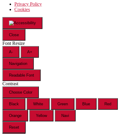
Privacy Policy
Cookies
Close
Font Resize
A-
A+
Navigation
Readable Font
Contrast
Choose Color
Black
White
Green
Blue
Red
Orange
Yellow
Navi
Reset