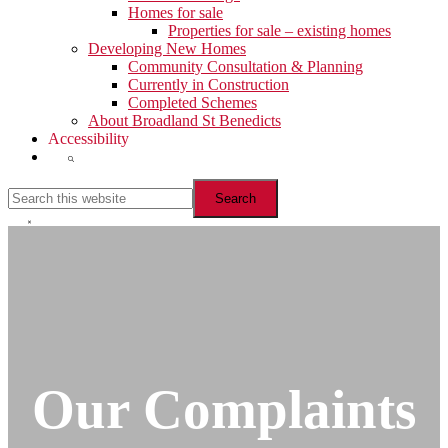
Homes for sale
Properties for sale – existing homes
Developing New Homes
Community Consultation & Planning
Currently in Construction
Completed Schemes
About Broadland St Benedicts
Accessibility
Show
Search
Search
this
website
Hide
Search
Our Complaints