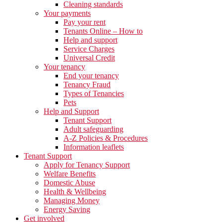
Cleaning standards
Your payments
Pay your rent
Tenants Online – How to
Help and support
Service Charges
Universal Credit
Your tenancy
End your tenancy
Tenancy Fraud
Types of Tenancies
Pets
Help and Support
Tenant Support
Adult safeguarding
A-Z Policies & Procedures
Information leaflets
Tenant Support
Apply for Tenancy Support
Welfare Benefits
Domestic Abuse
Health & Wellbeing
Managing Money
Energy Saving
Get involved