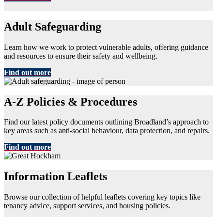
Adult Safeguarding
Learn how we work to protect vulnerable adults, offering guidance
and resources to ensure their safety and wellbeing.
Find out more
A-Z Policies & Procedures
Find our latest policy documents outlining Broadland’s approach to
key areas such as anti-social behaviour, data protection, and repairs.
Find out more
Information Leaflets
Browse our collection of helpful leaflets covering key topics like
tenancy advice, support services, and housing policies.