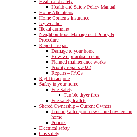
Health and safety
Health and Safety Policy Manual
Home Alterations
Home Contents Insurance
Icy weather
Illegal dumping
Neighbourhood Management Policy &
Procedure
Report a repair
Damage to your home
How we prioritise repairs
Planned maintenance works
Priority repairs 2022
Repairs – FAQs
Right to acquire
Safety in your home
Fire Safety
Tumble dryer fires
Fire safety leaflets
Shared Ownership – Current Owners
Looking after your new shared ownership
home
Policies
Electrical safety
Gas safety