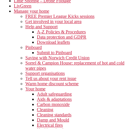
Little Snoring – Drone Footage
LivGreen
Manage your home
FREE Premier League Kicks sessions
Get involved in your local area
Help and Support
A-Z Policies & Procedures
Data protection and GDPR
Download leaflets
Pinboard
Submit to Pinboard
Saving with Norwich Credit Union
Sorrel & Campion House: replacement of hot and cold
water pipes
Support organisations
Tell us about your rent issue
Warm home discount scheme
Your home
Adult safeguarding
Aids & adaptations
Carbon monoxide
Cleaning
Cleaning standards
Damp and Mould
Electrical fires