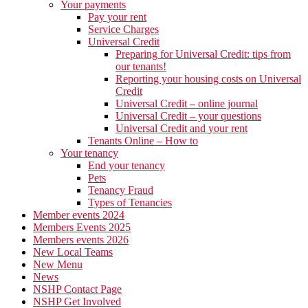
Your payments
Pay your rent
Service Charges
Universal Credit
Preparing for Universal Credit: tips from
our tenants!
Reporting your housing costs on Universal
Credit
Universal Credit – online journal
Universal Credit – your questions
Universal Credit and your rent
Tenants Online – How to
Your tenancy
End your tenancy
Pets
Tenancy Fraud
Types of Tenancies
Member events 2024
Members Events 2025
Members events 2026
New Local Teams
New Menu
News
NSHP Contact Page
NSHP Get Involved