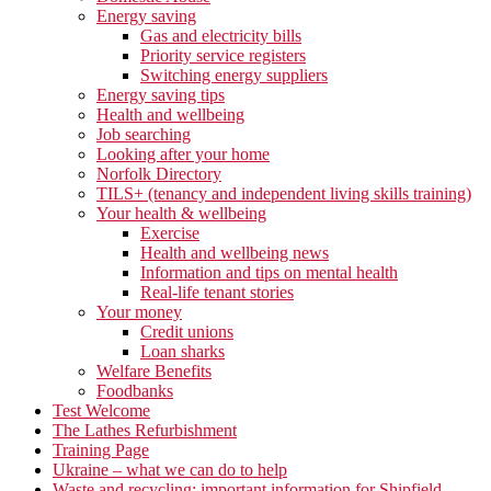
Energy saving
Gas and electricity bills
Priority service registers
Switching energy suppliers
Energy saving tips
Health and wellbeing
Job searching
Looking after your home
Norfolk Directory
TILS+ (tenancy and independent living skills training)
Your health & wellbeing
Exercise
Health and wellbeing news
Information and tips on mental health
Real-life tenant stories
Your money
Credit unions
Loan sharks
Welfare Benefits
Foodbanks
Test Welcome
The Lathes Refurbishment
Training Page
Ukraine – what we can do to help
Waste and recycling: important information for Shipfield