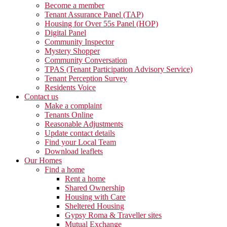
Become a member
Tenant Assurance Panel (TAP)
Housing for Over 55s Panel (HOP)
Digital Panel
Community Inspector
Mystery Shopper
Community Conversation
TPAS (Tenant Participation Advisory Service)
Tenant Perception Survey
Residents Voice
Contact us
Make a complaint
Tenants Online
Reasonable Adjustments
Update contact details
Find your Local Team
Download leaflets
Our Homes
Find a home
Rent a home
Shared Ownership
Housing with Care
Sheltered Housing
Gypsy Roma & Traveller sites
Mutual Exchange