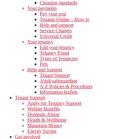
Cleaning standards
Your payments
Pay your rent
Tenants Online – How to
Help and support
Service Charges
Universal Credit
Your tenancy
End your tenancy
Tenancy Fraud
Types of Tenancies
Pets
Help and Support
Tenant Support
Adult safeguarding
A-Z Policies & Procedures
Information leaflets
Tenant Support
Apply for Tenancy Support
Welfare Benefits
Domestic Abuse
Health & Wellbeing
Managing Money
Energy Saving
Get involved