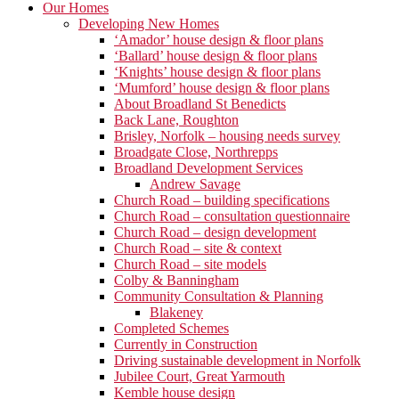
Our Homes
Developing New Homes
‘Amador’ house design & floor plans
‘Ballard’ house design & floor plans
‘Knights’ house design & floor plans
‘Mumford’ house design & floor plans
About Broadland St Benedicts
Back Lane, Roughton
Brisley, Norfolk – housing needs survey
Broadgate Close, Northrepps
Broadland Development Services
Andrew Savage
Church Road – building specifications
Church Road – consultation questionnaire
Church Road – design development
Church Road – site & context
Church Road – site models
Colby & Banningham
Community Consultation & Planning
Blakeney
Completed Schemes
Currently in Construction
Driving sustainable development in Norfolk
Jubilee Court, Great Yarmouth
Kemble house design