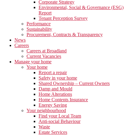
Corporate Strategy
Environmental, Social & Governance (ESG)
Report
Tenant Perception Survey
Performance
Sustainability
Procurement, Contracts & Transparency
News
Careers
Careers at Broadland
Current Vacancies
Manage your home
Your home
Report a repair
Safety in your home
Shared Ownership – Current Owners
Damp and Mould
Home Alterations
Home Contents Insurance
Energy Saving
Your neighbourhood
Find your Local Team
Anti-social Behaviour
Waste
Estate Services