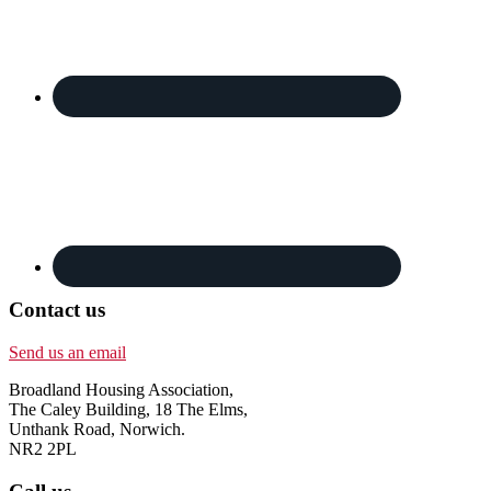
Contact us
Send us an email
Broadland Housing Association,
The Caley Building, 18 The Elms,
Unthank Road, Norwich.
NR2 2PL