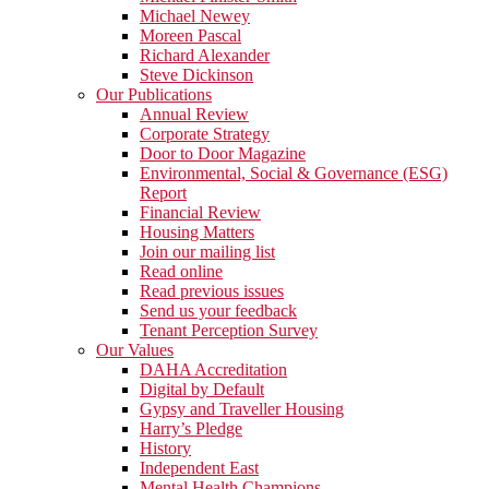
Michael Newey
Moreen Pascal
Richard Alexander
Steve Dickinson
Our Publications
Annual Review
Corporate Strategy
Door to Door Magazine
Environmental, Social & Governance (ESG)
Report
Financial Review
Housing Matters
Join our mailing list
Read online
Read previous issues
Send us your feedback
Tenant Perception Survey
Our Values
DAHA Accreditation
Digital by Default
Gypsy and Traveller Housing
Harry’s Pledge
History
Independent East
Mental Health Champions