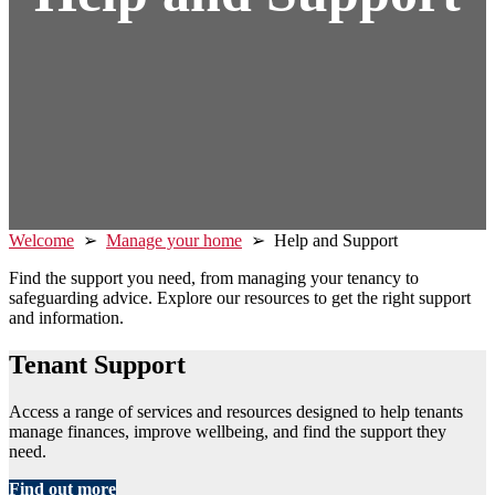
Welcome
➢
Manage your home
➢ Help and Support
Find the support you need, from managing your tenancy to
safeguarding advice. Explore our resources to get the right support
and information.
Tenant Support
Access a range of services and resources designed to help tenants
manage finances, improve wellbeing, and find the support they
need.
Find out more