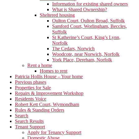
Information for existing shared owners
What is Shared Ownership?
Sheltered housing
Oulton Court, Oulton Broad, Suffolk
Samford Court, Worlingham, Beccles,
Suffolk
St Katherine’s Court, King’s Lynn,
Norfolk
The Cedars, Norwich
Woodcote, near Norwich, Norfolk
York Place, Dereham, Norfolk
Rent a home
Homes to rent
Patricia Hollis House – Your home
Previous phases
Properties for Sale
Repairs & Improvement Workshop
Residents Voice
Robert Kett Court, Wymondham
Rules & Standing Orders
Search
Search Results
Tenant Support
Apply for Tenancy Support
Domestic Abuse