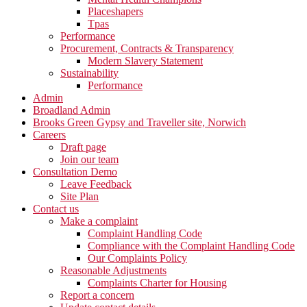
Placeshapers
Tpas
Performance
Procurement, Contracts & Transparency
Modern Slavery Statement
Sustainability
Performance
Admin
Broadland Admin
Brooks Green Gypsy and Traveller site, Norwich
Careers
Draft page
Join our team
Consultation Demo
Leave Feedback
Site Plan
Contact us
Make a complaint
Complaint Handling Code
Compliance with the Complaint Handling Code
Our Complaints Policy
Reasonable Adjustments
Complaints Charter for Housing
Report a concern