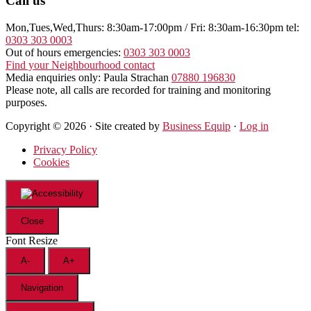
Call us
Mon,Tues,Wed,Thurs: 8:30am-17:00pm / Fri: 8:30am-16:30pm tel:
0303 303 0003
Out of hours emergencies:
0303 303 0003
Find your Neighbourhood contact
Media enquiries only: Paula Strachan
07880 196830
Please note, all calls are recorded for training and monitoring
purposes.
Copyright © 2026 · Site created by
Business Equip
·
Log in
Privacy Policy
Cookies
Close
Font Resize
A-
A+
Navigation