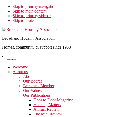
Skip to primary navigation
Skip to main content
Skip to primary sidebar
Skip to footer
Broadland Housing Association
Homes, community & support since 1963
Show
Search
Search
Welcome
About us
About us
Our Boards
Become a Member
Our Values
Our Publications
Door to Door Magazine
Housing Matters
Annual Review
Financial Review