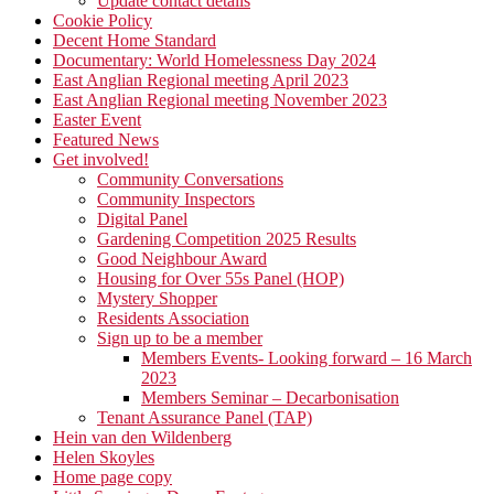
Update contact details
Cookie Policy
Decent Home Standard
Documentary: World Homelessness Day 2024
East Anglian Regional meeting April 2023
East Anglian Regional meeting November 2023
Easter Event
Featured News
Get involved!
Community Conversations
Community Inspectors
Digital Panel
Gardening Competition 2025 Results
Good Neighbour Award
Housing for Over 55s Panel (HOP)
Mystery Shopper
Residents Association
Sign up to be a member
Members Events- Looking forward – 16 March
2023
Members Seminar – Decarbonisation
Tenant Assurance Panel (TAP)
Hein van den Wildenberg
Helen Skoyles
Home page copy