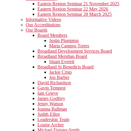
Eastern Region Seminar 21 November 2025
Eastern Region Seminar 22 May 2026
Eastern Region Seminar 28 March 2025
Informative Videos
Our Accreditations
Our Boards
Board Members
Justin Plumpton
Maria Campos Torres
Broadland Development Services Board
Broadland Meridian Board
Stuart Everett
Broadland St Benedicts Board
Jackie Crisp
Jon Barber
David Richardson
Gavin Tempest
Iain Grieve
James Godfrey
Jenny Watson
Joanna Ballman
Judith Elliot
Leadership Team
Louise Archer
Michael Finister-Smith