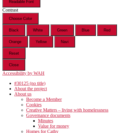
Readable Font
Contrast
Choose Color
Black
White
Green
Blue
Red
Orange
Yellow
Navi
Reset
Close
Accessibility by WAH
#30125 (no title)
About the project
About us
Become a Member
Cookies
Creative Matters – living with homelessness
Governance documents
Minutes
Value for money
Homes for Cathy