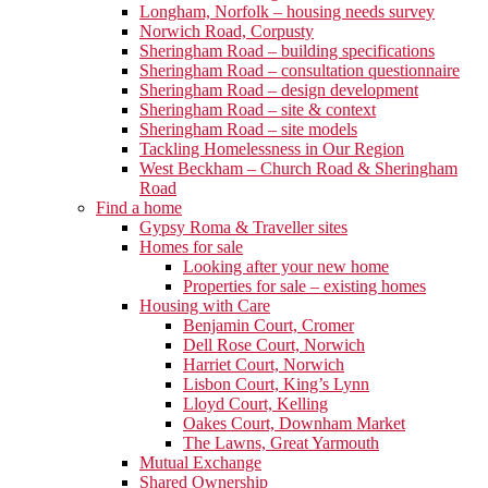
Longham, Norfolk – housing needs survey
Norwich Road, Corpusty
Sheringham Road – building specifications
Sheringham Road – consultation questionnaire
Sheringham Road – design development
Sheringham Road – site & context
Sheringham Road – site models
Tackling Homelessness in Our Region
West Beckham – Church Road & Sheringham
Road
Find a home
Gypsy Roma & Traveller sites
Homes for sale
Looking after your new home
Properties for sale – existing homes
Housing with Care
Benjamin Court, Cromer
Dell Rose Court, Norwich
Harriet Court, Norwich
Lisbon Court, King’s Lynn
Lloyd Court, Kelling
Oakes Court, Downham Market
The Lawns, Great Yarmouth
Mutual Exchange
Shared Ownership