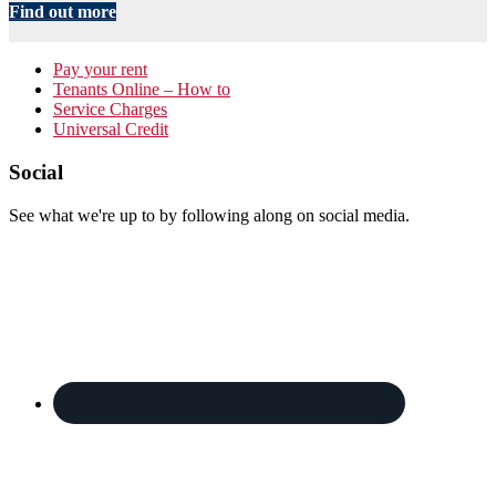
Find out more
Primary
Pay your rent
Tenants Online – How to
Sidebar
Service Charges
Universal Credit
Footer
Social
See what we're up to by following along on social media.