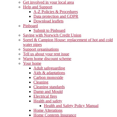
Get involved in your local area
Help and Support
A-Z Policies & Procedures
Data protection and GDPR
Download leaflets
Pinboard
Submit to Pinboard
Saving with Norwich Credit Union
Sorrel & Campion House: replacement of hot and cold
water pipes
Support organisations
Tell us about your rent issue
Warm home discount scheme
Your home
Adult safeguarding
Aids & adaptations
Carbon monoxide
Cleaning
Cleaning standards
Damp and Mould
Electrical fires
Health and safety
Health and Safety Policy Manual
Home Alterations
Home Contents Insurance