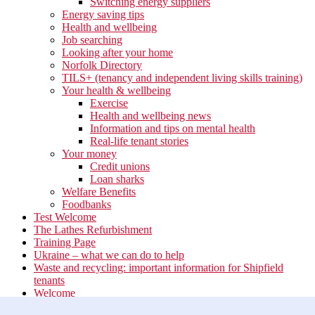
Switching energy suppliers
Energy saving tips
Health and wellbeing
Job searching
Looking after your home
Norfolk Directory
TILS+ (tenancy and independent living skills training)
Your health & wellbeing
Exercise
Health and wellbeing news
Information and tips on mental health
Real-life tenant stories
Your money
Credit unions
Loan sharks
Welfare Benefits
Foodbanks
Test Welcome
The Lathes Refurbishment
Training Page
Ukraine – what we can do to help
Waste and recycling: important information for Shipfield
tenants
Welcome
Your neighbourhood