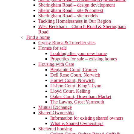
Sheringham Road – design development
Sheringham Road – site & context
Sheringham Road – site models
Tackling Homelessness in Our Region
West Beckham – Church Road & Sheringham
Road
Find a home
Gypsy Roma & Traveller sites
Homes for sale
Looking after your new home
Properties for sale – existing homes
Housing with Care
Benjamin Court, Cromer
Dell Rose Court, Norwich
Harriet Court, Norwich
Lisbon Court, King’s Lynn
Lloyd Court, Kelling
Oakes Court, Downham Market
The Lawns, Great Yarmouth
Mutual Exchange
Shared Ownership
Information for existing shared owners
What is Shared Ownership?
Sheltered housing