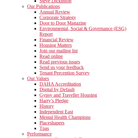
Steve Dickinson
Our Publications
Annual Review
Corporate Strategy
Door to Door Magazine
Environmental, Social & Governance (ESG)
Report
Financial Review
Housing Matters
Join our mailing list
Read online
Read previous issues
Send us your feedback
Tenant Perception Survey
Our Values
DAHA Accreditation
Digital by Default
Gypsy and Traveller Housing
Harry’s Pledge
History
Independent East
Mental Health Champions
Placeshapers
Tpas
Performance