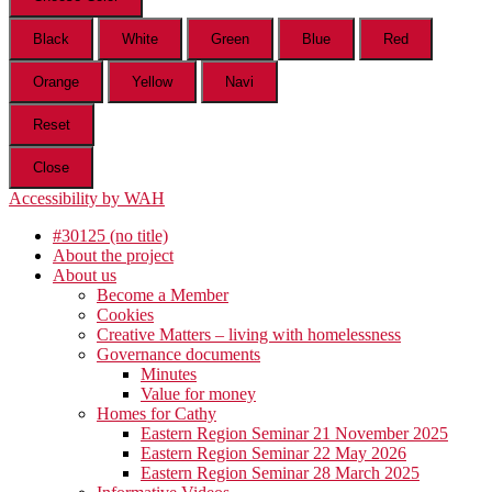
Black
White
Green
Blue
Red
Orange
Yellow
Navi
Reset
Close
Accessibility by WAH
#30125 (no title)
About the project
About us
Become a Member
Cookies
Creative Matters – living with homelessness
Governance documents
Minutes
Value for money
Homes for Cathy
Eastern Region Seminar 21 November 2025
Eastern Region Seminar 22 May 2026
Eastern Region Seminar 28 March 2025