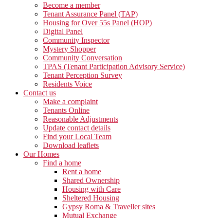
Become a member
Tenant Assurance Panel (TAP)
Housing for Over 55s Panel (HOP)
Digital Panel
Community Inspector
Mystery Shopper
Community Conversation
TPAS (Tenant Participation Advisory Service)
Tenant Perception Survey
Residents Voice
Contact us
Make a complaint
Tenants Online
Reasonable Adjustments
Update contact details
Find your Local Team
Download leaflets
Our Homes
Find a home
Rent a home
Shared Ownership
Housing with Care
Sheltered Housing
Gypsy Roma & Traveller sites
Mutual Exchange