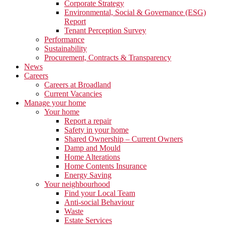
Corporate Strategy
Environmental, Social & Governance (ESG)
Report
Tenant Perception Survey
Performance
Sustainability
Procurement, Contracts & Transparency
News
Careers
Careers at Broadland
Current Vacancies
Manage your home
Your home
Report a repair
Safety in your home
Shared Ownership – Current Owners
Damp and Mould
Home Alterations
Home Contents Insurance
Energy Saving
Your neighbourhood
Find your Local Team
Anti-social Behaviour
Waste
Estate Services