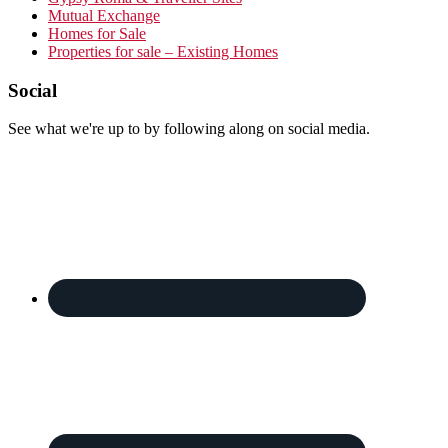
Mutual Exchange
Homes for Sale
Properties for sale – Existing Homes
Footer
Social
See what we're up to by following along on social media.