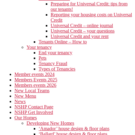
Preparing for Universal Credit: tips from
our tenants!
Reporting your housing costs on Universal
Credit
Universal Credit – online journal
Universal Credit – your questions
Universal Credit and your rent
Tenants Online – How to
Your tenancy
End your tenancy
Pets
Tenancy Fraud
Types of Tenancies
Member events 2024
Members Events 2025
Members events 2026
New Local Teams
New Menu
News
NSHP Contact Page
NSHP Get Involved
Our Homes
Developing New Homes
‘Amador’ house design & floor plans
‘Ballard’ house design & floor plans