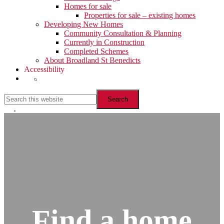
Homes for sale
Properties for sale – existing homes
Developing New Homes
Community Consultation & Planning
Currently in Construction
Completed Schemes
About Broadland St Benedicts
Accessibility
Show
Search
Search
this
website
Hide
Search
Find a home