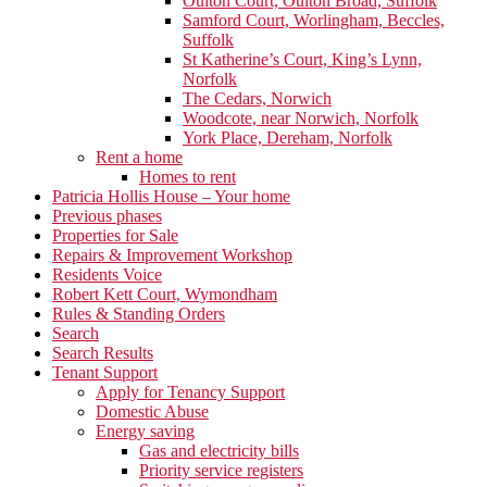
Oulton Court, Oulton Broad, Suffolk
Samford Court, Worlingham, Beccles,
Suffolk
St Katherine’s Court, King’s Lynn,
Norfolk
The Cedars, Norwich
Woodcote, near Norwich, Norfolk
York Place, Dereham, Norfolk
Rent a home
Homes to rent
Patricia Hollis House – Your home
Previous phases
Properties for Sale
Repairs & Improvement Workshop
Residents Voice
Robert Kett Court, Wymondham
Rules & Standing Orders
Search
Search Results
Tenant Support
Apply for Tenancy Support
Domestic Abuse
Energy saving
Gas and electricity bills
Priority service registers