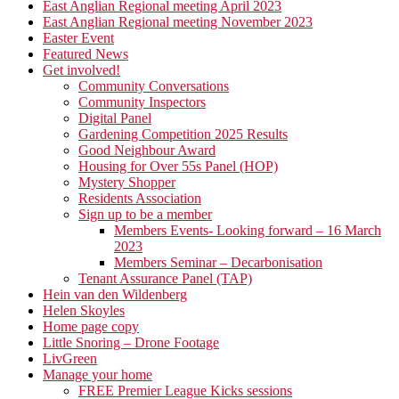
East Anglian Regional meeting April 2023
East Anglian Regional meeting November 2023
Easter Event
Featured News
Get involved!
Community Conversations
Community Inspectors
Digital Panel
Gardening Competition 2025 Results
Good Neighbour Award
Housing for Over 55s Panel (HOP)
Mystery Shopper
Residents Association
Sign up to be a member
Members Events- Looking forward – 16 March
2023
Members Seminar – Decarbonisation
Tenant Assurance Panel (TAP)
Hein van den Wildenberg
Helen Skoyles
Home page copy
Little Snoring – Drone Footage
LivGreen
Manage your home
FREE Premier League Kicks sessions