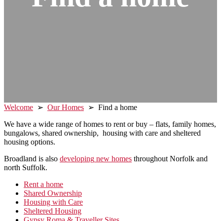
Welcome
➢
Our Homes
➢ Find a home
We have a wide range of homes to rent or buy – flats, family homes,
bungalows, shared ownership, housing with care and sheltered
housing options.
Broadland is also
developing
new homes
throughout Norfolk and
north Suffolk.
Primary
Rent a home
Shared Ownership
Sidebar
Housing with Care
Sheltered Housing
Gypsy Roma & Traveller Sites