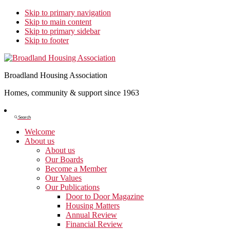
Skip to primary navigation
Skip to main content
Skip to primary sidebar
Skip to footer
Broadland Housing Association
Homes, community & support since 1963
Show
Search
Search
Welcome
About us
About us
Our Boards
Become a Member
Our Values
Our Publications
Door to Door Magazine
Housing Matters
Annual Review
Financial Review