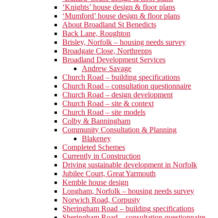
‘Knights’ house design & floor plans
‘Mumford’ house design & floor plans
About Broadland St Benedicts
Back Lane, Roughton
Brisley, Norfolk – housing needs survey
Broadgate Close, Northrepps
Broadland Development Services
Andrew Savage
Church Road – building specifications
Church Road – consultation questionnaire
Church Road – design development
Church Road – site & context
Church Road – site models
Colby & Banningham
Community Consultation & Planning
Blakeney
Completed Schemes
Currently in Construction
Driving sustainable development in Norfolk
Jubilee Court, Great Yarmouth
Kemble house design
Longham, Norfolk – housing needs survey
Norwich Road, Corpusty
Sheringham Road – building specifications
Sheringham Road – consultation questionnaire