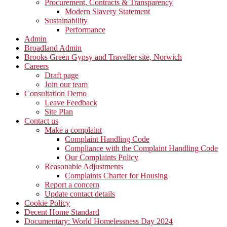
Procurement, Contracts & Transparency
Modern Slavery Statement
Sustainability
Performance
Admin
Broadland Admin
Brooks Green Gypsy and Traveller site, Norwich
Careers
Draft page
Join our team
Consultation Demo
Leave Feedback
Site Plan
Contact us
Make a complaint
Complaint Handling Code
Compliance with the Complaint Handling Code
Our Complaints Policy
Reasonable Adjustments
Complaints Charter for Housing
Report a concern
Update contact details
Cookie Policy
Decent Home Standard
Documentary: World Homelessness Day 2024