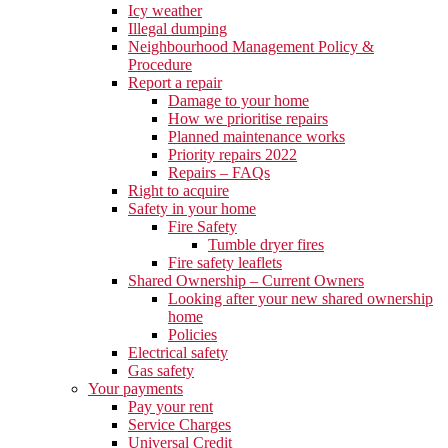
Icy weather
Illegal dumping
Neighbourhood Management Policy &
Procedure
Report a repair
Damage to your home
How we prioritise repairs
Planned maintenance works
Priority repairs 2022
Repairs – FAQs
Right to acquire
Safety in your home
Fire Safety
Tumble dryer fires
Fire safety leaflets
Shared Ownership – Current Owners
Looking after your new shared ownership
home
Policies
Electrical safety
Gas safety
Your payments
Pay your rent
Service Charges
Universal Credit