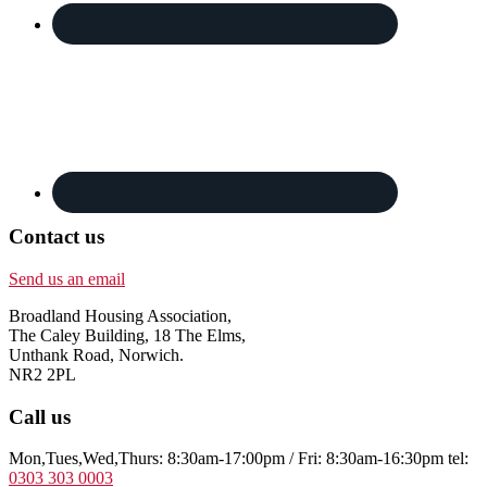
Contact us
Send us an email
Broadland Housing Association,
The Caley Building, 18 The Elms,
Unthank Road, Norwich.
NR2 2PL
Call us
Mon,Tues,Wed,Thurs: 8:30am-17:00pm / Fri: 8:30am-16:30pm tel:
0303 303 0003