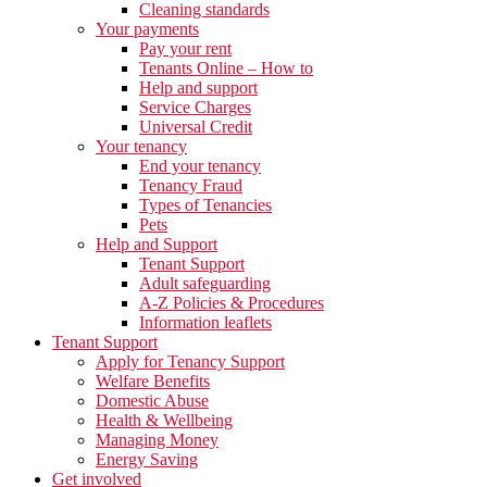
Cleaning standards
Your payments
Pay your rent
Tenants Online – How to
Help and support
Service Charges
Universal Credit
Your tenancy
End your tenancy
Tenancy Fraud
Types of Tenancies
Pets
Help and Support
Tenant Support
Adult safeguarding
A-Z Policies & Procedures
Information leaflets
Tenant Support
Apply for Tenancy Support
Welfare Benefits
Domestic Abuse
Health & Wellbeing
Managing Money
Energy Saving
Get involved