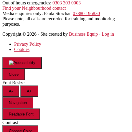
Out of hours emergencies:
0303 303 0003
Find your Neighbourhood contact
Media enquiries only: Paula Strachan
07880 196830
Please note, all calls are recorded for training and monitoring
purposes.
Copyright © 2026 · Site created by
Business Equip
·
Log in
Privacy Policy
Cookies
Close
Font Resize
A-
A+
Navigation
Readable Font
Contrast
Choose Color