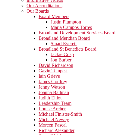
Informative Videos
Our Accreditations
Our Boards
Board Members
Justin Plumpton
Maria Campos Torres
Broadland Development Services Board
Broadland Meridian Board
Stuart Everett
Broadland St Benedicts Board
Jackie Crisp
Jon Barber
David Richardson
Gavin Tempest
Iain Grieve
James Godfrey
Jenny Watson
Joanna Ballman
Judith Elliot
Leadership Team
Louise Archer
Michael Finister-Smith
Michael Newey
Moreen Pascal
Richard Alexander