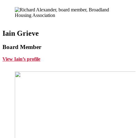
Iain Grieve
Board Member
View Iain’s profile