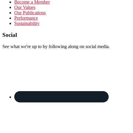
Become a Member
Our Values
Our Publications
Performance
Sustainability
Footer
Social
See what we're up to by following along on social media.