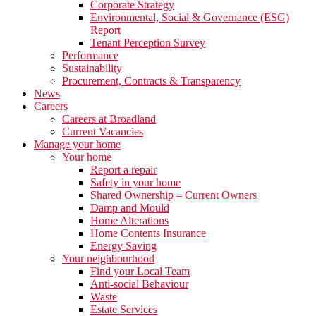
Corporate Strategy
Environmental, Social & Governance (ESG)
Report
Tenant Perception Survey
Performance
Sustainability
Procurement, Contracts & Transparency
News
Careers
Careers at Broadland
Current Vacancies
Manage your home
Your home
Report a repair
Safety in your home
Shared Ownership – Current Owners
Damp and Mould
Home Alterations
Home Contents Insurance
Energy Saving
Your neighbourhood
Find your Local Team
Anti-social Behaviour
Waste
Estate Services