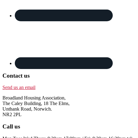
Contact us
Send us an email
Broadland Housing Association,
The Caley Building, 18 The Elms,
Unthank Road, Norwich.
NR2 2PL
Call us