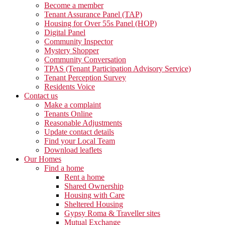
Become a member
Tenant Assurance Panel (TAP)
Housing for Over 55s Panel (HOP)
Digital Panel
Community Inspector
Mystery Shopper
Community Conversation
TPAS (Tenant Participation Advisory Service)
Tenant Perception Survey
Residents Voice
Contact us
Make a complaint
Tenants Online
Reasonable Adjustments
Update contact details
Find your Local Team
Download leaflets
Our Homes
Find a home
Rent a home
Shared Ownership
Housing with Care
Sheltered Housing
Gypsy Roma & Traveller sites
Mutual Exchange