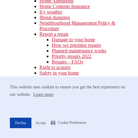
Home Alterations
Home Contents Insurance
Icy weather
Illegal dumping
Neighbourhood Management Policy &
Procedure
Report a repair
Damage to your home
How we prioritise repairs
Planned maintenance works
Priority repairs 2022
Repairs – FAQs
Right to acquire
Safety in your home
Fire Safety
Tumble dryer fires
This website uses cookies to ensure you get the best experience on
Fire safety leaflets
our website.
Learn more
Shared Ownership – Current Owners
Looking after your new shared ownership
home
Policies
Electrical safety
Gas safety
Cookie Preferences
Decline
Accept
Your payments
Pay your rent