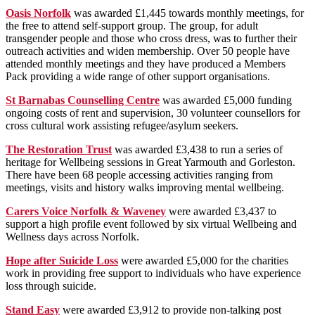
Oasis Norfolk
was awarded £1,445 towards monthly meetings, for
the free to attend self-support group. The group, for adult
transgender people and those who cross dress, was to further their
outreach activities and widen membership. Over 50 people have
attended monthly meetings and they have produced a Members
Pack providing a wide range of other support organisations.
St Barnabas Counselling Centre
was awarded £5,000 funding
ongoing costs of rent and supervision, 30 volunteer counsellors for
cross cultural work assisting refugee/asylum seekers.
The Restoration Trust
was awarded £3,438 to run a series of
heritage for Wellbeing sessions in Great Yarmouth and Gorleston.
There have been 68 people accessing activities ranging from
meetings, visits and history walks improving mental wellbeing.
Carers Voice Norfolk & Waveney
were awarded £3,437 to
support a high profile event followed by six virtual Wellbeing and
Wellness days across Norfolk.
Hope after Suicide Loss
were awarded £5,000 for the charities
work in providing free support to individuals who have experience
loss through suicide.
Stand Easy
were awarded £3,912 to provide non-talking post