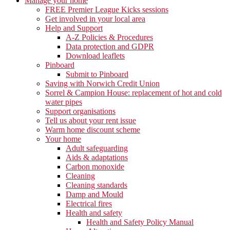
Manage your home
FREE Premier League Kicks sessions
Get involved in your local area
Help and Support
A-Z Policies & Procedures
Data protection and GDPR
Download leaflets
Pinboard
Submit to Pinboard
Saving with Norwich Credit Union
Sorrel & Campion House: replacement of hot and cold
water pipes
Support organisations
Tell us about your rent issue
Warm home discount scheme
Your home
Adult safeguarding
Aids & adaptations
Carbon monoxide
Cleaning
Cleaning standards
Damp and Mould
Electrical fires
Health and safety
Health and Safety Policy Manual