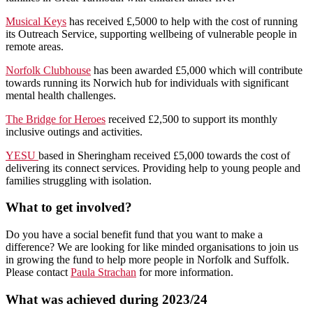
Musical Keys
has received £,5000 to help with the cost of running
its Outreach Service, supporting wellbeing of vulnerable people in
remote areas.
Norfolk Clubhouse
has been awarded £5,000 which will contribute
towards running its Norwich hub for individuals with significant
mental health challenges.
The Bridge for Heroes
received £2,500 to support its monthly
inclusive outings and activities.
YESU
based in Sheringham received £5,000 towards the cost of
delivering its connect services. Providing help to young people and
families struggling with isolation.
What to get involved?
Do you have a social benefit fund that you want to make a
difference? We are looking for like minded organisations to join us
in growing the fund to help more people in Norfolk and Suffolk.
Please contact
Paula Strachan
for more information.
What was achieved during 2023/24