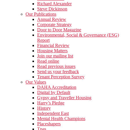
Richard Alexander
Steve Dickinson
Our Publications
Annual Review
Corporate Strategy
Door to Door Magazine
Environmental, Social & Governance (ESG)
Report
Financial Review
Housing Matters
Join our mailing list
Read online
Read previous issues
Send us your feedback
Tenant Perception Survey
Our Values
DAHA Accreditation
Digital by Default
Gypsy and Traveller Housing
Harry’s Pledge
History
Independent East
Mental Health Champions
Placeshapers
Tpas