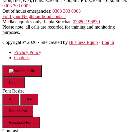
Mon,Tues,Wed,Thurs: 8:30am-17:00pm / Fri: 8:30am-16:30pm tel:
0303 303 0003
Out of hours emergencies:
0303 303 0003
Find your Neighbourhood contact
Media enquiries only: Paula Strachan
07880 196830
Please note, all calls are recorded for training and monitoring
purposes.
Copyright © 2026 · Site created by
Business Equip
·
Log in
Privacy Policy
Cookies
Close
Font Resize
A-
A+
Navigation
Readable Font
Contrast