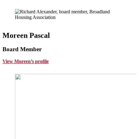
Moreen Pascal
Board Member
View Moreen’s profile