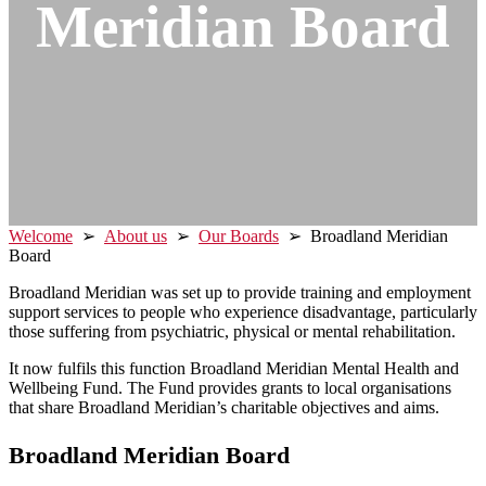
Meridian
Board
Welcome
➢
About us
➢
Our Boards
➢ Broadland Meridian
Board
Broadland Meridian was set up to provide training and employment
support services to people who experience disadvantage, particularly
those suffering from psychiatric, physical or mental rehabilitation.
It now fulfils this function Broadland Meridian Mental Health and
Wellbeing Fund. The Fund provides grants to local organisations
that share Broadland Meridian’s charitable objectives and aims.
Broadland Meridian Board