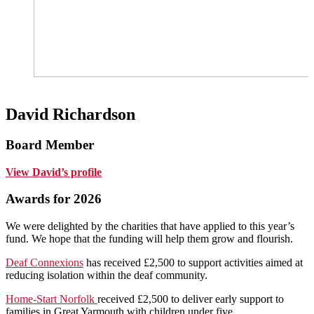
David Richardson
Board Member
View David’s profile
Awards for 2026
We were delighted by the charities that have applied to this year’s
fund. We hope that the funding will help them grow and flourish.
Deaf Connexions
has received £2,500 to support activities aimed at
reducing isolation within the deaf community.
Home-Start Norfolk
received £2,500 to deliver early support to
families in Great Yarmouth with children under five.