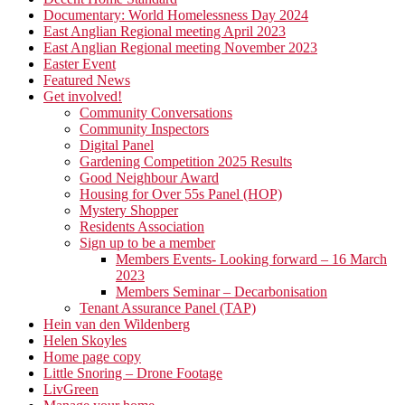
Documentary: World Homelessness Day 2024
East Anglian Regional meeting April 2023
East Anglian Regional meeting November 2023
Easter Event
Featured News
Get involved!
Community Conversations
Community Inspectors
Digital Panel
Gardening Competition 2025 Results
Good Neighbour Award
Housing for Over 55s Panel (HOP)
Mystery Shopper
Residents Association
Sign up to be a member
Members Events- Looking forward – 16 March
2023
Members Seminar – Decarbonisation
Tenant Assurance Panel (TAP)
Hein van den Wildenberg
Helen Skoyles
Home page copy
Little Snoring – Drone Footage
LivGreen