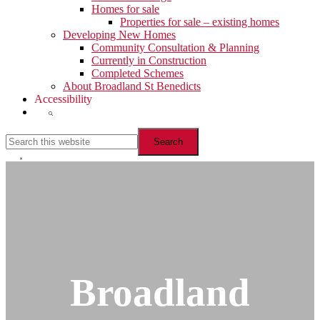
Homes for sale
Properties for sale – existing homes
Developing New Homes
Community Consultation & Planning
Currently in Construction
Completed Schemes
About Broadland St Benedicts
Accessibility
Show
Search
Search
this
website
Hide
Search
Broadland