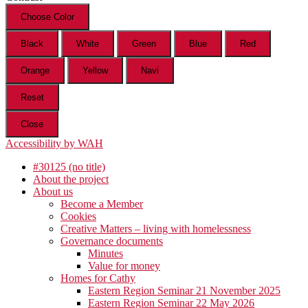
Choose Color
Black
White
Green
Blue
Red
Orange
Yellow
Navi
Reset
Close
Accessibility by WAH
#30125 (no title)
About the project
About us
Become a Member
Cookies
Creative Matters – living with homelessness
Governance documents
Minutes
Value for money
Homes for Cathy
Eastern Region Seminar 21 November 2025
Eastern Region Seminar 22 May 2026