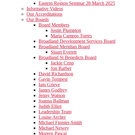
Eastern Region Seminar 28 March 2025
Informative Videos
Our Accreditations
Our Boards
Board Members
Justin Plumpton
Maria Campos Torres
Broadland Development Services Board
Broadland Meridian Board
Stuart Everett
Broadland St Benedicts Board
Jackie Crisp
Jon Barber
David Richardson
Gavin Tempest
Iain Grieve
James Godfrey
Jenny Watson
Joanna Ballman
Judith Elliot
Leadership Team
Louise Archer
Michael Finister-Smith
Michael Newey
Moreen Pascal