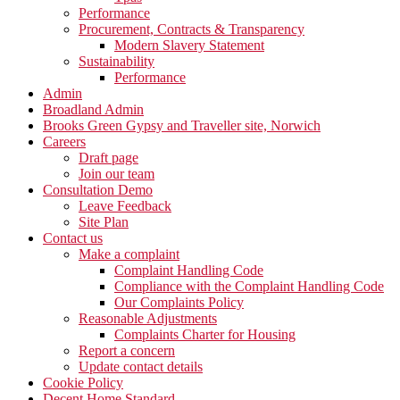
Performance
Procurement, Contracts & Transparency
Modern Slavery Statement
Sustainability
Performance
Admin
Broadland Admin
Brooks Green Gypsy and Traveller site, Norwich
Careers
Draft page
Join our team
Consultation Demo
Leave Feedback
Site Plan
Contact us
Make a complaint
Complaint Handling Code
Compliance with the Complaint Handling Code
Our Complaints Policy
Reasonable Adjustments
Complaints Charter for Housing
Report a concern
Update contact details
Cookie Policy
Decent Home Standard