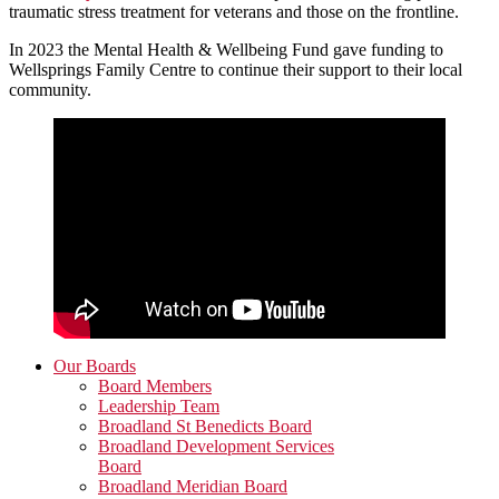
traumatic stress treatment for veterans and those on the frontline.
In 2023 the Mental Health & Wellbeing Fund gave funding to
Wellsprings Family Centre to continue their support to their local
community.
Primary
Our Boards
Board Members
Sidebar
Leadership Team
Broadland St Benedicts Board
Broadland Development Services
Board
Broadland Meridian Board