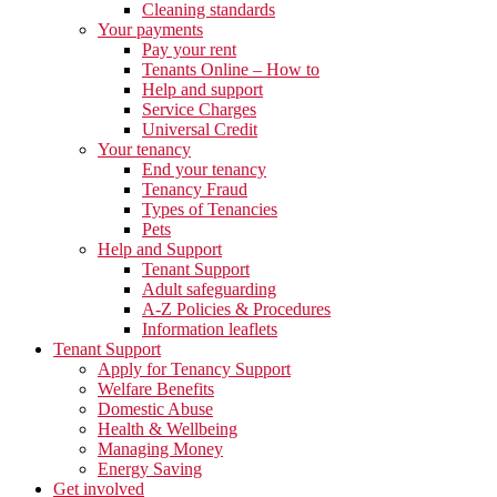
Cleaning standards
Your payments
Pay your rent
Tenants Online – How to
Help and support
Service Charges
Universal Credit
Your tenancy
End your tenancy
Tenancy Fraud
Types of Tenancies
Pets
Help and Support
Tenant Support
Adult safeguarding
A-Z Policies & Procedures
Information leaflets
Tenant Support
Apply for Tenancy Support
Welfare Benefits
Domestic Abuse
Health & Wellbeing
Managing Money
Energy Saving
Get involved