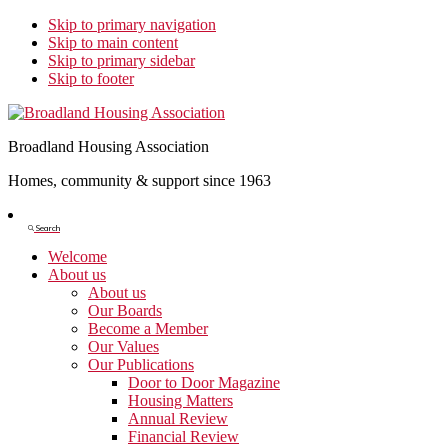
Skip to primary navigation
Skip to main content
Skip to primary sidebar
Skip to footer
Broadland Housing Association
Homes, community & support since 1963
Show
Search
Search
Welcome
About us
About us
Our Boards
Become a Member
Our Values
Our Publications
Door to Door Magazine
Housing Matters
Annual Review
Financial Review