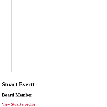
Stuart Evertt
Board Member
View Stuart’s profile