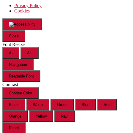
Privacy Policy
Cookies
Close
Font Resize
A-
A+
Navigation
Readable Font
Contrast
Choose Color
Black
White
Green
Blue
Red
Orange
Yellow
Navi
Reset