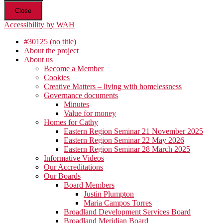
Close
Accessibility by WAH
#30125 (no title)
About the project
About us
Become a Member
Cookies
Creative Matters – living with homelessness
Governance documents
Minutes
Value for money
Homes for Cathy
Eastern Region Seminar 21 November 2025
Eastern Region Seminar 22 May 2026
Eastern Region Seminar 28 March 2025
Informative Videos
Our Accreditations
Our Boards
Board Members
Justin Plumpton
Maria Campos Torres
Broadland Development Services Board
Broadland Meridian Board