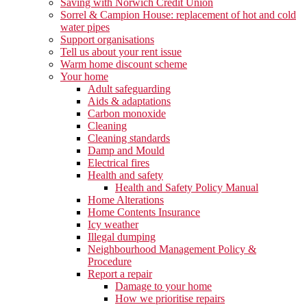
Saving with Norwich Credit Union
Sorrel & Campion House: replacement of hot and cold
water pipes
Support organisations
Tell us about your rent issue
Warm home discount scheme
Your home
Adult safeguarding
Aids & adaptations
Carbon monoxide
Cleaning
Cleaning standards
Damp and Mould
Electrical fires
Health and safety
Health and Safety Policy Manual
Home Alterations
Home Contents Insurance
Icy weather
Illegal dumping
Neighbourhood Management Policy &
Procedure
Report a repair
Damage to your home
How we prioritise repairs