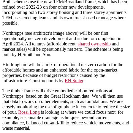
Both schemes use the new TFM/Broadland frame, which has been
refined over 2022-23 on four other new developments,
incorporating both two-storey housing and three-storey apartments.
TFM uses erecting teams and its own truck-based craneage where
possible.
Northrepps (see architect’s image above) will be our first
operationally net zero development and is due for completion in
April 2024. All tenures (affordable rent,
shared ownership
and
market sales) will be operationally net zero. The scheme is being
built by H Smith and Son.
Hindringham will be a mix of operational net zero carbon for the
affordable homes and an enhanced fabric for the open-market
properties, because of budget restrictions caused by the
infrastructure. Construction is by
EN Suiter
.
The timber frame will drive embodied carbon reductions at
Northrepps, based on the Great Hockham data. We will then use
that data to work on other elements, such as foundations. We are
closely monitoring the use of graphene in concrete to reduce the size
of pour.
Rossi Long
is looking at where we could focus next, for
example, sustainable drainage techniques beyond current
compliance, balanced cut-and-fill to reduce vehicle movements, and
waste material.