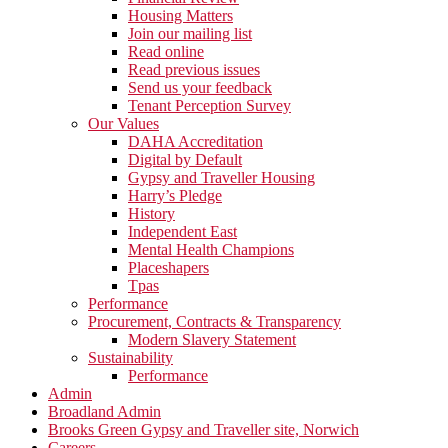
Housing Matters
Join our mailing list
Read online
Read previous issues
Send us your feedback
Tenant Perception Survey
Our Values
DAHA Accreditation
Digital by Default
Gypsy and Traveller Housing
Harry’s Pledge
History
Independent East
Mental Health Champions
Placeshapers
Tpas
Performance
Procurement, Contracts & Transparency
Modern Slavery Statement
Sustainability
Performance
Admin
Broadland Admin
Brooks Green Gypsy and Traveller site, Norwich
Careers