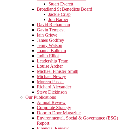
Stuart Everett
Broadland St Benedicts Board
Jackie Crisp
Jon Barber
David Richardson
Gavin Tempest
Iain Grieve
James Godfrey
Jenny Watson
Joanna Ballman
Judith Elliot
Leadership Team
Louise Archer
Michael Finister-Smith
Michael Newey
Moreen Pascal
Richard Alexander
Steve Dickinson
Our Publications
Annual Review
Corporate Strategy
Door to Door Magazine
Environmental, Social & Governance (ESG)
Report
Financial Review