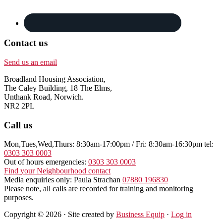
Contact us
Send us an email
Broadland Housing Association,
The Caley Building, 18 The Elms,
Unthank Road, Norwich.
NR2 2PL
Call us
Mon,Tues,Wed,Thurs: 8:30am-17:00pm / Fri: 8:30am-16:30pm tel:
0303 303 0003
Out of hours emergencies:
0303 303 0003
Find your Neighbourhood contact
Media enquiries only: Paula Strachan
07880 196830
Please note, all calls are recorded for training and monitoring
purposes.
Copyright © 2026 · Site created by
Business Equip
·
Log in