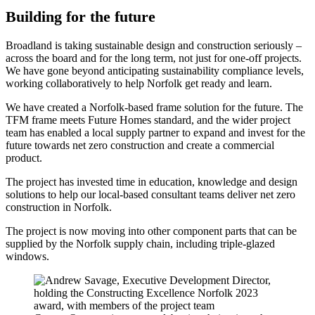
Building for the future
Broadland is taking sustainable design and construction seriously –
across the board and for the long term, not just for one-off projects.
We have gone beyond anticipating sustainability compliance levels,
working collaboratively to help Norfolk get ready and learn.
We have created a Norfolk-based frame solution for the future. The
TFM frame meets Future Homes standard, and the wider project
team has enabled a local supply partner to expand and invest for the
future towards net zero construction and create a commercial
product.
The project has invested time in education, knowledge and design
solutions to help our local-based consultant teams deliver net zero
construction in Norfolk.
The project is now moving into other component parts that can be
supplied by the Norfolk supply chain, including triple-glazed
windows.