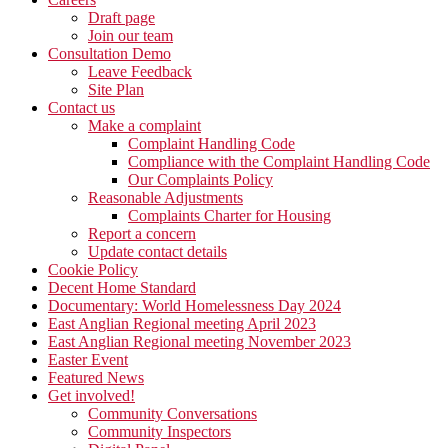
Draft page
Join our team
Consultation Demo
Leave Feedback
Site Plan
Contact us
Make a complaint
Complaint Handling Code
Compliance with the Complaint Handling Code
Our Complaints Policy
Reasonable Adjustments
Complaints Charter for Housing
Report a concern
Update contact details
Cookie Policy
Decent Home Standard
Documentary: World Homelessness Day 2024
East Anglian Regional meeting April 2023
East Anglian Regional meeting November 2023
Easter Event
Featured News
Get involved!
Community Conversations
Community Inspectors