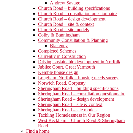
Andrew Savage
Church Road – building specifications
Church Road – consultation questionnaire
Church Road – design development
Church Road – site & context
Church Road – site models
Colby & Banningham
Community Consultation & Planning
Blakeney
Completed Schemes
Currently in Construction
Driving sustainable development in Norfolk
Jubilee Court, Great Yarmouth
Kemble house design
Longham, Norfolk – housing needs survey
Norwich Road, Corpusty
Sheringham Road – building specifications
Sheringham Road – consultation questionnaire
Sheringham Road – design development
Sheringham Road – site & context
Sheringham Road – site models
Tackling Homelessness in Our Region
West Beckham – Church Road & Sheringham
Road
Find a home