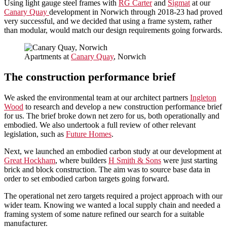
Using light gauge steel frames with
RG Carter
and
Sigmat
at our
Canary Quay
development in Norwich through 2018-23 had proved
very successful, and we decided that using a frame system, rather
than modular, would match our design requirements going forwards.
Apartments at
Canary Quay
, Norwich
The construction performance brief
We asked the environmental team at our architect partners
Ingleton
Wood
to research and develop a new construction performance brief
for us. The brief broke down net zero for us, both operationally and
embodied. We also undertook a full review of other relevant
legislation, such as
Future Homes
.
Next, we launched an embodied carbon study at our development at
Great Hockham
, where builders
H Smith & Sons
were just starting
brick and block construction. The aim was to source base data in
order to set embodied carbon targets going forward.
The operational net zero targets required a project approach with our
wider team. Knowing we wanted a local supply chain and needed a
framing system of some nature refined our search for a suitable
manufacturer.