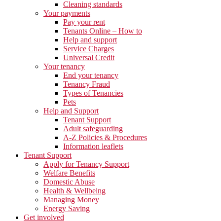
Cleaning standards
Your payments
Pay your rent
Tenants Online – How to
Help and support
Service Charges
Universal Credit
Your tenancy
End your tenancy
Tenancy Fraud
Types of Tenancies
Pets
Help and Support
Tenant Support
Adult safeguarding
A-Z Policies & Procedures
Information leaflets
Tenant Support
Apply for Tenancy Support
Welfare Benefits
Domestic Abuse
Health & Wellbeing
Managing Money
Energy Saving
Get involved