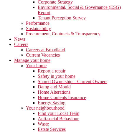
Corporate Strategy
Environmental, Social & Governance (ESG)
Report
Tenant Perception Survey
Performance
Sustainability
Procurement, Contracts & Transparency
News
Careers
Careers at Broadland
Current Vacancies
Manage your home
Your home
Report a repair
Safety in your home
Shared Ownership – Current Owners
Damp and Mould
Home Alterations
Home Contents Insurance
Energy Saving
Your neighbourhood
Find your Local Team
Anti-social Behaviour
Waste
Estate Services