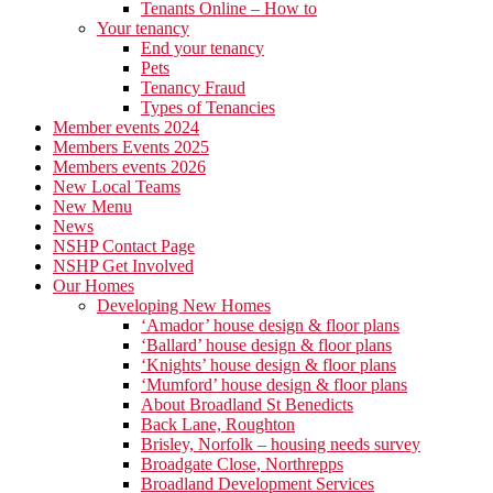
Tenants Online – How to
Your tenancy
End your tenancy
Pets
Tenancy Fraud
Types of Tenancies
Member events 2024
Members Events 2025
Members events 2026
New Local Teams
New Menu
News
NSHP Contact Page
NSHP Get Involved
Our Homes
Developing New Homes
‘Amador’ house design & floor plans
‘Ballard’ house design & floor plans
‘Knights’ house design & floor plans
‘Mumford’ house design & floor plans
About Broadland St Benedicts
Back Lane, Roughton
Brisley, Norfolk – housing needs survey
Broadgate Close, Northrepps
Broadland Development Services