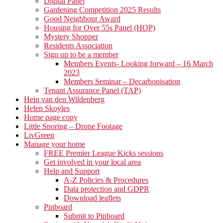
Digital Panel
Gardening Competition 2025 Results
Good Neighbour Award
Housing for Over 55s Panel (HOP)
Mystery Shopper
Residents Association
Sign up to be a member
Members Events- Looking forward – 16 March
2023
Members Seminar – Decarbonisation
Tenant Assurance Panel (TAP)
Hein van den Wildenberg
Helen Skoyles
Home page copy
Little Snoring – Drone Footage
LivGreen
Manage your home
FREE Premier League Kicks sessions
Get involved in your local area
Help and Support
A-Z Policies & Procedures
Data protection and GDPR
Download leaflets
Pinboard
Submit to Pinboard