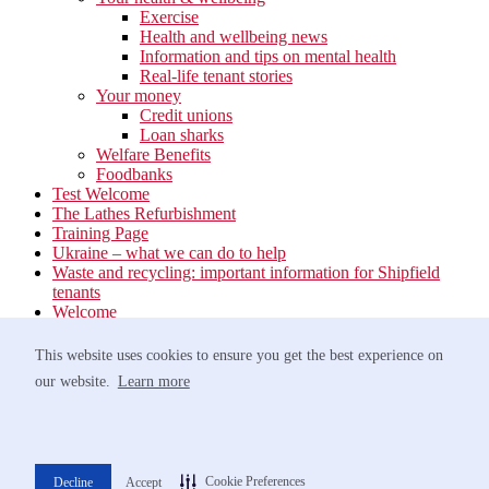
Exercise
Health and wellbeing news
Information and tips on mental health
Real-life tenant stories
Your money
Credit unions
Loan sharks
Welfare Benefits
Foodbanks
Test Welcome
The Lathes Refurbishment
Training Page
Ukraine – what we can do to help
Waste and recycling: important information for Shipfield
tenants
Welcome
Your neighbourhood
Estate Services
This website uses cookies to ensure you get the best experience on
Find your Local Team
our website.
Learn more
Waste
Anti-social Behaviour
Support for Victims of Antisocial Behaviour
Greener travel
Networking Event at Barnham Broom – 9th October
Cookie Preferences
Decline
Accept
Norfolk Homelessness Prevention Strategy 2022-2025