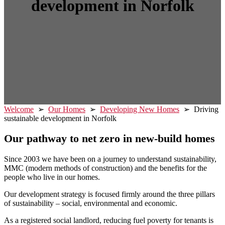
development in Norfolk
Welcome
➢
Our Homes
➢
Developing New Homes
➢ Driving
sustainable development in Norfolk
Our pathway to net zero in new-build homes
Since 2003 we have been on a journey to understand sustainability,
MMC (modern methods of construction) and the benefits for the
people who live in our homes.
Our development strategy is focused firmly around the three pillars
of sustainability – social, environmental and economic.
As a registered social landlord, reducing fuel poverty for tenants is