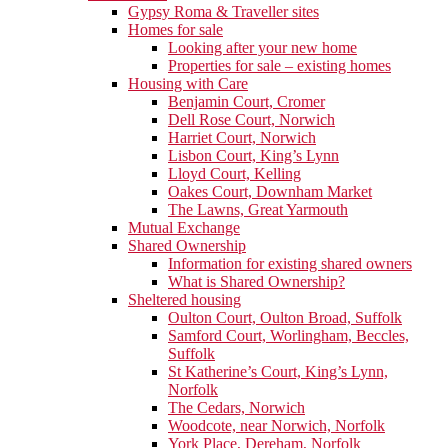
Gypsy Roma & Traveller sites
Homes for sale
Looking after your new home
Properties for sale – existing homes
Housing with Care
Benjamin Court, Cromer
Dell Rose Court, Norwich
Harriet Court, Norwich
Lisbon Court, King’s Lynn
Lloyd Court, Kelling
Oakes Court, Downham Market
The Lawns, Great Yarmouth
Mutual Exchange
Shared Ownership
Information for existing shared owners
What is Shared Ownership?
Sheltered housing
Oulton Court, Oulton Broad, Suffolk
Samford Court, Worlingham, Beccles,
Suffolk
St Katherine’s Court, King’s Lynn,
Norfolk
The Cedars, Norwich
Woodcote, near Norwich, Norfolk
York Place, Dereham, Norfolk