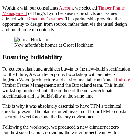
Working with our consultants
Aecom
, we selected
Timber Frame
Management
of King’s Lynn because its products and values
aligned with
Broadland’s values
. This partnership provided the
opportunity to design from source, rather than via the usual design
and build route of contracts.
New affordable homes at Great Hockham
Ensuring buildability
To get consultant and architect buy-in to the new-build specification
for the future, Aecom led a project workshop with architects
Ingleton Wood (architecture and environmental teams) and
Hudson
;
Timber Frame Management; and the Broadland team. This initial
workshop produced both the outline of the net zero/climate
specification and its buildability at the same time.
This is why it was absolutely essential to have TFM’s technical
director present. The plan required investment from TFM to upskill
its current workforce and the factory environment.
Following the workshop, we produced a new climate/net zero
building specification, providing the wider project team with