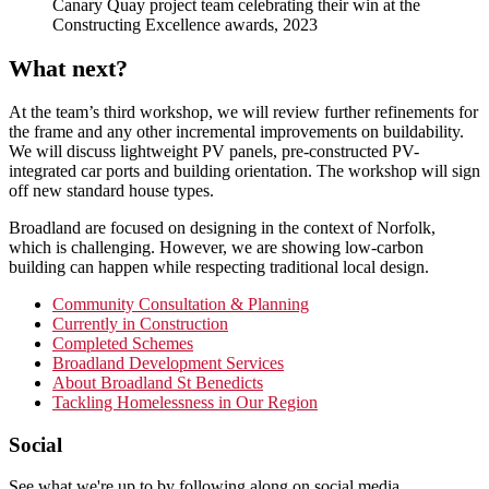
Canary Quay project team celebrating their win at the
Constructing Excellence awards, 2023
What next?
At the team’s third workshop, we will review further refinements for
the frame and any other incremental improvements on buildability.
We will discuss lightweight PV panels, pre-constructed PV-
integrated car ports and building orientation. The workshop will sign
off new standard house types.
Broadland are focused on designing in the context of Norfolk,
which is challenging. However, we are showing low-carbon
building can happen while respecting traditional local design.
Primary
Community Consultation & Planning
Currently in Construction
Sidebar
Completed Schemes
Broadland Development Services
About Broadland St Benedicts
Tackling Homelessness in Our Region
Footer
Social
See what we're up to by following along on social media.