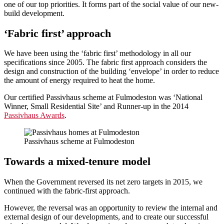
one of our top priorities. It forms part of the social value of our new-
build development.
‘
Fabric first’ approach
We have been using the ‘fabric first’ methodology in all our
specifications since 2005. The fabric first approach considers the
design and construction of the building ‘envelope’ in order to reduce
the amount of energy required to heat the home.
Our certified Passivhaus scheme at Fulmodeston was ‘National
Winner, Small Residential Site’ and Runner-up in the 2014
Passivhaus Awards
.
Passivhaus scheme at Fulmodeston
Towards a
mixed-tenure model
When the Government reversed its net zero targets in 2015, we
continued with the fabric-first approach.
However, the reversal was an opportunity to review the internal and
external design of our developments, and to create our successful