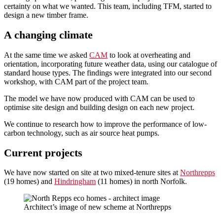
certainty on what we wanted. This team, including TFM, started to
design a new timber frame.
A changing climate
At the same time we asked
CAM
to look at overheating and
orientation, incorporating future weather data, using our catalogue of
standard house types. The findings were integrated into our second
workshop, with CAM part of the project team.
The model we have now produced with CAM can be used to
optimise site design and building design on each new project.
We continue to research how to improve the performance of low-
carbon technology, such as air source heat pumps.
Current projects
We have now started on site at two mixed-tenure sites at
Northrepps
(19 homes) and
Hindringham
(11 homes) in north Norfolk.
Architect’s image of new scheme at Northrepps