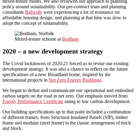
mixed-tenure model. We also reviewed our approach to planning
policy around sustainability. Our pre-contract team and planning
consultants
Bidwells
were experiencing a lot of resistance on
affordable housing design, and planning at that time was slow to
adopt the concept of sustainability.
Mixed-tenure scheme at
Bodham
2020 – a new development strategy
The Covid lockdowns of 2020-21 forced us to revise our existing
development strategy. It was also a chance to reflect on the future
specifications of a new Broadland home, inspired by the
international projects in
Net Zero Energy Buildings
.
We began to define and communicate our operational and embodied
carbon targets on the road to net zero. Our emphasis moved from
Energy Performance Certificate
rating to low carbon development.
Our building specifications up to that point included a combination
of different frames, from Structural Insulated Panels (SIP), timber
frame and modular (steel frame) to the classic arrangement of brick
and block.