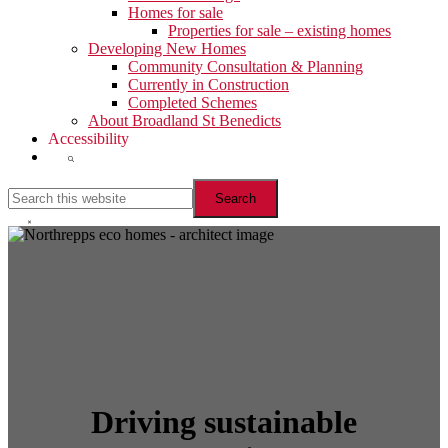
Homes for sale
Properties for sale – existing homes
Developing New Homes
Community Consultation & Planning
Currently in Construction
Completed Schemes
About Broadland St Benedicts
Accessibility
Show
Search
Search
this
website
Hide
Search
Driving sustainable