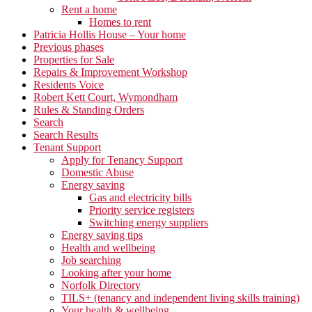
Rent a home
Homes to rent
Patricia Hollis House – Your home
Previous phases
Properties for Sale
Repairs & Improvement Workshop
Residents Voice
Robert Kett Court, Wymondham
Rules & Standing Orders
Search
Search Results
Tenant Support
Apply for Tenancy Support
Domestic Abuse
Energy saving
Gas and electricity bills
Priority service registers
Switching energy suppliers
Energy saving tips
Health and wellbeing
Job searching
Looking after your home
Norfolk Directory
TILS+ (tenancy and independent living skills training)
Your health & wellbeing