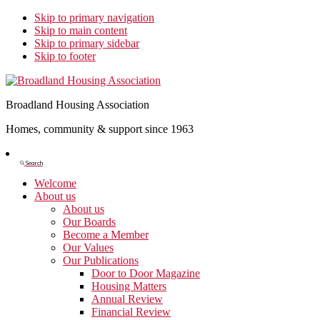
Skip to primary navigation
Skip to main content
Skip to primary sidebar
Skip to footer
Broadland Housing Association
Homes, community & support since 1963
Show
Search
Search
Welcome
About us
About us
Our Boards
Become a Member
Our Values
Our Publications
Door to Door Magazine
Housing Matters
Annual Review
Financial Review