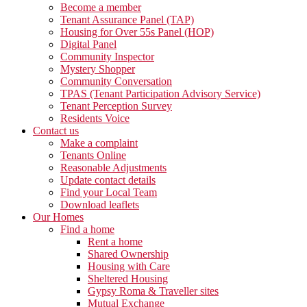
Become a member
Tenant Assurance Panel (TAP)
Housing for Over 55s Panel (HOP)
Digital Panel
Community Inspector
Mystery Shopper
Community Conversation
TPAS (Tenant Participation Advisory Service)
Tenant Perception Survey
Residents Voice
Contact us
Make a complaint
Tenants Online
Reasonable Adjustments
Update contact details
Find your Local Team
Download leaflets
Our Homes
Find a home
Rent a home
Shared Ownership
Housing with Care
Sheltered Housing
Gypsy Roma & Traveller sites
Mutual Exchange