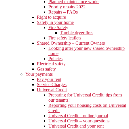
Planned maintenance works
Priority repairs 2022
Repairs – FAQs
Right to acquire
Safety in your home
Fire Safety
Tumble dryer fires
Fire safety leaflets
Shared Ownership – Current Owners
Looking after your new shared ownership
home
Policies
Electrical safety
Gas safety
Your payments
Pay your rent
Service Charges
Universal Credit
Preparing for Universal Credit: tips from
our tenants!
Reporting your housing costs on Universal
Credit
Universal Credit – online journal
Universal Credit – your questions
Universal Credit and your rent