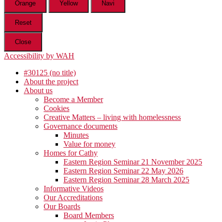
Orange
Yellow
Navi
Reset
Close
Accessibility by WAH
#30125 (no title)
About the project
About us
Become a Member
Cookies
Creative Matters – living with homelessness
Governance documents
Minutes
Value for money
Homes for Cathy
Eastern Region Seminar 21 November 2025
Eastern Region Seminar 22 May 2026
Eastern Region Seminar 28 March 2025
Informative Videos
Our Accreditations
Our Boards
Board Members