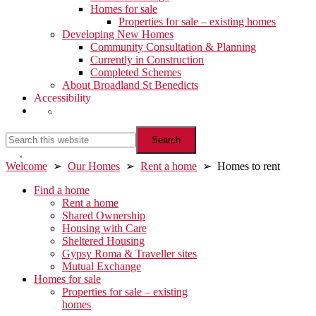
Homes for sale
Properties for sale – existing homes
Developing New Homes
Community Consultation & Planning
Currently in Construction
Completed Schemes
About Broadland St Benedicts
Accessibility
Show
Search
Search
this
website
Hide
Welcome
➢
Our Homes
➢
Rent a home
➢ Homes to rent
Search
Primary
Find a home
Rent a home
Sidebar
Shared Ownership
Housing with Care
Sheltered Housing
Gypsy Roma & Traveller sites
Mutual Exchange
Homes for sale
Properties for sale – existing
homes