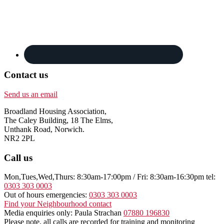
Contact us
Send us an email
Broadland Housing Association,
The Caley Building, 18 The Elms,
Unthank Road, Norwich.
NR2 2PL
Call us
Mon,Tues,Wed,Thurs: 8:30am-17:00pm / Fri: 8:30am-16:30pm tel:
0303 303 0003
Out of hours emergencies:
0303 303 0003
Find your Neighbourhood contact
Media enquiries only: Paula Strachan
07880 196830
Please note, all calls are recorded for training and monitoring