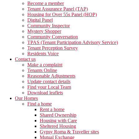
Become a member
Tenant Assurance Panel (TAP)
Housing for Over 55s Panel (HOP)
Digital Panel
Community Inspector
Mystery Shopper
Community Conversation
TPAS (Tenant Participation Advisory Service)
Tenant Perception Survey
Residents Voice
Contact us
Make a complaint
Tenants Online
Reasonable Adjustments
Update contact details
Find your Local Team
Download leaflets
Our Homes
Find a home
Rent a home
Shared Ownership
Housing with Care
Sheltered Housing
Gypsy Roma & Traveller sites
Mutual Exchange