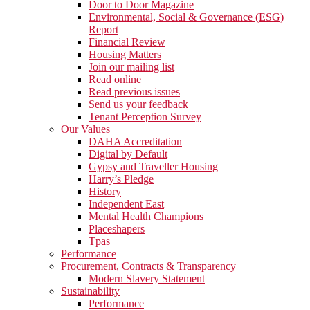
Door to Door Magazine
Environmental, Social & Governance (ESG)
Report
Financial Review
Housing Matters
Join our mailing list
Read online
Read previous issues
Send us your feedback
Tenant Perception Survey
Our Values
DAHA Accreditation
Digital by Default
Gypsy and Traveller Housing
Harry’s Pledge
History
Independent East
Mental Health Champions
Placeshapers
Tpas
Performance
Procurement, Contracts & Transparency
Modern Slavery Statement
Sustainability
Performance