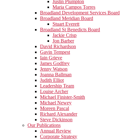
Justin Plumpton
Maria Campos Torres
Broadland Development Services Board
Broadland Meridian Board
Stuart Everett
Broadland St Benedicts Board
Jackie Crisp
Jon Barber
David Richardson
Gavin Tempest
Iain Grieve
James Godfrey
Jenny Watson
Joanna Ballman
Judith Elliot
Leadership Team
Louise Archer
Michael Finister-Smith
Michael Newey
Moreen Pascal
Richard Alexander
Steve Dickinson
Our Publications
Annual Review
Corporate Strategy