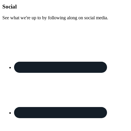
Footer
Social
See what we're up to by following along on social media.