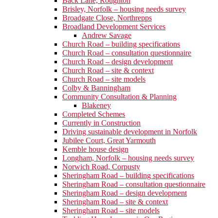
Back Lane, Roughton
Brisley, Norfolk – housing needs survey
Broadgate Close, Northrepps
Broadland Development Services
Andrew Savage
Church Road – building specifications
Church Road – consultation questionnaire
Church Road – design development
Church Road – site & context
Church Road – site models
Colby & Banningham
Community Consultation & Planning
Blakeney
Completed Schemes
Currently in Construction
Driving sustainable development in Norfolk
Jubilee Court, Great Yarmouth
Kemble house design
Longham, Norfolk – housing needs survey
Norwich Road, Corpusty
Sheringham Road – building specifications
Sheringham Road – consultation questionnaire
Sheringham Road – design development
Sheringham Road – site & context
Sheringham Road – site models