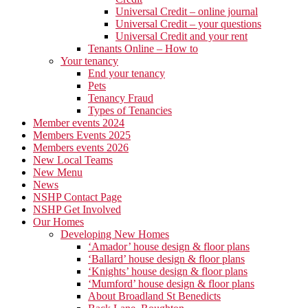
Universal Credit – online journal
Universal Credit – your questions
Universal Credit and your rent
Tenants Online – How to
Your tenancy
End your tenancy
Pets
Tenancy Fraud
Types of Tenancies
Member events 2024
Members Events 2025
Members events 2026
New Local Teams
New Menu
News
NSHP Contact Page
NSHP Get Involved
Our Homes
Developing New Homes
‘Amador’ house design & floor plans
‘Ballard’ house design & floor plans
‘Knights’ house design & floor plans
‘Mumford’ house design & floor plans
About Broadland St Benedicts