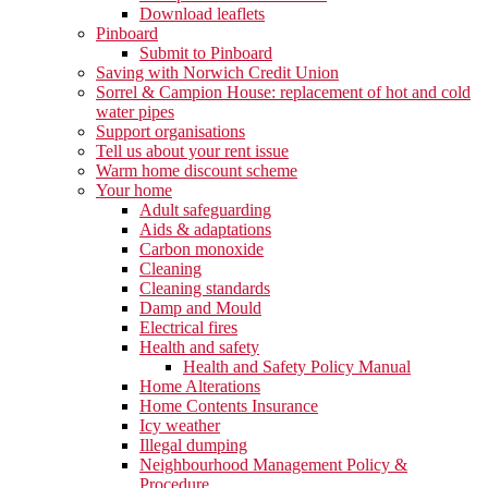
Download leaflets
Pinboard
Submit to Pinboard
Saving with Norwich Credit Union
Sorrel & Campion House: replacement of hot and cold
water pipes
Support organisations
Tell us about your rent issue
Warm home discount scheme
Your home
Adult safeguarding
Aids & adaptations
Carbon monoxide
Cleaning
Cleaning standards
Damp and Mould
Electrical fires
Health and safety
Health and Safety Policy Manual
Home Alterations
Home Contents Insurance
Icy weather
Illegal dumping
Neighbourhood Management Policy &
Procedure