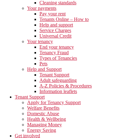
Cleaning standards
Your payments
Pay your rent
Tenants Online – How to
Help and support
Service Charges
Universal Credit
Your tenancy
End your tenancy
Tenancy Fraud
Types of Tenancies
Pets
Help and Support
Tenant Support
Adult safeguarding
A-Z Policies & Procedures
Information leaflets
Tenant Support
Apply for Tenancy Support
Welfare Benefits
Domestic Abuse
Health & Wellbeing
Managing Money
Energy Saving
Get involved