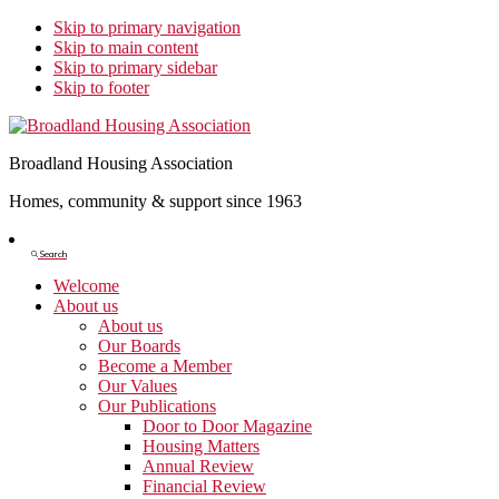
Skip to primary navigation
Skip to main content
Skip to primary sidebar
Skip to footer
Broadland Housing Association
Homes, community & support since 1963
Show
Search
Search
Welcome
About us
About us
Our Boards
Become a Member
Our Values
Our Publications
Door to Door Magazine
Housing Matters
Annual Review
Financial Review