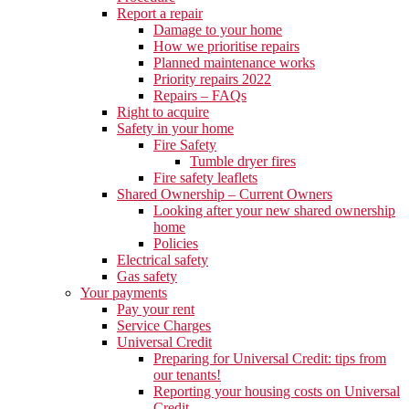
Report a repair
Damage to your home
How we prioritise repairs
Planned maintenance works
Priority repairs 2022
Repairs – FAQs
Right to acquire
Safety in your home
Fire Safety
Tumble dryer fires
Fire safety leaflets
Shared Ownership – Current Owners
Looking after your new shared ownership
home
Policies
Electrical safety
Gas safety
Your payments
Pay your rent
Service Charges
Universal Credit
Preparing for Universal Credit: tips from
our tenants!
Reporting your housing costs on Universal
Credit