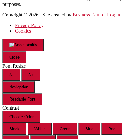
purposes.
Copyright © 2026 · Site created by
Business Equip
·
Log in
Privacy Policy
Cookies
Close
Font Resize
A-
A+
Navigation
Readable Font
Contrast
Choose Color
Black
White
Green
Blue
Red