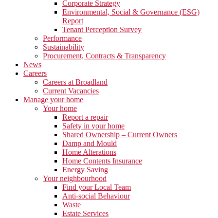
Corporate Strategy
Environmental, Social & Governance (ESG)
Report
Tenant Perception Survey
Performance
Sustainability
Procurement, Contracts & Transparency
News
Careers
Careers at Broadland
Current Vacancies
Manage your home
Your home
Report a repair
Safety in your home
Shared Ownership – Current Owners
Damp and Mould
Home Alterations
Home Contents Insurance
Energy Saving
Your neighbourhood
Find your Local Team
Anti-social Behaviour
Waste
Estate Services