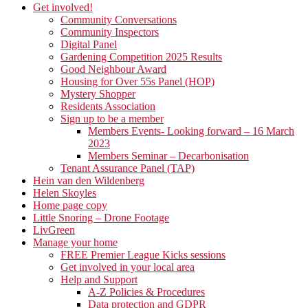
Get involved!
Community Conversations
Community Inspectors
Digital Panel
Gardening Competition 2025 Results
Good Neighbour Award
Housing for Over 55s Panel (HOP)
Mystery Shopper
Residents Association
Sign up to be a member
Members Events- Looking forward – 16 March
2023
Members Seminar – Decarbonisation
Tenant Assurance Panel (TAP)
Hein van den Wildenberg
Helen Skoyles
Home page copy
Little Snoring – Drone Footage
LivGreen
Manage your home
FREE Premier League Kicks sessions
Get involved in your local area
Help and Support
A-Z Policies & Procedures
Data protection and GDPR