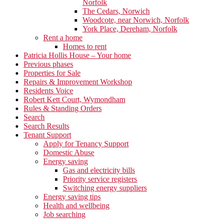
Norfolk
The Cedars, Norwich
Woodcote, near Norwich, Norfolk
York Place, Dereham, Norfolk
Rent a home
Homes to rent
Patricia Hollis House – Your home
Previous phases
Properties for Sale
Repairs & Improvement Workshop
Residents Voice
Robert Kett Court, Wymondham
Rules & Standing Orders
Search
Search Results
Tenant Support
Apply for Tenancy Support
Domestic Abuse
Energy saving
Gas and electricity bills
Priority service registers
Switching energy suppliers
Energy saving tips
Health and wellbeing
Job searching