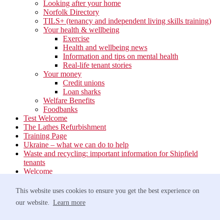
Looking after your home
Norfolk Directory
TILS+ (tenancy and independent living skills training)
Your health & wellbeing
Exercise
Health and wellbeing news
Information and tips on mental health
Real-life tenant stories
Your money
Credit unions
Loan sharks
Welfare Benefits
Foodbanks
Test Welcome
The Lathes Refurbishment
Training Page
Ukraine – what we can do to help
Waste and recycling: important information for Shipfield
tenants
Welcome
Your neighbourhood
Estate Services
This website uses cookies to ensure you get the best experience on
Find your Local Team
our website.
Learn more
Waste
Anti-social Behaviour