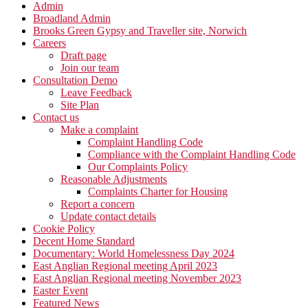
Admin
Broadland Admin
Brooks Green Gypsy and Traveller site, Norwich
Careers
Draft page
Join our team
Consultation Demo
Leave Feedback
Site Plan
Contact us
Make a complaint
Complaint Handling Code
Compliance with the Complaint Handling Code
Our Complaints Policy
Reasonable Adjustments
Complaints Charter for Housing
Report a concern
Update contact details
Cookie Policy
Decent Home Standard
Documentary: World Homelessness Day 2024
East Anglian Regional meeting April 2023
East Anglian Regional meeting November 2023
Easter Event
Featured News