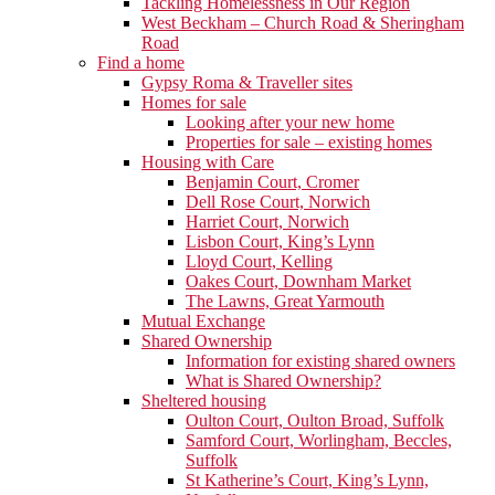
Tackling Homelessness in Our Region
West Beckham – Church Road & Sheringham
Road
Find a home
Gypsy Roma & Traveller sites
Homes for sale
Looking after your new home
Properties for sale – existing homes
Housing with Care
Benjamin Court, Cromer
Dell Rose Court, Norwich
Harriet Court, Norwich
Lisbon Court, King’s Lynn
Lloyd Court, Kelling
Oakes Court, Downham Market
The Lawns, Great Yarmouth
Mutual Exchange
Shared Ownership
Information for existing shared owners
What is Shared Ownership?
Sheltered housing
Oulton Court, Oulton Broad, Suffolk
Samford Court, Worlingham, Beccles,
Suffolk
St Katherine’s Court, King’s Lynn,