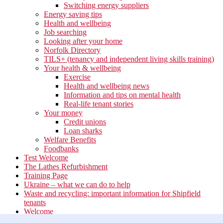
Switching energy suppliers
Energy saving tips
Health and wellbeing
Job searching
Looking after your home
Norfolk Directory
TILS+ (tenancy and independent living skills training)
Your health & wellbeing
Exercise
Health and wellbeing news
Information and tips on mental health
Real-life tenant stories
Your money
Credit unions
Loan sharks
Welfare Benefits
Foodbanks
Test Welcome
The Lathes Refurbishment
Training Page
Ukraine – what we can do to help
Waste and recycling: important information for Shipfield
tenants
Welcome
Your neighbourhood