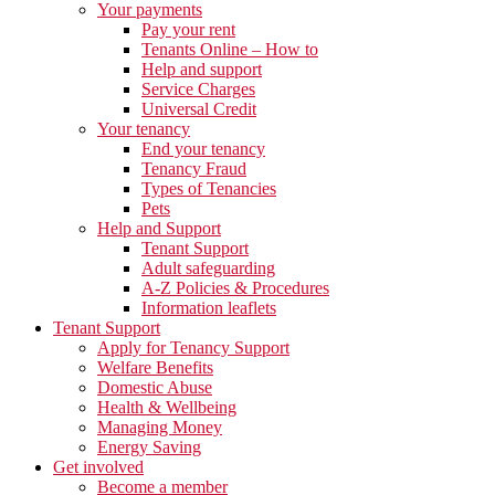
Your payments
Pay your rent
Tenants Online – How to
Help and support
Service Charges
Universal Credit
Your tenancy
End your tenancy
Tenancy Fraud
Types of Tenancies
Pets
Help and Support
Tenant Support
Adult safeguarding
A-Z Policies & Procedures
Information leaflets
Tenant Support
Apply for Tenancy Support
Welfare Benefits
Domestic Abuse
Health & Wellbeing
Managing Money
Energy Saving
Get involved
Become a member