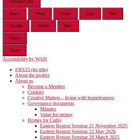
Choose Color
Black
White
Green
Blue
Red
Orange
Yellow
Navi
Reset
Close
Accessibility by WAH
#30125 (no title)
About the project
About us
Become a Member
Cookies
Creative Matters – living with homelessness
Governance documents
Minutes
Value for money
Homes for Cathy
Eastern Region Seminar 21 November 2025
Eastern Region Seminar 22 May 2026
Eastern Region Seminar 28 March 2025