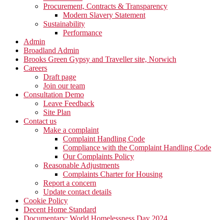
Procurement, Contracts & Transparency
Modern Slavery Statement
Sustainability
Performance
Admin
Broadland Admin
Brooks Green Gypsy and Traveller site, Norwich
Careers
Draft page
Join our team
Consultation Demo
Leave Feedback
Site Plan
Contact us
Make a complaint
Complaint Handling Code
Compliance with the Complaint Handling Code
Our Complaints Policy
Reasonable Adjustments
Complaints Charter for Housing
Report a concern
Update contact details
Cookie Policy
Decent Home Standard
Documentary: World Homelessness Day 2024