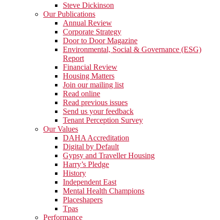
Steve Dickinson
Our Publications
Annual Review
Corporate Strategy
Door to Door Magazine
Environmental, Social & Governance (ESG)
Report
Financial Review
Housing Matters
Join our mailing list
Read online
Read previous issues
Send us your feedback
Tenant Perception Survey
Our Values
DAHA Accreditation
Digital by Default
Gypsy and Traveller Housing
Harry’s Pledge
History
Independent East
Mental Health Champions
Placeshapers
Tpas
Performance