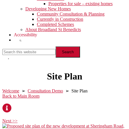
Properties for sale – existing homes
Developing New Homes
Community Consultation & Planning
Currently in Construction
Completed Schemes
About Broadland St Benedicts
Accessibility
Show
Search
Search
this
website
Hide
Search
Site Plan
Welcome
➢
Consultation Demo
➢ Site Plan
Back to Main Room
Next >>