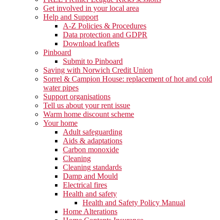
Get involved in your local area
Help and Support
A-Z Policies & Procedures
Data protection and GDPR
Download leaflets
Pinboard
Submit to Pinboard
Saving with Norwich Credit Union
Sorrel & Campion House: replacement of hot and cold
water pipes
Support organisations
Tell us about your rent issue
Warm home discount scheme
Your home
Adult safeguarding
Aids & adaptations
Carbon monoxide
Cleaning
Cleaning standards
Damp and Mould
Electrical fires
Health and safety
Health and Safety Policy Manual
Home Alterations