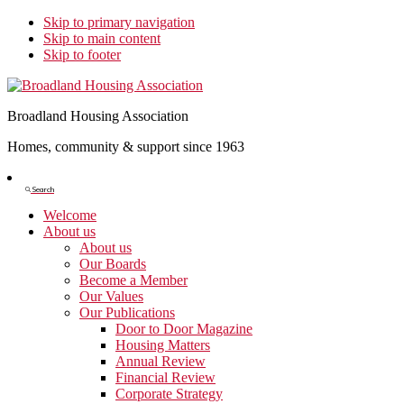
Skip to primary navigation
Skip to main content
Skip to footer
Broadland Housing Association
Homes, community & support since 1963
Show
Search
Search
Welcome
About us
About us
Our Boards
Become a Member
Our Values
Our Publications
Door to Door Magazine
Housing Matters
Annual Review
Financial Review
Corporate Strategy