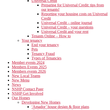
Universal Credit
Preparing for Universal Credit: tips from
our tenants!
Reporting your housing costs on Universal
Credit
Universal Credit – online journal
Universal Credit – your questions
Universal Credit and your rent
Tenants Online – How to
Your tenancy
End your tenancy
Pets
Tenancy Fraud
Types of Tenancies
Member events 2024
Members Events 2025
Members events 2026
New Local Teams
New Menu
News
NSHP Contact Page
NSHP Get Involved
Our Homes
Developing New Homes
‘Amador’ house design & floor plans