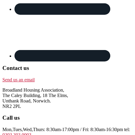
Contact us
Send us an email
Broadland Housing Association,
The Caley Building, 18 The Elms,
Unthank Road, Norwich.
NR2 2PL
Call us
Mon,Tues,Wed,Thurs: 8:30am-17:00pm / Fri: 8:30am-16:30pm tel:
0303 303 0003