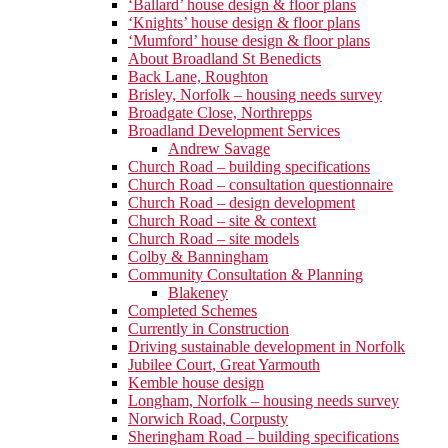
‘Ballard’ house design & floor plans
‘Knights’ house design & floor plans
‘Mumford’ house design & floor plans
About Broadland St Benedicts
Back Lane, Roughton
Brisley, Norfolk – housing needs survey
Broadgate Close, Northrepps
Broadland Development Services
Andrew Savage
Church Road – building specifications
Church Road – consultation questionnaire
Church Road – design development
Church Road – site & context
Church Road – site models
Colby & Banningham
Community Consultation & Planning
Blakeney
Completed Schemes
Currently in Construction
Driving sustainable development in Norfolk
Jubilee Court, Great Yarmouth
Kemble house design
Longham, Norfolk – housing needs survey
Norwich Road, Corpusty
Sheringham Road – building specifications