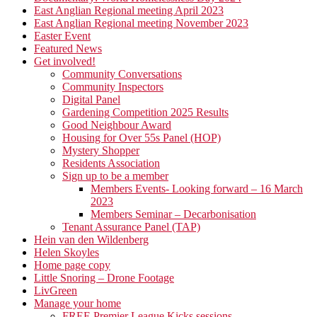
East Anglian Regional meeting April 2023
East Anglian Regional meeting November 2023
Easter Event
Featured News
Get involved!
Community Conversations
Community Inspectors
Digital Panel
Gardening Competition 2025 Results
Good Neighbour Award
Housing for Over 55s Panel (HOP)
Mystery Shopper
Residents Association
Sign up to be a member
Members Events- Looking forward – 16 March
2023
Members Seminar – Decarbonisation
Tenant Assurance Panel (TAP)
Hein van den Wildenberg
Helen Skoyles
Home page copy
Little Snoring – Drone Footage
LivGreen
Manage your home
FREE Premier League Kicks sessions