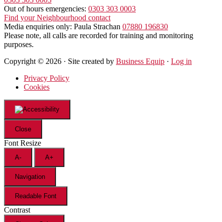
Out of hours emergencies:
0303 303 0003
Find your Neighbourhood contact
Media enquiries only: Paula Strachan
07880 196830
Please note, all calls are recorded for training and monitoring
purposes.
Copyright © 2026 · Site created by
Business Equip
·
Log in
Privacy Policy
Cookies
Close
Font Resize
A-
A+
Navigation
Readable Font
Contrast