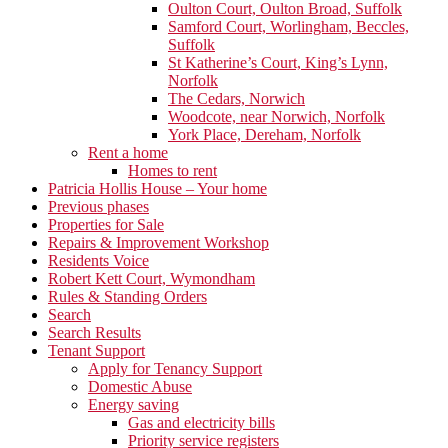
Oulton Court, Oulton Broad, Suffolk
Samford Court, Worlingham, Beccles,
Suffolk
St Katherine’s Court, King’s Lynn,
Norfolk
The Cedars, Norwich
Woodcote, near Norwich, Norfolk
York Place, Dereham, Norfolk
Rent a home
Homes to rent
Patricia Hollis House – Your home
Previous phases
Properties for Sale
Repairs & Improvement Workshop
Residents Voice
Robert Kett Court, Wymondham
Rules & Standing Orders
Search
Search Results
Tenant Support
Apply for Tenancy Support
Domestic Abuse
Energy saving
Gas and electricity bills
Priority service registers