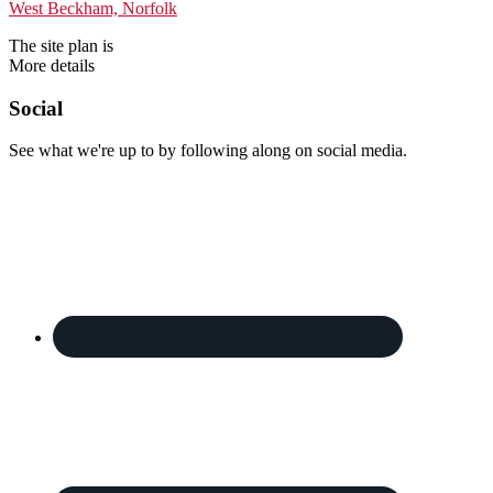
The site plan is
More details
Footer
Social
See what we're up to by following along on social media.