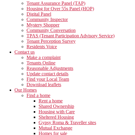
Tenant Assurance Panel (TAP)
Housing for Over 55s Panel (HOP)
Digital Panel
Community Inspector
Mystery Shopper
Community Conversation
TPAS (Tenant Participation Advisory Service)
Tenant Perception Survey
Residents Voice
Contact us
Make a complaint
Tenants Online
Reasonable Adjustments
Update contact details
Find your Local Team
Download leaflets
Our Homes
Find a home
Rent a home
Shared Ownership
Housing with Care
Sheltered Housing
Gypsy Roma & Traveller sites
Mutual Exchange
Homes for sale