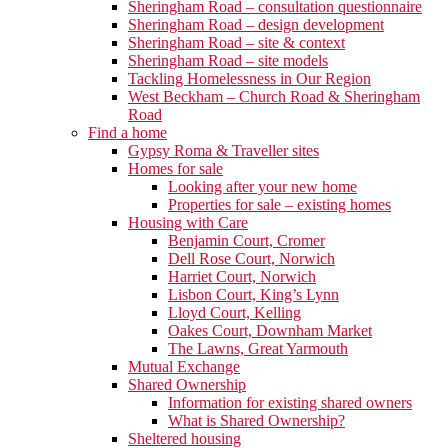
Sheringham Road – consultation questionnaire
Sheringham Road – design development
Sheringham Road – site & context
Sheringham Road – site models
Tackling Homelessness in Our Region
West Beckham – Church Road & Sheringham
Road
Find a home
Gypsy Roma & Traveller sites
Homes for sale
Looking after your new home
Properties for sale – existing homes
Housing with Care
Benjamin Court, Cromer
Dell Rose Court, Norwich
Harriet Court, Norwich
Lisbon Court, King’s Lynn
Lloyd Court, Kelling
Oakes Court, Downham Market
The Lawns, Great Yarmouth
Mutual Exchange
Shared Ownership
Information for existing shared owners
What is Shared Ownership?
Sheltered housing