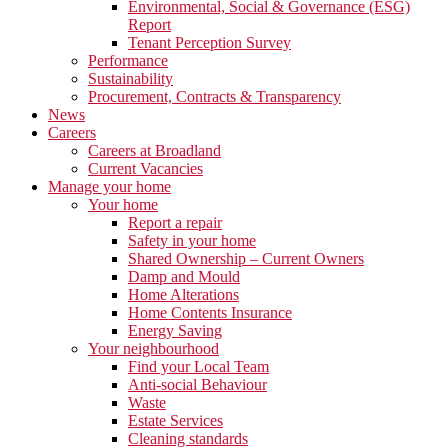
Environmental, Social & Governance (ESG)
Report
Tenant Perception Survey
Performance
Sustainability
Procurement, Contracts & Transparency
News
Careers
Careers at Broadland
Current Vacancies
Manage your home
Your home
Report a repair
Safety in your home
Shared Ownership – Current Owners
Damp and Mould
Home Alterations
Home Contents Insurance
Energy Saving
Your neighbourhood
Find your Local Team
Anti-social Behaviour
Waste
Estate Services
Cleaning standards