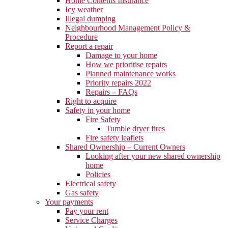
Home Contents Insurance
Icy weather
Illegal dumping
Neighbourhood Management Policy &
Procedure
Report a repair
Damage to your home
How we prioritise repairs
Planned maintenance works
Priority repairs 2022
Repairs – FAQs
Right to acquire
Safety in your home
Fire Safety
Tumble dryer fires
Fire safety leaflets
Shared Ownership – Current Owners
Looking after your new shared ownership
home
Policies
Electrical safety
Gas safety
Your payments
Pay your rent
Service Charges