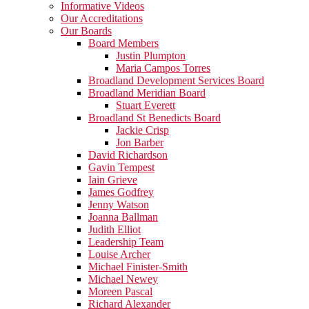
Informative Videos
Our Accreditations
Our Boards
Board Members
Justin Plumpton
Maria Campos Torres
Broadland Development Services Board
Broadland Meridian Board
Stuart Everett
Broadland St Benedicts Board
Jackie Crisp
Jon Barber
David Richardson
Gavin Tempest
Iain Grieve
James Godfrey
Jenny Watson
Joanna Ballman
Judith Elliot
Leadership Team
Louise Archer
Michael Finister-Smith
Michael Newey
Moreen Pascal
Richard Alexander