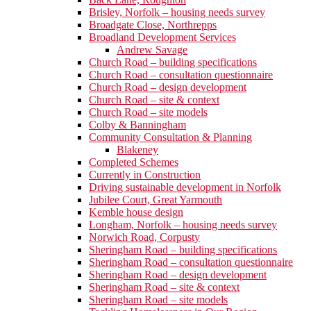
Brisley, Norfolk – housing needs survey
Broadgate Close, Northrepps
Broadland Development Services
Andrew Savage
Church Road – building specifications
Church Road – consultation questionnaire
Church Road – design development
Church Road – site & context
Church Road – site models
Colby & Banningham
Community Consultation & Planning
Blakeney
Completed Schemes
Currently in Construction
Driving sustainable development in Norfolk
Jubilee Court, Great Yarmouth
Kemble house design
Longham, Norfolk – housing needs survey
Norwich Road, Corpusty
Sheringham Road – building specifications
Sheringham Road – consultation questionnaire
Sheringham Road – design development
Sheringham Road – site & context
Sheringham Road – site models