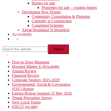
Homes for sale
Properties for sale – existing homes
Developing New Homes
Community Consultation & Planning
Currently in Construction
Completed Schemes
About Broadland St Benedicts
Accessibility
Show
Search
Search
this
website
Hide
Search
Primary
Door to Door Magazine
Housing Matters E-Newsletter
Sidebar
Annual Review
Financial Review
Corporate Strategy 2025-2029
Environmental, Social & Governance
(ESG) Report
Eastern Region Seminar 22 May 2026
Tenant Perception Survey
New Local Teams
#30125 (no title)