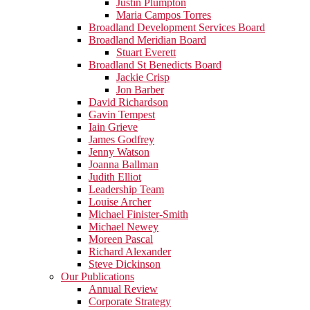
Justin Plumpton
Maria Campos Torres
Broadland Development Services Board
Broadland Meridian Board
Stuart Everett
Broadland St Benedicts Board
Jackie Crisp
Jon Barber
David Richardson
Gavin Tempest
Iain Grieve
James Godfrey
Jenny Watson
Joanna Ballman
Judith Elliot
Leadership Team
Louise Archer
Michael Finister-Smith
Michael Newey
Moreen Pascal
Richard Alexander
Steve Dickinson
Our Publications
Annual Review
Corporate Strategy