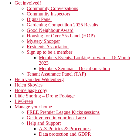
Get involved!
Community Conversations
Community Inspectors
Digital Panel
Gardening Competition 2025 Results
Good Neighbour Award
Housing for Over 55s Panel (HOP)
Mystery Shopper
Residents Association
Sign up to be a member
Members Events- Looking forward – 16 March
2023
Members Seminar – Decarbonisation
Tenant Assurance Panel (TAP)
Hein van den Wildenberg
Helen Skoyles
Home page copy
Little Snoring – Drone Footage
LivGreen
Manage your home
FREE Premier League Kicks sessions
Get involved in your local area
Help and Support
A-Z Policies & Procedures
Data protection and GDPR