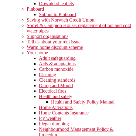
Download leaflets
Pinboard
Submit to Pinboard
Saving with Norwich Credit Union
Sorrel & Campion House: replacement of hot and cold
water pipes
Support organisations
Tell us about your rent issue
Warm home discount scheme
Your home
Adult safeguarding
Aids & adaptations
Carbon monoxide
Cleaning
Cleaning standards
Damp and Mould
Electrical fires
Health and safety
Health and Safety Policy Manual
Home Alterations
Home Contents Insurance
Icy weather
Illegal dumping
Neighbourhood Management Policy &
Procedure