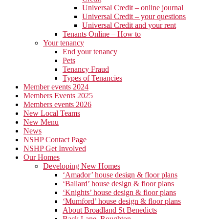
Universal Credit – online journal
Universal Credit – your questions
Universal Credit and your rent
Tenants Online – How to
Your tenancy
End your tenancy
Pets
Tenancy Fraud
Types of Tenancies
Member events 2024
Members Events 2025
Members events 2026
New Local Teams
New Menu
News
NSHP Contact Page
NSHP Get Involved
Our Homes
Developing New Homes
‘Amador’ house design & floor plans
‘Ballard’ house design & floor plans
‘Knights’ house design & floor plans
‘Mumford’ house design & floor plans
About Broadland St Benedicts
Back Lane, Roughton