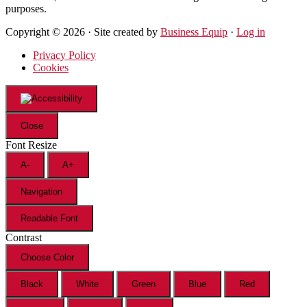
purposes.
Copyright © 2026 · Site created by
Business Equip
·
Log in
Privacy Policy
Cookies
Close
Font Resize
A-
A+
Navigation
Readable Font
Contrast
Choose Color
Black
White
Green
Blue
Red