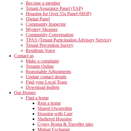
Become a member
Tenant Assurance Panel (TAP)
Housing for Over 55s Panel (HOP)
Digital Panel
Community Inspector
Mystery Shopper
Community Conversation
TPAS (Tenant Participation Advisory Service)
Tenant Perception Survey
Residents Voice
Contact us
Make a complaint
Tenants Online
Reasonable Adjustments
Update contact details
Find your Local Team
Download leaflets
Our Homes
Find a home
Rent a home
Shared Ownership
Housing with Care
Sheltered Housing
Gypsy Roma & Traveller sites
Mutual Exchange