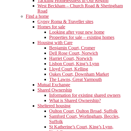
Tackling Homelessness in Our Region
West Beckham – Church Road & Sheringham
Road
Find a home
Gypsy Roma & Traveller sites
Homes for sale
Looking after your new home
Properties for sale – existing homes
Housing with Care
Benjamin Court, Cromer
Dell Rose Court, Norwich
Harriet Court, Norwich
Lisbon Court, King’s Lynn
Lloyd Court, Kelling
Oakes Court, Downham Market
The Lawns, Great Yarmouth
Mutual Exchange
Shared Ownership
Information for existing shared owners
What is Shared Ownership?
Sheltered housing
Oulton Court, Oulton Broad, Suffolk
Samford Court, Worlingham, Beccles,
Suffolk
St Katherine’s Court, King’s Lynn,