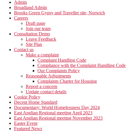
Admin
Broadland Admin
Brooks Green Gypsy and Traveller site, Norwich
Careers
Draft page
Join our team
Consultation Demo
Leave Feedback
Site Plan
Contact us
Make a complaint
Complaint Handling Code
Compliance with the Complaint Handling Code
Our Complaints Policy
Reasonable Adjustments
Complaints Charter for Housing
Report a concern
Update contact details
Cookie Policy
Decent Home Standard
Documentary: World Homelessness Day 2024
East Anglian Regional meeting April 2023
East Anglian Regional meeting November 2023
Easter Event
Featured News