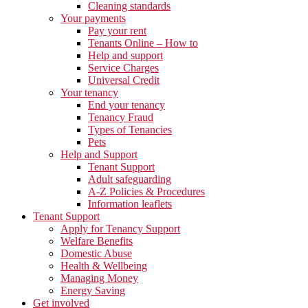
Cleaning standards
Your payments
Pay your rent
Tenants Online – How to
Help and support
Service Charges
Universal Credit
Your tenancy
End your tenancy
Tenancy Fraud
Types of Tenancies
Pets
Help and Support
Tenant Support
Adult safeguarding
A-Z Policies & Procedures
Information leaflets
Tenant Support
Apply for Tenancy Support
Welfare Benefits
Domestic Abuse
Health & Wellbeing
Managing Money
Energy Saving
Get involved