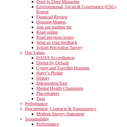
Door to Door Magazine
Environmental, Social & Governance (ESG)
Report
Financial Review
Housing Matters
Join our mailing list
Read online
Read previous issues
Send us your feedback
Tenant Perception Survey
Our Values
DAHA Accreditation
Digital by Default
Gypsy and Traveller Housing
Harry’s Pledge
History
Independent East
Mental Health Champions
Placeshapers
Tpas
Performance
Procurement, Contracts & Transparency
Modern Slavery Statement
Sustainability
Performance