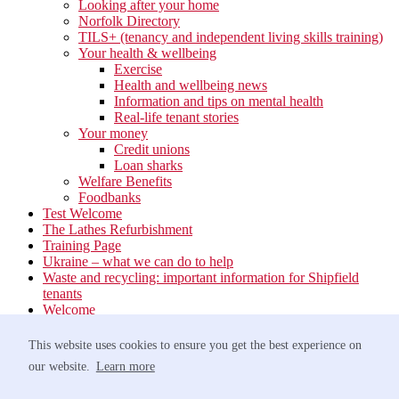
Looking after your home
Norfolk Directory
TILS+ (tenancy and independent living skills training)
Your health & wellbeing
Exercise
Health and wellbeing news
Information and tips on mental health
Real-life tenant stories
Your money
Credit unions
Loan sharks
Welfare Benefits
Foodbanks
Test Welcome
The Lathes Refurbishment
Training Page
Ukraine – what we can do to help
Waste and recycling: important information for Shipfield
tenants
Welcome
Your neighbourhood
Estate Services
This website uses cookies to ensure you get the best experience on
Find your Local Team
our website.
Learn more
Waste
Anti-social Behaviour