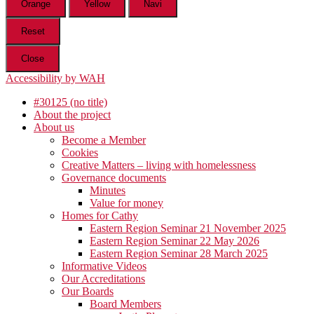
Orange
Yellow
Navi
Reset
Close
Accessibility by WAH
#30125 (no title)
About the project
About us
Become a Member
Cookies
Creative Matters – living with homelessness
Governance documents
Minutes
Value for money
Homes for Cathy
Eastern Region Seminar 21 November 2025
Eastern Region Seminar 22 May 2026
Eastern Region Seminar 28 March 2025
Informative Videos
Our Accreditations
Our Boards
Board Members