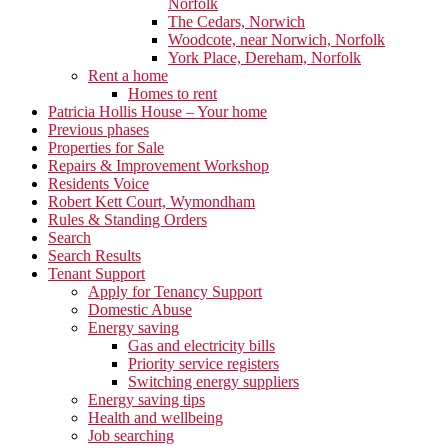
Norfolk
The Cedars, Norwich
Woodcote, near Norwich, Norfolk
York Place, Dereham, Norfolk
Rent a home
Homes to rent
Patricia Hollis House – Your home
Previous phases
Properties for Sale
Repairs & Improvement Workshop
Residents Voice
Robert Kett Court, Wymondham
Rules & Standing Orders
Search
Search Results
Tenant Support
Apply for Tenancy Support
Domestic Abuse
Energy saving
Gas and electricity bills
Priority service registers
Switching energy suppliers
Energy saving tips
Health and wellbeing
Job searching