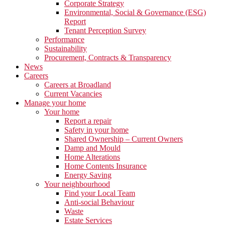
Corporate Strategy
Environmental, Social & Governance (ESG)
Report
Tenant Perception Survey
Performance
Sustainability
Procurement, Contracts & Transparency
News
Careers
Careers at Broadland
Current Vacancies
Manage your home
Your home
Report a repair
Safety in your home
Shared Ownership – Current Owners
Damp and Mould
Home Alterations
Home Contents Insurance
Energy Saving
Your neighbourhood
Find your Local Team
Anti-social Behaviour
Waste
Estate Services