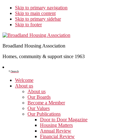
Skip to primary navigation
Skip to main content
Skip to primary sidebar
Skip to footer
Broadland Housing Association
Homes, community & support since 1963
Show
Search
Search
Welcome
About us
About us
Our Boards
Become a Member
Our Values
Our Publications
Door to Door Magazine
Housing Matters
Annual Review
Financial Review