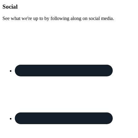
Footer
Social
See what we're up to by following along on social media.