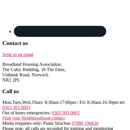
Contact us
Send us an email
Broadland Housing Association,
The Caley Building, 18 The Elms,
Unthank Road, Norwich.
NR2 2PL
Call us
Mon,Tues,Wed,Thurs: 8:30am-17:00pm / Fri: 8:30am-16:30pm tel:
0303 303 0003
Out of hours emergencies:
0303 303 0003
Find your Neighbourhood contact
Media enquiries only: Paula Strachan
07880 196830
Please note, all calls are recorded for training and monitoring