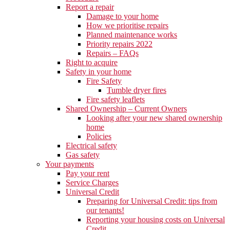
Report a repair
Damage to your home
How we prioritise repairs
Planned maintenance works
Priority repairs 2022
Repairs – FAQs
Right to acquire
Safety in your home
Fire Safety
Tumble dryer fires
Fire safety leaflets
Shared Ownership – Current Owners
Looking after your new shared ownership
home
Policies
Electrical safety
Gas safety
Your payments
Pay your rent
Service Charges
Universal Credit
Preparing for Universal Credit: tips from
our tenants!
Reporting your housing costs on Universal
Credit