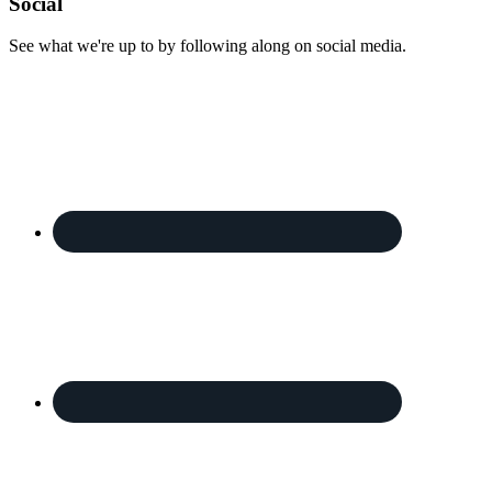
Footer
Social
See what we're up to by following along on social media.