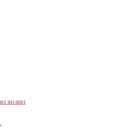
303 303 0003
.