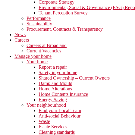
Corporate Strategy
Environmental, Social & Governance (ESG) Repo
Tenant Perception Survey
Performance
Sustainability
Procurement, Contracts & Transparency
News
Careers
Careers at Broadland
Current Vacancies
Manage your home
Your home
Report a repair
Safety in your home
Shared Ownership – Current Owners
Damp and Mould
Home Alterations
Home Contents Insurance
Energy Saving
Your neighbourhood
Find your Local Team
Anti-social Behaviour
Waste
Estate Services
Cleaning standards