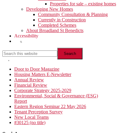
Properties for sale – existing homes
Developing New Homes
Community Consultation & Planning
Currently in Construction
Completed Schemes
About Broadland St Benedicts
Accessibility
Show
Search
Search
this
website
Hide
Search
Primary
Door to Door Magazine
Housing Matters E-Newsletter
Sidebar
Annual Review
Financial Review
Corporate Strategy 2025-2029
Environmental, Social & Governance (ESG)
Report
Eastern Region Seminar 22 May 2026
Tenant Perception Survey
New Local Teams
#30125 (no title)