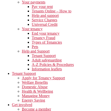
Your payments
Pay your rent
Tenants Online – How to
Help and support
Service Charges
Universal Credit
Your tenancy
End your tenancy
Tenancy Fraud
Types of Tenancies
Pets
Help and Support
Tenant Support
Adult safeguarding
A-Z Policies & Procedures
Information leaflets
Tenant Support
Apply for Tenancy Support
Welfare Benefits
Domestic Abuse
Health & Wellbeing
Managing Money
Energy Saving
Get involved
Become a member