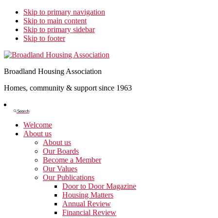
Skip to primary navigation
Skip to main content
Skip to primary sidebar
Skip to footer
Broadland Housing Association
Homes, community & support since 1963
Show
Search
Search
Welcome
About us
About us
Our Boards
Become a Member
Our Values
Our Publications
Door to Door Magazine
Housing Matters
Annual Review
Financial Review