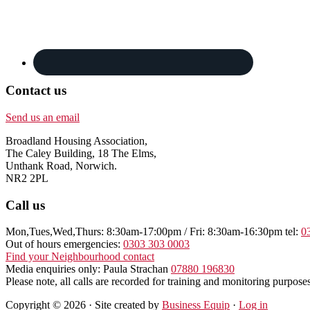
Contact us
Send us an email
Broadland Housing Association,
The Caley Building, 18 The Elms,
Unthank Road, Norwich.
NR2 2PL
Call us
Mon,Tues,Wed,Thurs: 8:30am-17:00pm / Fri: 8:30am-16:30pm tel:
0
Out of hours emergencies:
0303 303 0003
Find your Neighbourhood contact
Media enquiries only: Paula Strachan
07880 196830
Please note, all calls are recorded for training and monitoring purposes
Copyright © 2026 · Site created by
Business Equip
·
Log in