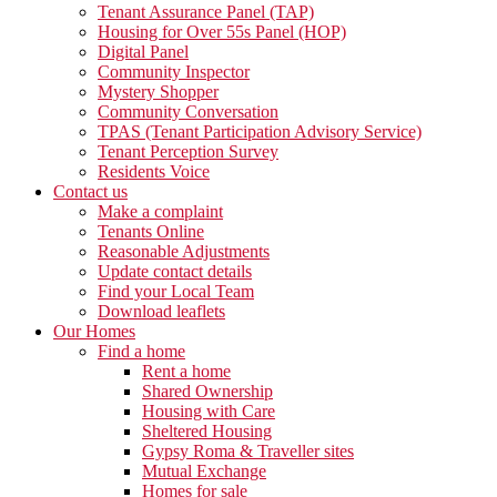
Tenant Assurance Panel (TAP)
Housing for Over 55s Panel (HOP)
Digital Panel
Community Inspector
Mystery Shopper
Community Conversation
TPAS (Tenant Participation Advisory Service)
Tenant Perception Survey
Residents Voice
Contact us
Make a complaint
Tenants Online
Reasonable Adjustments
Update contact details
Find your Local Team
Download leaflets
Our Homes
Find a home
Rent a home
Shared Ownership
Housing with Care
Sheltered Housing
Gypsy Roma & Traveller sites
Mutual Exchange
Homes for sale