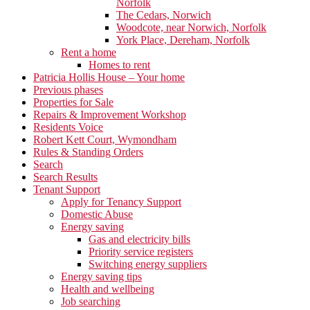
Norfolk
The Cedars, Norwich
Woodcote, near Norwich, Norfolk
York Place, Dereham, Norfolk
Rent a home
Homes to rent
Patricia Hollis House – Your home
Previous phases
Properties for Sale
Repairs & Improvement Workshop
Residents Voice
Robert Kett Court, Wymondham
Rules & Standing Orders
Search
Search Results
Tenant Support
Apply for Tenancy Support
Domestic Abuse
Energy saving
Gas and electricity bills
Priority service registers
Switching energy suppliers
Energy saving tips
Health and wellbeing
Job searching