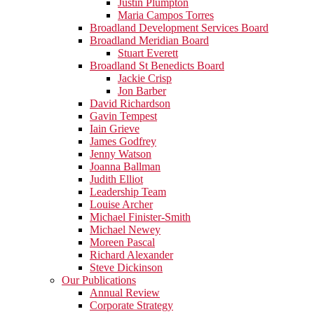
Justin Plumpton
Maria Campos Torres
Broadland Development Services Board
Broadland Meridian Board
Stuart Everett
Broadland St Benedicts Board
Jackie Crisp
Jon Barber
David Richardson
Gavin Tempest
Iain Grieve
James Godfrey
Jenny Watson
Joanna Ballman
Judith Elliot
Leadership Team
Louise Archer
Michael Finister-Smith
Michael Newey
Moreen Pascal
Richard Alexander
Steve Dickinson
Our Publications
Annual Review
Corporate Strategy