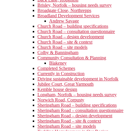
Brisley, Norfolk – housing needs survey
Broadgate Close, Northrepps
Broadland Development Services
Andrew Savage
Church Road – building specifications
Church Road – consultation questionnaire
Church Road – design development
Church Road – site & context
Church Road – site models
Colby & Banningham
Community Consultation & Planning
Blakeney
Completed Schemes
Currently in Construction
Driving sustainable development in Norfolk
Jubilee Court, Great Yarmouth
Kemble house design
Longham, Norfolk – housing needs survey
Norwich Road, Corpusty
Sheringham Road – building specifications
Sheringham Road – consultation questionnaire
Sheringham Road – design development
Sheringham Road – site & context
Sheringham Road – site models