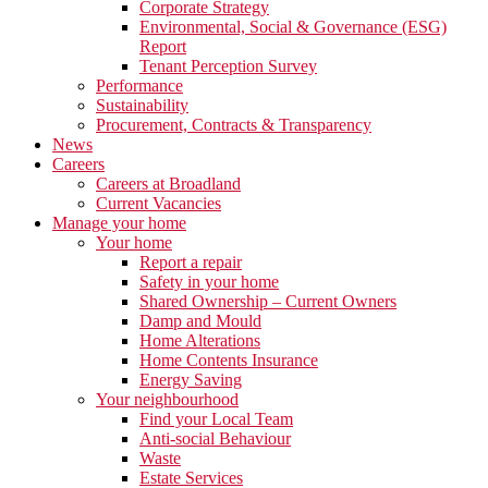
Corporate Strategy
Environmental, Social & Governance (ESG)
Report
Tenant Perception Survey
Performance
Sustainability
Procurement, Contracts & Transparency
News
Careers
Careers at Broadland
Current Vacancies
Manage your home
Your home
Report a repair
Safety in your home
Shared Ownership – Current Owners
Damp and Mould
Home Alterations
Home Contents Insurance
Energy Saving
Your neighbourhood
Find your Local Team
Anti-social Behaviour
Waste
Estate Services