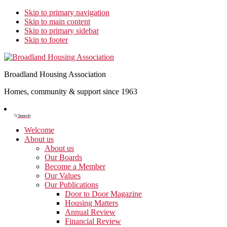
Skip to primary navigation
Skip to main content
Skip to primary sidebar
Skip to footer
Broadland Housing Association
Homes, community & support since 1963
Show
Search
Search
Welcome
About us
About us
Our Boards
Become a Member
Our Values
Our Publications
Door to Door Magazine
Housing Matters
Annual Review
Financial Review