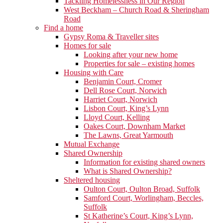
Tackling Homelessness in Our Region
West Beckham – Church Road & Sheringham
Road
Find a home
Gypsy Roma & Traveller sites
Homes for sale
Looking after your new home
Properties for sale – existing homes
Housing with Care
Benjamin Court, Cromer
Dell Rose Court, Norwich
Harriet Court, Norwich
Lisbon Court, King’s Lynn
Lloyd Court, Kelling
Oakes Court, Downham Market
The Lawns, Great Yarmouth
Mutual Exchange
Shared Ownership
Information for existing shared owners
What is Shared Ownership?
Sheltered housing
Oulton Court, Oulton Broad, Suffolk
Samford Court, Worlingham, Beccles,
Suffolk
St Katherine’s Court, King’s Lynn,