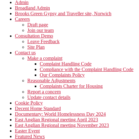
Admin
Broadland Admin
Brooks Green Gypsy and Traveller site, Norwich
Careers
Draft page
Join our team
Consultation Demo
Leave Feedback
Site Plan
Contact us
Make a complaint
Complaint Handling Code
Compliance with the Complaint Handling Code
Our Complaints Policy
Reasonable Adjustments
Complaints Charter for Housing
Report a concern
Update contact details
Cookie Policy
Decent Home Standard
Documentary: World Homelessness Day 2024
East Anglian Regional meeting April 2023
East Anglian Regional meeting November 2023
Easter Event
Featured News