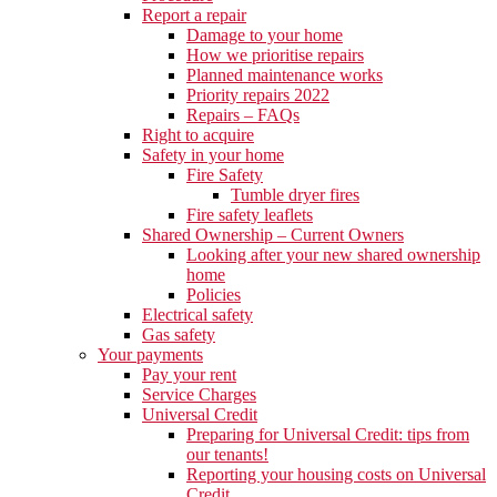
Report a repair
Damage to your home
How we prioritise repairs
Planned maintenance works
Priority repairs 2022
Repairs – FAQs
Right to acquire
Safety in your home
Fire Safety
Tumble dryer fires
Fire safety leaflets
Shared Ownership – Current Owners
Looking after your new shared ownership
home
Policies
Electrical safety
Gas safety
Your payments
Pay your rent
Service Charges
Universal Credit
Preparing for Universal Credit: tips from
our tenants!
Reporting your housing costs on Universal
Credit