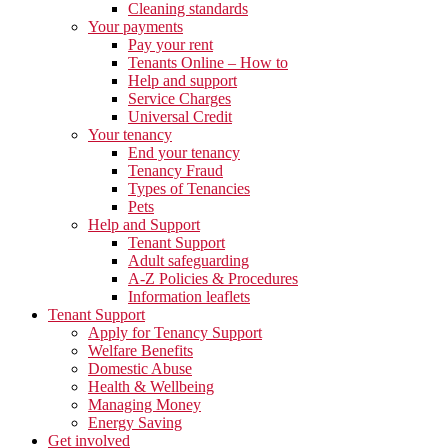
Cleaning standards
Your payments
Pay your rent
Tenants Online – How to
Help and support
Service Charges
Universal Credit
Your tenancy
End your tenancy
Tenancy Fraud
Types of Tenancies
Pets
Help and Support
Tenant Support
Adult safeguarding
A-Z Policies & Procedures
Information leaflets
Tenant Support
Apply for Tenancy Support
Welfare Benefits
Domestic Abuse
Health & Wellbeing
Managing Money
Energy Saving
Get involved