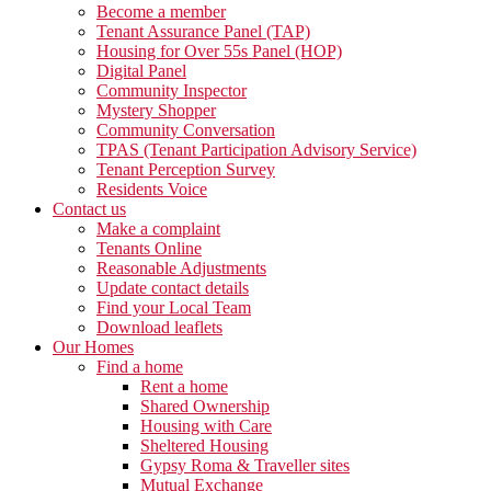
Become a member
Tenant Assurance Panel (TAP)
Housing for Over 55s Panel (HOP)
Digital Panel
Community Inspector
Mystery Shopper
Community Conversation
TPAS (Tenant Participation Advisory Service)
Tenant Perception Survey
Residents Voice
Contact us
Make a complaint
Tenants Online
Reasonable Adjustments
Update contact details
Find your Local Team
Download leaflets
Our Homes
Find a home
Rent a home
Shared Ownership
Housing with Care
Sheltered Housing
Gypsy Roma & Traveller sites
Mutual Exchange