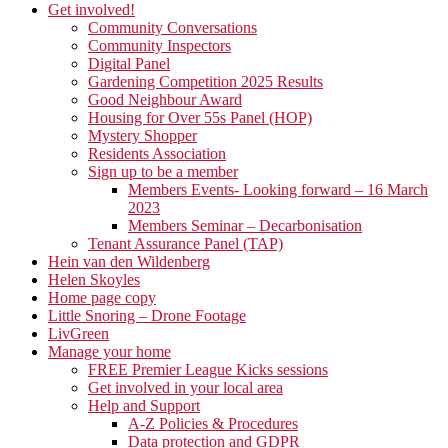
Get involved!
Community Conversations
Community Inspectors
Digital Panel
Gardening Competition 2025 Results
Good Neighbour Award
Housing for Over 55s Panel (HOP)
Mystery Shopper
Residents Association
Sign up to be a member
Members Events- Looking forward – 16 March
2023
Members Seminar – Decarbonisation
Tenant Assurance Panel (TAP)
Hein van den Wildenberg
Helen Skoyles
Home page copy
Little Snoring – Drone Footage
LivGreen
Manage your home
FREE Premier League Kicks sessions
Get involved in your local area
Help and Support
A-Z Policies & Procedures
Data protection and GDPR