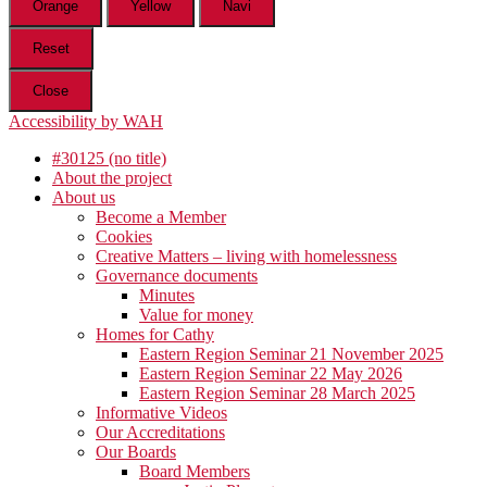
Orange
Yellow
Navi
Reset
Close
Accessibility by WAH
#30125 (no title)
About the project
About us
Become a Member
Cookies
Creative Matters – living with homelessness
Governance documents
Minutes
Value for money
Homes for Cathy
Eastern Region Seminar 21 November 2025
Eastern Region Seminar 22 May 2026
Eastern Region Seminar 28 March 2025
Informative Videos
Our Accreditations
Our Boards
Board Members