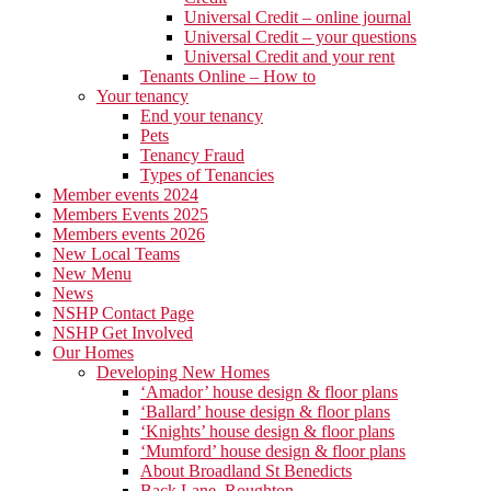
Universal Credit – online journal
Universal Credit – your questions
Universal Credit and your rent
Tenants Online – How to
Your tenancy
End your tenancy
Pets
Tenancy Fraud
Types of Tenancies
Member events 2024
Members Events 2025
Members events 2026
New Local Teams
New Menu
News
NSHP Contact Page
NSHP Get Involved
Our Homes
Developing New Homes
‘Amador’ house design & floor plans
‘Ballard’ house design & floor plans
‘Knights’ house design & floor plans
‘Mumford’ house design & floor plans
About Broadland St Benedicts
Back Lane, Roughton