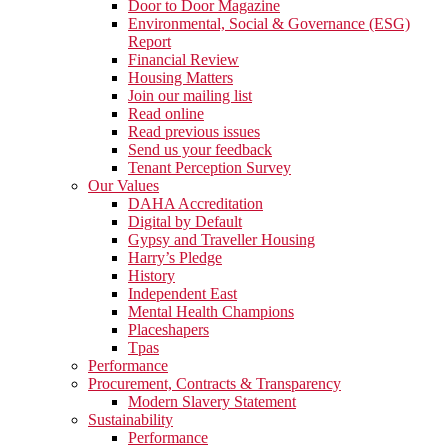
Door to Door Magazine
Environmental, Social & Governance (ESG)
Report
Financial Review
Housing Matters
Join our mailing list
Read online
Read previous issues
Send us your feedback
Tenant Perception Survey
Our Values
DAHA Accreditation
Digital by Default
Gypsy and Traveller Housing
Harry’s Pledge
History
Independent East
Mental Health Champions
Placeshapers
Tpas
Performance
Procurement, Contracts & Transparency
Modern Slavery Statement
Sustainability
Performance