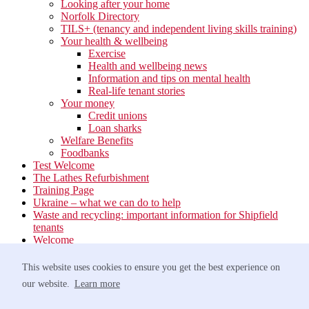
Looking after your home
Norfolk Directory
TILS+ (tenancy and independent living skills training)
Your health & wellbeing
Exercise
Health and wellbeing news
Information and tips on mental health
Real-life tenant stories
Your money
Credit unions
Loan sharks
Welfare Benefits
Foodbanks
Test Welcome
The Lathes Refurbishment
Training Page
Ukraine – what we can do to help
Waste and recycling: important information for Shipfield
tenants
Welcome
Your neighbourhood
Estate Services
This website uses cookies to ensure you get the best experience on
Find your Local Team
our website.
Learn more
Waste
Anti-social Behaviour