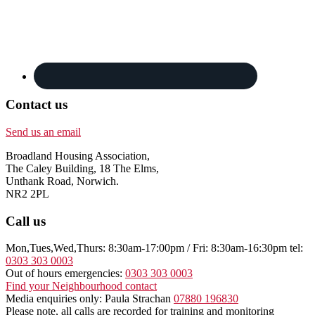
Contact us
Send us an email
Broadland Housing Association,
The Caley Building, 18 The Elms,
Unthank Road, Norwich.
NR2 2PL
Call us
Mon,Tues,Wed,Thurs: 8:30am-17:00pm / Fri: 8:30am-16:30pm tel:
0303 303 0003
Out of hours emergencies:
0303 303 0003
Find your Neighbourhood contact
Media enquiries only: Paula Strachan
07880 196830
Please note, all calls are recorded for training and monitoring