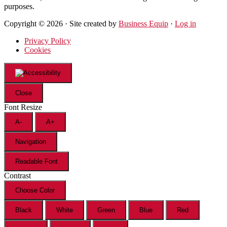
purposes.
Copyright © 2026 · Site created by
Business Equip
·
Log in
Privacy Policy
Cookies
Close
Font Resize
A-
A+
Navigation
Readable Font
Contrast
Choose Color
Black
White
Green
Blue
Red