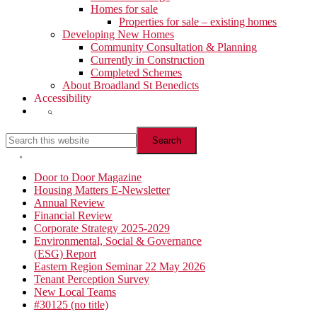
Homes for sale
Properties for sale – existing homes
Developing New Homes
Community Consultation & Planning
Currently in Construction
Completed Schemes
About Broadland St Benedicts
Accessibility
Show
Search
Search
this
website
Hide
Search
Primary
Door to Door Magazine
Housing Matters E-Newsletter
Sidebar
Annual Review
Financial Review
Corporate Strategy 2025-2029
Environmental, Social & Governance
(ESG) Report
Eastern Region Seminar 22 May 2026
Tenant Perception Survey
New Local Teams
#30125 (no title)