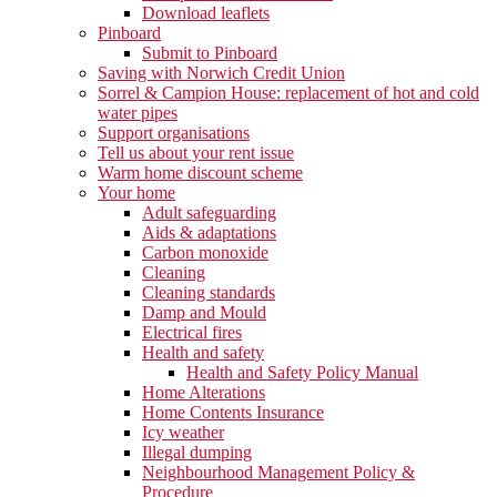
Download leaflets
Pinboard
Submit to Pinboard
Saving with Norwich Credit Union
Sorrel & Campion House: replacement of hot and cold
water pipes
Support organisations
Tell us about your rent issue
Warm home discount scheme
Your home
Adult safeguarding
Aids & adaptations
Carbon monoxide
Cleaning
Cleaning standards
Damp and Mould
Electrical fires
Health and safety
Health and Safety Policy Manual
Home Alterations
Home Contents Insurance
Icy weather
Illegal dumping
Neighbourhood Management Policy &
Procedure