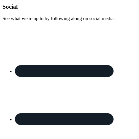
Footer
Social
See what we're up to by following along on social media.