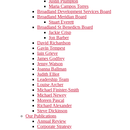
Justin Plumpton
Maria Campos Torres
Broadland Development Services Board
Broadland Meridian Board
Stuart Everett
Broadland St Benedicts Board
Jackie Crisp
Jon Barber
David Richardson
Gavin Tempest
Iain Grieve
James Godfrey
Jenny Watson
Joanna Ballman
Judith Elliot
Leadership Team
Louise Archer
Michael Finister-Smith
Michael Newey
Moreen Pascal
Richard Alexander
Steve Dickinson
Our Publications
Annual Review
Corporate Strategy