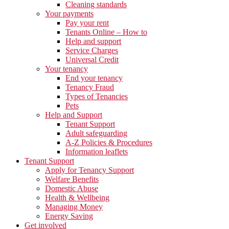
Cleaning standards
Your payments
Pay your rent
Tenants Online – How to
Help and support
Service Charges
Universal Credit
Your tenancy
End your tenancy
Tenancy Fraud
Types of Tenancies
Pets
Help and Support
Tenant Support
Adult safeguarding
A-Z Policies & Procedures
Information leaflets
Tenant Support
Apply for Tenancy Support
Welfare Benefits
Domestic Abuse
Health & Wellbeing
Managing Money
Energy Saving
Get involved