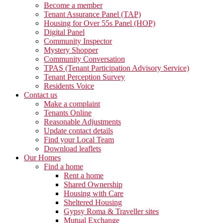
Become a member
Tenant Assurance Panel (TAP)
Housing for Over 55s Panel (HOP)
Digital Panel
Community Inspector
Mystery Shopper
Community Conversation
TPAS (Tenant Participation Advisory Service)
Tenant Perception Survey
Residents Voice
Contact us
Make a complaint
Tenants Online
Reasonable Adjustments
Update contact details
Find your Local Team
Download leaflets
Our Homes
Find a home
Rent a home
Shared Ownership
Housing with Care
Sheltered Housing
Gypsy Roma & Traveller sites
Mutual Exchange