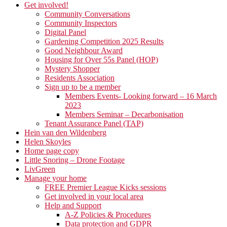
Get involved!
Community Conversations
Community Inspectors
Digital Panel
Gardening Competition 2025 Results
Good Neighbour Award
Housing for Over 55s Panel (HOP)
Mystery Shopper
Residents Association
Sign up to be a member
Members Events- Looking forward – 16 March
2023
Members Seminar – Decarbonisation
Tenant Assurance Panel (TAP)
Hein van den Wildenberg
Helen Skoyles
Home page copy
Little Snoring – Drone Footage
LivGreen
Manage your home
FREE Premier League Kicks sessions
Get involved in your local area
Help and Support
A-Z Policies & Procedures
Data protection and GDPR