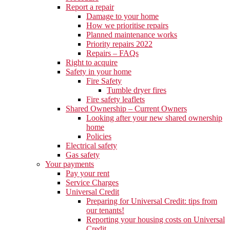
Report a repair
Damage to your home
How we prioritise repairs
Planned maintenance works
Priority repairs 2022
Repairs – FAQs
Right to acquire
Safety in your home
Fire Safety
Tumble dryer fires
Fire safety leaflets
Shared Ownership – Current Owners
Looking after your new shared ownership
home
Policies
Electrical safety
Gas safety
Your payments
Pay your rent
Service Charges
Universal Credit
Preparing for Universal Credit: tips from
our tenants!
Reporting your housing costs on Universal
Credit