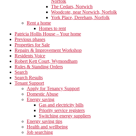
Norfolk
The Cedars, Norwich
Woodcote, near Norwich, Norfolk
York Place, Dereham, Norfolk
Rent a home
Homes to rent
Patricia Hollis House – Your home
Previous phases
Properties for Sale
Repairs & Improvement Workshop
Residents Voice
Robert Kett Court, Wymondham
Rules & Standing Orders
Search
Search Results
Tenant Support
Apply for Tenancy Support
Domestic Abuse
Energy saving
Gas and electricity bills
Priority service registers
Switching energy suppliers
Energy saving tips
Health and wellbeing
Job searching