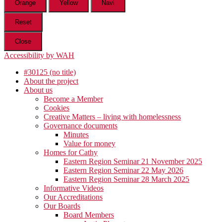
Orange
Yellow
Navi
Reset
Close
Accessibility by WAH
#30125 (no title)
About the project
About us
Become a Member
Cookies
Creative Matters – living with homelessness
Governance documents
Minutes
Value for money
Homes for Cathy
Eastern Region Seminar 21 November 2025
Eastern Region Seminar 22 May 2026
Eastern Region Seminar 28 March 2025
Informative Videos
Our Accreditations
Our Boards
Board Members