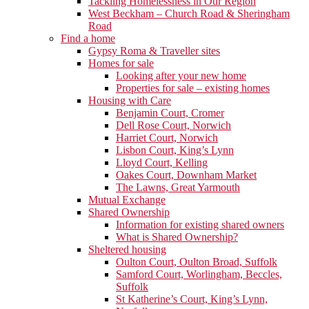
Tackling Homelessness in Our Region
West Beckham – Church Road & Sheringham
Road
Find a home
Gypsy Roma & Traveller sites
Homes for sale
Looking after your new home
Properties for sale – existing homes
Housing with Care
Benjamin Court, Cromer
Dell Rose Court, Norwich
Harriet Court, Norwich
Lisbon Court, King’s Lynn
Lloyd Court, Kelling
Oakes Court, Downham Market
The Lawns, Great Yarmouth
Mutual Exchange
Shared Ownership
Information for existing shared owners
What is Shared Ownership?
Sheltered housing
Oulton Court, Oulton Broad, Suffolk
Samford Court, Worlingham, Beccles,
Suffolk
St Katherine’s Court, King’s Lynn,