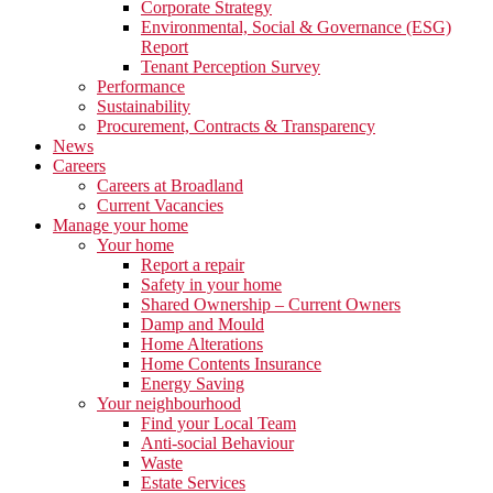
Corporate Strategy
Environmental, Social & Governance (ESG)
Report
Tenant Perception Survey
Performance
Sustainability
Procurement, Contracts & Transparency
News
Careers
Careers at Broadland
Current Vacancies
Manage your home
Your home
Report a repair
Safety in your home
Shared Ownership – Current Owners
Damp and Mould
Home Alterations
Home Contents Insurance
Energy Saving
Your neighbourhood
Find your Local Team
Anti-social Behaviour
Waste
Estate Services