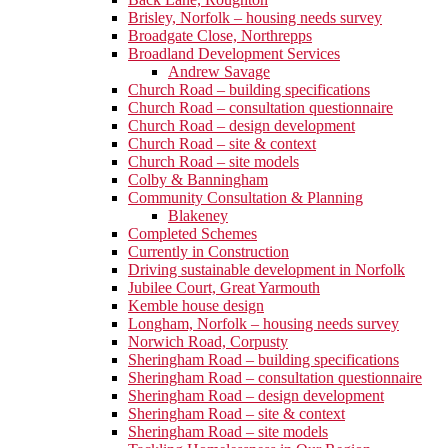
Brisley, Norfolk – housing needs survey
Broadgate Close, Northrepps
Broadland Development Services
Andrew Savage
Church Road – building specifications
Church Road – consultation questionnaire
Church Road – design development
Church Road – site & context
Church Road – site models
Colby & Banningham
Community Consultation & Planning
Blakeney
Completed Schemes
Currently in Construction
Driving sustainable development in Norfolk
Jubilee Court, Great Yarmouth
Kemble house design
Longham, Norfolk – housing needs survey
Norwich Road, Corpusty
Sheringham Road – building specifications
Sheringham Road – consultation questionnaire
Sheringham Road – design development
Sheringham Road – site & context
Sheringham Road – site models