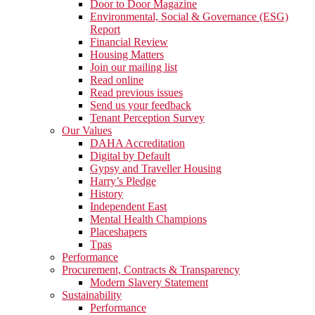
Door to Door Magazine
Environmental, Social & Governance (ESG)
Report
Financial Review
Housing Matters
Join our mailing list
Read online
Read previous issues
Send us your feedback
Tenant Perception Survey
Our Values
DAHA Accreditation
Digital by Default
Gypsy and Traveller Housing
Harry’s Pledge
History
Independent East
Mental Health Champions
Placeshapers
Tpas
Performance
Procurement, Contracts & Transparency
Modern Slavery Statement
Sustainability
Performance