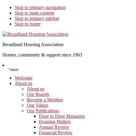
Skip to primary navigation
Skip to main content
Skip to primary sidebar
Skip to footer
Broadland Housing Association
Homes, community & support since 1963
Show
Search
Search
Welcome
About us
About us
Our Boards
Become a Member
Our Values
Our Publications
Door to Door Magazine
Housing Matters
Annual Review
Financial Review