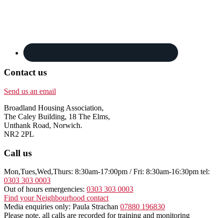
Contact us
Send us an email
Broadland Housing Association,
The Caley Building, 18 The Elms,
Unthank Road, Norwich.
NR2 2PL
Call us
Mon,Tues,Wed,Thurs: 8:30am-17:00pm / Fri: 8:30am-16:30pm tel:
0303 303 0003
Out of hours emergencies:
0303 303 0003
Find your Neighbourhood contact
Media enquiries only: Paula Strachan
07880 196830
Please note, all calls are recorded for training and monitoring