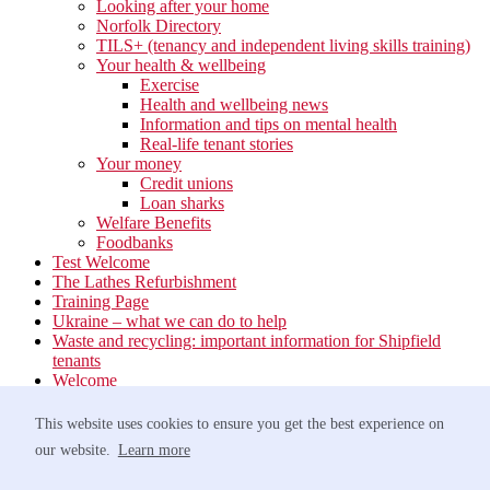
Looking after your home
Norfolk Directory
TILS+ (tenancy and independent living skills training)
Your health & wellbeing
Exercise
Health and wellbeing news
Information and tips on mental health
Real-life tenant stories
Your money
Credit unions
Loan sharks
Welfare Benefits
Foodbanks
Test Welcome
The Lathes Refurbishment
Training Page
Ukraine – what we can do to help
Waste and recycling: important information for Shipfield
tenants
Welcome
Your neighbourhood
Estate Services
This website uses cookies to ensure you get the best experience on
Find your Local Team
our website.
Learn more
Waste
Anti-social Behaviour