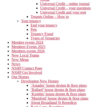
Universal Credit – online journal
Universal Credit – your questions
Universal Credit and your rent
Tenants Online – How to
Your tenancy
End your tenancy
Pets
Tenancy Fraud
Types of Tenancies
Member events 2024
Members Events 2025
Members events 2026
New Local Teams
New Menu
News
NSHP Contact Page
NSHP Get Involved
Our Homes
Developing New Homes
‘Amador’ house design & floor plans
‘Ballard’ house design & floor plans
‘Knights’ house design & floor plans
‘Mumford’ house design & floor plans
About Broadland St Benedicts
Back Lane, Roughton