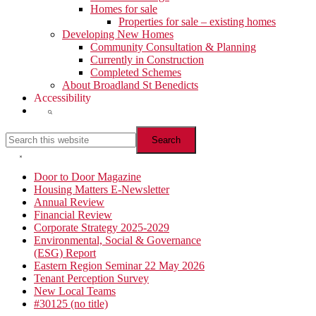
Homes for sale
Properties for sale – existing homes
Developing New Homes
Community Consultation & Planning
Currently in Construction
Completed Schemes
About Broadland St Benedicts
Accessibility
Show
Search
Search
this
website
Hide
Search
Primary
Door to Door Magazine
Housing Matters E-Newsletter
Sidebar
Annual Review
Financial Review
Corporate Strategy 2025-2029
Environmental, Social & Governance
(ESG) Report
Eastern Region Seminar 22 May 2026
Tenant Perception Survey
New Local Teams
#30125 (no title)