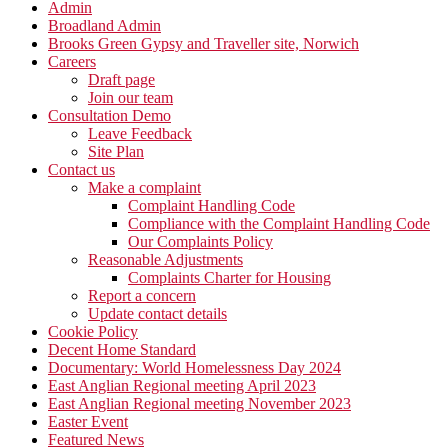
Admin
Broadland Admin
Brooks Green Gypsy and Traveller site, Norwich
Careers
Draft page
Join our team
Consultation Demo
Leave Feedback
Site Plan
Contact us
Make a complaint
Complaint Handling Code
Compliance with the Complaint Handling Code
Our Complaints Policy
Reasonable Adjustments
Complaints Charter for Housing
Report a concern
Update contact details
Cookie Policy
Decent Home Standard
Documentary: World Homelessness Day 2024
East Anglian Regional meeting April 2023
East Anglian Regional meeting November 2023
Easter Event
Featured News