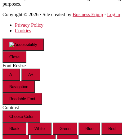
purposes.
Copyright © 2026 · Site created by
Business Equip
·
Log in
Privacy Policy
Cookies
Close
Font Resize
A-
A+
Navigation
Readable Font
Contrast
Choose Color
Black
White
Green
Blue
Red