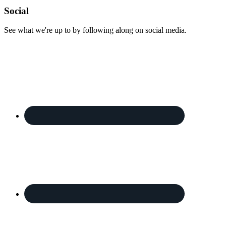
Footer
Social
See what we're up to by following along on social media.