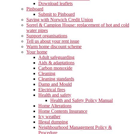
Download leaflets
Pinboard
Submit to Pinboard
Saving with Norwich Credit Union
Sorrel & Campion House: replacement of hot and cold
water pipes
Support organisations
Tell us about your rent issue
Warm home discount scheme
Your home
Adult safeguarding
Aids & adaptations
Carbon monoxide
Cleaning
Cleaning standards
Damp and Mould
Electrical fires
Health and safety
Health and Safety Policy Manual
Home Alterations
Home Contents Insurance
Icy weather
Illegal dumping
Neighbourhood Management Policy &
Procedure