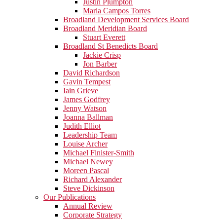
Justin Plumpton
Maria Campos Torres
Broadland Development Services Board
Broadland Meridian Board
Stuart Everett
Broadland St Benedicts Board
Jackie Crisp
Jon Barber
David Richardson
Gavin Tempest
Iain Grieve
James Godfrey
Jenny Watson
Joanna Ballman
Judith Elliot
Leadership Team
Louise Archer
Michael Finister-Smith
Michael Newey
Moreen Pascal
Richard Alexander
Steve Dickinson
Our Publications
Annual Review
Corporate Strategy