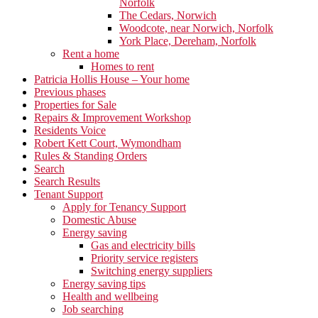
Norfolk
The Cedars, Norwich
Woodcote, near Norwich, Norfolk
York Place, Dereham, Norfolk
Rent a home
Homes to rent
Patricia Hollis House – Your home
Previous phases
Properties for Sale
Repairs & Improvement Workshop
Residents Voice
Robert Kett Court, Wymondham
Rules & Standing Orders
Search
Search Results
Tenant Support
Apply for Tenancy Support
Domestic Abuse
Energy saving
Gas and electricity bills
Priority service registers
Switching energy suppliers
Energy saving tips
Health and wellbeing
Job searching