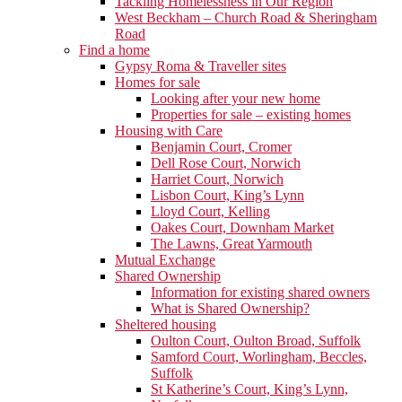
Tackling Homelessness in Our Region
West Beckham – Church Road & Sheringham
Road
Find a home
Gypsy Roma & Traveller sites
Homes for sale
Looking after your new home
Properties for sale – existing homes
Housing with Care
Benjamin Court, Cromer
Dell Rose Court, Norwich
Harriet Court, Norwich
Lisbon Court, King’s Lynn
Lloyd Court, Kelling
Oakes Court, Downham Market
The Lawns, Great Yarmouth
Mutual Exchange
Shared Ownership
Information for existing shared owners
What is Shared Ownership?
Sheltered housing
Oulton Court, Oulton Broad, Suffolk
Samford Court, Worlingham, Beccles,
Suffolk
St Katherine’s Court, King’s Lynn,