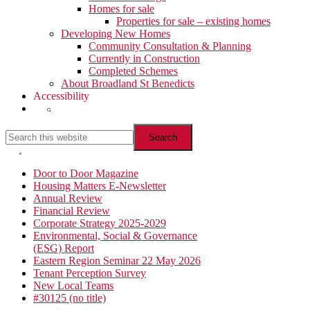
Homes for sale
Properties for sale – existing homes
Developing New Homes
Community Consultation & Planning
Currently in Construction
Completed Schemes
About Broadland St Benedicts
Accessibility
Show
Search
Search
this
website
Hide
Search
Primary
Door to Door Magazine
Housing Matters E-Newsletter
Sidebar
Annual Review
Financial Review
Corporate Strategy 2025-2029
Environmental, Social & Governance
(ESG) Report
Eastern Region Seminar 22 May 2026
Tenant Perception Survey
New Local Teams
#30125 (no title)