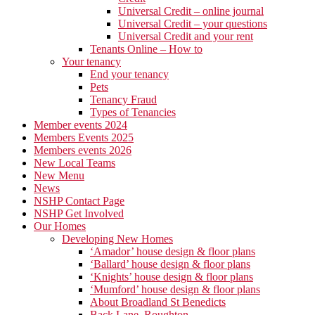
Universal Credit – online journal
Universal Credit – your questions
Universal Credit and your rent
Tenants Online – How to
Your tenancy
End your tenancy
Pets
Tenancy Fraud
Types of Tenancies
Member events 2024
Members Events 2025
Members events 2026
New Local Teams
New Menu
News
NSHP Contact Page
NSHP Get Involved
Our Homes
Developing New Homes
‘Amador’ house design & floor plans
‘Ballard’ house design & floor plans
‘Knights’ house design & floor plans
‘Mumford’ house design & floor plans
About Broadland St Benedicts
Back Lane, Roughton