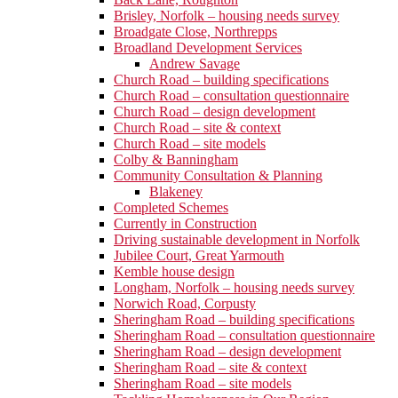
Brisley, Norfolk – housing needs survey
Broadgate Close, Northrepps
Broadland Development Services
Andrew Savage
Church Road – building specifications
Church Road – consultation questionnaire
Church Road – design development
Church Road – site & context
Church Road – site models
Colby & Banningham
Community Consultation & Planning
Blakeney
Completed Schemes
Currently in Construction
Driving sustainable development in Norfolk
Jubilee Court, Great Yarmouth
Kemble house design
Longham, Norfolk – housing needs survey
Norwich Road, Corpusty
Sheringham Road – building specifications
Sheringham Road – consultation questionnaire
Sheringham Road – design development
Sheringham Road – site & context
Sheringham Road – site models