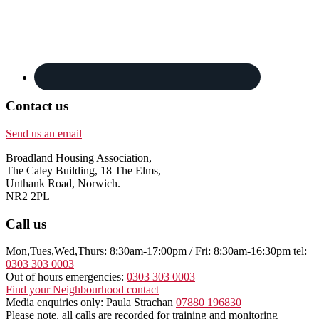
Contact us
Send us an email
Broadland Housing Association,
The Caley Building, 18 The Elms,
Unthank Road, Norwich.
NR2 2PL
Call us
Mon,Tues,Wed,Thurs: 8:30am-17:00pm / Fri: 8:30am-16:30pm tel:
0303 303 0003
Out of hours emergencies:
0303 303 0003
Find your Neighbourhood contact
Media enquiries only: Paula Strachan
07880 196830
Please note, all calls are recorded for training and monitoring