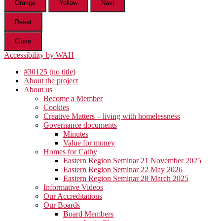
Orange
Yellow
Navi
Reset
Close
Accessibility by WAH
#30125 (no title)
About the project
About us
Become a Member
Cookies
Creative Matters – living with homelessness
Governance documents
Minutes
Value for money
Homes for Cathy
Eastern Region Seminar 21 November 2025
Eastern Region Seminar 22 May 2026
Eastern Region Seminar 28 March 2025
Informative Videos
Our Accreditations
Our Boards
Board Members