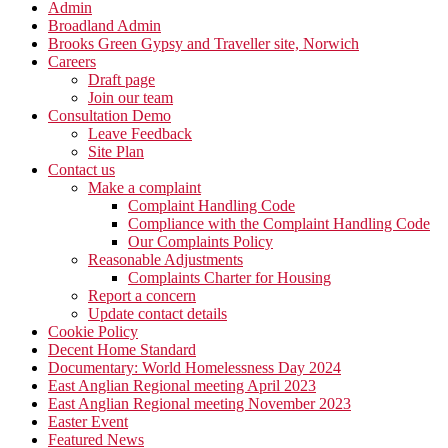
Admin
Broadland Admin
Brooks Green Gypsy and Traveller site, Norwich
Careers
Draft page
Join our team
Consultation Demo
Leave Feedback
Site Plan
Contact us
Make a complaint
Complaint Handling Code
Compliance with the Complaint Handling Code
Our Complaints Policy
Reasonable Adjustments
Complaints Charter for Housing
Report a concern
Update contact details
Cookie Policy
Decent Home Standard
Documentary: World Homelessness Day 2024
East Anglian Regional meeting April 2023
East Anglian Regional meeting November 2023
Easter Event
Featured News