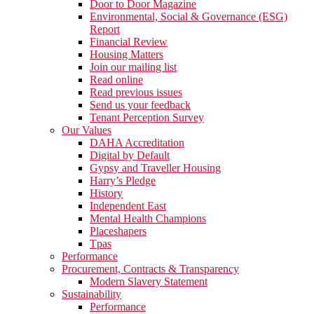
Door to Door Magazine
Environmental, Social & Governance (ESG)
Report
Financial Review
Housing Matters
Join our mailing list
Read online
Read previous issues
Send us your feedback
Tenant Perception Survey
Our Values
DAHA Accreditation
Digital by Default
Gypsy and Traveller Housing
Harry’s Pledge
History
Independent East
Mental Health Champions
Placeshapers
Tpas
Performance
Procurement, Contracts & Transparency
Modern Slavery Statement
Sustainability
Performance