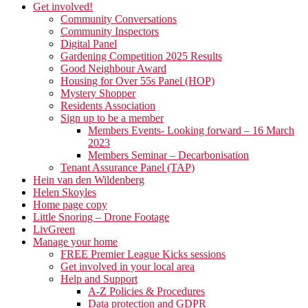
Get involved!
Community Conversations
Community Inspectors
Digital Panel
Gardening Competition 2025 Results
Good Neighbour Award
Housing for Over 55s Panel (HOP)
Mystery Shopper
Residents Association
Sign up to be a member
Members Events- Looking forward – 16 March
2023
Members Seminar – Decarbonisation
Tenant Assurance Panel (TAP)
Hein van den Wildenberg
Helen Skoyles
Home page copy
Little Snoring – Drone Footage
LivGreen
Manage your home
FREE Premier League Kicks sessions
Get involved in your local area
Help and Support
A-Z Policies & Procedures
Data protection and GDPR