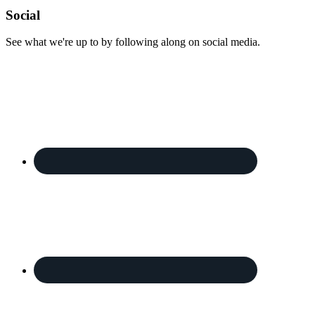
Footer
Social
See what we're up to by following along on social media.