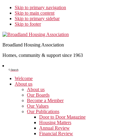
Skip to primary navigation
Skip to main content
Skip to primary sidebar
Skip to footer
Broadland Housing Association
Homes, community & support since 1963
Show
Search
Search
Welcome
About us
About us
Our Boards
Become a Member
Our Values
Our Publications
Door to Door Magazine
Housing Matters
Annual Review
Financial Review