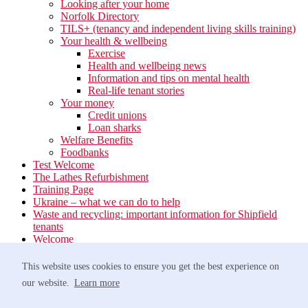
Looking after your home
Norfolk Directory
TILS+ (tenancy and independent living skills training)
Your health & wellbeing
Exercise
Health and wellbeing news
Information and tips on mental health
Real-life tenant stories
Your money
Credit unions
Loan sharks
Welfare Benefits
Foodbanks
Test Welcome
The Lathes Refurbishment
Training Page
Ukraine – what we can do to help
Waste and recycling: important information for Shipfield
tenants
Welcome
Your neighbourhood
Estate Services
This website uses cookies to ensure you get the best experience on
Find your Local Team
our website.
Learn more
Waste
Anti-social Behaviour