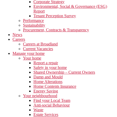
Corporate Strategy
Environmental, Social & Governance (ESG)
Report
Tenant Perception Survey
Performance
Sustainability
Procurement, Contracts & Transparency
News
Careers
Careers at Broadland
Current Vacancies
Manage your home
Your home
Report a repair
Safety in your home
Shared Ownership – Current Owners
Damp and Mould
Home Alterations
Home Contents Insurance
Energy Saving
Your neighbourhood
Find your Local Team
Anti-social Behaviour
Waste
Estate Services