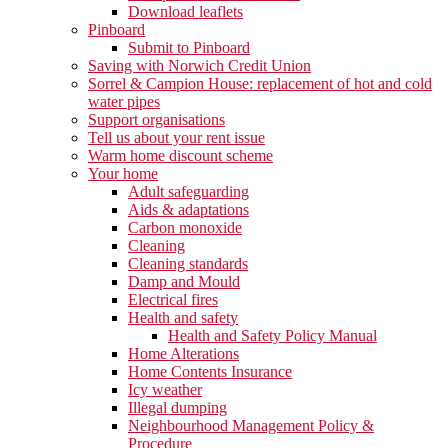
Download leaflets
Pinboard
Submit to Pinboard
Saving with Norwich Credit Union
Sorrel & Campion House: replacement of hot and cold
water pipes
Support organisations
Tell us about your rent issue
Warm home discount scheme
Your home
Adult safeguarding
Aids & adaptations
Carbon monoxide
Cleaning
Cleaning standards
Damp and Mould
Electrical fires
Health and safety
Health and Safety Policy Manual
Home Alterations
Home Contents Insurance
Icy weather
Illegal dumping
Neighbourhood Management Policy &
Procedure