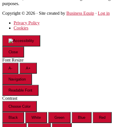
purposes.
Copyright © 2026 · Site created by
Business Equip
·
Log in
Privacy Policy
Cookies
Close
Font Resize
A-
A+
Navigation
Readable Font
Contrast
Choose Color
Black
White
Green
Blue
Red