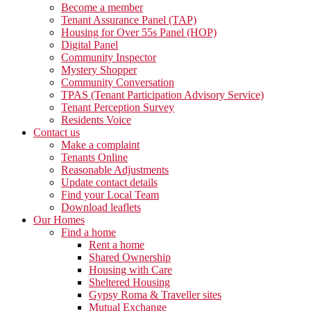
Become a member
Tenant Assurance Panel (TAP)
Housing for Over 55s Panel (HOP)
Digital Panel
Community Inspector
Mystery Shopper
Community Conversation
TPAS (Tenant Participation Advisory Service)
Tenant Perception Survey
Residents Voice
Contact us
Make a complaint
Tenants Online
Reasonable Adjustments
Update contact details
Find your Local Team
Download leaflets
Our Homes
Find a home
Rent a home
Shared Ownership
Housing with Care
Sheltered Housing
Gypsy Roma & Traveller sites
Mutual Exchange