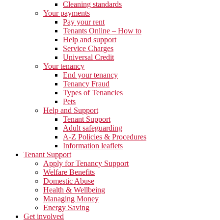
Cleaning standards
Your payments
Pay your rent
Tenants Online – How to
Help and support
Service Charges
Universal Credit
Your tenancy
End your tenancy
Tenancy Fraud
Types of Tenancies
Pets
Help and Support
Tenant Support
Adult safeguarding
A-Z Policies & Procedures
Information leaflets
Tenant Support
Apply for Tenancy Support
Welfare Benefits
Domestic Abuse
Health & Wellbeing
Managing Money
Energy Saving
Get involved