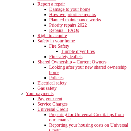
Report a repair
Damage to your home
How we prioritise repairs
Planned maintenance works
Priority repairs 2022
Repairs – FAQs
Right to acquire
Safety in your home
Fire Safety
Tumble dryer fires
Fire safety leaflets
Shared Ownership – Current Owners
Looking after your new shared ownership
home
Policies
Electrical safety
Gas safety
Your payments
Pay your rent
Service Charges
Universal Credit
Preparing for Universal Credit: tips from
our tenants!
Reporting your housing costs on Universal
Credit