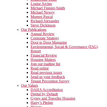
Louise Archer
Michael Finister-Smith
Michael Newey
Moreen Pascal
Richard Alexander
Steve Dickinson
Our Publications
Annual Review
Corporate Strategy
Door to Door Magazine
Environmental, Social & Governance (ESG)
Report
Financial Review
Housing Matters
Join our mailing list
Read online
Read previous issues
Send us your feedback
Tenant Perception Survey
Our Values
DAHA Accreditation
Digital by Default
Gypsy and Traveller Housing
Harry’s Pledge
History