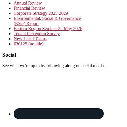
Sidebar
Annual Review
Financial Review
Corporate Strategy 2025-2029
Environmental, Social & Governance
(ESG) Report
Eastern Region Seminar 22 May 2026
Tenant Perception Survey
New Local Teams
#30125 (no title)
Footer
Social
See what we're up to by following along on social media.