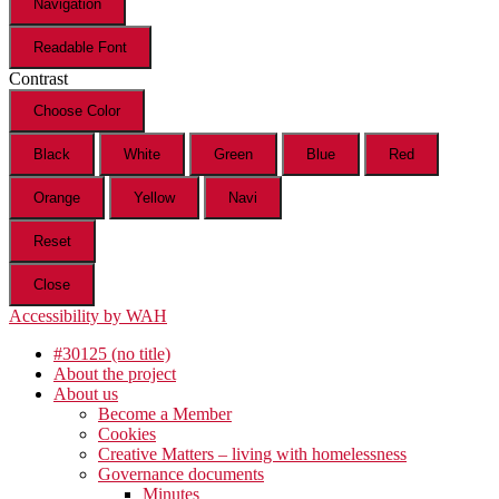
Navigation
Readable Font
Contrast
Choose Color
Black
White
Green
Blue
Red
Orange
Yellow
Navi
Reset
Close
Accessibility by WAH
#30125 (no title)
About the project
About us
Become a Member
Cookies
Creative Matters – living with homelessness
Governance documents
Minutes