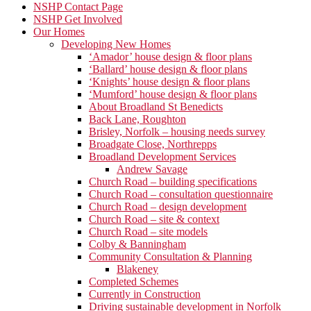
NSHP Contact Page
NSHP Get Involved
Our Homes
Developing New Homes
‘Amador’ house design & floor plans
‘Ballard’ house design & floor plans
‘Knights’ house design & floor plans
‘Mumford’ house design & floor plans
About Broadland St Benedicts
Back Lane, Roughton
Brisley, Norfolk – housing needs survey
Broadgate Close, Northrepps
Broadland Development Services
Andrew Savage
Church Road – building specifications
Church Road – consultation questionnaire
Church Road – design development
Church Road – site & context
Church Road – site models
Colby & Banningham
Community Consultation & Planning
Blakeney
Completed Schemes
Currently in Construction
Driving sustainable development in Norfolk