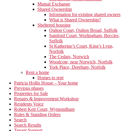
Mutual Exchange
Shared Ownership
Information for existing shared owners
What is Shared Ownership?
Sheltered housing
Oulton Court, Oulton Broad, Suffolk
Samford Court, Worlingham, Beccles,
Suffolk
St Katherine’s Court, King’s Lynn,
Norfolk
The Cedars, Norwich
Woodcote, near Norwich, Norfolk
York Place, Dereham, Norfolk
Rent a home
Homes to rent
Patricia Hollis House – Your home
Previous phases
Properties for Sale
Repairs & Improvement Workshop
Residents Voice
Robert Kett Court, Wymondham
Rules & Standing Orders
Search
Search Results
Tenant Support