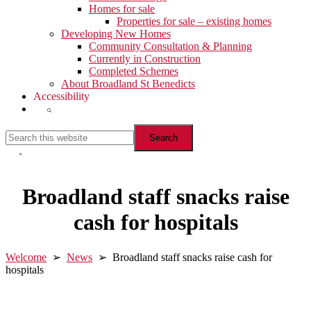
Homes for sale
Properties for sale – existing homes
Developing New Homes
Community Consultation & Planning
Currently in Construction
Completed Schemes
About Broadland St Benedicts
Accessibility
Show
Search
Search
this
website
Hide
Search
Broadland staff snacks raise
cash for hospitals
Welcome
➢
News
➢ Broadland staff snacks raise cash for
hospitals