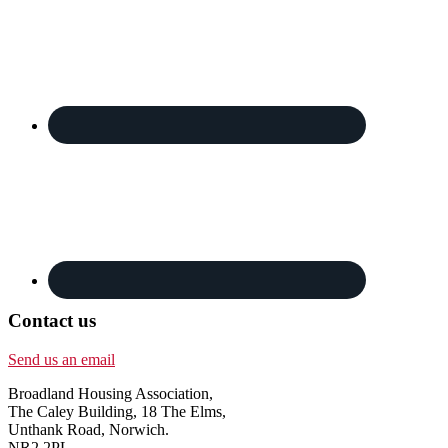
Contact us
Send us an email
Broadland Housing Association,
The Caley Building, 18 The Elms,
Unthank Road, Norwich.
NR2 2PL