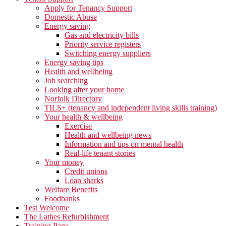
Apply for Tenancy Support
Domestic Abuse
Energy saving
Gas and electricity bills
Priority service registers
Switching energy suppliers
Energy saving tips
Health and wellbeing
Job searching
Looking after your home
Norfolk Directory
TILS+ (tenancy and independent living skills training)
Your health & wellbeing
Exercise
Health and wellbeing news
Information and tips on mental health
Real-life tenant stories
Your money
Credit unions
Loan sharks
Welfare Benefits
Foodbanks
Test Welcome
The Lathes Refurbishment
Training Page