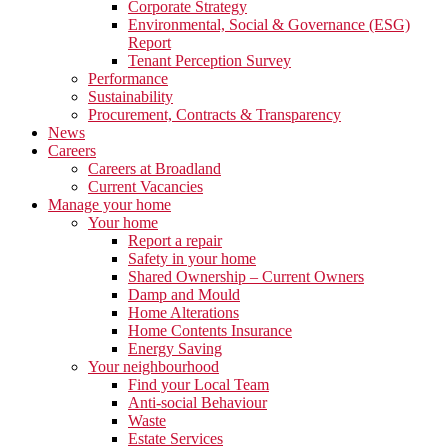
Corporate Strategy
Environmental, Social & Governance (ESG)
Report
Tenant Perception Survey
Performance
Sustainability
Procurement, Contracts & Transparency
News
Careers
Careers at Broadland
Current Vacancies
Manage your home
Your home
Report a repair
Safety in your home
Shared Ownership – Current Owners
Damp and Mould
Home Alterations
Home Contents Insurance
Energy Saving
Your neighbourhood
Find your Local Team
Anti-social Behaviour
Waste
Estate Services