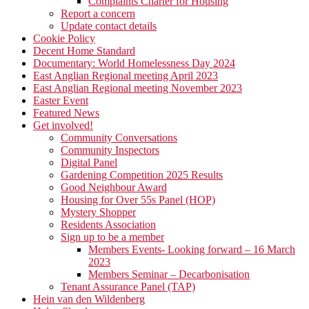
Complaints Charter for Housing
Report a concern
Update contact details
Cookie Policy
Decent Home Standard
Documentary: World Homelessness Day 2024
East Anglian Regional meeting April 2023
East Anglian Regional meeting November 2023
Easter Event
Featured News
Get involved!
Community Conversations
Community Inspectors
Digital Panel
Gardening Competition 2025 Results
Good Neighbour Award
Housing for Over 55s Panel (HOP)
Mystery Shopper
Residents Association
Sign up to be a member
Members Events- Looking forward – 16 March
2023
Members Seminar – Decarbonisation
Tenant Assurance Panel (TAP)
Hein van den Wildenberg