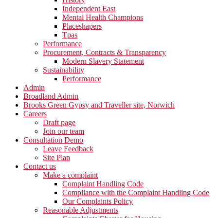
Independent East
Mental Health Champions
Placeshapers
Tpas
Performance
Procurement, Contracts & Transparency
Modern Slavery Statement
Sustainability
Performance
Admin
Broadland Admin
Brooks Green Gypsy and Traveller site, Norwich
Careers
Draft page
Join our team
Consultation Demo
Leave Feedback
Site Plan
Contact us
Make a complaint
Complaint Handling Code
Compliance with the Complaint Handling Code
Our Complaints Policy
Reasonable Adjustments