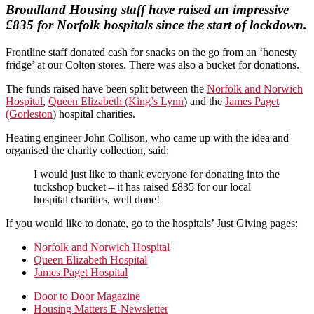
Broadland Housing staff have raised an impressive
£835 for Norfolk hospitals since the start of lockdown.
Frontline staff donated cash for snacks on the go from an ‘honesty
fridge’ at our Colton stores. There was also a bucket for donations.
The funds raised have been split between the
Norfolk and Norwich
Hospital
,
Queen Elizabeth (King’s Lynn
) and the
James Paget
(Gorleston
) hospital charities.
Heating engineer John Collison, who came up with the idea and
organised the charity collection, said:
I would just like to thank everyone for donating into the
tuckshop bucket – it has raised £835 for our local
hospital charities, well done!
If you would like to donate, go to the hospitals’ Just Giving pages:
Norfolk and Norwich Hospital
Queen Elizabeth Hospital
James Paget Hospital
Primary
Door to Door Magazine
Housing Matters E-Newsletter