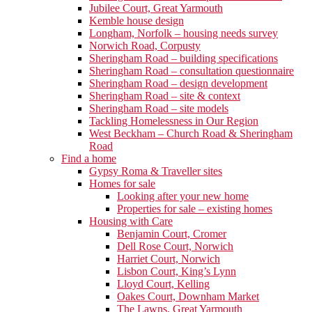
Jubilee Court, Great Yarmouth
Kemble house design
Longham, Norfolk – housing needs survey
Norwich Road, Corpusty
Sheringham Road – building specifications
Sheringham Road – consultation questionnaire
Sheringham Road – design development
Sheringham Road – site & context
Sheringham Road – site models
Tackling Homelessness in Our Region
West Beckham – Church Road & Sheringham
Road
Find a home
Gypsy Roma & Traveller sites
Homes for sale
Looking after your new home
Properties for sale – existing homes
Housing with Care
Benjamin Court, Cromer
Dell Rose Court, Norwich
Harriet Court, Norwich
Lisbon Court, King’s Lynn
Lloyd Court, Kelling
Oakes Court, Downham Market
The Lawns, Great Yarmouth