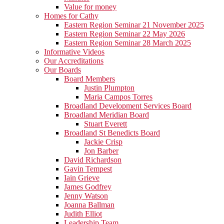
Value for money
Homes for Cathy
Eastern Region Seminar 21 November 2025
Eastern Region Seminar 22 May 2026
Eastern Region Seminar 28 March 2025
Informative Videos
Our Accreditations
Our Boards
Board Members
Justin Plumpton
Maria Campos Torres
Broadland Development Services Board
Broadland Meridian Board
Stuart Everett
Broadland St Benedicts Board
Jackie Crisp
Jon Barber
David Richardson
Gavin Tempest
Iain Grieve
James Godfrey
Jenny Watson
Joanna Ballman
Judith Elliot
Leadership Team