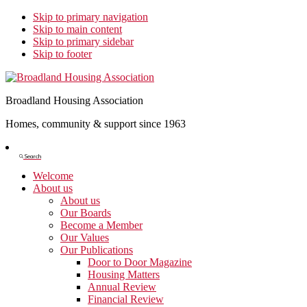
Skip to primary navigation
Skip to main content
Skip to primary sidebar
Skip to footer
Broadland Housing Association
Homes, community & support since 1963
Show
Search
Search
Welcome
About us
About us
Our Boards
Become a Member
Our Values
Our Publications
Door to Door Magazine
Housing Matters
Annual Review
Financial Review