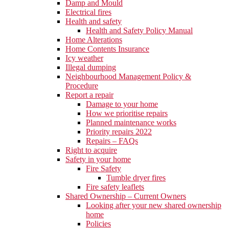
Damp and Mould
Electrical fires
Health and safety
Health and Safety Policy Manual
Home Alterations
Home Contents Insurance
Icy weather
Illegal dumping
Neighbourhood Management Policy &
Procedure
Report a repair
Damage to your home
How we prioritise repairs
Planned maintenance works
Priority repairs 2022
Repairs – FAQs
Right to acquire
Safety in your home
Fire Safety
Tumble dryer fires
Fire safety leaflets
Shared Ownership – Current Owners
Looking after your new shared ownership
home
Policies