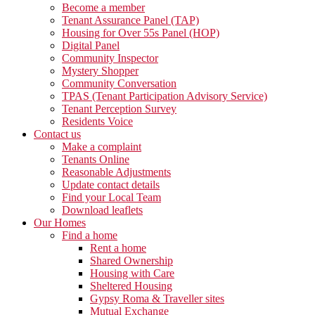
Become a member
Tenant Assurance Panel (TAP)
Housing for Over 55s Panel (HOP)
Digital Panel
Community Inspector
Mystery Shopper
Community Conversation
TPAS (Tenant Participation Advisory Service)
Tenant Perception Survey
Residents Voice
Contact us
Make a complaint
Tenants Online
Reasonable Adjustments
Update contact details
Find your Local Team
Download leaflets
Our Homes
Find a home
Rent a home
Shared Ownership
Housing with Care
Sheltered Housing
Gypsy Roma & Traveller sites
Mutual Exchange