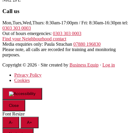
Call us
Mon,Tues,Wed,Thurs: 8:30am-17:00pm / Fri: 8:30am-16:30pm tel:
0303 303 0003
Out of hours emergencies:
0303 303 0003
Find your Neighbourhood contact
Media enquiries only: Paula Strachan
07880 196830
Please note, all calls are recorded for training and monitoring
purposes.
Copyright © 2026 · Site created by
Business Equip
·
Log in
Privacy Policy
Cookies
Close
Font Resize
A-
A+