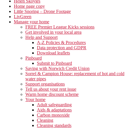
Helen Skoyles
Home page copy
Little Snoring – Drone Footage
LivGreen
Manage your home
FREE Premier League Kicks sessions
Get involved in your local area
Help and Support
A-Z Policies & Procedures
Data protection and GDPR
Download leaflets
Pinboard
Submit to Pinboard
Saving with Norwich Credit Union
Sorrel & Campion House: replacement of hot and cold
water pipes
Support organisations
Tell us about your rent issue
Warm home discount scheme
Your home
Adult safeguarding
Aids & adaptations
Carbon monoxide
Cleaning
Cleaning standards