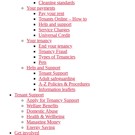
Cleaning standards
Your payments
Pay your rent
Tenants Online – How to
Help and support
Service Charges
Universal Credit
Your tenancy
End your tenancy
Tenancy Fraud
Types of Tenancies
Pets
Help and Support
Tenant Support
Adult safeguarding
A-Z Policies & Procedures
Information leaflets
Tenant Support
Apply for Tenancy Support
Welfare Benefits
Domestic Abuse
Health & Wellbeing
Managing Money
Energy Saving
Get involved