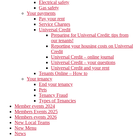
Electrical safety
Gas safety
Your payments
Pay your rent
Service Charges
Universal Credit
Preparing for Universal Credit: tips from
our tenants!
Reporting your housing costs on Universal
Credit
Universal Credit – online journal
Universal Credit – your questions
Universal Credit and your rent
Tenants Online – How to
Your tenancy
End your tenancy
Pets
Tenancy Fraud
Types of Tenancies
Member events 2024
Members Events 2025
Members events 2026
New Local Teams
New Menu
News