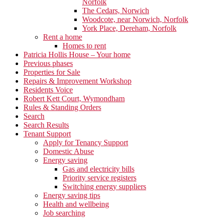
Norfolk
The Cedars, Norwich
Woodcote, near Norwich, Norfolk
York Place, Dereham, Norfolk
Rent a home
Homes to rent
Patricia Hollis House – Your home
Previous phases
Properties for Sale
Repairs & Improvement Workshop
Residents Voice
Robert Kett Court, Wymondham
Rules & Standing Orders
Search
Search Results
Tenant Support
Apply for Tenancy Support
Domestic Abuse
Energy saving
Gas and electricity bills
Priority service registers
Switching energy suppliers
Energy saving tips
Health and wellbeing
Job searching