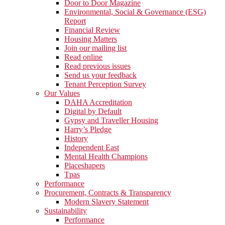
Door to Door Magazine
Environmental, Social & Governance (ESG)
Report
Financial Review
Housing Matters
Join our mailing list
Read online
Read previous issues
Send us your feedback
Tenant Perception Survey
Our Values
DAHA Accreditation
Digital by Default
Gypsy and Traveller Housing
Harry’s Pledge
History
Independent East
Mental Health Champions
Placeshapers
Tpas
Performance
Procurement, Contracts & Transparency
Modern Slavery Statement
Sustainability
Performance