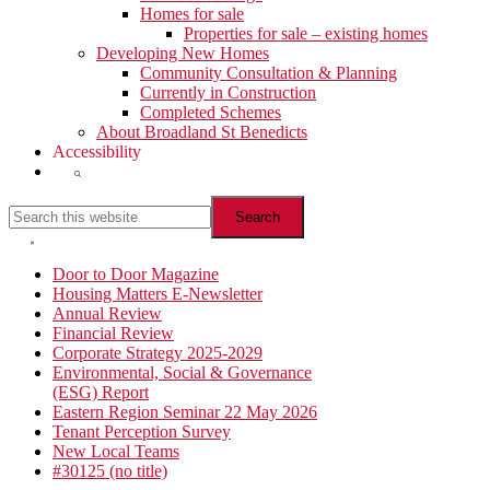
Homes for sale
Properties for sale – existing homes
Developing New Homes
Community Consultation & Planning
Currently in Construction
Completed Schemes
About Broadland St Benedicts
Accessibility
Show
Search
Search
this
website
Hide
Search
Primary
Door to Door Magazine
Housing Matters E-Newsletter
Sidebar
Annual Review
Financial Review
Corporate Strategy 2025-2029
Environmental, Social & Governance
(ESG) Report
Eastern Region Seminar 22 May 2026
Tenant Perception Survey
New Local Teams
#30125 (no title)