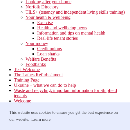
Looking after your home
Norfolk Directory
TILS+ (tenancy and independent living skills training)
Your health & wellbeing
Exercise
Health and wellbeing news
Information and tips on mental health
Real-life tenant stories
Your money
Credit unions
Loan sharks
Welfare Benefits
Foodbanks
Test Welcome
The Lathes Refurbishment
Training Page
Ukraine – what we can do to help
Waste and recycling: important information for Shipfield
tenants
Welcome
Your neighbourhood
Estate Services
This website uses cookies to ensure you get the best experience on
Find your Local Team
our website.
Learn more
Waste
Anti-social Behaviour