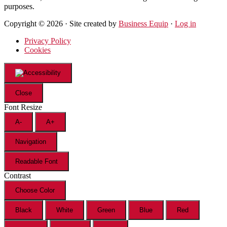
purposes.
Copyright © 2026 · Site created by
Business Equip
·
Log in
Privacy Policy
Cookies
Close
Font Resize
A-
A+
Navigation
Readable Font
Contrast
Choose Color
Black
White
Green
Blue
Red