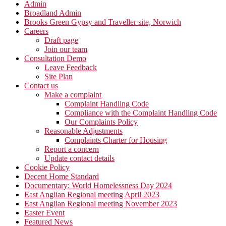
Admin
Broadland Admin
Brooks Green Gypsy and Traveller site, Norwich
Careers
Draft page
Join our team
Consultation Demo
Leave Feedback
Site Plan
Contact us
Make a complaint
Complaint Handling Code
Compliance with the Complaint Handling Code
Our Complaints Policy
Reasonable Adjustments
Complaints Charter for Housing
Report a concern
Update contact details
Cookie Policy
Decent Home Standard
Documentary: World Homelessness Day 2024
East Anglian Regional meeting April 2023
East Anglian Regional meeting November 2023
Easter Event
Featured News