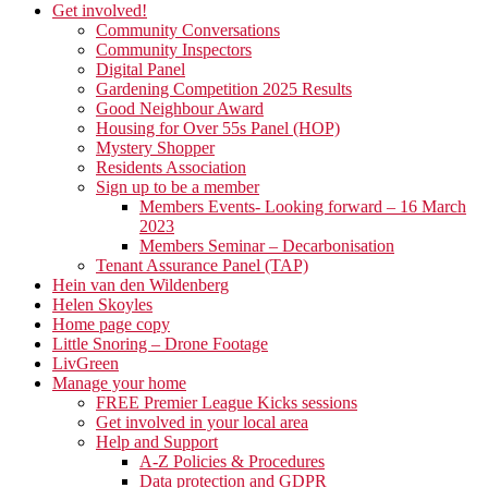
Get involved!
Community Conversations
Community Inspectors
Digital Panel
Gardening Competition 2025 Results
Good Neighbour Award
Housing for Over 55s Panel (HOP)
Mystery Shopper
Residents Association
Sign up to be a member
Members Events- Looking forward – 16 March
2023
Members Seminar – Decarbonisation
Tenant Assurance Panel (TAP)
Hein van den Wildenberg
Helen Skoyles
Home page copy
Little Snoring – Drone Footage
LivGreen
Manage your home
FREE Premier League Kicks sessions
Get involved in your local area
Help and Support
A-Z Policies & Procedures
Data protection and GDPR