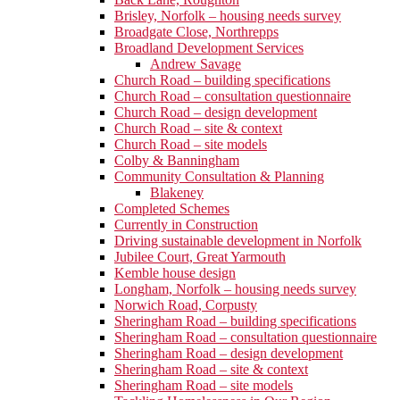
Brisley, Norfolk – housing needs survey
Broadgate Close, Northrepps
Broadland Development Services
Andrew Savage
Church Road – building specifications
Church Road – consultation questionnaire
Church Road – design development
Church Road – site & context
Church Road – site models
Colby & Banningham
Community Consultation & Planning
Blakeney
Completed Schemes
Currently in Construction
Driving sustainable development in Norfolk
Jubilee Court, Great Yarmouth
Kemble house design
Longham, Norfolk – housing needs survey
Norwich Road, Corpusty
Sheringham Road – building specifications
Sheringham Road – consultation questionnaire
Sheringham Road – design development
Sheringham Road – site & context
Sheringham Road – site models