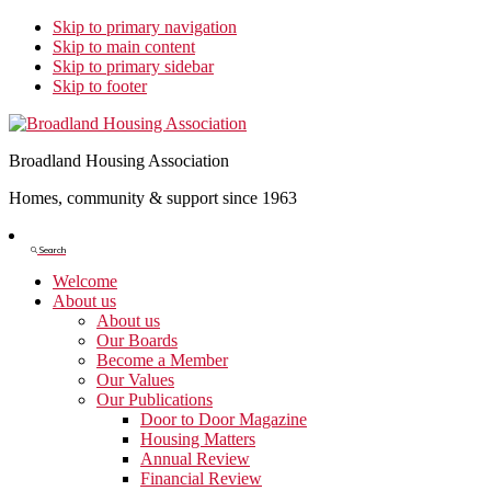
Skip to primary navigation
Skip to main content
Skip to primary sidebar
Skip to footer
Broadland Housing Association
Homes, community & support since 1963
Show
Search
Search
Welcome
About us
About us
Our Boards
Become a Member
Our Values
Our Publications
Door to Door Magazine
Housing Matters
Annual Review
Financial Review