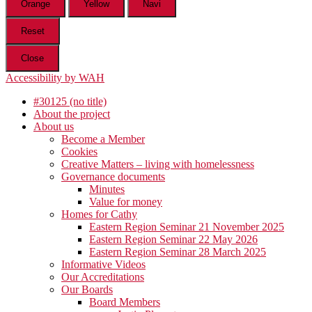
Orange
Yellow
Navi
Reset
Close
Accessibility by WAH
#30125 (no title)
About the project
About us
Become a Member
Cookies
Creative Matters – living with homelessness
Governance documents
Minutes
Value for money
Homes for Cathy
Eastern Region Seminar 21 November 2025
Eastern Region Seminar 22 May 2026
Eastern Region Seminar 28 March 2025
Informative Videos
Our Accreditations
Our Boards
Board Members