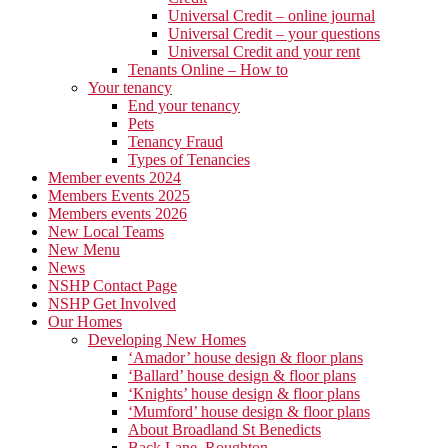
Universal Credit – online journal
Universal Credit – your questions
Universal Credit and your rent
Tenants Online – How to
Your tenancy
End your tenancy
Pets
Tenancy Fraud
Types of Tenancies
Member events 2024
Members Events 2025
Members events 2026
New Local Teams
New Menu
News
NSHP Contact Page
NSHP Get Involved
Our Homes
Developing New Homes
‘Amador’ house design & floor plans
‘Ballard’ house design & floor plans
‘Knights’ house design & floor plans
‘Mumford’ house design & floor plans
About Broadland St Benedicts
Back Lane, Roughton