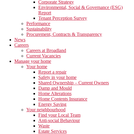
Corporate Strategy
Environmental, Social & Governance (ESG)
Report
Tenant Perception Survey
Performance
Sustainability
Procurement, Contracts & Transparency
News
Careers
Careers at Broadland
Current Vacancies
Manage your home
Your home
Report a repair
Safety in your home
Shared Ownership – Current Owners
Damp and Mould
Home Alterations
Home Contents Insurance
Energy Saving
Your neighbourhood
Find your Local Team
Anti-social Behaviour
Waste
Estate Services