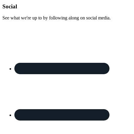
Footer
Social
See what we're up to by following along on social media.