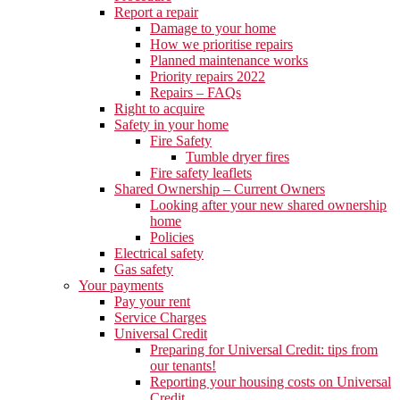
Report a repair
Damage to your home
How we prioritise repairs
Planned maintenance works
Priority repairs 2022
Repairs – FAQs
Right to acquire
Safety in your home
Fire Safety
Tumble dryer fires
Fire safety leaflets
Shared Ownership – Current Owners
Looking after your new shared ownership
home
Policies
Electrical safety
Gas safety
Your payments
Pay your rent
Service Charges
Universal Credit
Preparing for Universal Credit: tips from
our tenants!
Reporting your housing costs on Universal
Credit