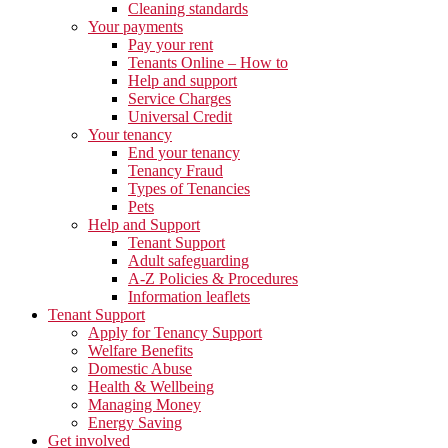
Cleaning standards
Your payments
Pay your rent
Tenants Online – How to
Help and support
Service Charges
Universal Credit
Your tenancy
End your tenancy
Tenancy Fraud
Types of Tenancies
Pets
Help and Support
Tenant Support
Adult safeguarding
A-Z Policies & Procedures
Information leaflets
Tenant Support
Apply for Tenancy Support
Welfare Benefits
Domestic Abuse
Health & Wellbeing
Managing Money
Energy Saving
Get involved