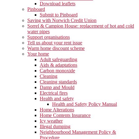
Download leaflets
Pinboard
Submit to Pinboard
Saving with Norwich Credit Union
Sorrel & Campion House: replacement of hot and cold
water pipes
Support organisations
Tell us about your rent issue
Warm home discount scheme
Your home
Adult safeguarding
Aids & adaptations
Carbon monoxide
Cleaning
Cleaning standards
Damp and Mould
Electrical fires
Health and safety
Health and Safety Policy Manual
Home Alterations
Home Contents Insurance
Icy weather
Illegal dumping
Neighbourhood Management Policy &
Procedure