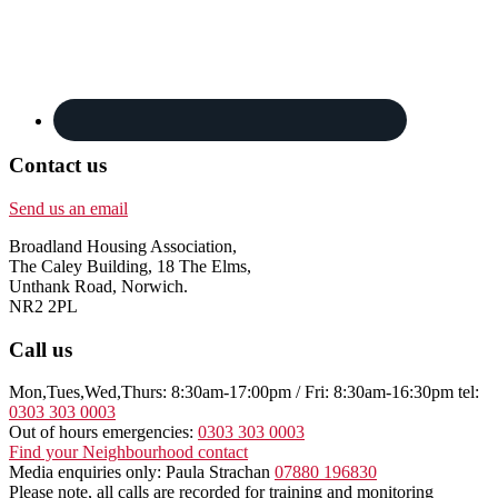
Contact us
Send us an email
Broadland Housing Association,
The Caley Building, 18 The Elms,
Unthank Road, Norwich.
NR2 2PL
Call us
Mon,Tues,Wed,Thurs: 8:30am-17:00pm / Fri: 8:30am-16:30pm tel:
0303 303 0003
Out of hours emergencies:
0303 303 0003
Find your Neighbourhood contact
Media enquiries only: Paula Strachan
07880 196830
Please note, all calls are recorded for training and monitoring