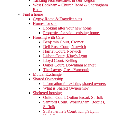
Tackling Homelessness in Our Region
West Beckham – Church Road & Sheringham
Road
Find a home
Gypsy Roma & Traveller sites
Homes for sale
Looking after your new home
Properties for sale – existing homes
Housing with Care
Benjamin Court, Cromer
Dell Rose Court, Norwich
Harriet Court, Norwich
Lisbon Court, King’s Lynn
Lloyd Court, Kelling
Oakes Court, Downham Market
The Lawns, Great Yarmouth
Mutual Exchange
Shared Ownership
Information for existing shared owners
What is Shared Ownership?
Sheltered housing
Oulton Court, Oulton Broad, Suffolk
Samford Court, Worlingham, Beccles,
Suffolk
St Katherine’s Court, King’s Lynn,