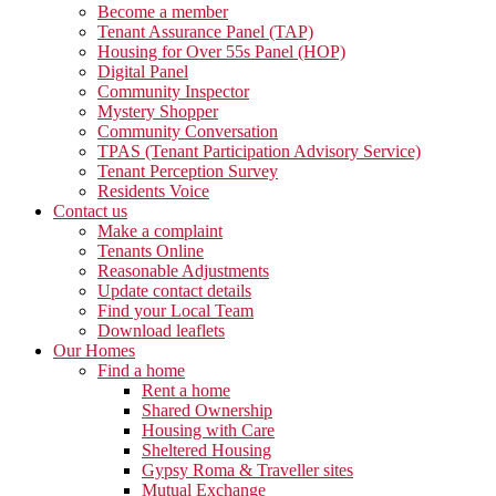
Become a member
Tenant Assurance Panel (TAP)
Housing for Over 55s Panel (HOP)
Digital Panel
Community Inspector
Mystery Shopper
Community Conversation
TPAS (Tenant Participation Advisory Service)
Tenant Perception Survey
Residents Voice
Contact us
Make a complaint
Tenants Online
Reasonable Adjustments
Update contact details
Find your Local Team
Download leaflets
Our Homes
Find a home
Rent a home
Shared Ownership
Housing with Care
Sheltered Housing
Gypsy Roma & Traveller sites
Mutual Exchange