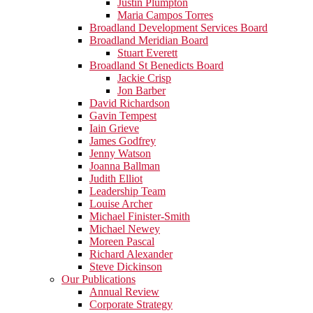
Justin Plumpton
Maria Campos Torres
Broadland Development Services Board
Broadland Meridian Board
Stuart Everett
Broadland St Benedicts Board
Jackie Crisp
Jon Barber
David Richardson
Gavin Tempest
Iain Grieve
James Godfrey
Jenny Watson
Joanna Ballman
Judith Elliot
Leadership Team
Louise Archer
Michael Finister-Smith
Michael Newey
Moreen Pascal
Richard Alexander
Steve Dickinson
Our Publications
Annual Review
Corporate Strategy