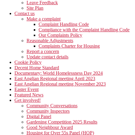
Leave Feedback
Site Plan
Contact us
Make a complaint
Complaint Handling Code
Compliance with the Complaint Handling Code
Our Complaints Policy
Reasonable Adjustments
Complaints Charter for Housing
Report a concern
Update contact details
Cookie Policy
Decent Home Standard
Documentary: World Homelessness Day 2024
East Anglian Regional meeting April 2023
East Anglian Regional meeting November 2023
Easter Event
Featured News
Get involved!
Community Conversations
Community Inspectors
Digital Panel
Gardening Competition 2025 Results
Good Neighbour Award
Housing for Over 55s Panel (HOP)