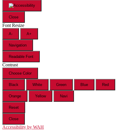
Close
Font Resize
A-
A+
Navigation
Readable Font
Contrast
Choose Color
Black
White
Green
Blue
Red
Orange
Yellow
Navi
Reset
Close
Accessibility by WAH