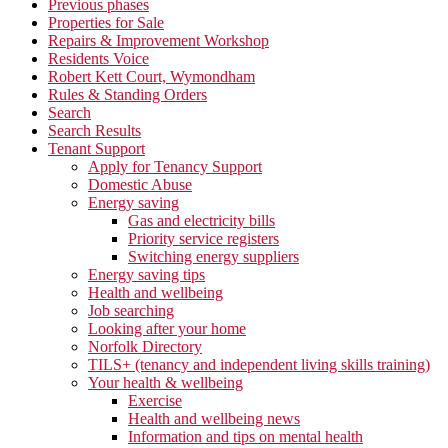
Previous phases
Properties for Sale
Repairs & Improvement Workshop
Residents Voice
Robert Kett Court, Wymondham
Rules & Standing Orders
Search
Search Results
Tenant Support
Apply for Tenancy Support
Domestic Abuse
Energy saving
Gas and electricity bills
Priority service registers
Switching energy suppliers
Energy saving tips
Health and wellbeing
Job searching
Looking after your home
Norfolk Directory
TILS+ (tenancy and independent living skills training)
Your health & wellbeing
Exercise
Health and wellbeing news
Information and tips on mental health