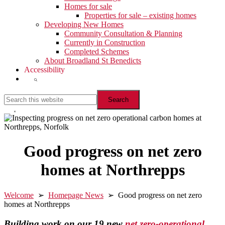
Homes for sale
Properties for sale – existing homes
Developing New Homes
Community Consultation & Planning
Currently in Construction
Completed Schemes
About Broadland St Benedicts
Accessibility
Show
Search
Search
this
website
Hide
Search
Good progress on net zero
homes at Northrepps
Welcome
➢
Homepage News
➢ Good progress on net zero
homes at Northrepps
Building work on our 19 new
net zero-operational