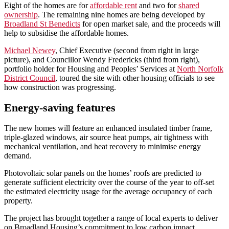
Eight of the homes are for
affordable rent
and two for
shared
ownership
. The remaining nine homes are being developed by
Broadland St Benedicts
for open market sale, and the proceeds will
help to subsidise the affordable homes.
Michael Newey
, Chief Executive (second from right in large
picture), and Councillor Wendy Fredericks (third from right),
portfolio holder for Housing and Peoples’ Services at
North Norfolk
District Council
, toured the site with other housing officials to see
how construction was progressing.
Energy-saving features
The new homes will feature an enhanced insulated timber frame,
triple-glazed windows, air source heat pumps, air tightness with
mechanical ventilation, and heat recovery to minimise energy
demand.
Photovoltaic solar panels on the homes’ roofs are predicted to
generate sufficient electricity over the course of the year to off-set
the estimated electricity usage for the average occupancy of each
property.
The project has brought together a range of local experts to deliver
on Broadland Housing’s commitment to low carbon impact