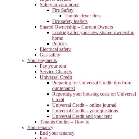
Safety in your home
Fire Safety
Tumble dryer fires
Fire safety leaflets
Shared Ownership – Current Owners
Looking after your new shared ownership
home
Policies
Electrical safety
Gas safety
Your payments
Pay your rent
Service Charges
Universal Credit
Preparing for Universal Credit: tips from
our tenants!
Reporting your housing costs on Universal
Credit
Universal Credit – online journal
Universal Credit – your questions
Universal Credit and your rent
Tenants Online – How to
Your tenancy
End your tenancy
Pets