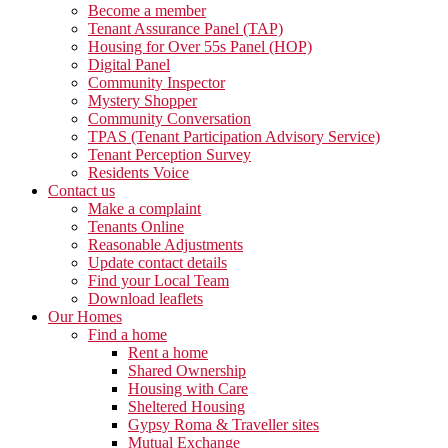
Become a member
Tenant Assurance Panel (TAP)
Housing for Over 55s Panel (HOP)
Digital Panel
Community Inspector
Mystery Shopper
Community Conversation
TPAS (Tenant Participation Advisory Service)
Tenant Perception Survey
Residents Voice
Contact us
Make a complaint
Tenants Online
Reasonable Adjustments
Update contact details
Find your Local Team
Download leaflets
Our Homes
Find a home
Rent a home
Shared Ownership
Housing with Care
Sheltered Housing
Gypsy Roma & Traveller sites
Mutual Exchange