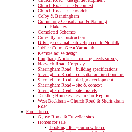
Church Road – design development
Church Road – site & context
Church Road – site models
Colby & Banningham
Community Consultation & Planning
Blakeney
Completed Schemes
Currently in Construction
Driving sustainable development in Norfolk
Jubilee Court, Great Yarmouth
Kemble house design
Longham, Norfolk – housing needs survey
Norwich Road, Corpusty
Sheringham Road – building specifications
Sheringham Road – consultation questionnaire
Sheringham Road – design development
Sheringham Road – site & context
Sheringham Road – site models
Tackling Homelessness in Our Region
West Beckham – Church Road & Sheringham
Road
Find a home
Gypsy Roma & Traveller sites
Homes for sale
Looking after your new home