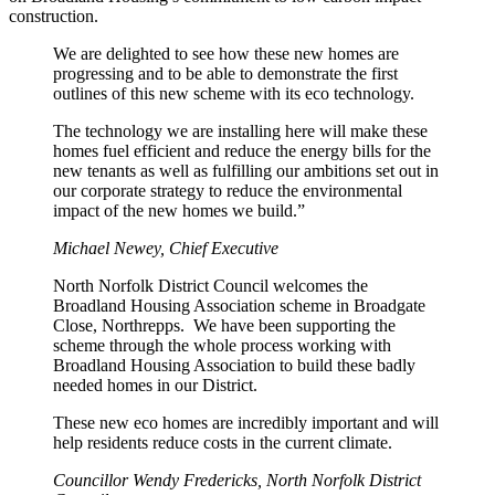
construction.
We are delighted to see how these new homes are
progressing and to be able to demonstrate the first
outlines of this new scheme with its eco technology.
The technology we are installing here will make these
homes fuel efficient and reduce the energy bills for the
new tenants as well as fulfilling our ambitions set out in
our corporate strategy to reduce the environmental
impact of the new homes we build.”
Michael Newey, Chief Executive
North Norfolk District Council welcomes the
Broadland Housing Association scheme in Broadgate
Close, Northrepps. We have been supporting the
scheme through the whole process working with
Broadland Housing Association to build these badly
needed homes in our District.
These new eco homes are incredibly important and will
help residents reduce costs in the current climate.
Councillor Wendy Fredericks, North Norfolk District