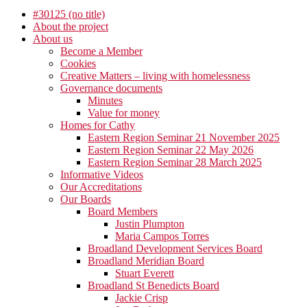
#30125 (no title)
About the project
About us
Become a Member
Cookies
Creative Matters – living with homelessness
Governance documents
Minutes
Value for money
Homes for Cathy
Eastern Region Seminar 21 November 2025
Eastern Region Seminar 22 May 2026
Eastern Region Seminar 28 March 2025
Informative Videos
Our Accreditations
Our Boards
Board Members
Justin Plumpton
Maria Campos Torres
Broadland Development Services Board
Broadland Meridian Board
Stuart Everett
Broadland St Benedicts Board
Jackie Crisp