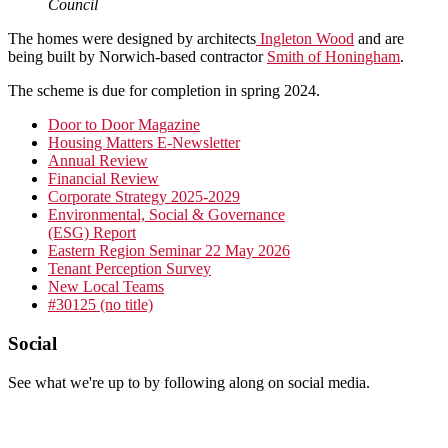
Council
The homes were designed by architects
Ingleton Wood
and are
being built by Norwich-based contractor
Smith of Honingham
.
The scheme is due for completion in spring 2024.
Primary
Door to Door Magazine
Housing Matters E-Newsletter
Sidebar
Annual Review
Financial Review
Corporate Strategy 2025-2029
Environmental, Social & Governance
(ESG) Report
Eastern Region Seminar 22 May 2026
Tenant Perception Survey
New Local Teams
#30125 (no title)
Footer
Social
See what we're up to by following along on social media.