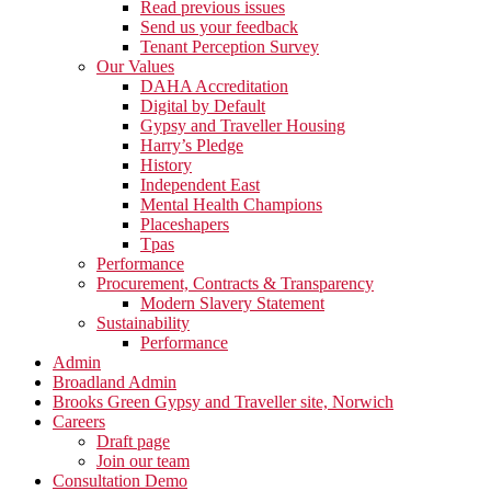
Read previous issues
Send us your feedback
Tenant Perception Survey
Our Values
DAHA Accreditation
Digital by Default
Gypsy and Traveller Housing
Harry’s Pledge
History
Independent East
Mental Health Champions
Placeshapers
Tpas
Performance
Procurement, Contracts & Transparency
Modern Slavery Statement
Sustainability
Performance
Admin
Broadland Admin
Brooks Green Gypsy and Traveller site, Norwich
Careers
Draft page
Join our team
Consultation Demo