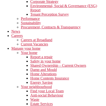
Corporate Strategy
Environmental, Social & Governance (ESG)
Report
Tenant Perception Survey
Performance
Sustainability
Procurement, Contracts & Transparency
News
Careers
Careers at Broadland
Current Vacancies
Manage your home
Your home
Report a repair
Safety in your home
Shared Ownership – Current Owners
Damp and Mould
Home Alterations
Home Contents Insurance
Energy Saving
Your neighbourhood
Find your Local Team
Anti-social Behaviour
Waste
Estate Services