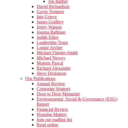
Jon Barber
David Richardson
Gavin Tempest
Iain Grieve
James Godfrey
Jenny Watson
Joanna Ballman
Judith Elliot
Leadership Team
Louise Archer
Michael Finister-Smith
Michael Newey
Moreen Pascal
Richard Alexander
Steve Dickinson
Our Publications
Annual Review
Corporate Strategy
Door to Door Magazine
Environmental, Social & Governance (ESG)
Report
Financial Review
Housing Matters
Join our mailing list
Read online