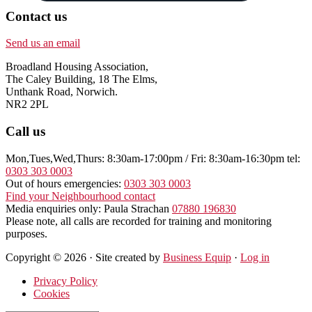
Contact us
Send us an email
Broadland Housing Association,
The Caley Building, 18 The Elms,
Unthank Road, Norwich.
NR2 2PL
Call us
Mon,Tues,Wed,Thurs: 8:30am-17:00pm / Fri: 8:30am-16:30pm tel:
0303 303 0003
Out of hours emergencies:
0303 303 0003
Find your Neighbourhood contact
Media enquiries only: Paula Strachan
07880 196830
Please note, all calls are recorded for training and monitoring
purposes.
Copyright © 2026 · Site created by
Business Equip
·
Log in
Privacy Policy
Cookies