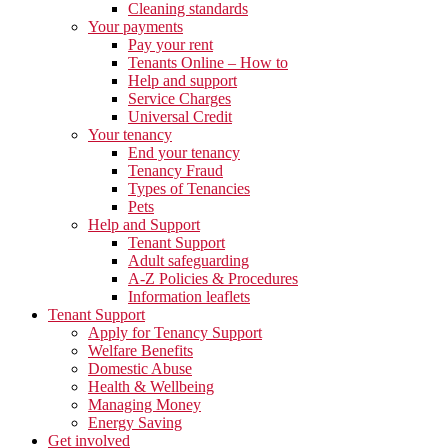
Cleaning standards
Your payments
Pay your rent
Tenants Online – How to
Help and support
Service Charges
Universal Credit
Your tenancy
End your tenancy
Tenancy Fraud
Types of Tenancies
Pets
Help and Support
Tenant Support
Adult safeguarding
A-Z Policies & Procedures
Information leaflets
Tenant Support
Apply for Tenancy Support
Welfare Benefits
Domestic Abuse
Health & Wellbeing
Managing Money
Energy Saving
Get involved