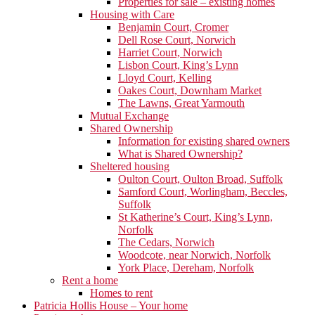
Properties for sale – existing homes
Housing with Care
Benjamin Court, Cromer
Dell Rose Court, Norwich
Harriet Court, Norwich
Lisbon Court, King’s Lynn
Lloyd Court, Kelling
Oakes Court, Downham Market
The Lawns, Great Yarmouth
Mutual Exchange
Shared Ownership
Information for existing shared owners
What is Shared Ownership?
Sheltered housing
Oulton Court, Oulton Broad, Suffolk
Samford Court, Worlingham, Beccles,
Suffolk
St Katherine’s Court, King’s Lynn,
Norfolk
The Cedars, Norwich
Woodcote, near Norwich, Norfolk
York Place, Dereham, Norfolk
Rent a home
Homes to rent
Patricia Hollis House – Your home