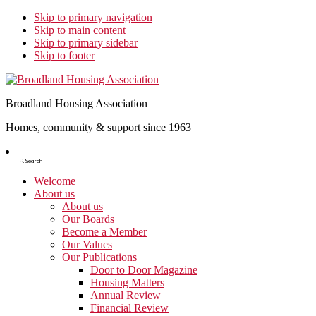
Skip to primary navigation
Skip to main content
Skip to primary sidebar
Skip to footer
Broadland Housing Association
Homes, community & support since 1963
Show
Search
Search
Welcome
About us
About us
Our Boards
Become a Member
Our Values
Our Publications
Door to Door Magazine
Housing Matters
Annual Review
Financial Review