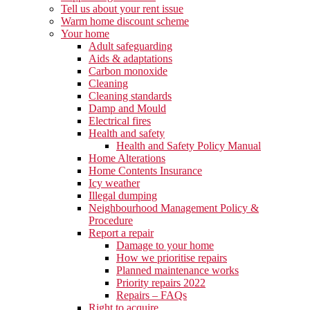
Tell us about your rent issue
Warm home discount scheme
Your home
Adult safeguarding
Aids & adaptations
Carbon monoxide
Cleaning
Cleaning standards
Damp and Mould
Electrical fires
Health and safety
Health and Safety Policy Manual
Home Alterations
Home Contents Insurance
Icy weather
Illegal dumping
Neighbourhood Management Policy &
Procedure
Report a repair
Damage to your home
How we prioritise repairs
Planned maintenance works
Priority repairs 2022
Repairs – FAQs
Right to acquire