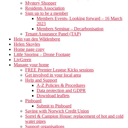
Mystery Shopper
Residents Association
Sign up to be a member
Members Events- Looking forward – 16 March
2023
Members Seminar – Decarbonisation
Tenant Assurance Panel (TAP)
Hein van den Wildenberg
Helen Skoyles
Home page copy
Little Snoring – Drone Footage
LivGreen
Manage your home
FREE Premier League Kicks sessions
Get involved in your local area
Help and Support
A-Z Policies & Procedures
Data protection and GDPR
Download leaflets
Pinboard
Submit to Pinboard
Saving with Norwich Credit Union
Sorrel & Campion House: replacement of hot and cold
water pipes
Support organisations