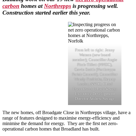
carbon
homes at
Northrepps
is progressing well.
Construction started earlier this year.
From left to right: Jenny
Watson (new board
member); Councillor Angie
Fitch-Tillett (NNDC),
Gavin Smith (Northrepps
Parish Council); Councillor
Wendy Fredricks, Deputy
Leader, NNDC; Chief
Executive Michael Newey;
Executive Development
Director Andrew Savage
The new homes, off Broadgate Close in Northrepps village, have a
range of features designed to maximise energy-efficiency and
minimise the demand for energy. They are the first net zero-
operational carbon homes that Broadland has built.