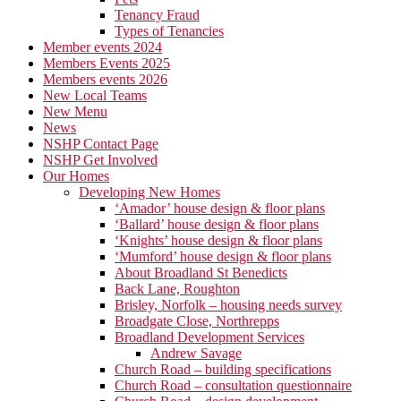
Tenancy Fraud
Types of Tenancies
Member events 2024
Members Events 2025
Members events 2026
New Local Teams
New Menu
News
NSHP Contact Page
NSHP Get Involved
Our Homes
Developing New Homes
‘Amador’ house design & floor plans
‘Ballard’ house design & floor plans
‘Knights’ house design & floor plans
‘Mumford’ house design & floor plans
About Broadland St Benedicts
Back Lane, Roughton
Brisley, Norfolk – housing needs survey
Broadgate Close, Northrepps
Broadland Development Services
Andrew Savage
Church Road – building specifications
Church Road – consultation questionnaire