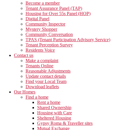
Become a member
Tenant Assurance Panel (TAP)
Housing for Over 55s Panel (HOP)
Digital Panel
Community Inspector
Mystery Shopper
Community Conversation
TPAS (Tenant Participation Advisory Service)
Tenant Perception Survey
Residents Voice
Contact us
Make a complaint
Tenants Online
Reasonable Adjustments
Update contact details
Find your Local Team
Download leaflets
Our Homes
Find a home
Rent a home
Shared Ownership
Housing with Care
Sheltered Housing
Gypsy Roma & Traveller sites
Mutual Exchange