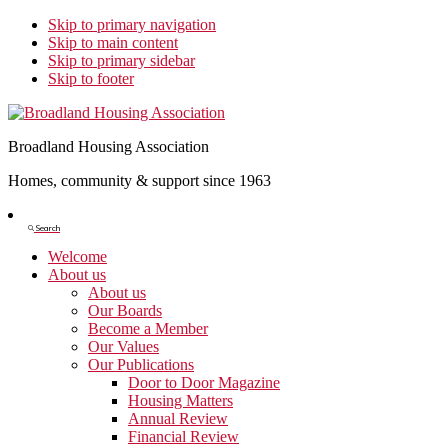
Skip to primary navigation
Skip to main content
Skip to primary sidebar
Skip to footer
Broadland Housing Association
Homes, community & support since 1963
Show
Search
Search
Welcome
About us
About us
Our Boards
Become a Member
Our Values
Our Publications
Door to Door Magazine
Housing Matters
Annual Review
Financial Review