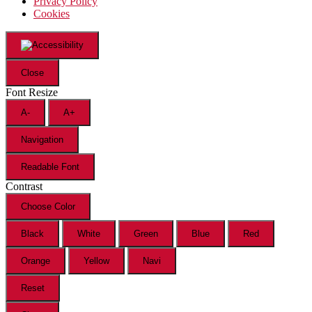
Privacy Policy
Cookies
Close
Font Resize
A-
A+
Navigation
Readable Font
Contrast
Choose Color
Black
White
Green
Blue
Red
Orange
Yellow
Navi
Reset