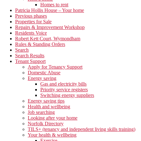
Homes to rent
Patricia Hollis House – Your home
Previous phases
Properties for Sale
Repairs & Improvement Workshop
Residents Voice
Robert Kett Court, Wymondham
Rules & Standing Orders
Search
Search Results
Tenant Support
Apply for Tenancy Support
Domestic Abuse
Energy saving
Gas and electricity bills
Priority service registers
Switching energy suppliers
Energy saving tips
Health and wellbeing
Job searching
Looking after your home
Norfolk Directory
TILS+ (tenancy and independent living skills training)
Your health & wellbeing
Exercise