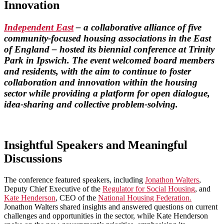
Innovation
Independent East
– a collaborative alliance of five
community-focused housing associations in the East
of England – hosted its biennial conference at Trinity
Park in Ipswich. The event welcomed board members
and residents, with the aim to continue to foster
collaboration and innovation within the housing
sector while providing a platform for open dialogue,
idea-sharing and collective problem-solving.
Insightful Speakers and Meaningful
Discussions
The conference featured speakers, including
Jonathon Walters
,
Deputy Chief Executive of the
Regulator for Social Housing
, and
Kate Henderson
, CEO of the
National Housing Federation.
Jonathon Walters shared insights and answered questions on current
challenges and opportunities in the sector, while Kate Henderson