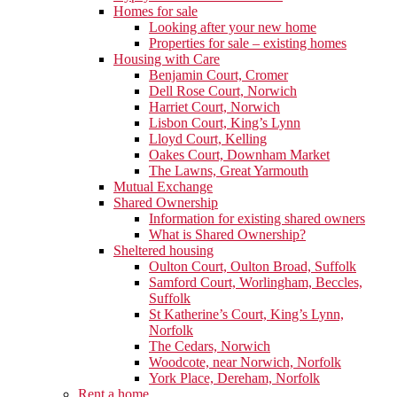
Homes for sale
Looking after your new home
Properties for sale – existing homes
Housing with Care
Benjamin Court, Cromer
Dell Rose Court, Norwich
Harriet Court, Norwich
Lisbon Court, King’s Lynn
Lloyd Court, Kelling
Oakes Court, Downham Market
The Lawns, Great Yarmouth
Mutual Exchange
Shared Ownership
Information for existing shared owners
What is Shared Ownership?
Sheltered housing
Oulton Court, Oulton Broad, Suffolk
Samford Court, Worlingham, Beccles,
Suffolk
St Katherine’s Court, King’s Lynn,
Norfolk
The Cedars, Norwich
Woodcote, near Norwich, Norfolk
York Place, Dereham, Norfolk
Rent a home