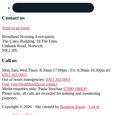
Contact us
Send us an email
Broadland Housing Association,
The Caley Building, 18 The Elms,
Unthank Road, Norwich.
NR2 2PL
Call us
Mon,Tues,Wed,Thurs: 8:30am-17:00pm / Fri: 8:30am-16:30pm tel:
0303 303 0003
Out of hours emergencies:
0303 303 0003
Find your Neighbourhood contact
Media enquiries only: Paula Strachan
07880 196830
Please note, all calls are recorded for training and monitoring
purposes.
Copyright © 2026 · Site created by
Business Equip
·
Log in