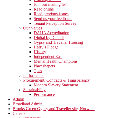
Join our mailing list
Read online
Read previous issues
Send us your feedback
Tenant Perception Survey
Our Values
DAHA Accreditation
Digital by Default
Gypsy and Traveller Housing
Harry’s Pledge
History
Independent East
Mental Health Champions
Placeshapers
Tpas
Performance
Procurement, Contracts & Transparency
Modern Slavery Statement
Sustainability
Performance
Admin
Broadland Admin
Brooks Green Gypsy and Traveller site, Norwich
Careers