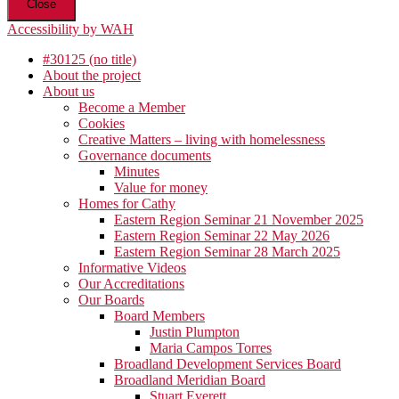
Close
Accessibility by WAH
#30125 (no title)
About the project
About us
Become a Member
Cookies
Creative Matters – living with homelessness
Governance documents
Minutes
Value for money
Homes for Cathy
Eastern Region Seminar 21 November 2025
Eastern Region Seminar 22 May 2026
Eastern Region Seminar 28 March 2025
Informative Videos
Our Accreditations
Our Boards
Board Members
Justin Plumpton
Maria Campos Torres
Broadland Development Services Board
Broadland Meridian Board
Stuart Everett