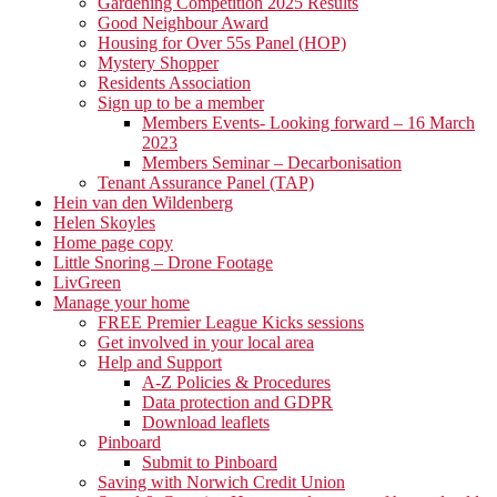
Gardening Competition 2025 Results
Good Neighbour Award
Housing for Over 55s Panel (HOP)
Mystery Shopper
Residents Association
Sign up to be a member
Members Events- Looking forward – 16 March
2023
Members Seminar – Decarbonisation
Tenant Assurance Panel (TAP)
Hein van den Wildenberg
Helen Skoyles
Home page copy
Little Snoring – Drone Footage
LivGreen
Manage your home
FREE Premier League Kicks sessions
Get involved in your local area
Help and Support
A-Z Policies & Procedures
Data protection and GDPR
Download leaflets
Pinboard
Submit to Pinboard
Saving with Norwich Credit Union