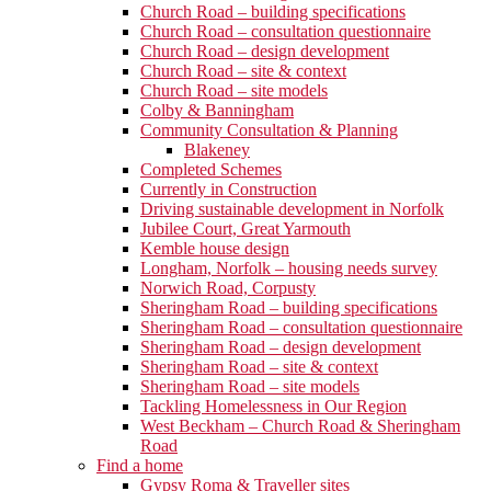
Church Road – building specifications
Church Road – consultation questionnaire
Church Road – design development
Church Road – site & context
Church Road – site models
Colby & Banningham
Community Consultation & Planning
Blakeney
Completed Schemes
Currently in Construction
Driving sustainable development in Norfolk
Jubilee Court, Great Yarmouth
Kemble house design
Longham, Norfolk – housing needs survey
Norwich Road, Corpusty
Sheringham Road – building specifications
Sheringham Road – consultation questionnaire
Sheringham Road – design development
Sheringham Road – site & context
Sheringham Road – site models
Tackling Homelessness in Our Region
West Beckham – Church Road & Sheringham
Road
Find a home
Gypsy Roma & Traveller sites