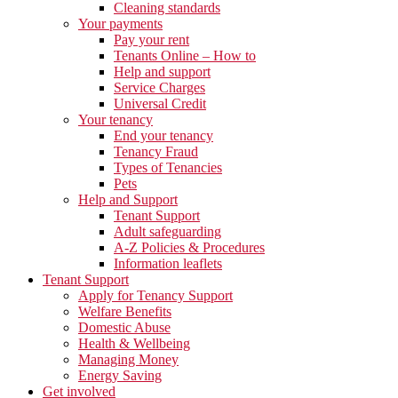
Cleaning standards
Your payments
Pay your rent
Tenants Online – How to
Help and support
Service Charges
Universal Credit
Your tenancy
End your tenancy
Tenancy Fraud
Types of Tenancies
Pets
Help and Support
Tenant Support
Adult safeguarding
A-Z Policies & Procedures
Information leaflets
Tenant Support
Apply for Tenancy Support
Welfare Benefits
Domestic Abuse
Health & Wellbeing
Managing Money
Energy Saving
Get involved