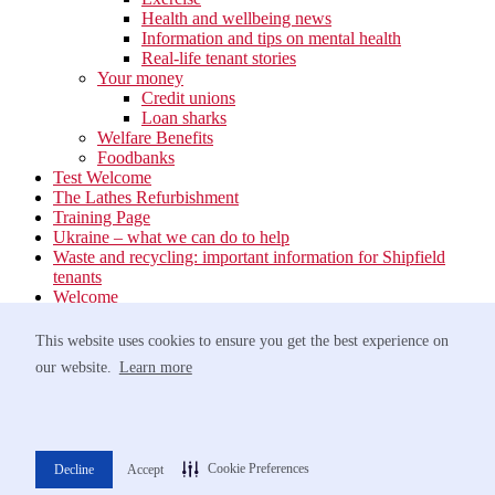
Health and wellbeing news
Information and tips on mental health
Real-life tenant stories
Your money
Credit unions
Loan sharks
Welfare Benefits
Foodbanks
Test Welcome
The Lathes Refurbishment
Training Page
Ukraine – what we can do to help
Waste and recycling: important information for Shipfield
tenants
Welcome
Your neighbourhood
Estate Services
This website uses cookies to ensure you get the best experience on
Find your Local Team
our website.
Learn more
Waste
Anti-social Behaviour
Support for Victims of Antisocial Behaviour
Greener travel
Networking Event at Barnham Broom – 9th October
Cookie Preferences
Decline
Accept
Norfolk Homelessness Prevention Strategy 2022-2025