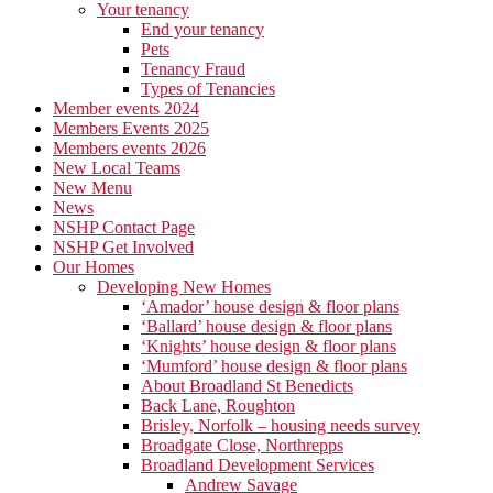
Your tenancy
End your tenancy
Pets
Tenancy Fraud
Types of Tenancies
Member events 2024
Members Events 2025
Members events 2026
New Local Teams
New Menu
News
NSHP Contact Page
NSHP Get Involved
Our Homes
Developing New Homes
‘Amador’ house design & floor plans
‘Ballard’ house design & floor plans
‘Knights’ house design & floor plans
‘Mumford’ house design & floor plans
About Broadland St Benedicts
Back Lane, Roughton
Brisley, Norfolk – housing needs survey
Broadgate Close, Northrepps
Broadland Development Services
Andrew Savage