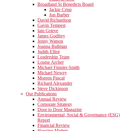
Broadland St Benedicts Board
Jackie Crisp
Jon Barber
David Richardson
Gavin Tempest
Iain Grieve
James Godfrey
Jenny Watson
Joanna Ballman
Judith Elliot
Leadership Team
Louise Archer
Michael Finister-Smith
Michael Newey
Moreen Pascal
Richard Alexander
Steve Dickinson
Our Publications
Annual Review
Corporate Strategy
Door to Door Magazine
Environmental, Social & Governance (ESG)
Report
Financial Review
Housing Matters