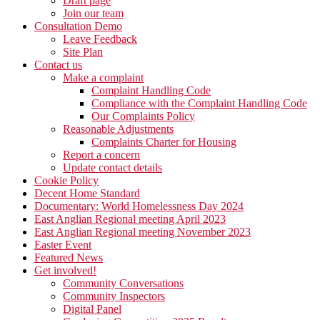
Draft page
Join our team
Consultation Demo
Leave Feedback
Site Plan
Contact us
Make a complaint
Complaint Handling Code
Compliance with the Complaint Handling Code
Our Complaints Policy
Reasonable Adjustments
Complaints Charter for Housing
Report a concern
Update contact details
Cookie Policy
Decent Home Standard
Documentary: World Homelessness Day 2024
East Anglian Regional meeting April 2023
East Anglian Regional meeting November 2023
Easter Event
Featured News
Get involved!
Community Conversations
Community Inspectors
Digital Panel