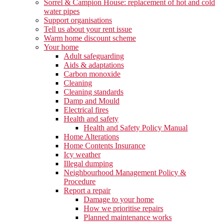
Sorrel & Campion House: replacement of hot and cold
water pipes
Support organisations
Tell us about your rent issue
Warm home discount scheme
Your home
Adult safeguarding
Aids & adaptations
Carbon monoxide
Cleaning
Cleaning standards
Damp and Mould
Electrical fires
Health and safety
Health and Safety Policy Manual
Home Alterations
Home Contents Insurance
Icy weather
Illegal dumping
Neighbourhood Management Policy &
Procedure
Report a repair
Damage to your home
How we prioritise repairs
Planned maintenance works