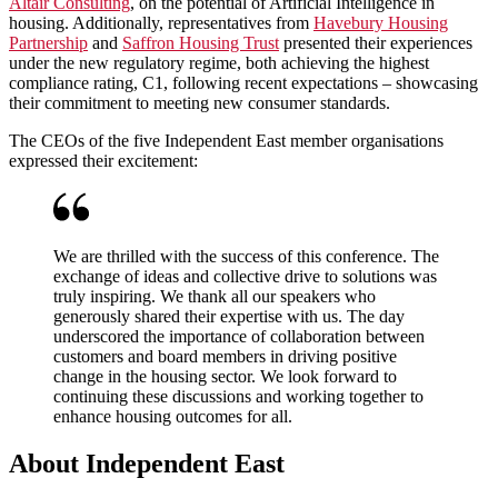
Altair Consulting
, on the potential of Artificial Intelligence in
housing. Additionally, representatives from
Havebury Housing
Partnership
and
Saffron Housing Trust
presented their experiences
under the new regulatory regime, both achieving the highest
compliance rating, C1, following recent expectations – showcasing
their commitment to meeting new consumer standards.
The CEOs of the five Independent East member organisations
expressed their excitement:
We are thrilled with the success of this conference. The
exchange of ideas and collective drive to solutions was
truly inspiring. We thank all our speakers who
generously shared their expertise with us. The day
underscored the importance of collaboration between
customers and board members in driving positive
change in the housing sector. We look forward to
continuing these discussions and working together to
enhance housing outcomes for all.
About Independent East