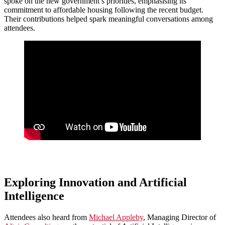
spoke on the new government’s priorities, emphasising its
commitment to affordable housing following the recent budget.
Their contributions helped spark meaningful conversations among
attendees.
Exploring Innovation and Artificial
Intelligence
Attendees also heard from
Michael Appleby
, Managing Director of