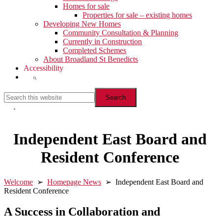
Homes for sale
Properties for sale – existing homes
Developing New Homes
Community Consultation & Planning
Currently in Construction
Completed Schemes
About Broadland St Benedicts
Accessibility
Show
Search
Search
this
website
Hide
Search
Independent East Board and
Resident Conference
Welcome
➢
Homepage News
➢ Independent East Board and
Resident Conference
A Success in Collaboration and