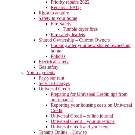
Priority repairs 2022
Repairs – FAQs
Right to acquire
Safety in your home
Fire Safety
Tumble dryer fires
Fire safety leaflets
Shared Ownership – Current Owners
Looking after your new shared ownership
home
Policies
Electrical safety
Gas safety
Your payments
Pay your rent
Service Charges
Universal Credit
Preparing for Universal Credit: tips from
our tenants!
Reporting your housing costs on Universal
Credit
Universal Credit – online journal
Universal Credit – your questions
Universal Credit and your rent
Tenants Online – How to