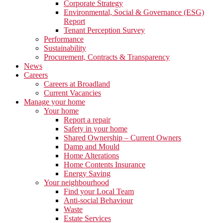
Corporate Strategy
Environmental, Social & Governance (ESG)
Report
Tenant Perception Survey
Performance
Sustainability
Procurement, Contracts & Transparency
News
Careers
Careers at Broadland
Current Vacancies
Manage your home
Your home
Report a repair
Safety in your home
Shared Ownership – Current Owners
Damp and Mould
Home Alterations
Home Contents Insurance
Energy Saving
Your neighbourhood
Find your Local Team
Anti-social Behaviour
Waste
Estate Services