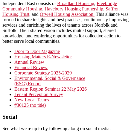
Independent East consists of
Broadland Housing
,
Freebridge
Community Housing
,
Havebury Housing Partnership
,
Saffron
Housing Trust
, and
Orwell Housing Association.
This alliance was
formed to share insights and best practises, continuously improving
services and enriching the lives of tenants across Norfolk and
Suffolk. Their shared vision includes mutual support, shared
knowledge, and exploring opportunities for collective action to
better serve local communities.
Primary
Door to Door Magazine
Housing Matters E-Newsletter
Sidebar
Annual Review
Financial Review
Corporate Strategy 2025-2029
Environmental, Social & Governance
(ESG) Report
Eastern Region Seminar 22 May 2026
Tenant Perception Survey
New Local Teams
#30125 (no title)
Footer
Social
See what we're up to by following along on social media.