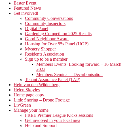
Easter Event
Featured News
Get involved!
Community Conversations
Community Inspectors
Digital Panel
Gardening Competition 2025 Results
Good Neighbour Award
Housing for Over 55s Panel (HOP)
Mystery Shopper
Residents Association
Sign up to be a member
Members Events- Looking forward – 16 March
2023
Members Seminar – Decarbonisation
Tenant Assurance Panel (TAP)
Hein van den Wildenberg
Helen Skoyles
Home page copy
Little Snoring – Drone Footage
LivGreen
Manage your home
FREE Premier League Kicks sessions
Get involved in your local area
Help and Support