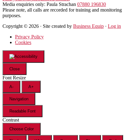
Media enquiries only: Paula Strachan
07880 196830
Please note, all calls are recorded for training and monitoring
purposes.
Copyright © 2026 · Site created by
Business Equip
·
Log in
Privacy Policy
Cookies
Close
Font Resize
A-
A+
Navigation
Readable Font
Contrast
Choose Color