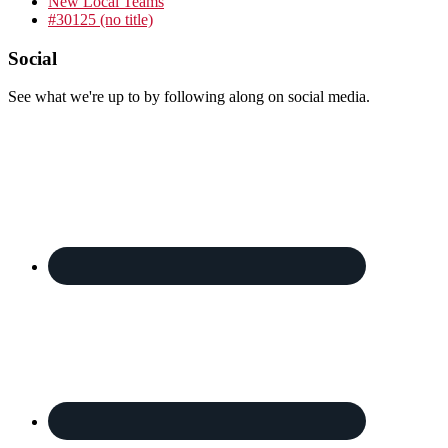
New Local Teams
#30125 (no title)
Footer
Social
See what we're up to by following along on social media.