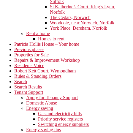
Suffolk
St Katherine’s Court, King’s Lynn,
Norfolk
The Cedars, Norwich
Woodcote, near Norwich, Norfolk
York Place, Dereham, Norfolk
Rent a home
Homes to rent
Patricia Hollis House – Your home
Previous phases
Properties for Sale
Repairs & Improvement Workshop
Residents Voice
Robert Kett Court, Wymondham
Rules & Standing Orders
Search
Search Results
Tenant Support
Apply for Tenancy Support
Domestic Abuse
Energy saving
Gas and electricity bills
Priority service registers
Switching energy suppliers
Energy saving tips