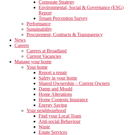
Corporate Strategy
Environmental, Social & Governance (ESG)
Report
Tenant Perception Survey
Performance
Sustainability
Procurement, Contracts & Transparency
News
Careers
Careers at Broadland
Current Vacancies
Manage your home
Your home
Report a repair
Safety in your home
Shared Ownership – Current Owners
Damp and Mould
Home Alterations
Home Contents Insurance
Energy Saving
Your neighbourhood
Find your Local Team
Anti-social Behaviour
Waste
Estate Services