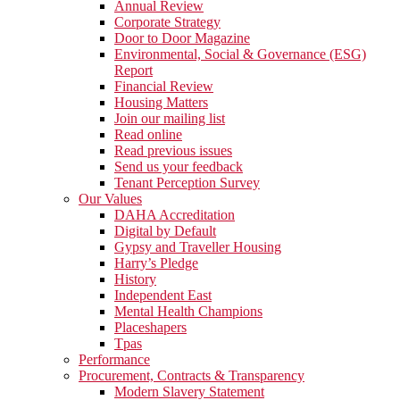
Annual Review
Corporate Strategy
Door to Door Magazine
Environmental, Social & Governance (ESG)
Report
Financial Review
Housing Matters
Join our mailing list
Read online
Read previous issues
Send us your feedback
Tenant Perception Survey
Our Values
DAHA Accreditation
Digital by Default
Gypsy and Traveller Housing
Harry’s Pledge
History
Independent East
Mental Health Champions
Placeshapers
Tpas
Performance
Procurement, Contracts & Transparency
Modern Slavery Statement