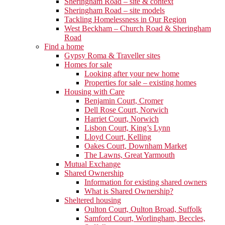
Sheringham Road – site & context
Sheringham Road – site models
Tackling Homelessness in Our Region
West Beckham – Church Road & Sheringham
Road
Find a home
Gypsy Roma & Traveller sites
Homes for sale
Looking after your new home
Properties for sale – existing homes
Housing with Care
Benjamin Court, Cromer
Dell Rose Court, Norwich
Harriet Court, Norwich
Lisbon Court, King’s Lynn
Lloyd Court, Kelling
Oakes Court, Downham Market
The Lawns, Great Yarmouth
Mutual Exchange
Shared Ownership
Information for existing shared owners
What is Shared Ownership?
Sheltered housing
Oulton Court, Oulton Broad, Suffolk
Samford Court, Worlingham, Beccles,