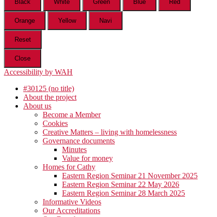
Black
White
Green
Blue
Red
Orange
Yellow
Navi
Reset
Close
Accessibility by WAH
#30125 (no title)
About the project
About us
Become a Member
Cookies
Creative Matters – living with homelessness
Governance documents
Minutes
Value for money
Homes for Cathy
Eastern Region Seminar 21 November 2025
Eastern Region Seminar 22 May 2026
Eastern Region Seminar 28 March 2025
Informative Videos
Our Accreditations