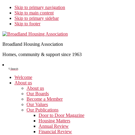
Skip to primary navigation
Skip to main content
Skip to primary sidebar
Skip to footer
Broadland Housing Association
Homes, community & support since 1963
Show
Search
Search
Welcome
About us
About us
Our Boards
Become a Member
Our Values
Our Publications
Door to Door Magazine
Housing Matters
Annual Review
Financial Review