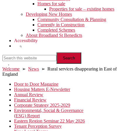
Homes for sale
Properties for sale – existing homes
Developing New Homes
Community Consultation & Planning
Currently in Construction
Completed Schemes
About Broadland St Benedicts
Accessibility
Show
Search
Search
this
website
Hide
Welcome
➢
News
➢ Rural services disappearing in East of
Search
England
Primary
Door to Door Magazine
Housing Matters E-Newsletter
Sidebar
Annual Review
Financial Review
Corporate Strategy 2025-2029
Environmental, Social & Governance
(ESG) Report
Eastern Region Seminar 22 May 2026
Tenant Perception Survey