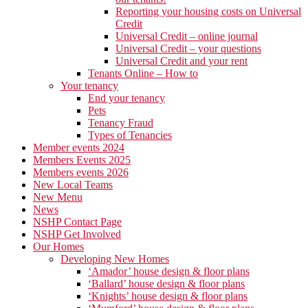
Reporting your housing costs on Universal
Credit
Universal Credit – online journal
Universal Credit – your questions
Universal Credit and your rent
Tenants Online – How to
Your tenancy
End your tenancy
Pets
Tenancy Fraud
Types of Tenancies
Member events 2024
Members Events 2025
Members events 2026
New Local Teams
New Menu
News
NSHP Contact Page
NSHP Get Involved
Our Homes
Developing New Homes
‘Amador’ house design & floor plans
‘Ballard’ house design & floor plans
‘Knights’ house design & floor plans