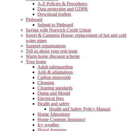
A-Z Policies & Procedures
Data protection and GDPR
Download leaflets
Pinboard
Submit to Pinboard
Saving with Norwich Credit Union
Sorrel & Campion House: replacement of hot and cold
water pipes
Support organisations
Tell us about your rent issue
Warm home discount scheme
Your home
Adult safeguarding
Aids & adaptations
Carbon monoxide
Cleaning
Cleaning standards
Damp and Mould
Electrical fires
Health and safety
Health and Safety Policy Manual
Home Alterations
Home Contents Insurance
Icy weather
Illegal dumping