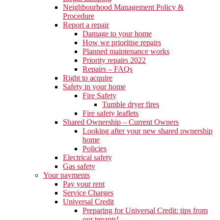
Neighbourhood Management Policy &
Procedure
Report a repair
Damage to your home
How we prioritise repairs
Planned maintenance works
Priority repairs 2022
Repairs – FAQs
Right to acquire
Safety in your home
Fire Safety
Tumble dryer fires
Fire safety leaflets
Shared Ownership – Current Owners
Looking after your new shared ownership
home
Policies
Electrical safety
Gas safety
Your payments
Pay your rent
Service Charges
Universal Credit
Preparing for Universal Credit: tips from
our tenants!