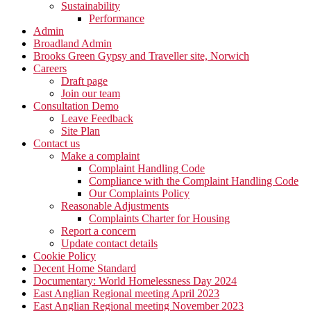
Sustainability
Performance
Admin
Broadland Admin
Brooks Green Gypsy and Traveller site, Norwich
Careers
Draft page
Join our team
Consultation Demo
Leave Feedback
Site Plan
Contact us
Make a complaint
Complaint Handling Code
Compliance with the Complaint Handling Code
Our Complaints Policy
Reasonable Adjustments
Complaints Charter for Housing
Report a concern
Update contact details
Cookie Policy
Decent Home Standard
Documentary: World Homelessness Day 2024
East Anglian Regional meeting April 2023
East Anglian Regional meeting November 2023