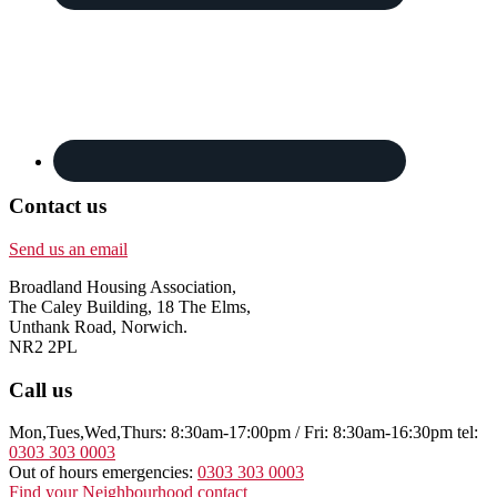
Contact us
Send us an email
Broadland Housing Association,
The Caley Building, 18 The Elms,
Unthank Road, Norwich.
NR2 2PL
Call us
Mon,Tues,Wed,Thurs: 8:30am-17:00pm / Fri: 8:30am-16:30pm tel:
0303 303 0003
Out of hours emergencies:
0303 303 0003
Find your Neighbourhood contact