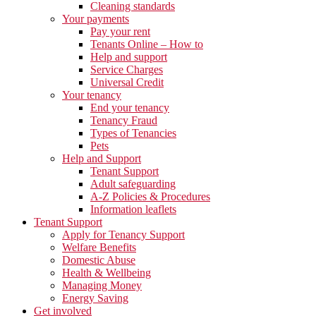
Cleaning standards
Your payments
Pay your rent
Tenants Online – How to
Help and support
Service Charges
Universal Credit
Your tenancy
End your tenancy
Tenancy Fraud
Types of Tenancies
Pets
Help and Support
Tenant Support
Adult safeguarding
A-Z Policies & Procedures
Information leaflets
Tenant Support
Apply for Tenancy Support
Welfare Benefits
Domestic Abuse
Health & Wellbeing
Managing Money
Energy Saving
Get involved