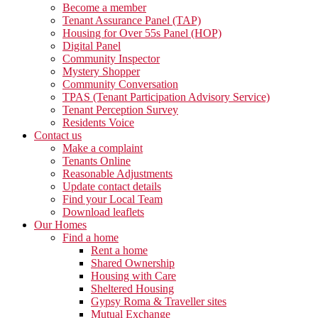
Become a member
Tenant Assurance Panel (TAP)
Housing for Over 55s Panel (HOP)
Digital Panel
Community Inspector
Mystery Shopper
Community Conversation
TPAS (Tenant Participation Advisory Service)
Tenant Perception Survey
Residents Voice
Contact us
Make a complaint
Tenants Online
Reasonable Adjustments
Update contact details
Find your Local Team
Download leaflets
Our Homes
Find a home
Rent a home
Shared Ownership
Housing with Care
Sheltered Housing
Gypsy Roma & Traveller sites
Mutual Exchange