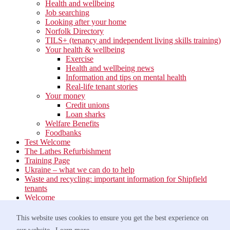
Health and wellbeing
Job searching
Looking after your home
Norfolk Directory
TILS+ (tenancy and independent living skills training)
Your health & wellbeing
Exercise
Health and wellbeing news
Information and tips on mental health
Real-life tenant stories
Your money
Credit unions
Loan sharks
Welfare Benefits
Foodbanks
Test Welcome
The Lathes Refurbishment
Training Page
Ukraine – what we can do to help
Waste and recycling: important information for Shipfield
tenants
Welcome
Your neighbourhood
Estate Services
This website uses cookies to ensure you get the best experience on
Find your Local Team