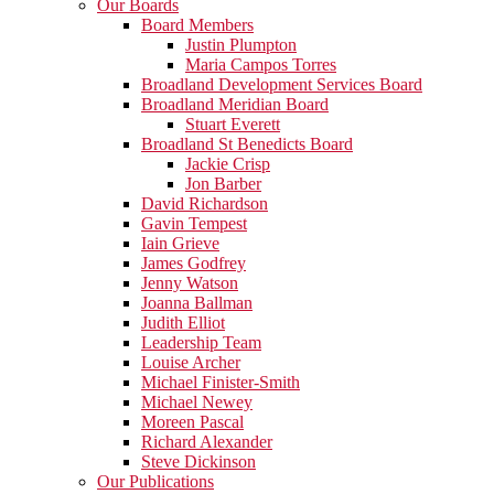
Our Boards
Board Members
Justin Plumpton
Maria Campos Torres
Broadland Development Services Board
Broadland Meridian Board
Stuart Everett
Broadland St Benedicts Board
Jackie Crisp
Jon Barber
David Richardson
Gavin Tempest
Iain Grieve
James Godfrey
Jenny Watson
Joanna Ballman
Judith Elliot
Leadership Team
Louise Archer
Michael Finister-Smith
Michael Newey
Moreen Pascal
Richard Alexander
Steve Dickinson
Our Publications