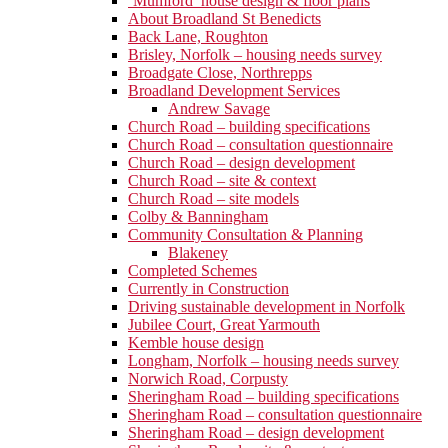
‘Mumford’ house design & floor plans
About Broadland St Benedicts
Back Lane, Roughton
Brisley, Norfolk – housing needs survey
Broadgate Close, Northrepps
Broadland Development Services
Andrew Savage
Church Road – building specifications
Church Road – consultation questionnaire
Church Road – design development
Church Road – site & context
Church Road – site models
Colby & Banningham
Community Consultation & Planning
Blakeney
Completed Schemes
Currently in Construction
Driving sustainable development in Norfolk
Jubilee Court, Great Yarmouth
Kemble house design
Longham, Norfolk – housing needs survey
Norwich Road, Corpusty
Sheringham Road – building specifications
Sheringham Road – consultation questionnaire
Sheringham Road – design development