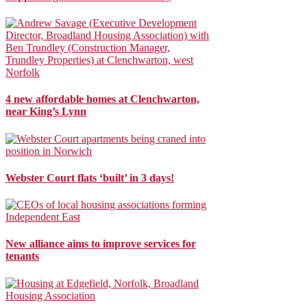
4 new affordable homes at Clenchwarton,
near King’s Lynn
Webster Court flats ‘built’ in 3 days!
New alliance aims to improve services for
tenants