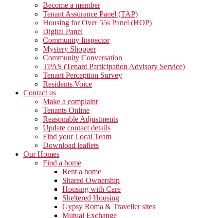
Become a member
Tenant Assurance Panel (TAP)
Housing for Over 55s Panel (HOP)
Digital Panel
Community Inspector
Mystery Shopper
Community Conversation
TPAS (Tenant Participation Advisory Service)
Tenant Perception Survey
Residents Voice
Contact us
Make a complaint
Tenants Online
Reasonable Adjustments
Update contact details
Find your Local Team
Download leaflets
Our Homes
Find a home
Rent a home
Shared Ownership
Housing with Care
Sheltered Housing
Gypsy Roma & Traveller sites
Mutual Exchange