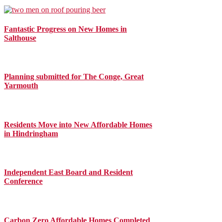
Fantastic Progress on New Homes in
Salthouse
Planning submitted for The Conge, Great
Yarmouth
Residents Move into New Affordable Homes
in Hindringham
Independent East Board and Resident
Conference
Carbon Zero Affordable Homes Completed