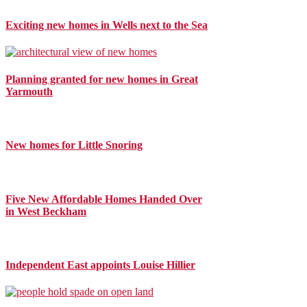
Exciting new homes in Wells next to the Sea
Planning granted for new homes in Great
Yarmouth
New homes for Little Snoring
Five New Affordable Homes Handed Over
in West Beckham
Independent East appoints Louise Hillier