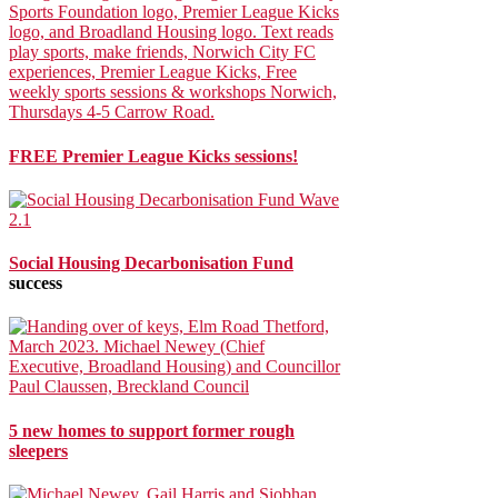
FREE Premier League Kicks sessions!
Social Housing Decarbonisation Fund
success
5 new homes to support former rough
sleepers