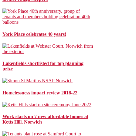
York Place celebrates 40 years!
Lakenfields shortlisted for top planning
prize
Homelessness impact review 2018-22
Work starts on 7 new affordable homes at
Ketts Hill, Norwich