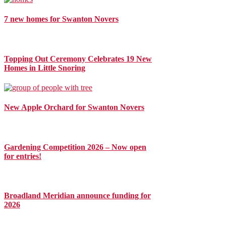
7 new homes for Swanton Novers
Topping Out Ceremony Celebrates 19 New
Homes in Little Snoring
New Apple Orchard for Swanton Novers
Gardening Competition 2026 – Now open
for entries!
Broadland Meridian announce funding for
2026