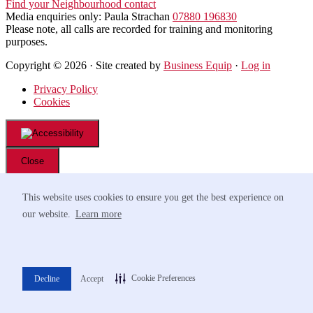
Find your Neighbourhood contact
Media enquiries only: Paula Strachan
07880 196830
Please note, all calls are recorded for training and monitoring
purposes.
Copyright © 2026 · Site created by
Business Equip
·
Log in
Privacy Policy
Cookies
Close
Font Resize
This website uses cookies to ensure you get the best experience on
A-
A+
our website.
Learn more
Navigation
Readable Font
Contrast
Cookie Preferences
Decline
Accept
Choose Color