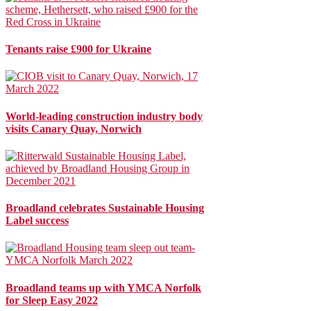
Tenants raise £900 for Ukraine
World-leading construction industry body
visits Canary Quay, Norwich
Broadland celebrates Sustainable Housing
Label success
Broadland teams up with YMCA Norfolk
for Sleep Easy 2022