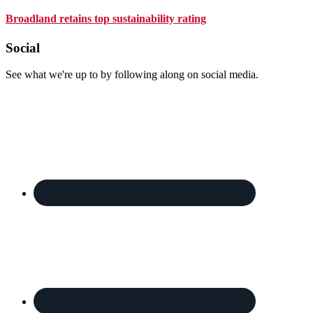
Broadland retains top sustainability rating
Footer
Social
See what we're up to by following along on social media.