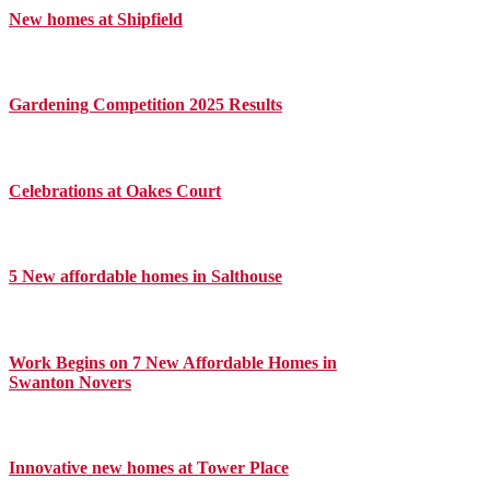
New homes at Shipfield
Gardening Competition 2025 Results
Celebrations at Oakes Court
5 New affordable homes in Salthouse
Work Begins on 7 New Affordable Homes in
Swanton Novers
Innovative new homes at Tower Place