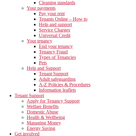
Cleaning standards
Your payments
Pay your rent
Tenants Online – How to
Help and support
Service Charges
Universal Credit
Your tenancy
End your tenancy
Tenancy Fraud
Types of Tenancies
Pets
Help and Support
Tenant Support
Adult safeguarding
A-Z Policies & Procedures
Information leaflets
Tenant Support
Apply for Tenancy Support
Welfare Benefits
Domestic Abuse
Health & Wellbeing
Managing Money
Energy Saving
Get involved