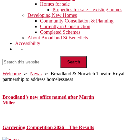
Homes for sale
Properties for sale – existing homes
Developing New Homes
Community Consultation & Planning
Currently in Construction
Completed Schemes
About Broadland St Benedicts
Accessibility
Show
Search
Search
this
website
Hide
Welcome
➢
News
➢ Broadland & Norwich Theatre Royal
Search
partnership to address homelessness
Primary
Sidebar
Broadland’s new office named after Martin
Miller
Gardening Competition 2026 – The Results