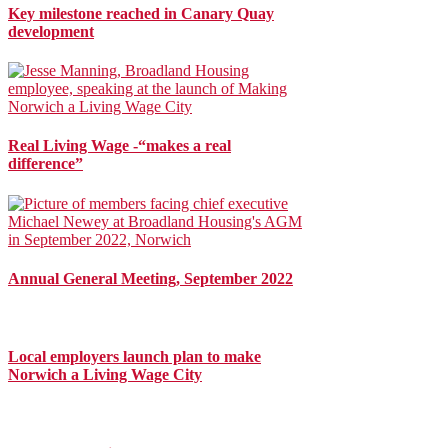
Key milestone reached in Canary Quay
development
Real Living Wage -“makes a real
difference”
Annual General Meeting, September 2022
Local employers launch plan to make
Norwich a Living Wage City