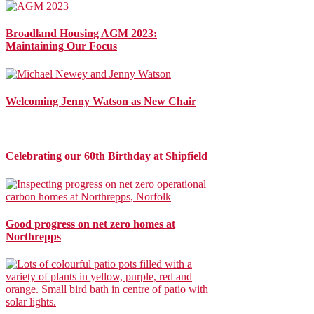
Broadland Housing AGM 2023:
Maintaining Our Focus
Welcoming Jenny Watson as New Chair
Celebrating our 60th Birthday at Shipfield
Good progress on net zero homes at
Northrepps