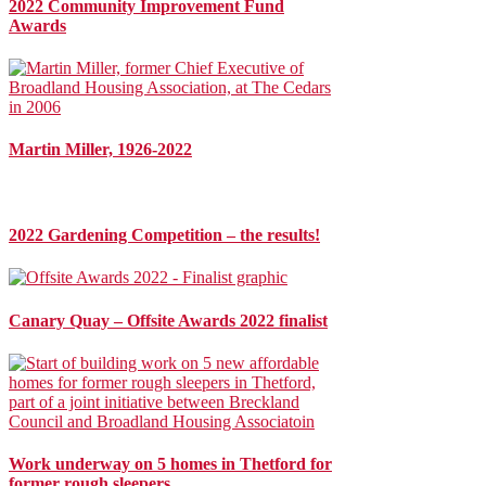
2022 Community Improvement Fund
Awards
Martin Miller, 1926-2022
2022 Gardening Competition – the results!
Canary Quay – Offsite Awards 2022 finalist
Work underway on 5 homes in Thetford for
former rough sleepers