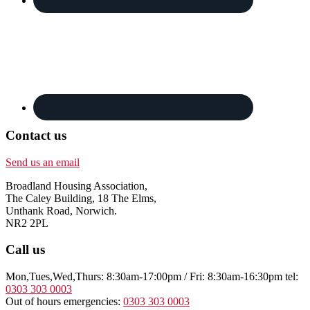
Contact us
Send us an email
Broadland Housing Association,
The Caley Building, 18 The Elms,
Unthank Road, Norwich.
NR2 2PL
Call us
Mon,Tues,Wed,Thurs: 8:30am-17:00pm / Fri: 8:30am-16:30pm tel:
0303 303 0003
Out of hours emergencies:
0303 303 0003