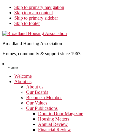
Skip to primary navigation
Skip to main content
Skip to primary sidebar
Skip to footer
Broadland Housing Association
Homes, community & support since 1963
Show
Search
Search
Welcome
About us
About us
Our Boards
Become a Member
Our Values
Our Publications
Door to Door Magazine
Housing Matters
Annual Review
Financial Review