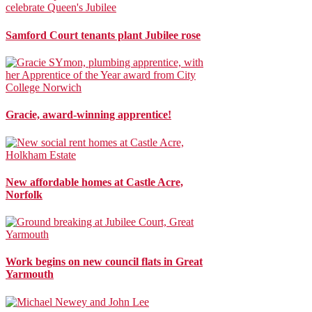
Samford Court tenants plant Jubilee rose
Gracie, award-winning apprentice!
New affordable homes at Castle Acre,
Norfolk
Work begins on new council flats in Great
Yarmouth