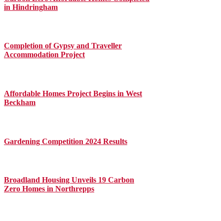
in Hindringham
Completion of Gypsy and Traveller
Accommodation Project
Affordable Homes Project Begins in West
Beckham
Gardening Competition 2024 Results
Broadland Housing Unveils 19 Carbon
Zero Homes in Northrepps