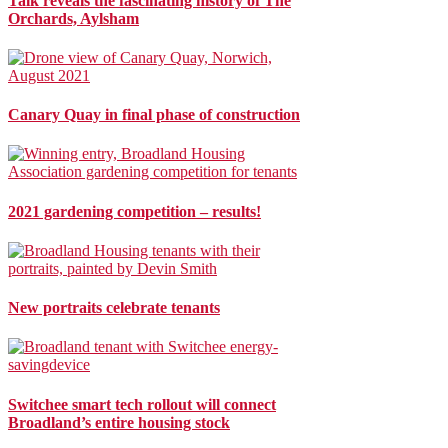
Talk reveals the fascinating history of The
Orchards, Aylsham
Canary Quay in final phase of construction
2021 gardening competition – results!
New portraits celebrate tenants
Switchee smart tech rollout will connect
Broadland’s entire housing stock