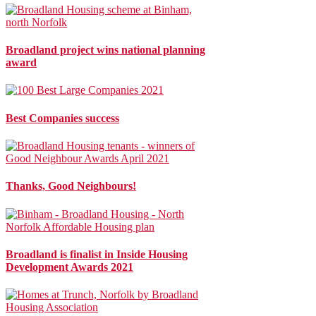
Broadland project wins national planning
award
Best Companies success
Thanks, Good Neighbours!
Broadland is finalist in Inside Housing
Development Awards 2021