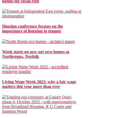
homes for social rent
Housing conference focuses on the
importance of listening to tenants
Work starts on new net zero homes at
Northrepps, Norfolk
Living Wage Week 2022: why a fair wage
matters this year more than ever