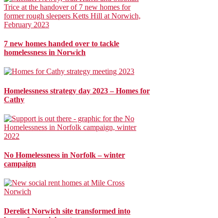
7 new homes handed over to tackle
homelessness in Norwich
Homelessness strategy day 2023 – Homes for
Cathy
No Homelessness in Norfolk – winter
campaign
Derelict Norwich site transformed into