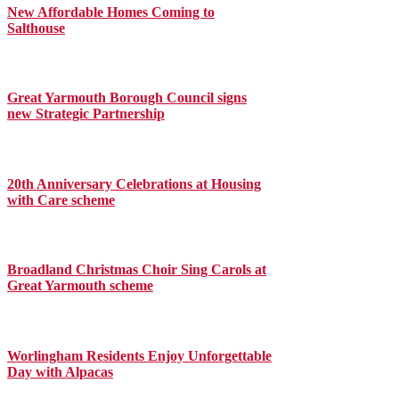
New Affordable Homes Coming to
Salthouse
Great Yarmouth Borough Council signs
new Strategic Partnership
20th Anniversary Celebrations at Housing
with Care scheme
Broadland Christmas Choir Sing Carols at
Great Yarmouth scheme
Worlingham Residents Enjoy Unforgettable
Day with Alpacas