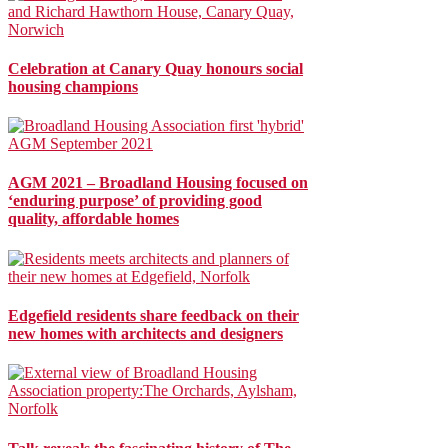
Celebration at Canary Quay honours social
housing champions
AGM 2021 – Broadland Housing focused on
‘enduring purpose’ of providing good
quality, affordable homes
Edgefield residents share feedback on their
new homes with architects and designers