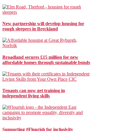
New partnership will develop housing for
rough sleepers in Breckland
Broadland secures £15 million for new
affordable homes through sustainable bonds
Tenants can now get training in
independent living skills
Supporting #Flourish for inclusivity