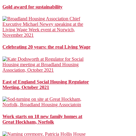
Gold award for sustainability
Celebrating 20 years: the real Living Wage
East of England Social Housing Regulator
Meeting, October 2021
Work starts on 18 new family homes at
Great Hockham, Norfolk