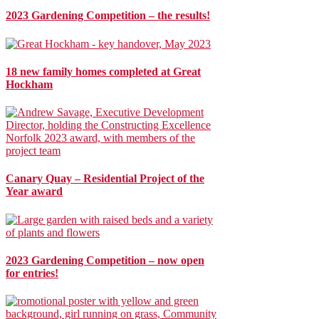
2023 Gardening Competition – the results!
18 new family homes completed at Great
Hockham
Canary Quay – Residential Project of the
Year award
2023 Gardening Competition – now open
for entries!