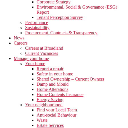
Corporate Strategy
Environmental, Social & Governance (ESG)
Report
Tenant Perception Survey
Performance
Sustainability
Procurement, Contracts & Transparency
News
Careers
Careers at Broadland
Current Vacancies
Manage your home
Your home
Report a repair
Safety in your home
Shared Ownership – Current Owners
Damp and Mould
Home Alterations
Home Contents Insurance
Energy Saving
Your neighbourhood
Find your Local Team
Anti-social Behaviour
Waste
Estate Services