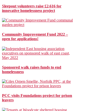
Sleepout volunteers raise £2,616 for
innovative homelessness project
Community Improvement Fund 2022 –
open for applications!
Sponsored walk raises funds to end
homelessness
PCC visits Foundations project for prison
leavers