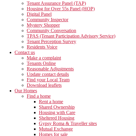
Tenant Assurance Panel (TAP)
Housing for Over 55s Panel (HOP)
Digital Panel
Community Inspector
Mystery Shopper
Community Conversation
TPAS (Tenant Participation Advisory Service)
Tenant Perception Survey
Residents Voice
Contact us
Make a complaint
Tenants Online
Reasonable Adjustments
Update contact details
Find your Local Team
Download leaflets
Our Homes
Find a home
Rent a home
Shared Ownership
Housing with Care
Sheltered Housing
Gypsy Roma & Traveller sites
Mutual Exchange
Homes for sale