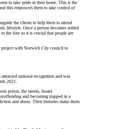
nts to take pride in their home. This is the
 and this empowers them to take control of
ngside the clients to help them to attend
ic lifestyle. Once a person becomes settled
 the fore so it is crucial that people are
er project with Norwich City council to
 attracted national recognition and was
rds 2021.
en prison, the streets, hostel
 reoffending and becoming trapped in a
iction and abuse. Their histories make them