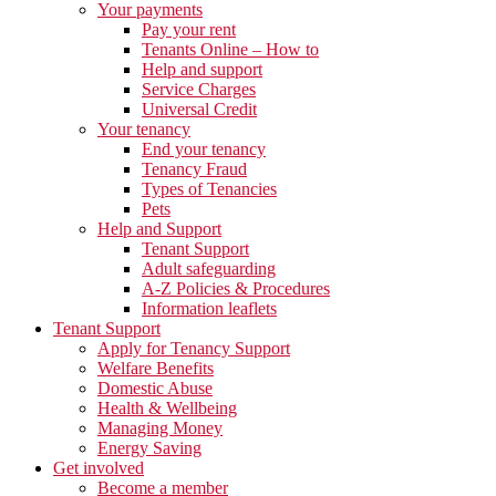
Your payments
Pay your rent
Tenants Online – How to
Help and support
Service Charges
Universal Credit
Your tenancy
End your tenancy
Tenancy Fraud
Types of Tenancies
Pets
Help and Support
Tenant Support
Adult safeguarding
A-Z Policies & Procedures
Information leaflets
Tenant Support
Apply for Tenancy Support
Welfare Benefits
Domestic Abuse
Health & Wellbeing
Managing Money
Energy Saving
Get involved
Become a member