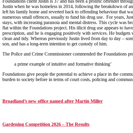
Foundations client Justin is 37 and has been a prolific offender throug
Justin when he was homeless in 2014, following the breakdown of an 1
left his family home and reverted back to offending behaviour that was 
numerous small offences, usually to fund his drug use. For years, Jus
stays, with increasing paranoia and mental distress. This cycle was
flat within the Foundations project. His illicit drug use appears to h
prescription, and he is engaging positively with services. He budgets w
clean and tidy. Whereas previously Justin lived from day to day – so
son, and has a long-term intention to get custody of him.
The Police and Crime Commissioner commended the Foundations proj
a prime example of intuitive and formative thinking’
Foundations give people the potential to achieve a place in the comm
burden to society before in terms of court costs, policing and communi
Primary
Sidebar
Broadland’s new office named after Martin Miller
Gardening Competition 2026 – The Results