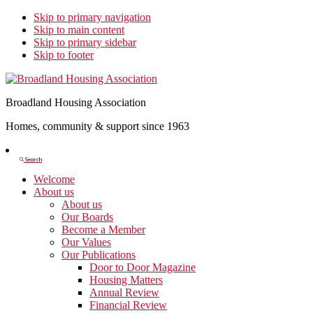
Skip to primary navigation
Skip to main content
Skip to primary sidebar
Skip to footer
Broadland Housing Association
Homes, community & support since 1963
Show
Search
Search
Welcome
About us
About us
Our Boards
Become a Member
Our Values
Our Publications
Door to Door Magazine
Housing Matters
Annual Review
Financial Review