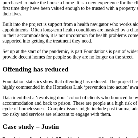
purchased to make the house a home. It is a new experience for the clie
first time they have been valued enough to be trusted with a property
their lives.
Built into the project is support from a health navigator who works alo
appointments. Often long-term health conditions are masked by a chaot
in their accommodation, it is not uncommon for health problems come to
supported into getting the treatment they need.
Set up at the start of the pandemic, is part Foundations is part of wid
provide decent homes for people so they are no longer on the street.
Offending has reduced
Foundation statistics show that offending has reduced. The project has
highly commended in the Homeless Link ‘prevention into action’ awa
Data identified a ‘revolving door’ cohort of clients who bounced betwe
accommodation and back to prison. These are people at a high risk of
cycle of homelessness. Complex issues might include past trauma, add
too risky and services are reluctant to engage with them.
Case study – Justin