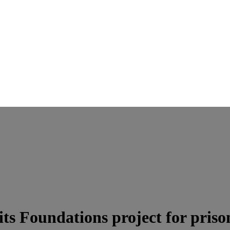
ts Foundations project for priso