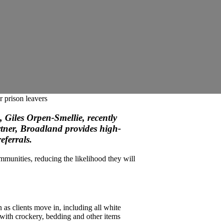
 prison leavers
 Giles Orpen-Smellie, recently
rtner, Broadland provides high-
eferrals.
mmunities, reducing the likelihood they will
as clients move in, including all white
 with crockery, bedding and other items