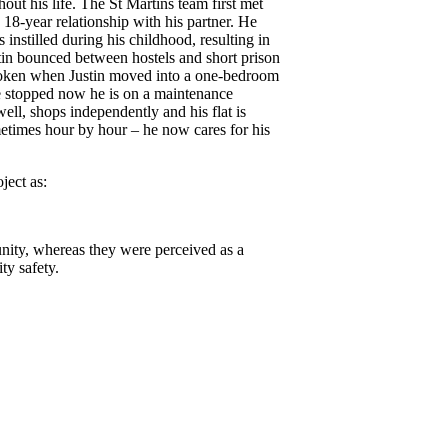
hout his life. The St Martins team first met
8-year relationship with his partner. He
instilled during his childhood, resulting in
tin bounced between hostels and short prison
 broken when Justin moved into a one-bedroom
ave stopped now he is on a maintenance
ell, shops independently and his flat is
metimes hour by hour – he now cares for his
ect as:
unity, whereas they were perceived as a
ty safety.