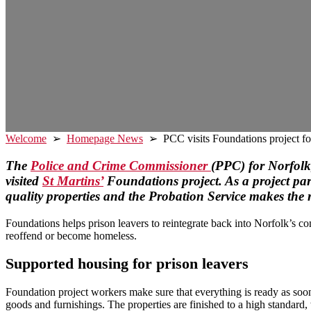
Welcome
➢
Homepage News
➢ PCC visits Foundations project for
The
Police and Crime Commissioner
(PPC) for Norfolk,
visited
St Martins’
Foundations project. As a project pa
quality properties and the Probation Service makes the r
Foundations helps prison leavers to reintegrate back into Norfolk’s co
reoffend or become homeless.
Supported housing
for prison leavers
Foundation project workers make sure that everything is ready as soon 
goods and furnishings. The properties are finished to a high standard,