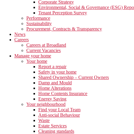
Corporate Strategy
Environmental, Social & Governance (ESG) Repo
Tenant Perception Survey
Performance
Sustainability
Procurement, Contracts & Transparency
News
Careers
Careers at Broadland
Current Vacancies
Manage your home
Your home
Report a repair
Safety in your home
Shared Ownership – Current Owners
Damp and Mould
Home Alterations
Home Contents Insurance
Energy Saving
Your neighbourhood
Find your Local Team
Anti-social Behaviour
Waste
Estate Services
Cleaning standards