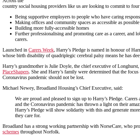
Across the
country social housing providers like us are looking to commit to four
Being supportive employers to people who have caring responsib
Making offices and community spaces as accessible as possible
Building more fully-accessible homes
Further professionalising and promoting care as a career, and l
carers.
Launched in
Carers Week
, Harry’s Pledge is named in honour of Harr
whose birth disability of quadriplegic cerebral palsy means he has dee
Harry’s grandmother is Julie Doyle, the chief executive of Longhurst
PlaceShapers
. She and Harry’s family were determined that the focus 
Coronavirus pandemic should not be lost.
Michael Newey, Broadland Housing’s Chief Executive, said:
We are proud and pleased to sign up to Harry’s Pledge. Carers a
and the Coronavirus pandemic has thrown a light on their amazin
Harry’s Pledge will show solidarity with this and generate more
they care for.
Broadland has a strong working partnership with NorseCare, who pro
schemes
throughout Norfolk.