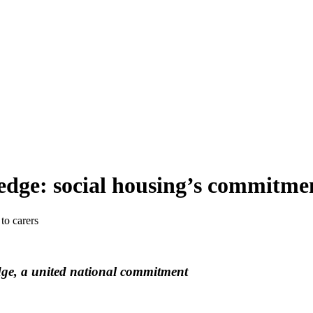
edge: social housing’s commitmen
to carers
dge, a united national commitment