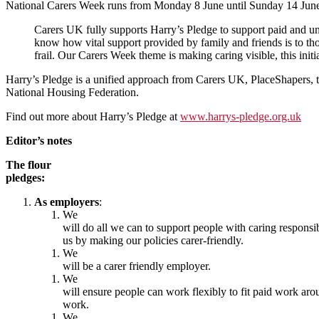
National Carers Week runs from Monday 8 June until Sunday 14 Jun
Carers UK fully supports Harry’s Pledge to support paid and un
know how vital support provided by family and friends is to tho
frail. Our Carers Week theme is making caring visible, this initia
Harry’s Pledge is a unified approach from Carers UK, PlaceShapers, t
National Housing Federation.
Find out more about Harry’s Pledge at
www.harrys-pledge.org.uk
Editor’s notes
The flour
pledges:
As employers
:
We
will do all we can to support people with caring responsib
us by making our policies carer-friendly.
We
will be a carer friendly employer.
We
will ensure people can work flexibly to fit paid work ar
work.
We