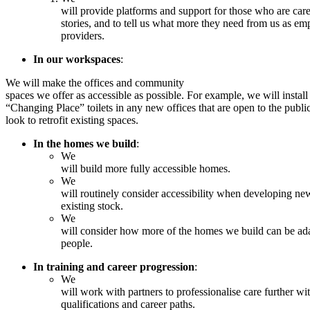
will provide platforms and support for those who are carers
stories, and to tell us what more they need from us as e
providers.
In our workspaces
:
We will make the offices and community
spaces we offer as accessible as possible. For example, we will install
“Changing Place” toilets in any new offices that are open to the publi
look to retrofit existing spaces.
In the homes we build
:
We
will build more fully accessible homes.
We
will routinely consider accessibility when developing n
existing stock.
We
will consider how more of the homes we build can be ada
people.
In training and career progression
:
We
will work with partners to professionalise care further wit
qualifications and career paths.