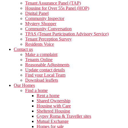
Tenant Assurance Panel (TAP)
Housing for Over 55s Panel (HOP)
Digital Panel
Community Inspector
Mystery Shopper
Community Conversation
TPAS (Tenant Participation Advisory Service)
Tenant Perception Survey
Residents Voice
Contact us
Make a complaint
Tenants Online
Reasonable Adjustments
Update contact details
Find your Local Team
Download leaflets
Our Homes
Find a home
Rent a home
Shared Ownership
Housing with Care
Sheltered Housing
Gypsy Roma & Traveller sites
Mutual Exchange
Homes for sale