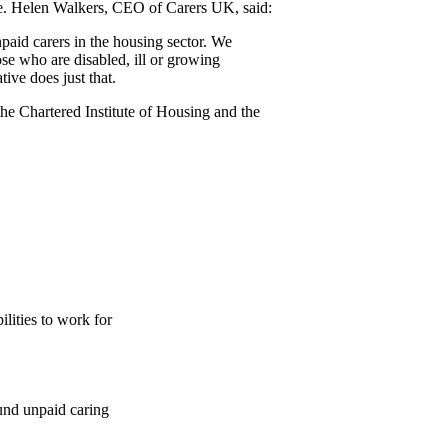
e. Helen Walkers, CEO of Carers UK, said:
paid carers in the housing sector. We
se who are disabled, ill or growing
tive does just that.
he Chartered Institute of Housing and the
ilities to work for
ound unpaid caring