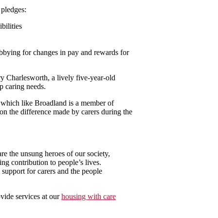
 pledges:
ilities
obbying for changes in pay and rewards for
y Charlesworth, a lively five-year-old
p caring needs.
, which like Broadland is a member of
on the difference made by carers during the
re the unsung heroes of our society,
g contribution to people’s lives.
 support for carers and the people
vide services at our
housing with care