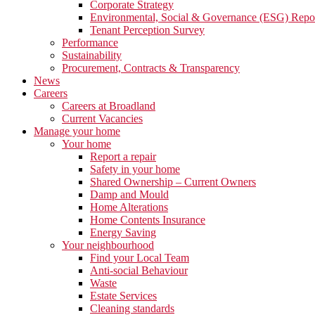
Corporate Strategy
Environmental, Social & Governance (ESG) Repo
Tenant Perception Survey
Performance
Sustainability
Procurement, Contracts & Transparency
News
Careers
Careers at Broadland
Current Vacancies
Manage your home
Your home
Report a repair
Safety in your home
Shared Ownership – Current Owners
Damp and Mould
Home Alterations
Home Contents Insurance
Energy Saving
Your neighbourhood
Find your Local Team
Anti-social Behaviour
Waste
Estate Services
Cleaning standards