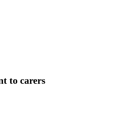
t to carers