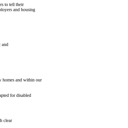
 to tell their
mployers and housing
c and
ew homes and within our
pted for disabled
h clear