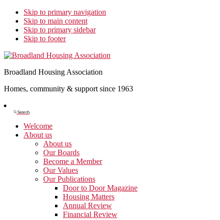
Skip to primary navigation
Skip to main content
Skip to primary sidebar
Skip to footer
Broadland Housing Association
Homes, community & support since 1963
Show
Search
Search
Welcome
About us
About us
Our Boards
Become a Member
Our Values
Our Publications
Door to Door Magazine
Housing Matters
Annual Review
Financial Review