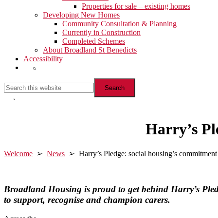
Properties for sale – existing homes
Developing New Homes
Community Consultation & Planning
Currently in Construction
Completed Schemes
About Broadland St Benedicts
Accessibility
Show
Search
Search
this
website
Hide
Search
Harry’s Pl
Welcome
➢
News
➢ Harry’s Pledge: social housing’s commitment 
Broadland Housing is proud to get behind Harry’s Ple
to support, recognise and champion carers.