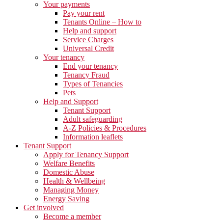
Your payments
Pay your rent
Tenants Online – How to
Help and support
Service Charges
Universal Credit
Your tenancy
End your tenancy
Tenancy Fraud
Types of Tenancies
Pets
Help and Support
Tenant Support
Adult safeguarding
A-Z Policies & Procedures
Information leaflets
Tenant Support
Apply for Tenancy Support
Welfare Benefits
Domestic Abuse
Health & Wellbeing
Managing Money
Energy Saving
Get involved
Become a member