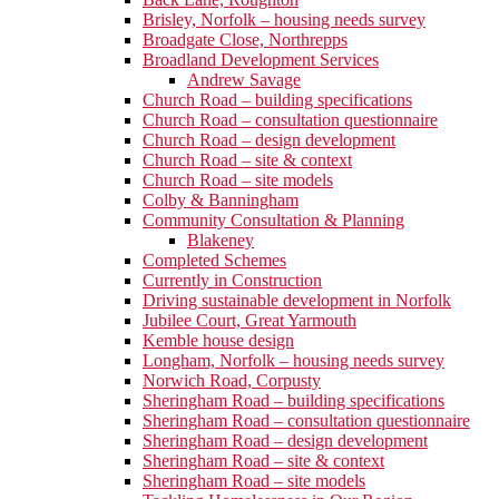
Brisley, Norfolk – housing needs survey
Broadgate Close, Northrepps
Broadland Development Services
Andrew Savage
Church Road – building specifications
Church Road – consultation questionnaire
Church Road – design development
Church Road – site & context
Church Road – site models
Colby & Banningham
Community Consultation & Planning
Blakeney
Completed Schemes
Currently in Construction
Driving sustainable development in Norfolk
Jubilee Court, Great Yarmouth
Kemble house design
Longham, Norfolk – housing needs survey
Norwich Road, Corpusty
Sheringham Road – building specifications
Sheringham Road – consultation questionnaire
Sheringham Road – design development
Sheringham Road – site & context
Sheringham Road – site models