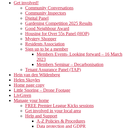
Get involved!
Community Conversations
Community Inspectors
Digital Panel
Gardening Competition 2025 Results
Good Neighbour Award
Housing for Over 55s Panel (HOP)
Mystery Shopper
Residents Association
Sign up to be a member
Members Events- Looking forward – 16 March
2023
Members Seminar – Decarbonisation
Tenant Assurance Panel (TAP)
Hein van den Wildenberg
Helen Skoyles
Home page copy
Little Snoring – Drone Footage
LivGreen
Manage your home
FREE Premier League Kicks sessions
Get involved in your local area
Help and Support
A-Z Policies & Procedures
Data protection and GDPR