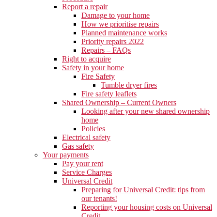
Report a repair
Damage to your home
How we prioritise repairs
Planned maintenance works
Priority repairs 2022
Repairs – FAQs
Right to acquire
Safety in your home
Fire Safety
Tumble dryer fires
Fire safety leaflets
Shared Ownership – Current Owners
Looking after your new shared ownership
home
Policies
Electrical safety
Gas safety
Your payments
Pay your rent
Service Charges
Universal Credit
Preparing for Universal Credit: tips from
our tenants!
Reporting your housing costs on Universal
Credit