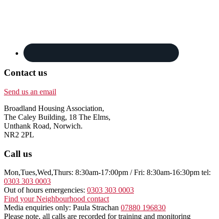
Contact us
Send us an email
Broadland Housing Association,
The Caley Building, 18 The Elms,
Unthank Road, Norwich.
NR2 2PL
Call us
Mon,Tues,Wed,Thurs: 8:30am-17:00pm / Fri: 8:30am-16:30pm tel:
0303 303 0003
Out of hours emergencies:
0303 303 0003
Find your Neighbourhood contact
Media enquiries only: Paula Strachan
07880 196830
Please note, all calls are recorded for training and monitoring