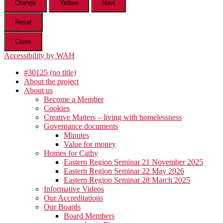
Orange
Yellow
Navi
Reset
Close
Accessibility by WAH
#30125 (no title)
About the project
About us
Become a Member
Cookies
Creative Matters – living with homelessness
Governance documents
Minutes
Value for money
Homes for Cathy
Eastern Region Seminar 21 November 2025
Eastern Region Seminar 22 May 2026
Eastern Region Seminar 28 March 2025
Informative Videos
Our Accreditations
Our Boards
Board Members