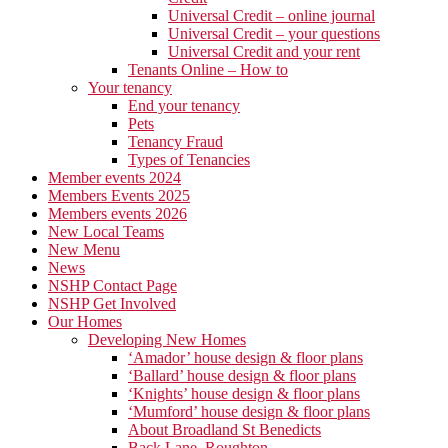
Universal Credit – online journal
Universal Credit – your questions
Universal Credit and your rent
Tenants Online – How to
Your tenancy
End your tenancy
Pets
Tenancy Fraud
Types of Tenancies
Member events 2024
Members Events 2025
Members events 2026
New Local Teams
New Menu
News
NSHP Contact Page
NSHP Get Involved
Our Homes
Developing New Homes
‘Amador’ house design & floor plans
‘Ballard’ house design & floor plans
‘Knights’ house design & floor plans
‘Mumford’ house design & floor plans
About Broadland St Benedicts
Back Lane, Roughton