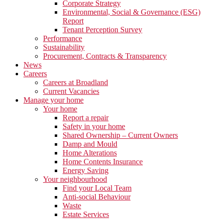
Corporate Strategy
Environmental, Social & Governance (ESG)
Report
Tenant Perception Survey
Performance
Sustainability
Procurement, Contracts & Transparency
News
Careers
Careers at Broadland
Current Vacancies
Manage your home
Your home
Report a repair
Safety in your home
Shared Ownership – Current Owners
Damp and Mould
Home Alterations
Home Contents Insurance
Energy Saving
Your neighbourhood
Find your Local Team
Anti-social Behaviour
Waste
Estate Services