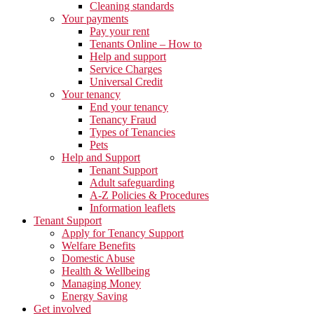
Cleaning standards
Your payments
Pay your rent
Tenants Online – How to
Help and support
Service Charges
Universal Credit
Your tenancy
End your tenancy
Tenancy Fraud
Types of Tenancies
Pets
Help and Support
Tenant Support
Adult safeguarding
A-Z Policies & Procedures
Information leaflets
Tenant Support
Apply for Tenancy Support
Welfare Benefits
Domestic Abuse
Health & Wellbeing
Managing Money
Energy Saving
Get involved