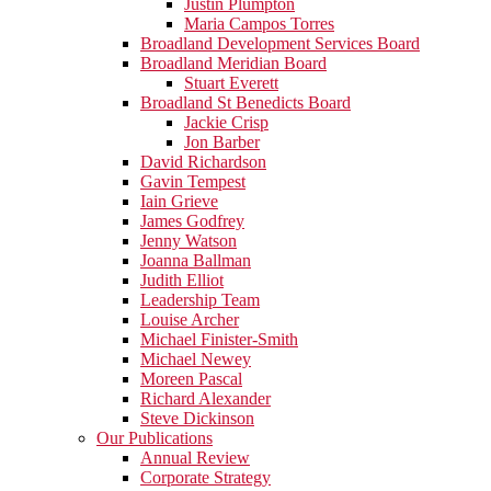
Justin Plumpton
Maria Campos Torres
Broadland Development Services Board
Broadland Meridian Board
Stuart Everett
Broadland St Benedicts Board
Jackie Crisp
Jon Barber
David Richardson
Gavin Tempest
Iain Grieve
James Godfrey
Jenny Watson
Joanna Ballman
Judith Elliot
Leadership Team
Louise Archer
Michael Finister-Smith
Michael Newey
Moreen Pascal
Richard Alexander
Steve Dickinson
Our Publications
Annual Review
Corporate Strategy