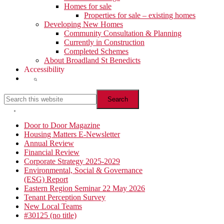
Homes for sale
Properties for sale – existing homes
Developing New Homes
Community Consultation & Planning
Currently in Construction
Completed Schemes
About Broadland St Benedicts
Accessibility
Show
Search
Search
this
website
Hide
Search
Primary
Door to Door Magazine
Housing Matters E-Newsletter
Sidebar
Annual Review
Financial Review
Corporate Strategy 2025-2029
Environmental, Social & Governance
(ESG) Report
Eastern Region Seminar 22 May 2026
Tenant Perception Survey
New Local Teams
#30125 (no title)