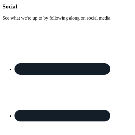
Footer
Social
See what we're up to by following along on social media.