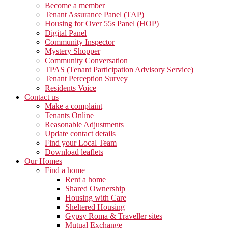
Become a member
Tenant Assurance Panel (TAP)
Housing for Over 55s Panel (HOP)
Digital Panel
Community Inspector
Mystery Shopper
Community Conversation
TPAS (Tenant Participation Advisory Service)
Tenant Perception Survey
Residents Voice
Contact us
Make a complaint
Tenants Online
Reasonable Adjustments
Update contact details
Find your Local Team
Download leaflets
Our Homes
Find a home
Rent a home
Shared Ownership
Housing with Care
Sheltered Housing
Gypsy Roma & Traveller sites
Mutual Exchange