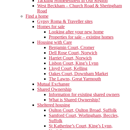
Tackling Homelessness in Our Region
West Beckham – Church Road & Sheringham
Road
Find a home
Gypsy Roma & Traveller sites
Homes for sale
Looking after your new home
Properties for sale – existing homes
Housing with Care
Benjamin Court, Cromer
Dell Rose Court, Norwich
Harriet Court, Norwich
Lisbon Court, King’s Lynn
Lloyd Court, Kelling
Oakes Court, Downham Market
The Lawns, Great Yarmouth
Mutual Exchange
Shared Ownership
Information for existing shared owners
What is Shared Ownership?
Sheltered housing
Oulton Court, Oulton Broad, Suffolk
Samford Court, Worlingham, Beccles,
Suffolk
St Katherine’s Court, King’s Lynn,