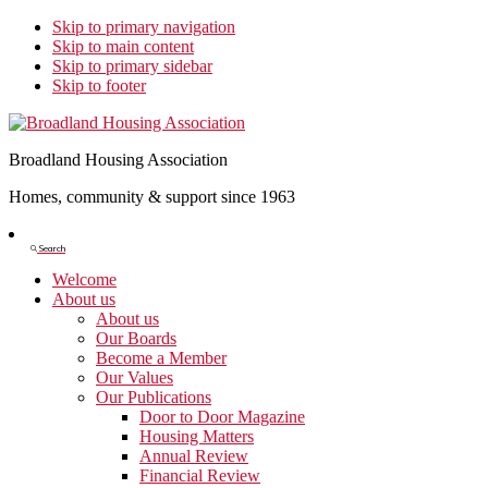
Skip to primary navigation
Skip to main content
Skip to primary sidebar
Skip to footer
Broadland Housing Association
Homes, community & support since 1963
Show
Search
Search
Welcome
About us
About us
Our Boards
Become a Member
Our Values
Our Publications
Door to Door Magazine
Housing Matters
Annual Review
Financial Review