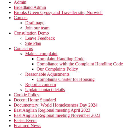
Admin
Broadland Admin
Brooks Green Gypsy and Traveller site, Norwich
Careers
Draft page
Join our team
Consultation Demo
Leave Feedback
Site Plan
Contact us
Make a complaint
Complaint Handling Code
Compliance with the Complaint Handling Code
Our Complaints Policy
Reasonable Adjustments
Complaints Charter for Housing
Report a concern
Update contact details
Cookie Policy
Decent Home Standard
Documentary: World Homelessness Day 2024
East Anglian Regional meeting April 2023
East Anglian Regional meeting November 2023
Easter Event
Featured News