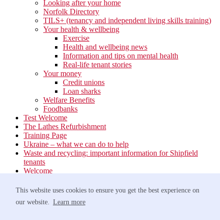
Looking after your home
Norfolk Directory
TILS+ (tenancy and independent living skills training)
Your health & wellbeing
Exercise
Health and wellbeing news
Information and tips on mental health
Real-life tenant stories
Your money
Credit unions
Loan sharks
Welfare Benefits
Foodbanks
Test Welcome
The Lathes Refurbishment
Training Page
Ukraine – what we can do to help
Waste and recycling: important information for Shipfield
tenants
Welcome
Your neighbourhood
Estate Services
This website uses cookies to ensure you get the best experience on
Find your Local Team
our website.
Learn more
Waste
Anti-social Behaviour