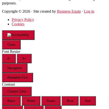
purposes.
Copyright © 2026 · Site created by
Business Equip
·
Log in
Privacy Policy
Cookies
Close
Font Resize
A-
A+
Navigation
Readable Font
Contrast
Choose Color
Black
White
Green
Blue
Red