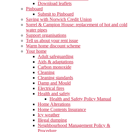
Download leaflets
Pinboard
Submit to Pinboard
Saving with Norwich Credit Union
Sorrel & Campion House: replacement of hot and cold
water pipes
Support organisations
Tell us about your rent issue
Warm home discount scheme
Your home
Adult safeguarding
Aids & adaptations
Carbon monoxide
Cleaning
Cleaning standards
Damp and Mould
Electrical fires
Health and safety
Health and Safety Policy Manual
Home Alterations
Home Contents Insurance
Icy weather
Illegal dumping
Neighbourhood Management Policy &
Procedure