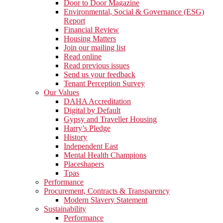
Door to Door Magazine
Environmental, Social & Governance (ESG)
Report
Financial Review
Housing Matters
Join our mailing list
Read online
Read previous issues
Send us your feedback
Tenant Perception Survey
Our Values
DAHA Accreditation
Digital by Default
Gypsy and Traveller Housing
Harry’s Pledge
History
Independent East
Mental Health Champions
Placeshapers
Tpas
Performance
Procurement, Contracts & Transparency
Modern Slavery Statement
Sustainability
Performance