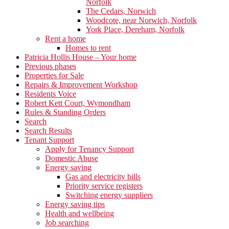
Norfolk
The Cedars, Norwich
Woodcote, near Norwich, Norfolk
York Place, Dereham, Norfolk
Rent a home
Homes to rent
Patricia Hollis House – Your home
Previous phases
Properties for Sale
Repairs & Improvement Workshop
Residents Voice
Robert Kett Court, Wymondham
Rules & Standing Orders
Search
Search Results
Tenant Support
Apply for Tenancy Support
Domestic Abuse
Energy saving
Gas and electricity bills
Priority service registers
Switching energy suppliers
Energy saving tips
Health and wellbeing
Job searching